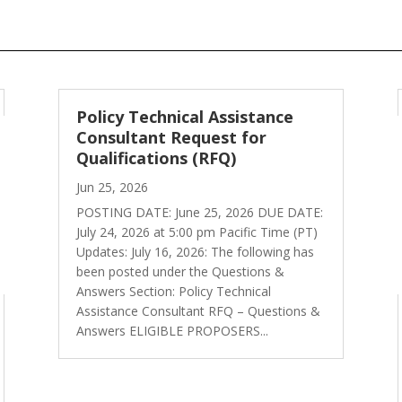
Policy Technical Assistance
Consultant Request for
Qualifications (RFQ)
Jun 25, 2026
POSTING DATE: June 25, 2026 DUE DATE:
July 24, 2026 at 5:00 pm Pacific Time (PT)
Updates: July 16, 2026: The following has
been posted under the Questions &
Answers Section: Policy Technical
Assistance Consultant RFQ – Questions &
Answers ELIGIBLE PROPOSERS...