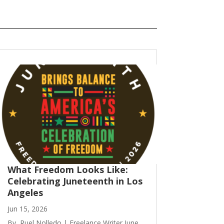
What Freedom Looks Like:
Celebrating Juneteenth in Los
Angeles
Jun 15, 2026
By, Ruel Nolledo | Freelance Writer June