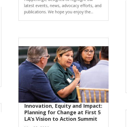
latest events, news, advocacy efforts, and
publications. We hope you enjoy the...
Innovation, Equity and Impact:
Planning for Change at First 5
LA’s Vision to Action Summit