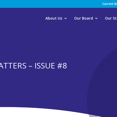
Current 
About Us
Our Board
Our St
TTERS – ISSUE #8