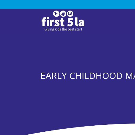
EARLY CHILDHOOD MA