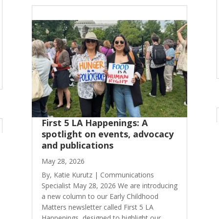
First 5 LA Happenings: A
spotlight on events, advocacy
and publications
May 28, 2026
By, Katie Kurutz | Communications
Specialist May 28, 2026 We are introducing
a new column to our Early Childhood
Matters newsletter called First 5 LA
Happenings, designed to highlight our