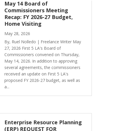
May 14 Board of
Commissioners Meeting
Recap: FY 2026-27 Budget,
Home Visiting
May 28, 2026
By, Ruel Nolledo | Freelance Writer May
27, 2026 First 5 LA's Board of
Commissioners convened on Thursday,
May 14, 2026. In addition to approving
several agreements, the commissioners
received an update on First 5 LA's
proposed FY 2026-27 budget, as well as
a...
Enterprise Resource Planning
(ERP) REQUEST FOR