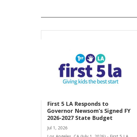
First 5 LA Responds to
Governor Newsom’s Signed FY
2026-2027 State Budget
Jul 1, 2026
Los Angeles, CA (July 1, 2026) - First 5 LA