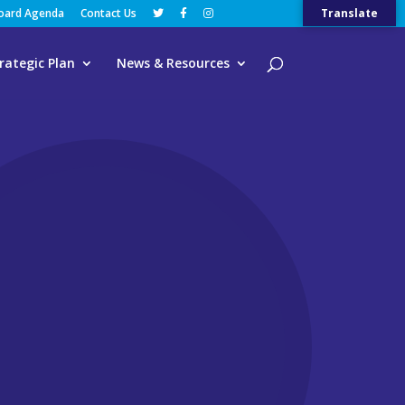
Board Agenda
Contact Us
Translate
rategic Plan
News & Resources