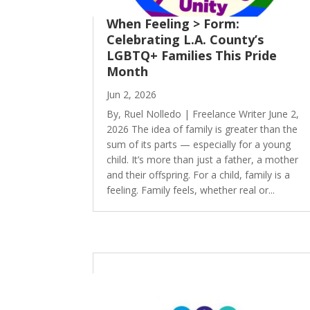
When Feeling > Form:
Celebrating L.A. County’s
LGBTQ+ Families This Pride
Month
Jun 2, 2026
By, Ruel Nolledo | Freelance Writer June 2,
2026 The idea of family is greater than the
sum of its parts — especially for a young
child. It’s more than just a father, a mother
and their offspring. For a child, family is a
feeling. Family feels, whether real or...