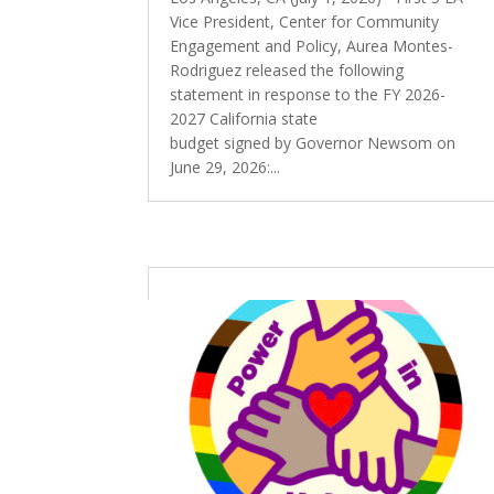
Vice President, Center for Community
Engagement and Policy, Aurea Montes-
Rodriguez released the following
statement in response to the FY 2026-
2027 California state
budget signed by Governor Newsom on
June 29, 2026:...