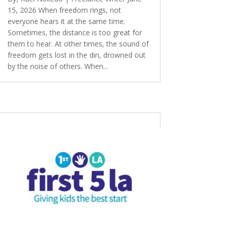
15, 2026 When freedom rings, not
everyone hears it at the same time.
Sometimes, the distance is too great for
them to hear. At other times, the sound of
freedom gets lost in the din, drowned out
by the noise of others. When...