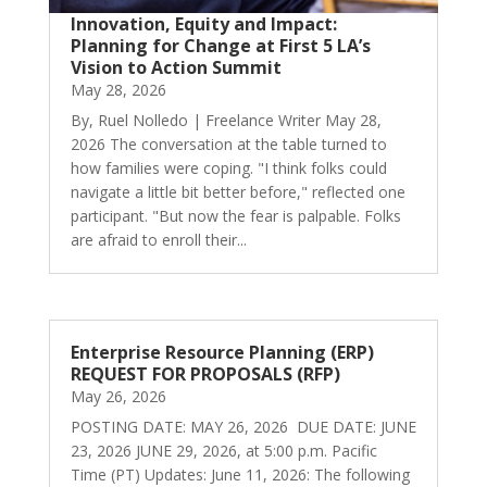
Innovation, Equity and Impact:
Planning for Change at First 5 LA’s
Vision to Action Summit
May 28, 2026
By, Ruel Nolledo | Freelance Writer May 28,
2026 The conversation at the table turned to
how families were coping. "I think folks could
navigate a little bit better before," reflected one
participant. "But now the fear is palpable. Folks
are afraid to enroll their...
Enterprise Resource Planning (ERP)
REQUEST FOR PROPOSALS (RFP)
May 26, 2026
POSTING DATE: MAY 26, 2026 DUE DATE: JUNE
23, 2026 JUNE 29, 2026, at 5:00 p.m. Pacific
Time (PT) Updates: June 11, 2026: The following