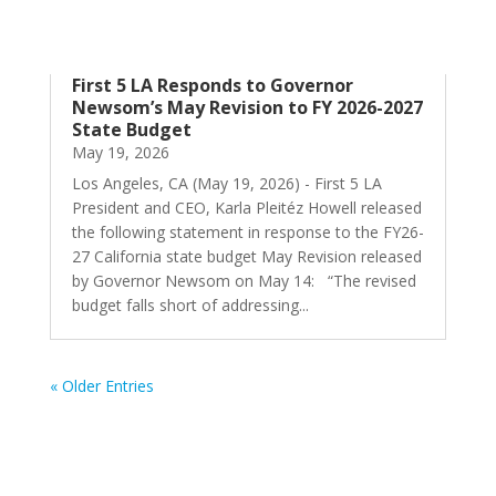
First 5 LA Responds to Governor
Newsom’s May Revision to FY 2026-2027
State Budget
May 19, 2026
Los Angeles, CA (May 19, 2026) - First 5 LA
President and CEO, Karla Pleitéz Howell released
the following statement in response to the FY26-
27 California state budget May Revision released
by Governor Newsom on May 14: “The revised
budget falls short of addressing...
« Older Entries