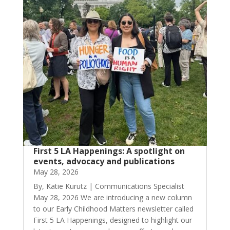
First 5 LA Happenings: A spotlight on
events, advocacy and publications
May 28, 2026
By, Katie Kurutz | Communications Specialist
May 28, 2026 We are introducing a new column
to our Early Childhood Matters newsletter called
First 5 LA Happenings, designed to highlight our