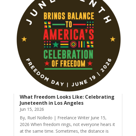
What Freedom Looks Like: Celebrating
Juneteenth in Los Angeles
Jun 15, 2026
By, Ruel Nolledo | Freelance Writer June 15,
2026 When freedom rings, not everyone hears it
at the same time. Sometimes, the distance is