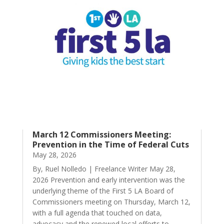
March 12 Commissioners Meeting:
Prevention in the Time of Federal Cuts
May 28, 2026
By, Ruel Nolledo | Freelance Writer May 28,
2026 Prevention and early intervention was the
underlying theme of the First 5 LA Board of
Commissioners meeting on Thursday, March 12,
with a full agenda that touched on data,
advocacy and the renewed local efforts to...