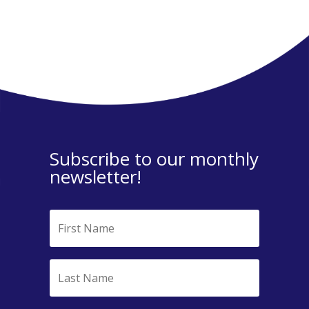
Subscribe to our monthly
newsletter!