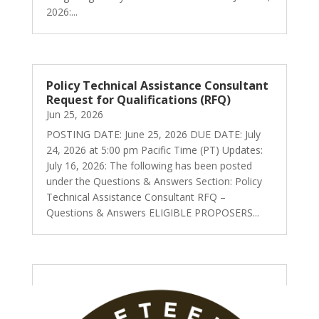
2026:...
Policy Technical Assistance Consultant
Request for Qualifications (RFQ)
Jun 25, 2026
POSTING DATE: June 25, 2026 DUE DATE: July
24, 2026 at 5:00 pm Pacific Time (PT) Updates:
July 16, 2026: The following has been posted
under the Questions & Answers Section: Policy
Technical Assistance Consultant RFQ –
Questions & Answers ELIGIBLE PROPOSERS...