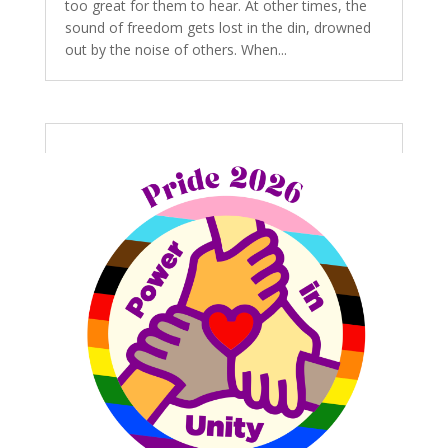
too great for them to hear. At other times, the
sound of freedom gets lost in the din, drowned
out by the noise of others. When...