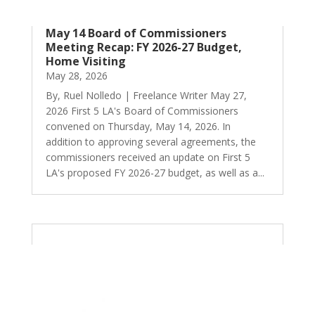
May 14 Board of Commissioners
Meeting Recap: FY 2026-27 Budget,
Home Visiting
May 28, 2026
By, Ruel Nolledo | Freelance Writer May 27,
2026 First 5 LA's Board of Commissioners
convened on Thursday, May 14, 2026. In
addition to approving several agreements, the
commissioners received an update on First 5
LA's proposed FY 2026-27 budget, as well as a...