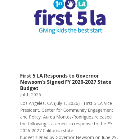
First 5 LA Responds to Governor
Newsom’s Signed FY 2026-2027 State
Budget
Jul 1, 2026
Los Angeles, CA (July 1, 2026) - First 5 LA Vice
President, Center for Community Engagement
and Policy, Aurea Montes-Rodriguez released
the following statement in response to the FY
2026-2027 California state
budget signed by Governor Newsom on June 29,