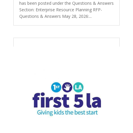
has been posted under the Questions & Answers
Section: Enterprise Resource Planning RFP-
Questions & Answers May 28, 2026:...