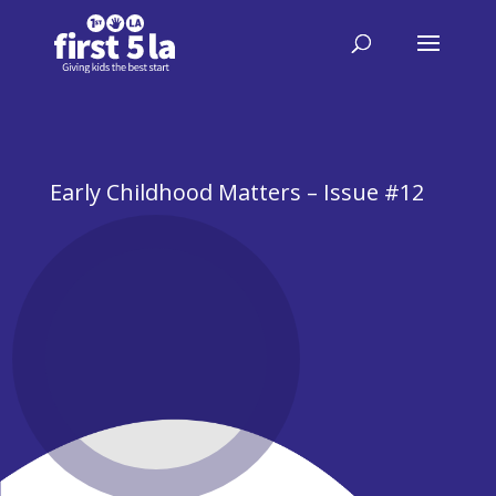
Early Childhood Matters – Issue #12