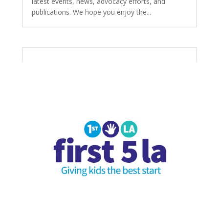
latest events, news, advocacy efforts, and
publications. We hope you enjoy the...