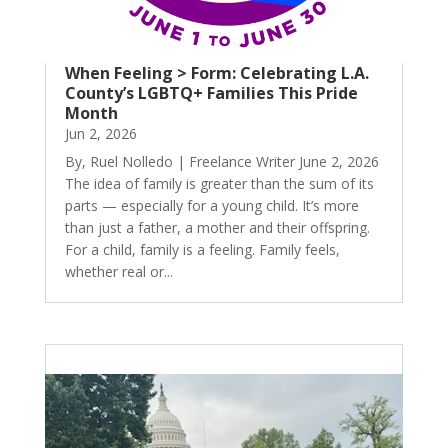
When Feeling > Form: Celebrating L.A.
County’s LGBTQ+ Families This Pride
Month
Jun 2, 2026
By, Ruel Nolledo | Freelance Writer June 2, 2026
The idea of family is greater than the sum of its
parts — especially for a young child. It’s more
than just a father, a mother and their offspring.
For a child, family is a feeling. Family feels,
whether real or...