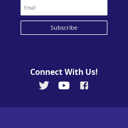
Subscribe
Connect With Us!