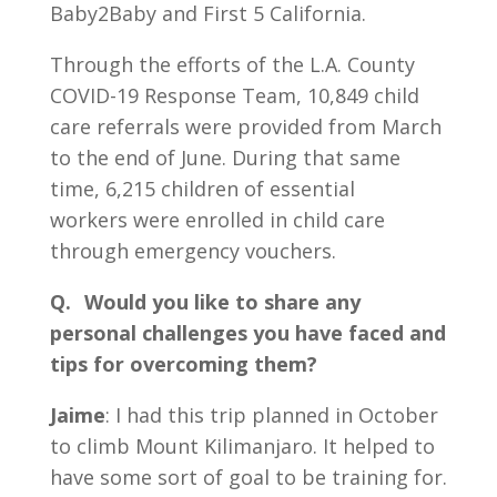
Baby2Baby and First 5 California.
Through the efforts of the L.A. County
COVID-19 Response Team, 10,849 child
care referrals were provided from March
to the end of June. During that same
time, 6,215 children of essential
workers were enrolled in child care
through emergency vouchers.
Q. Would you like to share any
personal challenges you have faced and
tips for overcoming them?
Jaime
: I had this trip planned in October
to climb Mount Kilimanjaro. It helped to
have some sort of goal to be training for.