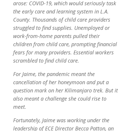
arose: COVID-19, which would seriously task
the early care and learning system in L.A.
County. Thousands of child care providers
struggled to find supplies. Unemployed or
work-from-home parents pulled their
children from child care, prompting financial
fears for many providers. Essential workers
scrambled to find child care.
For Jaime, the pandemic meant the
cancellation of her honeymoon and put a
question mark on her Kilimanjaro trek. But it
also meant a challenge she could rise to
meet.
Fortunately, Jaime was working under the
leadership of ECE Director Becca Patton, an