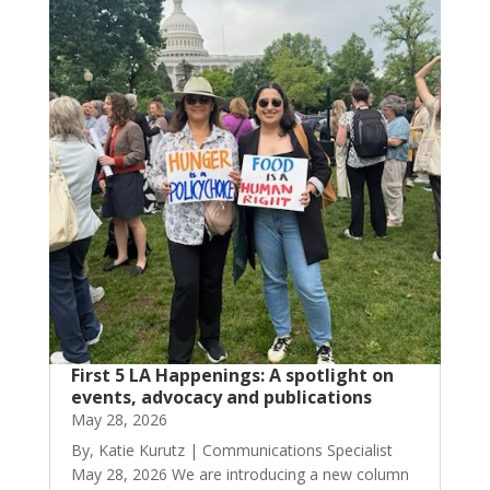
First 5 LA Happenings: A spotlight on
events, advocacy and publications
May 28, 2026
By, Katie Kurutz | Communications Specialist
May 28, 2026 We are introducing a new column