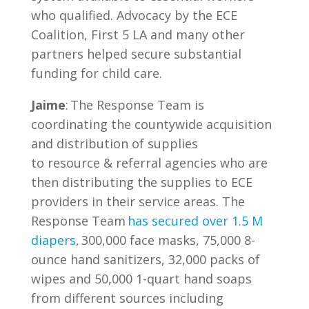
who qualified. Advocacy by the ECE
Coalition, First 5 LA and many other
partners helped secure substantial
funding for child care.
Jaime
: The Response Team is
coordinating the countywide acquisition
and distribution of supplies
to resource & referral agencies who are
then distributing the supplies to ECE
providers in their service areas. The
Response Team
has secured over 1.5 M
diapers
, 300,000 face masks, 75,000 8-
ounce hand sanitizers, 32,000 packs of
wipes and 50,000 1-quart hand soaps
from different sources including