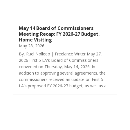
May 14 Board of Commissioners
Meeting Recap: FY 2026-27 Budget,
Home Visiting
May 28, 2026
By, Ruel Nolledo | Freelance Writer May 27,
2026 First 5 LA's Board of Commissioners
convened on Thursday, May 14, 2026. In
addition to approving several agreements, the
commissioners received an update on First 5
LA's proposed FY 2026-27 budget, as well as a...