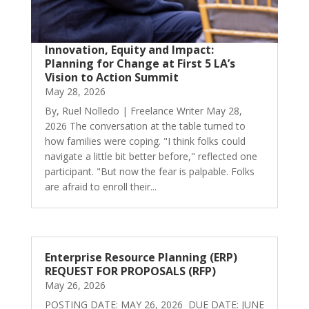
Innovation, Equity and Impact:
Planning for Change at First 5 LA’s
Vision to Action Summit
May 28, 2026
By, Ruel Nolledo | Freelance Writer May 28,
2026 The conversation at the table turned to
how families were coping. "I think folks could
navigate a little bit better before," reflected one
participant. "But now the fear is palpable. Folks
are afraid to enroll their...
Enterprise Resource Planning (ERP)
REQUEST FOR PROPOSALS (RFP)
May 26, 2026
POSTING DATE: MAY 26, 2026 DUE DATE: JUNE