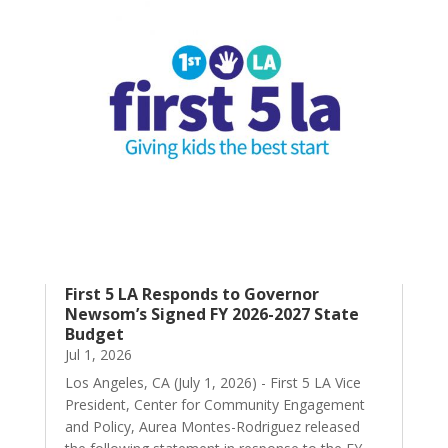
First 5 LA Responds to Governor
Newsom’s Signed FY 2026-2027 State
Budget
Jul 1, 2026
Los Angeles, CA (July 1, 2026) - First 5 LA Vice
President, Center for Community Engagement
and Policy, Aurea Montes-Rodriguez released