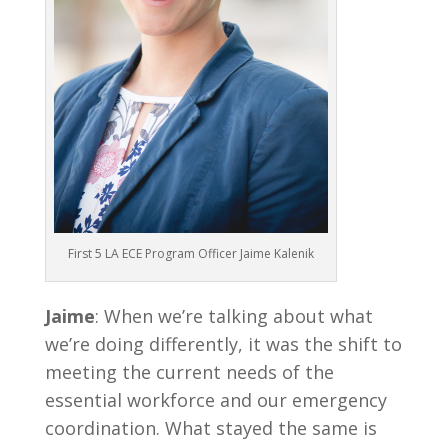
First 5 LA ECE Program Officer Jaime Kalenik
Jaime
: When we’re talking about what
we’re doing differently, it was the shift to
meeting the current needs of the
essential workforce and our emergency
coordination. What stayed the same is