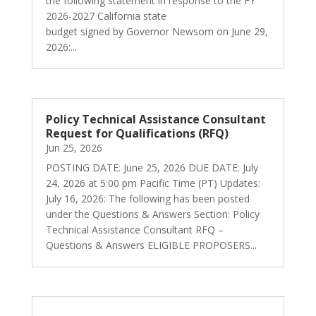
the following statement in response to the FY
2026-2027 California state
budget signed by Governor Newsom on June 29,
2026:...
Policy Technical Assistance Consultant
Request for Qualifications (RFQ)
Jun 25, 2026
POSTING DATE: June 25, 2026 DUE DATE: July
24, 2026 at 5:00 pm Pacific Time (PT) Updates:
July 16, 2026: The following has been posted
under the Questions & Answers Section: Policy
Technical Assistance Consultant RFQ –
Questions & Answers ELIGIBLE PROPOSERS...