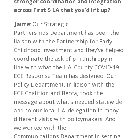
stronger coordination and integration
across First 5 LA that you’d lift up?
Jaime
: Our Strategic
Partnerships Department has been the
liaison with the Partnership for Early
Childhood Investment and they’ve helped
coordinate the ask of philanthropy in
line with what the L.A. County COVID-19
ECE Response Team has designed. Our
Policy Department, in liaison with the
ECE Coalition and Becca, took the
message about what’s needed statewide
and to our local L.A. delegation in many
different visits with policymakers. And
we worked with the
Communications Department in setting