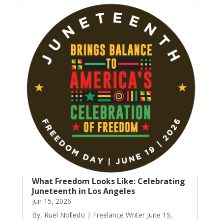
What Freedom Looks Like: Celebrating
Juneteenth in Los Angeles
Jun 15, 2026
By, Ruel Nolledo | Freelance Writer June 15,