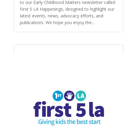
to our Early Childhood Matters newsletter called
First 5 LA Happenings, designed to highlight our
latest events, news, advocacy efforts, and
publications. We hope you enjoy the...