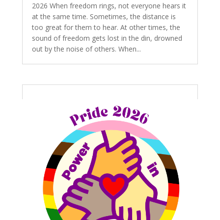
2026 When freedom rings, not everyone hears it
at the same time. Sometimes, the distance is
too great for them to hear. At other times, the
sound of freedom gets lost in the din, drowned
out by the noise of others. When...