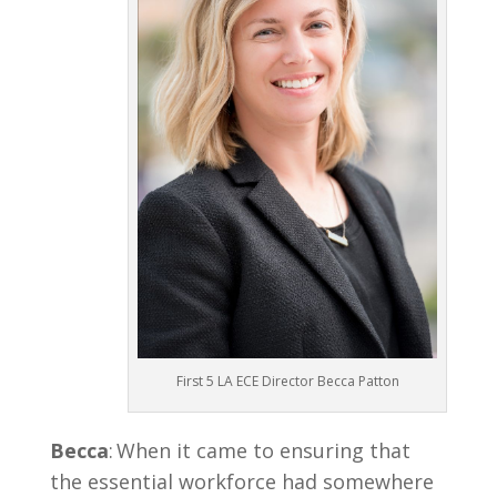
First 5 LA ECE Director Becca Patton
Becca
: When it came to ensuring that
the essential workforce had somewhere