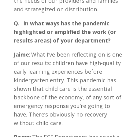
the needs of our providers and families
and strategized on distribution.
Q. In what ways has the pandemic
highlighted or amplified the work (or
results areas) of your department?
Jaime
: What I’ve been reflecting on is one
of our results: children have high-quality
early learning experiences before
kindergarten entry. This pandemic has
shown that child care is the essential
backbone of the economy, of any sort of
emergency response you’re going to
have. There’s obviously no recovery
without child care.