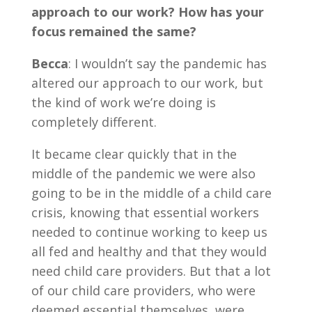
approach to our work? How has your
focus remained the same?
Becca
: I wouldn’t say the pandemic has
altered our approach to our work, but
the kind of work we’re doing is
completely different.
It became clear quickly that in the
middle of the pandemic we were also
going to be in the middle of a child care
crisis, knowing that essential workers
needed to continue working to keep us
all fed and healthy and that they would
need child care providers. But that a lot
of our child care providers, who were
deemed essential themselves, were