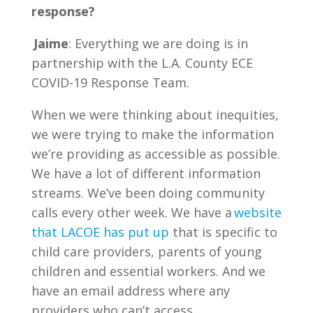
response?
Jaime
: Everything we are doing is in
partnership with the L.A. County ECE
COVID-19 Response Team.
When we were thinking about inequities,
we were trying to make the information
we’re providing as accessible as possible.
We have a lot of different information
streams. We’ve been doing community
calls every other week. We have a
website
that LACOE has put up
that is specific to
child care providers, parents of young
children and essential workers. And we
have an email address where any
providers who can’t access