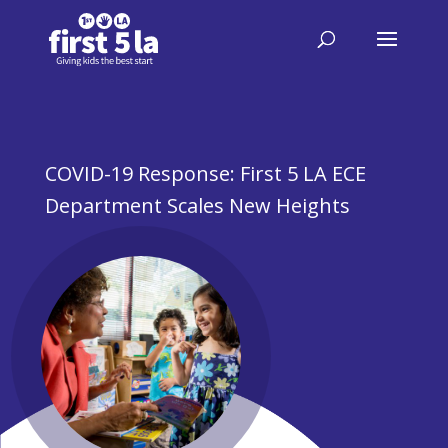
COVID-19 Response: First 5 LA ECE
Department Scales New Heights