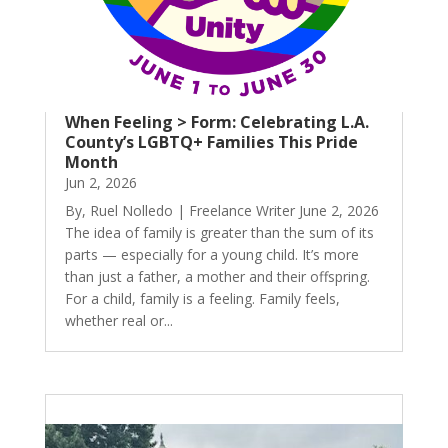
When Feeling > Form: Celebrating L.A.
County’s LGBTQ+ Families This Pride
Month
Jun 2, 2026
By, Ruel Nolledo | Freelance Writer June 2, 2026
The idea of family is greater than the sum of its
parts — especially for a young child. It’s more
than just a father, a mother and their offspring.
For a child, family is a feeling. Family feels,
whether real or...