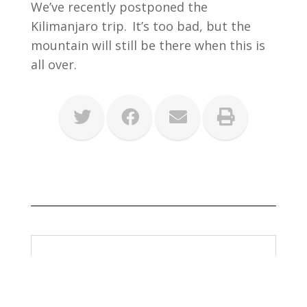
We’ve recently postponed the
Kilimanjaro trip. It’s too bad, but the
mountain will still be there when this is
all over.