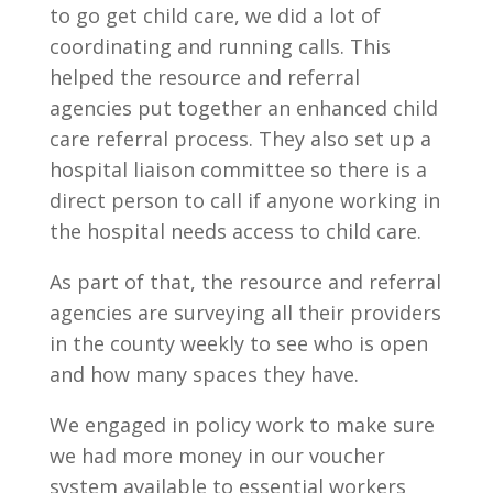
to go get child care, we did a lot of
coordinating and running calls. This
helped the resource and referral
agencies put together an enhanced child
care referral process. They also set up a
hospital liaison committee so there is a
direct person to call if anyone working in
the hospital needs access to child care.
As part of that, the resource and referral
agencies are surveying all their providers
in the county weekly to see who is open
and how many spaces they have.
We engaged in policy work to make sure
we had more money in our voucher
system available to essential workers