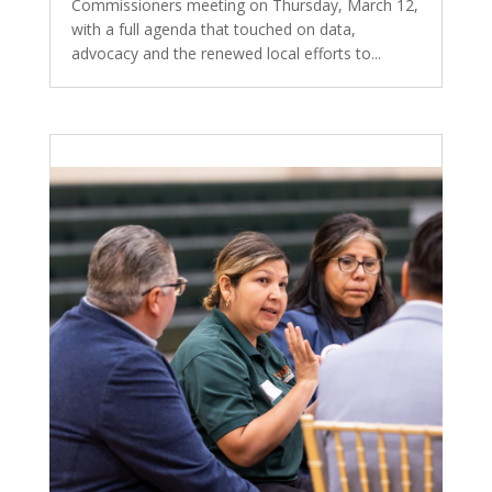
Commissioners meeting on Thursday, March 12,
with a full agenda that touched on data,
advocacy and the renewed local efforts to...