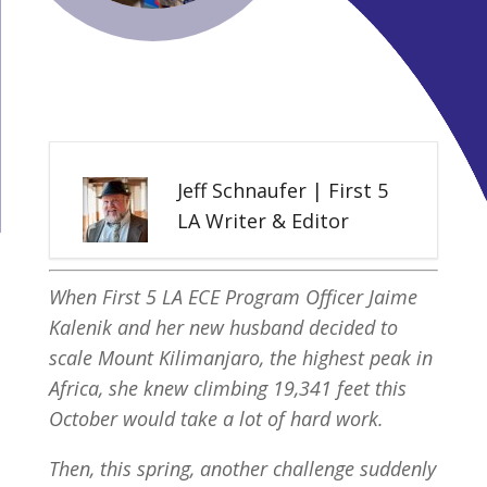
Jeff Schnaufer | First 5
LA Writer & Editor
When First 5 LA ECE Program Officer Jaime
Kalenik and her new husband decided to
scale Mount Kilimanjaro, the highest peak in
Africa, she knew climbing 19,341 feet this
October would take a lot of hard work.
Then, this spring, another challenge suddenly