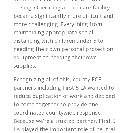
closing. Operating a child care facility
became significantly more difficult and
more challenging. Everything from
maintaining appropriate social
distancing with children under 5 to
needing their own personal protection
equipment to needing their own
supplies.
Recognizing all of this, county ECE
partners including First 5 LA wanted to
reduce duplication of work and decided
to come together to provide one
coordinated countywide response.
Because we’re a trusted partner, First 5
LA played the important role of neutral