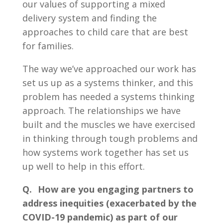
our values of supporting a mixed
delivery system and finding the
approaches to child care that are best
for families.
The way we’ve approached our work has
set us up as a systems thinker, and this
problem has needed a systems thinking
approach. The relationships we have
built and the muscles we have exercised
in thinking through tough problems and
how systems work together has set us
up well to help in this effort.
Q. How are you engaging partners to
address inequities (exacerbated by the
COVID-19 pandemic) as part of our