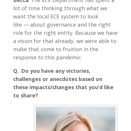
Becca
: The ECE Department has spent a
lot of time thinking through what we
want the local ECE system to look
like — about governance and the right
role for the right entity. Because we have
a vision for that already, we were able to
make that come to fruition in the
response to this pandemic.
Q.
Do you have any victories,
challenges or anecdotes based on
these impacts/changes that you’d like
to share?