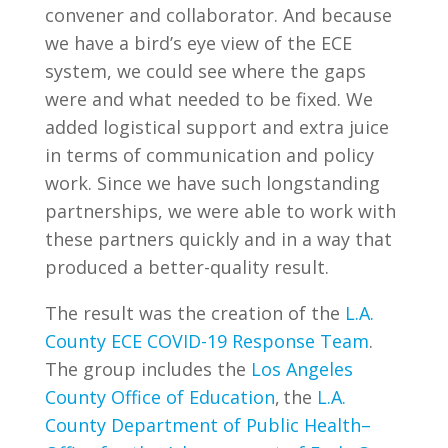
convener and collaborator. And because
we have a bird’s eye view of the ECE
system, we could see where the gaps
were and what needed to be fixed. We
added logistical support and extra juice
in terms of communication and policy
work. Since we have such longstanding
partnerships, we were able to work with
these partners quickly and in a way that
produced a better-quality result.
The result was the creation of the
L.A.
County ECE COVID-19 Response Team
.
The group includes the
Los Angeles
County Office of Education
, the
L.A.
County Department of Public Health–