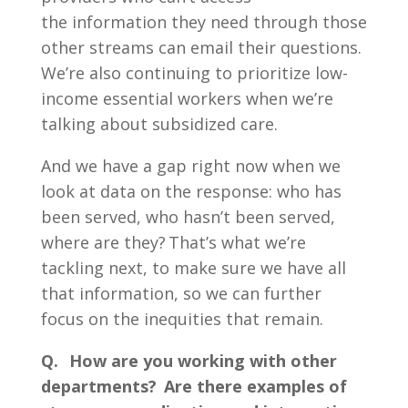
the information they need through those
other streams can email their questions.
We’re also continuing to prioritize low-
income essential workers when we’re
talking about subsidized care.
And we have a gap right now when we
look at data on the response: who has
been served, who hasn’t been served,
where are they? That’s what we’re
tackling next, to make sure we have all
that information, so we can further
focus on the inequities that remain.
Q. How are you working with other
departments? Are there examples of