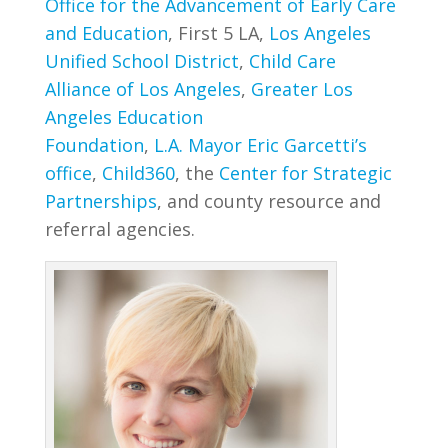
Office for the Advancement of Early Care
and Education
, First 5 LA,
Los Angeles
Unified School District
,
Child Care
Alliance of Los Angeles
,
Greater Los
Angeles Education
Foundation
,
L.A. Mayor Eric Garcetti’s
office
,
Child360
, the
Center for Strategic
Partnerships
, and county resource and
referral agencies.