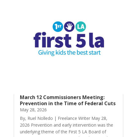
March 12 Commissioners Meeting:
Prevention in the Time of Federal Cuts
May 28, 2026
By, Ruel Nolledo | Freelance Writer May 28,
2026 Prevention and early intervention was the
underlying theme of the First 5 LA Board of