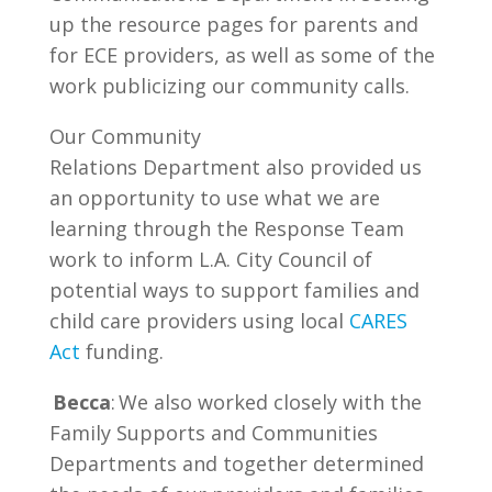
up the resource pages for parents and
for ECE providers, as well as some of the
work publicizing our community calls.
Our Community
Relations Department also provided us
an opportunity to use what we are
learning through the Response Team
work to inform L.A. City Council of
potential ways to support families and
child care providers using local
CARES
Act
funding.
Becca
: We also worked closely with the
Family Supports and Communities
Departments and together determined