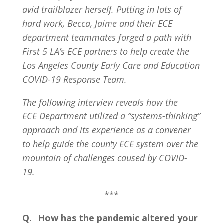
avid trailblazer herself. Putting in lots of
hard work, Becca, Jaime and their ECE
department teammates forged a path with
First 5 LA’s ECE partners to help create the
Los Angeles County Early Care and Education
COVID-19 Response Team.
The following interview reveals how the
ECE Department utilized a “systems-thinking”
approach and its experience as a convener
to help guide the county ECE system over the
mountain of challenges caused by COVID-
19.
***
Q. How has the pandemic altered your