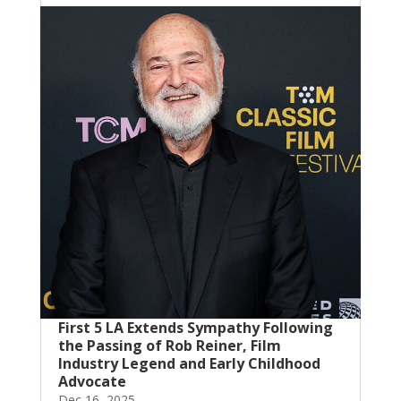
First 5 LA Extends Sympathy Following
the Passing of Rob Reiner, Film
Industry Legend and Early Childhood
Advocate
Dec 16, 2025