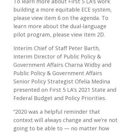
To learn more about First 5 LA’s work
building a more equitable ECE system,
please view item 6 on the agenda. To
learn more about the dual-language
pilot program, please view item 2D.
Interim Chief of Staff Peter Barth,
Interim Director of Public Policy &
Government Affairs Charna Widby and
Public Policy & Government Affairs
Senior Policy Strategist Ofelia Medina
presented on First 5 LA’s 2021 State and
Federal Budget and Policy Priorities.
“2020 was a helpful reminder that
context will always change and we’re not
going to be able to — no matter how