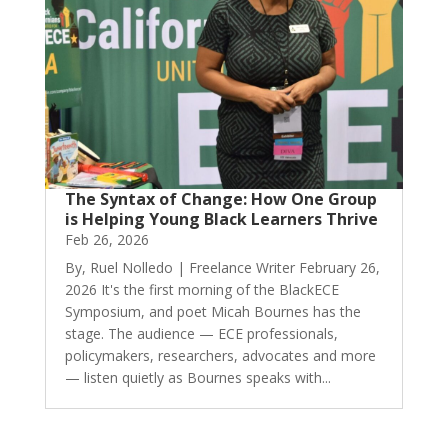
The Syntax of Change: How One Group
is Helping Young Black Learners Thrive
Feb 26, 2026
By, Ruel Nolledo | Freelance Writer February 26,
2026 It's the first morning of the BlackECE
Symposium, and poet Micah Bournes has the
stage. The audience — ECE professionals,
policymakers, researchers, advocates and more
— listen quietly as Bournes speaks with...