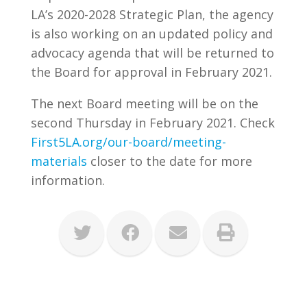
LA’s 2020-2028 Strategic Plan, the agency
is also working on an updated policy and
advocacy agenda that will be returned to
the Board for approval in February 2021.
The next Board meeting will be on the
second Thursday in February 2021. Check
First5LA.org/our-board/meeting-
materials
closer to the date for more
information.