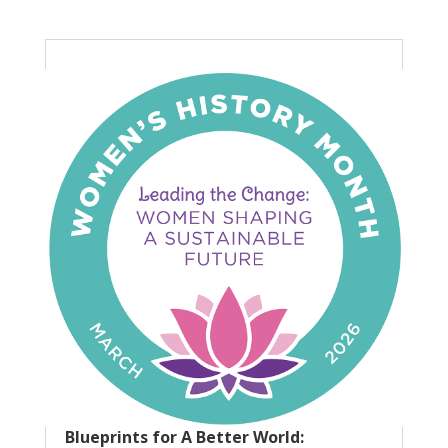
Blueprints for A Better World: