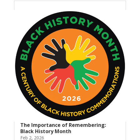
The Importance of Remembering:
Black History Month
Feb 2, 2026