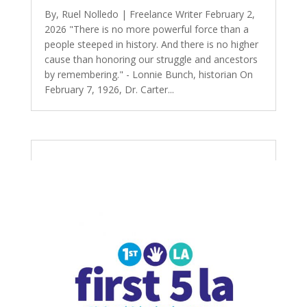
By, Ruel Nolledo | Freelance Writer February 2,
2026 "There is no more powerful force than a
people steeped in history. And there is no higher
cause than honoring our struggle and ancestors
by remembering." - Lonnie Bunch, historian On
February 7, 1926, Dr. Carter...