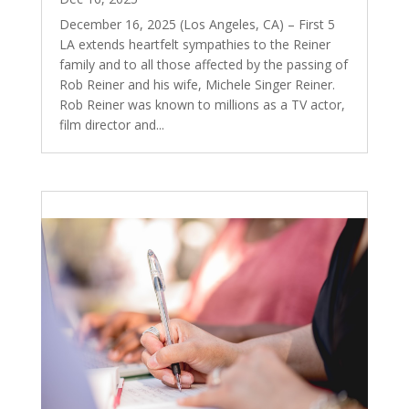
December 16, 2025 (Los Angeles, CA) – First 5
LA extends heartfelt sympathies to the Reiner
family and to all those affected by the passing of
Rob Reiner and his wife, Michele Singer Reiner.
Rob Reiner was known to millions as a TV actor,
film director and...