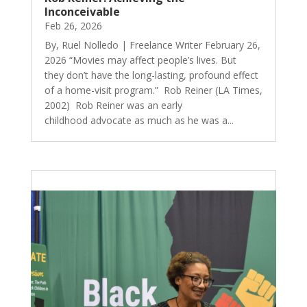
Inconceivable
Feb 26, 2026
By, Ruel Nolledo | Freelance Writer February 26,
2026 “Movies may affect people’s lives. But
they don’t have the long-lasting, profound effect
of a home-visit program.” Rob Reiner (LA Times,
2002) Rob Reiner was an early
childhood advocate as much as he was a...