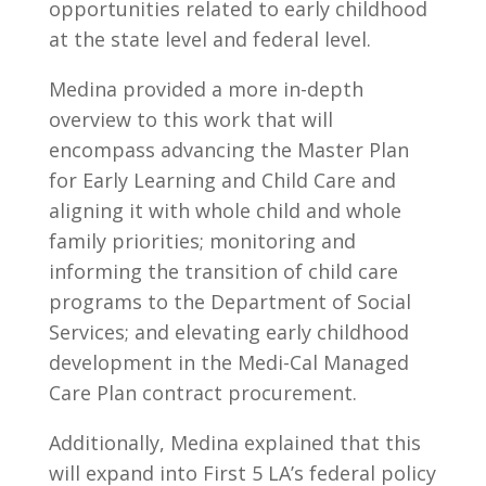
opportunities related to early childhood
at the state level and federal level.
Medina provided a more in-depth
overview to this work that will
encompass advancing the Master Plan
for Early Learning and Child Care and
aligning it with whole child and whole
family priorities; monitoring and
informing the transition of child care
programs to the Department of Social
Services; and elevating early childhood
development in the Medi-Cal Managed
Care Plan contract procurement.
Additionally, Medina explained that this
will expand into First 5 LA’s federal policy