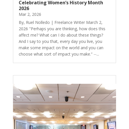
Celebrating Women’s History Month
2026
Mar 2, 2026
By, Ruel Nolledo | Freelance Writer March 2,
2026 "Perhaps you are thinking, how does this
affect me? What can I do about these things?
And I say to you that, every day you live, you
make some impact on the world and you can
choose what sort of impact you make.” --...