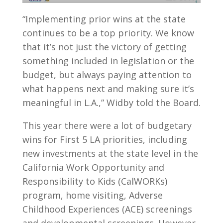
“Implementing prior wins at the state
continues to be a top priority. We know
that it’s not just the victory of getting
something included in legislation or the
budget, but always paying attention to
what happens next and making sure it’s
meaningful in L.A.,” Widby told the Board.
This year there were a lot of budgetary
wins for First 5 LA priorities, including
new investments at the state level in the
California Work Opportunity and
Responsibility to Kids (CalWORKs)
program, home visiting, Adverse
Childhood Experiences (ACE) screenings