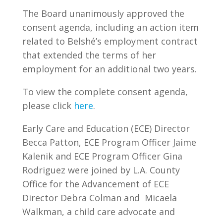
The Board unanimously approved the
consent agenda, including an action item
related to Belshé’s employment contract
that extended the terms of her
employment for an additional two years.
To view the complete consent agenda,
please click
here
.
Early Care and Education (ECE) Director
Becca Patton, ECE Program Officer Jaime
Kalenik and ECE Program Officer Gina
Rodriguez were joined by L.A. County
Office for the Advancement of ECE
Director Debra Colman and
Micaela
Walkman, a child care advocate and