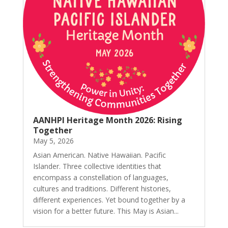
AANHPI Heritage Month 2026: Rising
Together
May 5, 2026
Asian American. Native Hawaiian. Pacific
Islander. Three collective identities that
encompass a constellation of languages,
cultures and traditions. Different histories,
different experiences. Yet bound together by a
vision for a better future. This May is Asian...