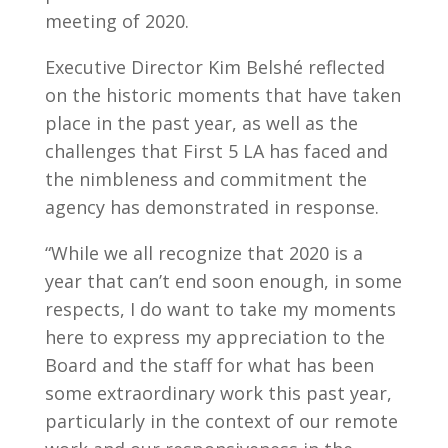
meeting of 2020.
Executive Director Kim Belshé reflected
on the historic moments that have taken
place in the past year, as well as the
challenges that First 5 LA has faced and
the nimbleness and commitment the
agency has demonstrated in response.
“While we all recognize that 2020 is a
year that can’t end soon enough, in some
respects, I do want to take my moments
here to express my appreciation to the
Board and the staff for what has been
some extraordinary work this past year,
particularly in the context of our remote