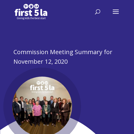
Commission Meeting Summary for
November 12, 2020