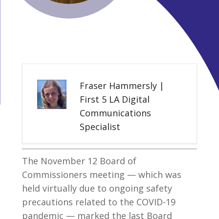
Fraser Hammersly |
First 5 LA Digital
Communications
Specialist
The November 12 Board of
Commissioners meeting — which was
held virtually due to ongoing safety
precautions related to the COVID-19
pandemic — marked the last Board