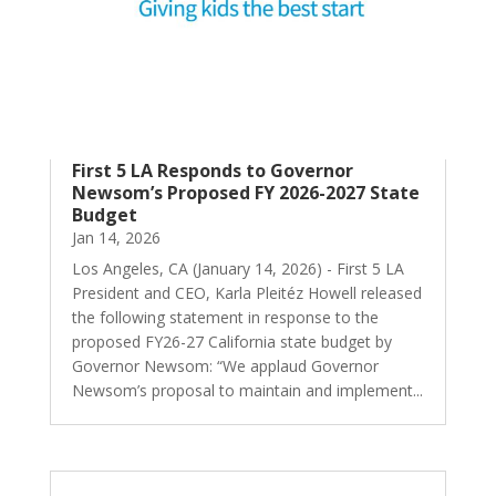
First 5 LA Responds to Governor
Newsom’s Proposed FY 2026-2027 State
Budget
Jan 14, 2026
Los Angeles, CA (January 14, 2026) - First 5 LA
President and CEO, Karla Pleitéz Howell released
the following statement in response to the
proposed FY26-27 California state budget by
Governor Newsom: “We applaud Governor
Newsom’s proposal to maintain and implement...