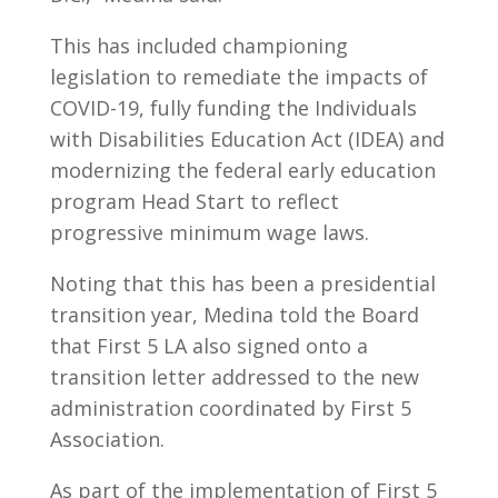
This has included championing
legislation to remediate the impacts of
COVID-19, fully funding the Individuals
with Disabilities Education Act (IDEA) and
modernizing the federal early education
program Head Start to reflect
progressive minimum wage laws.
Noting that this has been a presidential
transition year, Medina told the Board
that First 5 LA also signed onto a
transition letter addressed to the new
administration coordinated by First 5
Association.
As part of the implementation of First 5