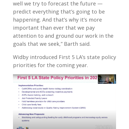
well we try to forecast the future —
predict everything that’s going to be
happening. And that’s why it’s more
important than ever that we pay
attention to and ground our work in the
goals that we seek,” Barth said.
Widby introduced First 5 LA’s state policy
priorities for the coming year.