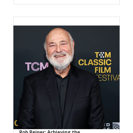
Rob Reiner: Achieving the