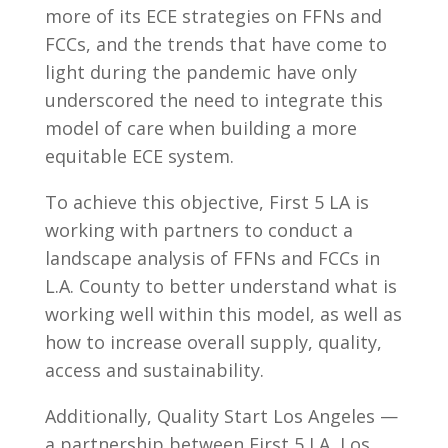
more of its ECE strategies on FFNs and
FCCs, and the trends that have come to
light during the pandemic have only
underscored the need to integrate this
model of care when building a more
equitable ECE system.
To achieve this objective, First 5 LA is
working with partners to conduct a
landscape analysis of FFNs and FCCs in
L.A. County to better understand what is
working well within this model, as well as
how to increase overall supply, quality,
access and sustainability.
Additionally, Quality Start Los Angeles —
a partnership between First 5 LA, Los