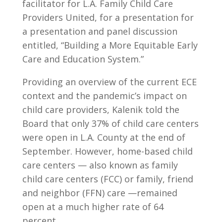
facilitator for L.A. Family Child Care
Providers United, for a presentation for
a presentation and panel discussion
entitled, “Building a More Equitable Early
Care and Education System.”
Providing an overview of the current ECE
context and the pandemic’s impact on
child care providers, Kalenik told the
Board that only 37% of child care centers
were open in L.A. County at the end of
September. However, home-based child
care centers — also known as family
child care centers (FCC) or family, friend
and neighbor (FFN) care —remained
open at a much higher rate of 64
percent.