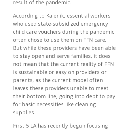
result of the pandemic.
According to Kalenik, essential workers
who used state-subsidized emergency
child care vouchers during the pandemic
often chose to use them on FFN care.
But while these providers have been able
to stay open and serve families, it does
not mean that the current reality of FFN
is sustainable or easy on providers or
parents, as the current model often
leaves these providers unable to meet
their bottom line, going into debt to pay
for basic necessities like cleaning
supplies.
First 5 LA has recently begun focusing