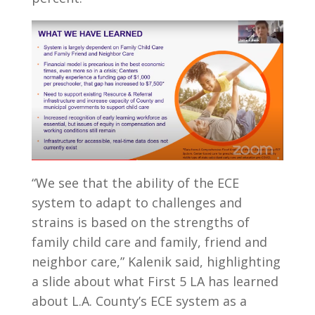
“We see that the ability of the ECE
system to adapt to challenges and
strains is based on the strengths of
family child care and family, friend and
neighbor care,” Kalenik said, highlighting
a slide about what First 5 LA has learned
about L.A. County’s ECE system as a