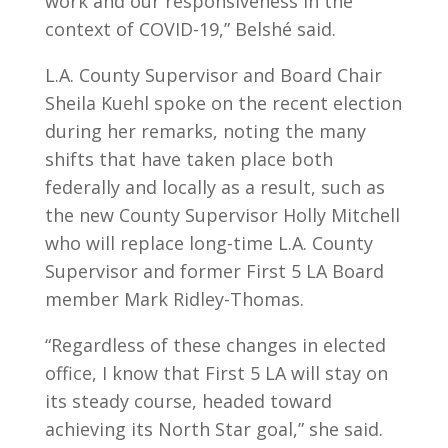
work and our responsiveness in the
context of COVID-19,” Belshé said.
L.A. County Supervisor and Board Chair
Sheila Kuehl spoke on the recent election
during her remarks, noting the many
shifts that have taken place both
federally and locally as a result, such as
the new County Supervisor Holly Mitchell
who will replace long-time L.A. County
Supervisor and former First 5 LA Board
member Mark Ridley-Thomas.
“Regardless of these changes in elected
office, I know that First 5 LA will stay on
its steady course, headed toward
achieving its North Star goal,” she said.