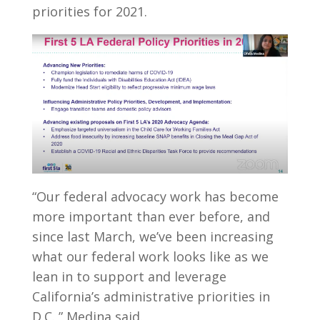
priorities for 2021.
“Our federal advocacy work has become
more important than ever before, and
since last March, we’ve been increasing
what our federal work looks like as we
lean in to support and leverage
California’s administrative priorities in
D.C.,” Medina said.