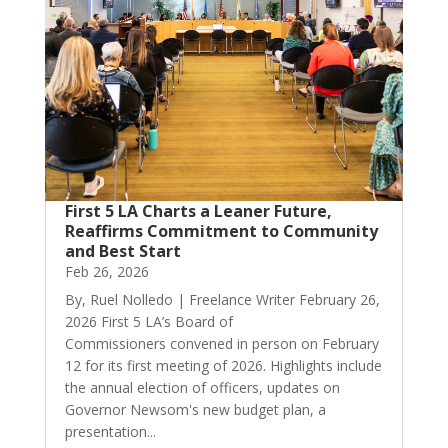
First 5 LA Charts a Leaner Future,
Reaffirms Commitment to Community
and Best Start
Feb 26, 2026
By, Ruel Nolledo | Freelance Writer February 26,
2026 First 5 LA’s Board of
Commissioners convened in person on February
12 for its first meeting of 2026. Highlights include
the annual election of officers, updates on
Governor Newsom's new budget plan, a
presentation...