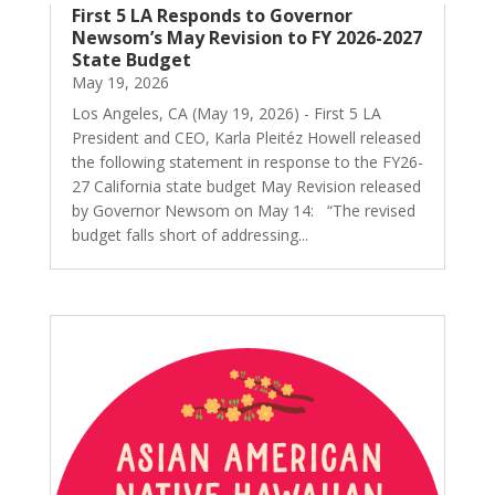
First 5 LA Responds to Governor
Newsom’s May Revision to FY 2026-2027
State Budget
May 19, 2026
Los Angeles, CA (May 19, 2026) - First 5 LA
President and CEO, Karla Pleitéz Howell released
the following statement in response to the FY26-
27 California state budget May Revision released
by Governor Newsom on May 14: “The revised
budget falls short of addressing...