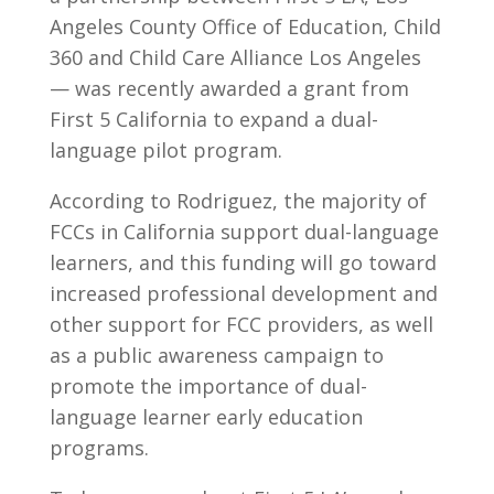
Angeles County Office of Education, Child
360 and Child Care Alliance Los Angeles
— was recently awarded a grant from
First 5 California to expand a dual-
language pilot program.
According to Rodriguez, the majority of
FCCs in California support dual-language
learners, and this funding will go toward
increased professional development and
other support for FCC providers, as well
as a public awareness campaign to
promote the importance of dual-
language learner early education
programs.