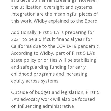
and developmental screenings. However,
the utilization, oversight and systems
integration are the meaningful pieces of
this work, Widby explained to the Board.
Additionally, First 5 LA is preparing for
2021 to be a difficult financial year for
California due to the COVID-19 pandemic.
According to Widby, part of First 5 LA’s
state policy priorities will be stabilizing
and safeguarding funding for early
childhood programs and increasing
equity across systems.
Outside of budget and legislation, First 5
LA’s advocacy work will also be focused
on influencing administrative