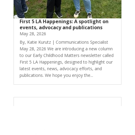
First 5 LA Happenings: A spotlight on
events, advocacy and publications
May 28, 2026
By, Katie Kurutz | Communications Specialist
May 28, 2026 We are introducing a new column
to our Early Childhood Matters newsletter called
First 5 LA Happenings, designed to highlight our
latest events, news, advocacy efforts, and
publications. We hope you enjoy the...