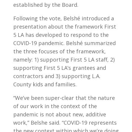
established by the Board.
Following the vote, Belshé introduced a
presentation about the framework First
5 LA has developed to respond to the
COVID-19 pandemic. Belshé summarized
the three focuses of the framework,
namely: 1) supporting First 5 LA staff, 2)
supporting First 5 LA’s grantees and
contractors and 3) supporting L.A.
County kids and families.
“We’ve been super-clear that the nature
of our work in the context of the
pandemic is not about new, additive
work,” Belshe said. “COVID-19 represents
the new context within which we’re doing