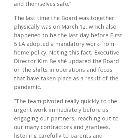
and themselves safe.”
The last time the Board was together
physically was on March 12, which also
happened to be the last day before First
5 LA adopted a mandatory work-from-
home policy. Noting this fact, Executive
Director Kim Belshé updated the Board
on the shifts in operations and focus
that have taken place as a result of the
pandemic.
“The team pivoted really quickly to the
urgent work immediately before us:
engaging our partners, reaching out to
our many contractors and grantees,
listening carefully to parents and