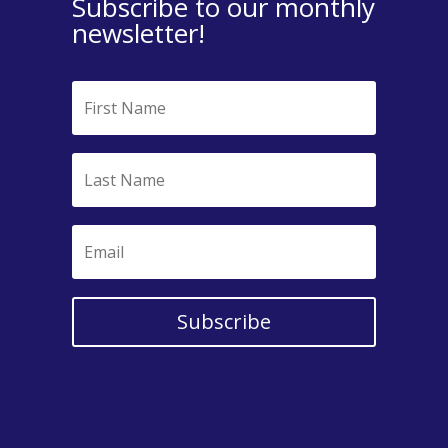
Subscribe to our monthly
newsletter!
Subscribe