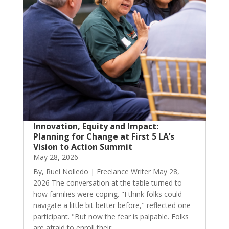
Innovation, Equity and Impact:
Planning for Change at First 5 LA’s
Vision to Action Summit
May 28, 2026
By, Ruel Nolledo | Freelance Writer May 28,
2026 The conversation at the table turned to
how families were coping. "I think folks could
navigate a little bit better before," reflected one
participant. "But now the fear is palpable. Folks
are afraid to enroll their...