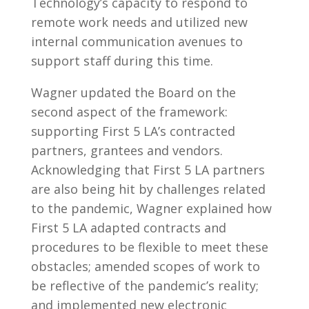
Technology’s capacity to respond to
remote work needs and utilized new
internal communication avenues to
support staff during this time.
Wagner updated the Board on the
second aspect of the framework:
supporting First 5 LA’s contracted
partners, grantees and vendors.
Acknowledging that First 5 LA partners
are also being hit by challenges related
to the pandemic, Wagner explained how
First 5 LA adapted contracts and
procedures to be flexible to meet these
obstacles; amended scopes of work to
be reflective of the pandemic’s reality;
and implemented new electronic