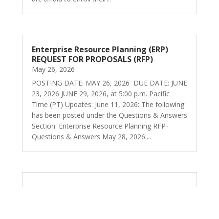
Enterprise Resource Planning (ERP)
REQUEST FOR PROPOSALS (RFP)
May 26, 2026
POSTING DATE: MAY 26, 2026 DUE DATE: JUNE
23, 2026 JUNE 29, 2026, at 5:00 p.m. Pacific
Time (PT) Updates: June 11, 2026: The following
has been posted under the Questions & Answers
Section: Enterprise Resource Planning RFP-
Questions & Answers May 28, 2026:...