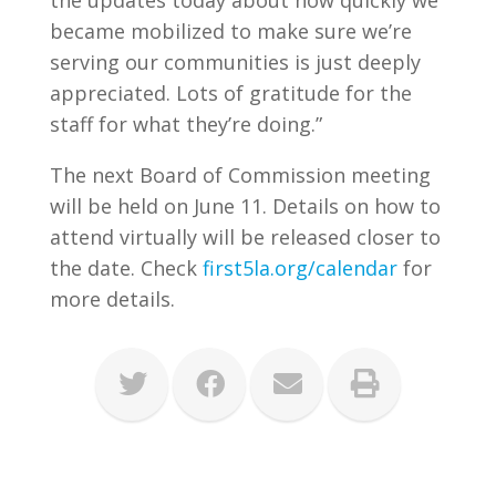
the updates today about how quickly we
became mobilized to make sure we’re
serving our communities is just deeply
appreciated. Lots of gratitude for the
staff for what they’re doing.”
The next Board of Commission meeting
will be held on June 11. Details on how to
attend virtually will be released closer to
the date. Check
first5la.org/calendar
for
more details.