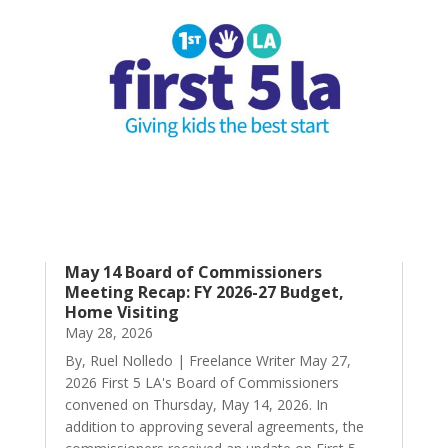
May 14 Board of Commissioners
Meeting Recap: FY 2026-27 Budget,
Home Visiting
May 28, 2026
By, Ruel Nolledo | Freelance Writer May 27,
2026 First 5 LA's Board of Commissioners
convened on Thursday, May 14, 2026. In
addition to approving several agreements, the