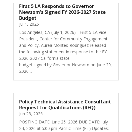
First 5 LA Responds to Governor
Newsom’s Signed FY 2026-2027 State
Budget
Jul 1, 2026
Los Angeles, CA (July 1, 2026) - First 5 LA Vice
President, Center for Community Engagement
and Policy, Aurea Montes-Rodriguez released
the following statement in response to the FY
2026-2027 California state
budget signed by Governor Newsom on June 29,
2026:...
Policy Technical Assistance Consultant
Request for Qualifications (RFQ)
Jun 25, 2026
POSTING DATE: June 25, 2026 DUE DATE: July
24, 2026 at 5:00 pm Pacific Time (PT) Updates: