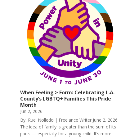
When Feeling > Form: Celebrating L.A.
County’s LGBTQ+ Families This Pride
Month
Jun 2, 2026
By, Ruel Nolledo | Freelance Writer June 2, 2026
The idea of family is greater than the sum of its
parts — especially for a young child. It’s more