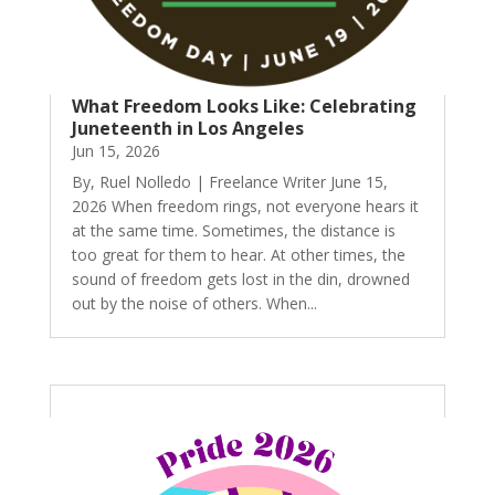
What Freedom Looks Like: Celebrating
Juneteenth in Los Angeles
Jun 15, 2026
By, Ruel Nolledo | Freelance Writer June 15,
2026 When freedom rings, not everyone hears it
at the same time. Sometimes, the distance is
too great for them to hear. At other times, the
sound of freedom gets lost in the din, drowned
out by the noise of others. When...