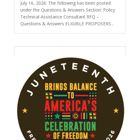
July 16, 2026: The following has been posted
under the Questions & Answers Section: Policy
Technical Assistance Consultant RFQ –
Questions & Answers ELIGIBLE PROPOSERS...