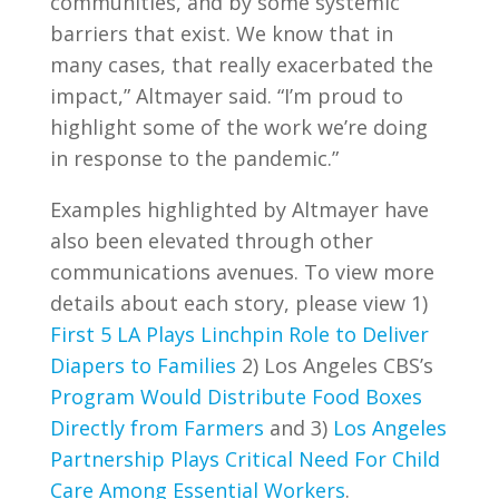
communities, and by some systemic
barriers that exist. We know that in
many cases, that really exacerbated the
impact,” Altmayer said. “I’m proud to
highlight some of the work we’re doing
in response to the pandemic.”
Examples highlighted by Altmayer have
also been elevated through other
communications avenues. To view more
details about each story, please view 1)
First 5 LA Plays Linchpin Role to Deliver
Diapers to Families
2) Los Angeles CBS’s
Program Would Distribute Food Boxes
Directly from Farmers
and 3)
Los Angeles
Partnership Plays Critical Need For Child
Care Among Essential Workers
.