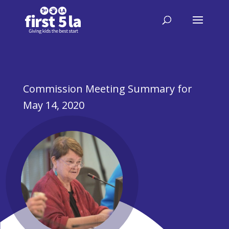
Commission Meeting Summary for
May 14, 2020