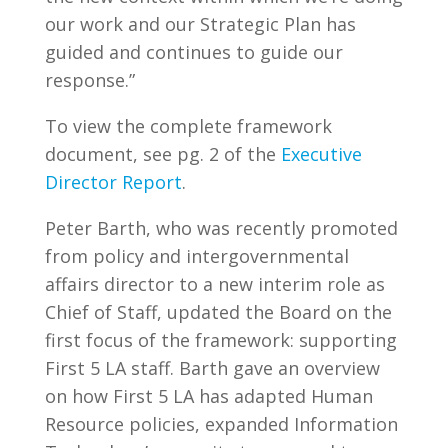
our work and our Strategic Plan has
guided and continues to guide our
response.”
To view the complete framework
document, see pg. 2 of the
Executive
Director Report
.
Peter Barth, who was recently promoted
from policy and intergovernmental
affairs director to a new interim role as
Chief of Staff, updated the Board on the
first focus of the framework: supporting
First 5 LA staff. Barth gave an overview
on how First 5 LA has adapted Human
Resource policies, expanded Information