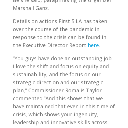
Belshé said, paraphrasing the organizer
Marshall Ganz.
Details on actions First 5 LA has taken
over the course of the pandemic in
response to the crisis can be found in
the Executive Director Report
here
.
“You guys have done an outstanding job.
I love the shift and focus on equity and
sustainability, and the focus on our
strategic direction and our strategic
plan,” Commissioner Romalis Taylor
commented.“And this shows that we
have maintained that even in this time of
crisis, which shows your ingenuity,
leadership and innovative skills across