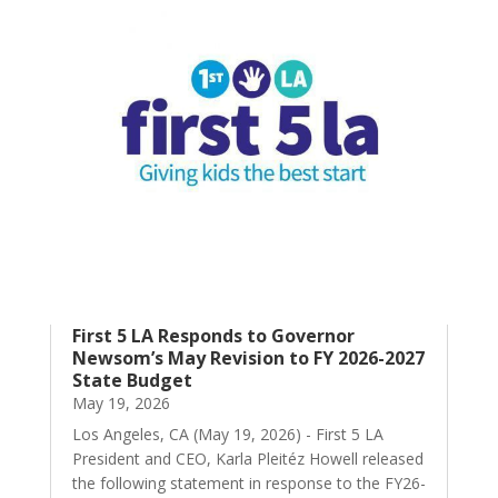
First 5 LA Responds to Governor
Newsom’s May Revision to FY 2026-2027
State Budget
May 19, 2026
Los Angeles, CA (May 19, 2026) - First 5 LA
President and CEO, Karla Pleitéz Howell released
the following statement in response to the FY26-