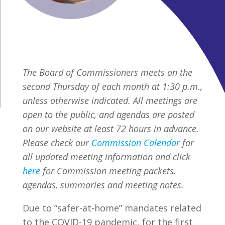
The Board of Commissioners meets on the
second Thursday of each month at 1:30 p.m.,
unless otherwise indicated. All meetings are
open to the public, and agendas are posted
on our website at least 72 hours in advance.
Please check our
Commission Calendar
for
all updated meeting information and click
here
for Commission meeting packets,
agendas, summaries and meeting notes.
Due to “safer-at-home” mandates related
to the COVID-19 pandemic, for the first