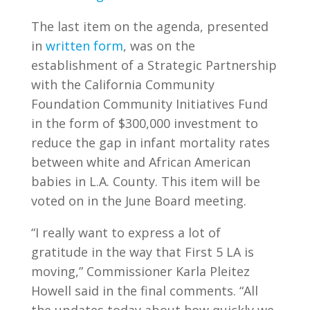
The last item on the agenda, presented
in
written form
,
was on the
establishment of a Strategic Partnership
with the California Community
Foundation Community Initiatives Fund
in the form of $300,000 investment to
reduce the gap in infant mortality rates
between white and African American
babies in L.A. County. This item will be
voted on in the June Board meeting.
“I really want to express a lot of
gratitude in the way that First 5 LA is
moving,” Commissioner Karla Pleitez
Howell said in the final comments. “All