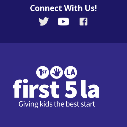
Connect With Us!