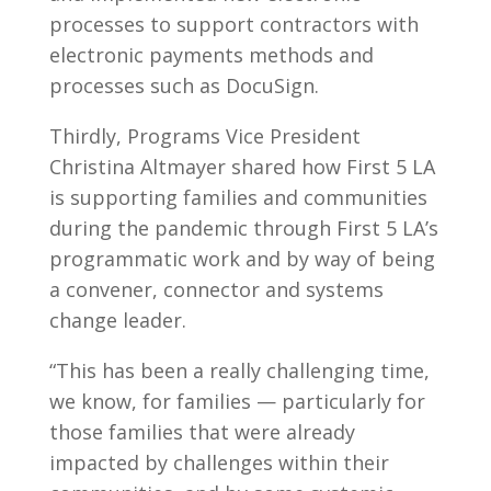
processes to support contractors with
electronic payments methods and
processes such as DocuSign.
Thirdly, Programs Vice President
Christina Altmayer shared how First 5 LA
is supporting families and communities
during the pandemic through First 5 LA’s
programmatic work and by way of being
a convener, connector and systems
change leader.
“This has been a really challenging time,
we know, for families — particularly for
those families that were already
impacted by challenges within their