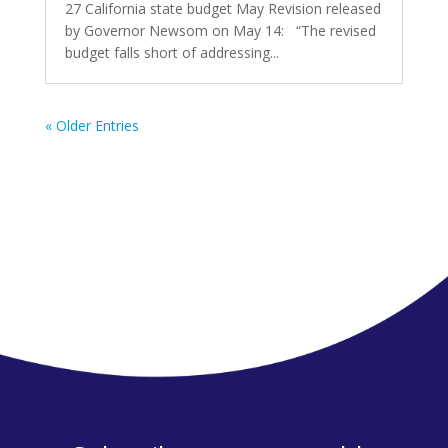
27 California state budget May Revision released
by Governor Newsom on May 14: “The revised
budget falls short of addressing...
« Older Entries