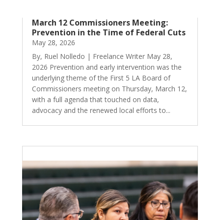
March 12 Commissioners Meeting:
Prevention in the Time of Federal Cuts
May 28, 2026
By, Ruel Nolledo | Freelance Writer May 28,
2026 Prevention and early intervention was the
underlying theme of the First 5 LA Board of
Commissioners meeting on Thursday, March 12,
with a full agenda that touched on data,
advocacy and the renewed local efforts to...