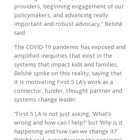
providers, beginning engagement of our
policymakers, and advancing really
important and robust advocacy,” Belshé
said.
The COVID-19 pandemic has exposed and
amplified inequities that exist in the
systems that impact kids and families.
Belshé spoke on this reality, saying that
it is motivating First 5 LA’s work as a
connector, funder, thought partner and
systems change leader.
“First 5 LA is not just asking, ‘What’s
wrong and how can I help?’ but ‘W
hy
is it
happening and how can we change it?’