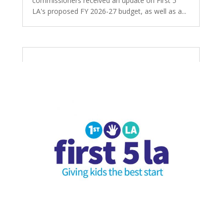
commissioners received an update on First 5
LA's proposed FY 2026-27 budget, as well as a...