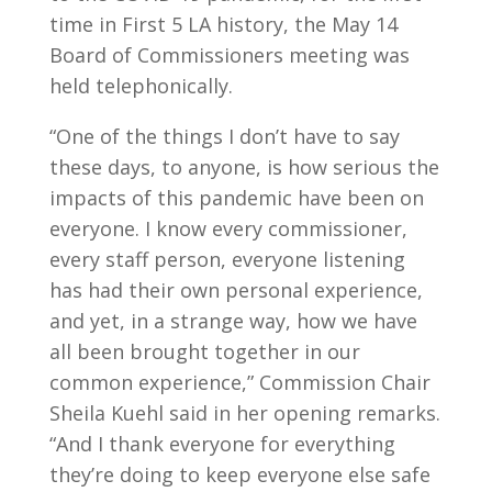
time in First 5 LA history, the May 14
Board of Commissioners meeting was
held telephonically.
“One of the things I don’t have to say
these days, to anyone, is how serious the
impacts of this pandemic have been on
everyone. I know every commissioner,
every staff person, everyone listening
has had their own personal experience,
and yet, in a strange way, how we have
all been brought together in our
common experience,” Commission Chair
Sheila Kuehl said in her opening remarks.
“And I thank everyone for everything
they’re doing to keep everyone else safe