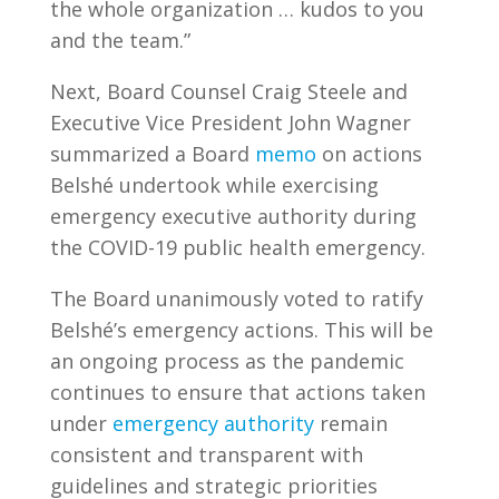
the whole organization … kudos to you
and the team.”
Next, Board Counsel Craig Steele and
Executive Vice President John Wagner
summarized a Board
memo
on actions
Belshé undertook while exercising
emergency executive authority during
the COVID-19 public health emergency.
The Board unanimously voted to ratify
Belshé’s emergency actions. This will be
an ongoing process as the pandemic
continues to ensure that actions taken
under
emergency authority
remain
consistent and transparent with
guidelines and strategic priorities