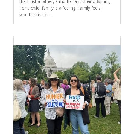
than just a father, a mother and their offspring.
For a child, family is a feeling. Family feels,
whether real or...