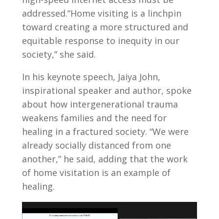
addressed.“Home visiting is a linchpin
toward creating a more structured and
equitable response to inequity in our
society,” she said.
In his keynote speech, Jaiya John,
inspirational speaker and author, spoke
about how intergenerational trauma
weakens families and the need for
healing in a fractured society. “We were
already socially distanced from one
another,” he said, adding that the work
of home visitation is an example of
healing.