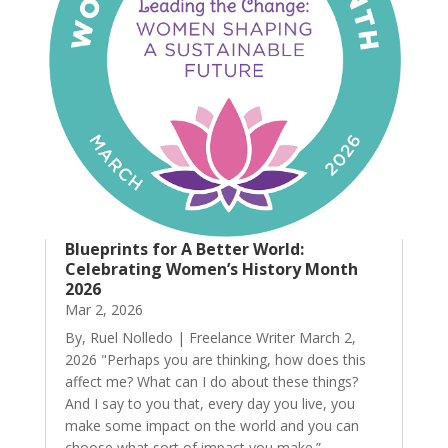
Blueprints for A Better World:
Celebrating Women’s History Month
2026
Mar 2, 2026
By, Ruel Nolledo | Freelance Writer March 2,
2026 "Perhaps you are thinking, how does this
affect me? What can I do about these things?
And I say to you that, every day you live, you
make some impact on the world and you can
choose what sort of impact you make.” --...