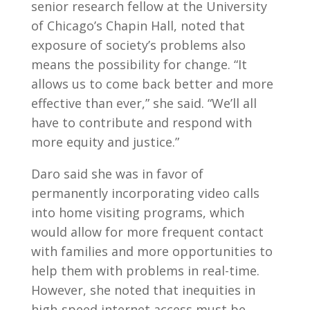
senior research fellow at the University
of Chicago’s Chapin Hall, noted that
exposure of society’s problems also
means the possibility for change. “It
allows us to come back better and more
effective than ever,” she said. “We’ll all
have to contribute and respond with
more equity and justice.”
Daro said she was in favor of
permanently incorporating video calls
into home visiting programs, which
would allow for more frequent contact
with families and more opportunities to
help them with problems in real-time.
However, she noted that inequities in
high-speed internet access must be