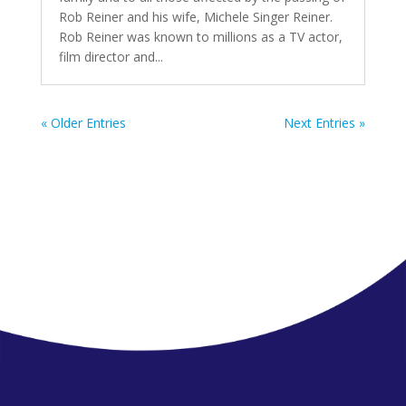
Rob Reiner and his wife, Michele Singer Reiner.
Rob Reiner was known to millions as a TV actor,
film director and...
« Older Entries
Next Entries »