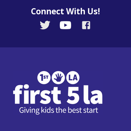
Connect With Us!