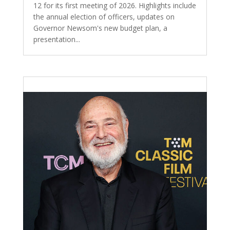
12 for its first meeting of 2026. Highlights include
the annual election of officers, updates on
Governor Newsom's new budget plan, a
presentation...