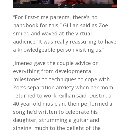
“For first-time parents, there’s no
handbook for this,” Gillian said as Zoe
smiled and waved at the virtual
audience.“It was really reassuring to have
a knowledgeable person visiting us.”
Jimenez gave the couple advice on
everything from developmental
milestones to techniques to cope with
Zoe’s separation anxiety when her mom
returned to work, Gillian said. Dustin, a
40-year-old musician, then performed a
song he’d written to celebrate his
daughter, strumming a guitar and
singing, much to the delight of the