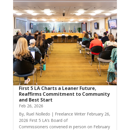
First 5 LA Charts a Leaner Future,
Reaffirms Commitment to Community
and Best Start
Feb 26, 2026
By, Ruel Nolledo | Freelance Writer February 26,
2026 First 5 LA’s Board of
Commissioners convened in person on February