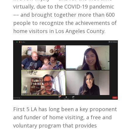
virtually, due to the COVID-19 pandemic
–– and brought together more than 600
people to recognize the achievements of
home visitors in Los Angeles County.
First 5 LA has long been a key proponent
and funder of home visiting, a free and
voluntary program that provides