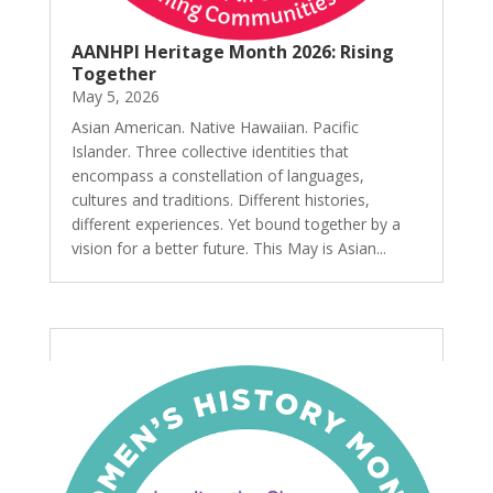
AANHPI Heritage Month 2026: Rising
Together
May 5, 2026
Asian American. Native Hawaiian. Pacific
Islander. Three collective identities that
encompass a constellation of languages,
cultures and traditions. Different histories,
different experiences. Yet bound together by a
vision for a better future. This May is Asian...