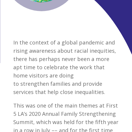
In the context of a global pandemic and
rising awareness about racial inequities,
there has perhaps never been a more
apt time to celebrate the work that
home visitors are doing
to strengthen families and provide
services that help close inequalities.
This was one of the main themes at First
5 LA’s 2020 Annual Family Strengthening
Summit, which was held for the fifth year
in a row in July –– and for the first time