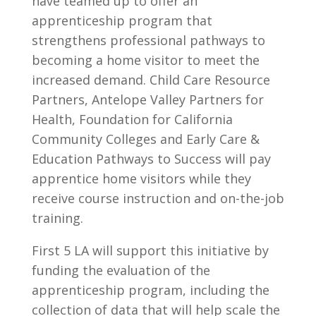
have teamed up to offer an
apprenticeship program that
strengthens professional pathways to
becoming a home visitor to meet the
increased demand. Child Care Resource
Partners, Antelope Valley Partners for
Health, Foundation for California
Community Colleges and Early Care &
Education Pathways to Success will pay
apprentice home visitors while they
receive course instruction and on-the-job
training.
First 5 LA will support this initiative by
funding the evaluation of the
apprenticeship program, including the
collection of data that will help scale the