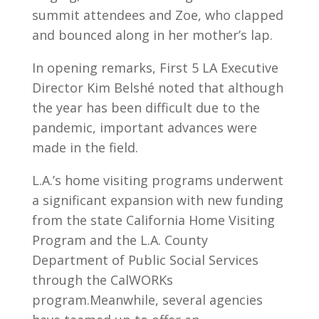
summit attendees and Zoe, who clapped
and bounced along in her mother’s lap.
In opening remarks, First 5 LA Executive
Director Kim Belshé noted that although
the year has been difficult due to the
pandemic, important advances were
made in the field.
L.A.’s home visiting programs underwent
a significant expansion with new funding
from the state California Home Visiting
Program and the L.A. County
Department of Public Social Services
through the CalWORKs
program.Meanwhile, several agencies