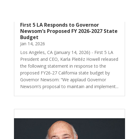
First 5 LA Responds to Governor
Newsom’s Proposed FY 2026-2027 State
Budget
Jan 14, 2026
Los Angeles, CA (January 14, 2026) - First 5 LA
President and CEO, Karla Pleitéz Howell released
the following statement in response to the
proposed FY26-27 California state budget by
Governor Newsom: “We applaud Governor
Newsom’s proposal to maintain and implement...