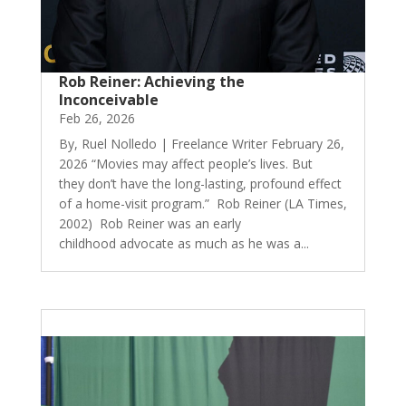
Rob Reiner: Achieving the
Inconceivable
Feb 26, 2026
By, Ruel Nolledo | Freelance Writer February 26,
2026 “Movies may affect people’s lives. But
they don’t have the long-lasting, profound effect
of a home-visit program.” Rob Reiner (LA Times,
2002) Rob Reiner was an early
childhood advocate as much as he was a...