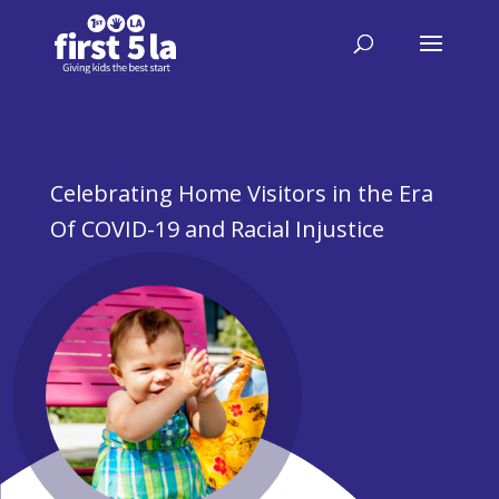
Celebrating Home Visitors in the Era
Of COVID-19 and Racial Injustice