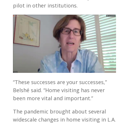
pilot in other institutions.
“These successes are your successes,”
Belshé said. “Home visiting has never
been more vital and important.”
The pandemic brought about several
widescale changes in home visiting in L.A.