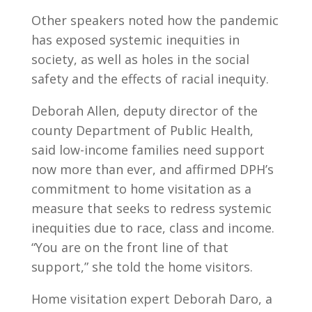
Other speakers noted how the pandemic
has exposed systemic inequities in
society, as well as holes in the social
safety and the effects of racial inequity.
Deborah Allen, deputy director of the
county Department of Public Health,
said low-income families need support
now more than ever, and affirmed DPH’s
commitment to home visitation as a
measure that seeks to redress systemic
inequities due to race, class and income.
“You are on the front line of that
support,” she told the home visitors.
Home visitation expert Deborah Daro, a