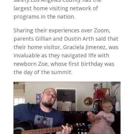
largest home visiting network of
programs in the nation.
Sharing their experiences over Zoom,
parents Gillian and Dustin Arth said that
their home visitor, Graciela Jimenez, was
invaluable as they navigated life with
newborn Zoe, whose first birthday was
the day of the summit.