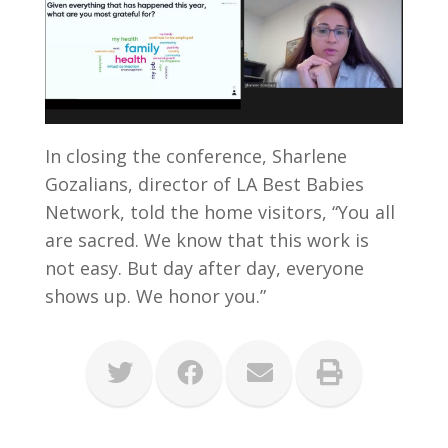
In closing the conference, Sharlene
Gozalians, director of LA Best Babies
Network, told the home visitors, “You all
are sacred. We know that this work is
not easy. But day after day, everyone
shows up. We honor you.”