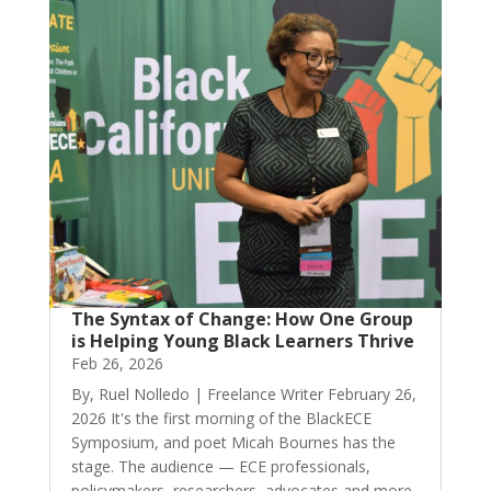
The Syntax of Change: How One Group
is Helping Young Black Learners Thrive
Feb 26, 2026
By, Ruel Nolledo | Freelance Writer February 26,
2026 It's the first morning of the BlackECE
Symposium, and poet Micah Bournes has the
stage. The audience — ECE professionals,
policymakers, researchers, advocates and more