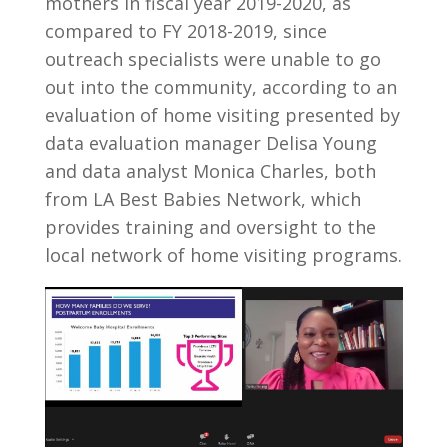
mothers in fiscal year 2019-2020, as
compared to FY 2018-2019, since
outreach specialists were unable to go
out into the community, according to an
evaluation of home visiting presented by
data evaluation manager Delisa Young
and data analyst Monica Charles, both
from LA Best Babies Network, which
provides training and oversight to the
local network of home visiting programs.