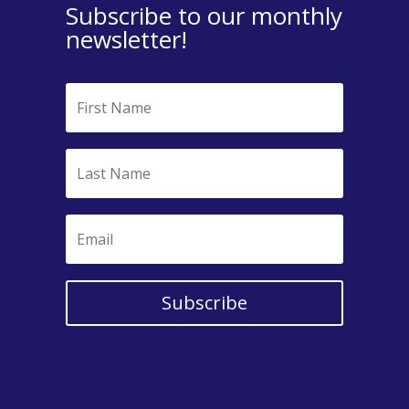
Subscribe to our monthly
newsletter!
Subscribe