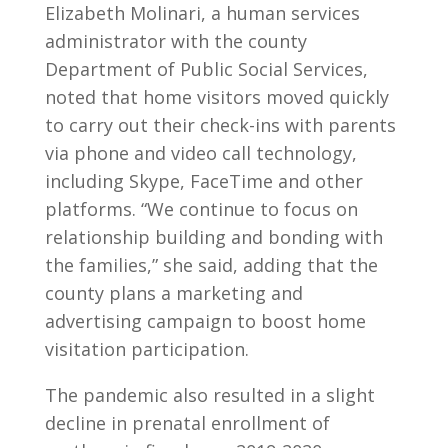
Elizabeth Molinari, a human services
administrator with the county
Department of Public Social Services,
noted that home visitors moved quickly
to carry out their check-ins with parents
via phone and video call technology,
including Skype, FaceTime and other
platforms. “We continue to focus on
relationship building and bonding with
the families,” she said, adding that the
county plans a marketing and
advertising campaign to boost home
visitation participation.
The pandemic also resulted in a slight
decline in prenatal enrollment of