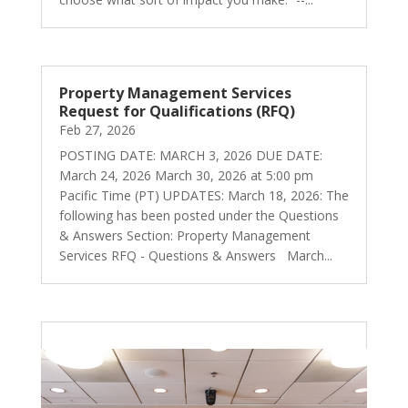
Property Management Services
Request for Qualifications (RFQ)
Feb 27, 2026
POSTING DATE: MARCH 3, 2026 DUE DATE:
March 24, 2026 March 30, 2026 at 5:00 pm
Pacific Time (PT) UPDATES: March 18, 2026: The
following has been posted under the Questions
& Answers Section: Property Management
Services RFQ - Questions & Answers March...