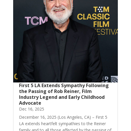
First 5 LA Extends Sympathy Following
the Passing of Rob Reiner, Film
Industry Legend and Early Childhood
Advocate
Dec 16, 2025
December 16, 2025 (Los Angeles, CA) – First 5
LA extends heartfelt sympathies to the Reiner
family and to all those affected by the passing of