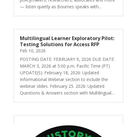
— listen quietly as Bournes speaks with...
Multilingual Learner Exploratory Pilot:
Testing Solutions for Access RFP
Feb 10, 2026
POSTING DATE: FEBRUARY 9, 2026 DUE DATE:
MARCH 3, 2026 at 5:00 p.m. Pacific Time (PT)
UPDATE(S): February 18, 2026: Updated
Informational Webinar section to include the
webinar slides. February 25. 2026: Updated
Questions & Answers section with Multilingual...