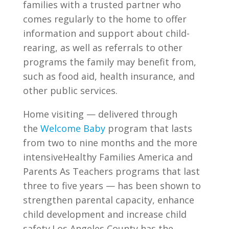
families with a trusted partner who
comes regularly to the home to offer
information and support about child-
rearing, as well as referrals to other
programs the family may benefit from,
such as food aid, health insurance, and
other public services.
Home visiting — delivered through
the
Welcome Baby
program that lasts
from two to nine months and the more
intensiveHealthy Families America and
Parents As Teachers programs that last
three to five years — has been shown to
strengthen parental capacity, enhance
child development and increase child
safety.Los Angeles County has the