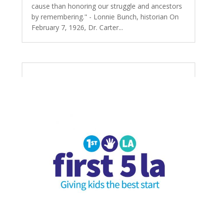
cause than honoring our struggle and ancestors
by remembering." - Lonnie Bunch, historian On
February 7, 1926, Dr. Carter...