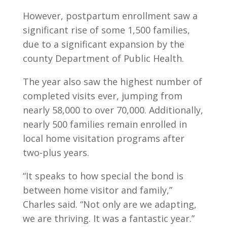
However, postpartum enrollment saw a
significant rise of some 1,500 families,
due to a significant expansion by the
county Department of Public Health.
The year also saw the highest number of
completed visits ever, jumping from
nearly 58,000 to over 70,000. Additionally,
nearly 500 families remain enrolled in
local home visitation programs after
two-plus years.
“It speaks to how special the bond is
between home visitor and family,”
Charles said. “Not only are we adapting,
we are thriving. It was a fantastic year.”