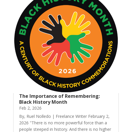
The Importance of Remembering:
Black History Month
Feb 2, 2026
By, Ruel Nolledo | Freelance Writer February 2,
2026 "There is no more powerful force than a
people steeped in history. And there is no higher