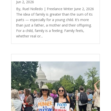
Jun 2, 2026
By, Ruel Nolledo | Freelance Writer June 2, 2026
The idea of family is greater than the sum of its
parts — especially for a young child. It’s more
than just a father, a mother and their offspring.
For a child, family is a feeling. Family feels,
whether real or...