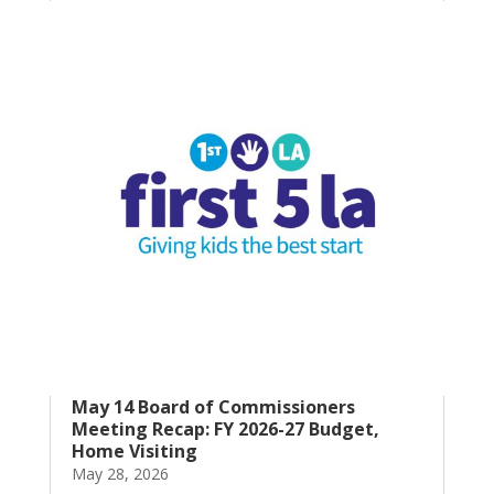
May 14 Board of Commissioners
Meeting Recap: FY 2026-27 Budget,
Home Visiting
May 28, 2026