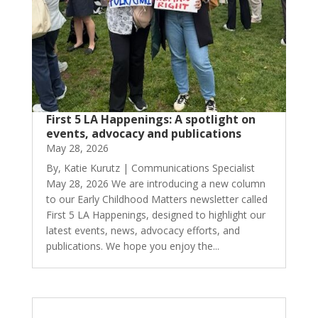
First 5 LA Happenings: A spotlight on
events, advocacy and publications
May 28, 2026
By, Katie Kurutz | Communications Specialist
May 28, 2026 We are introducing a new column
to our Early Childhood Matters newsletter called
First 5 LA Happenings, designed to highlight our
latest events, news, advocacy efforts, and
publications. We hope you enjoy the...