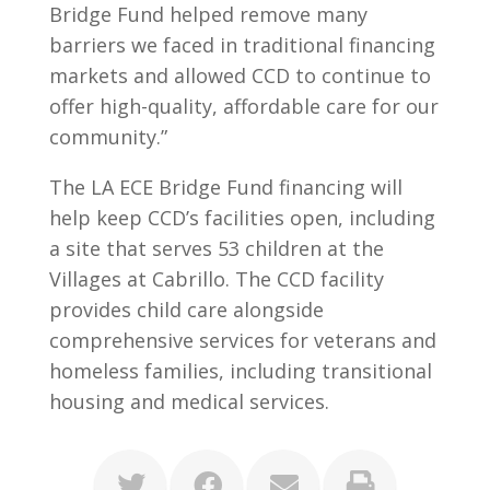
Bridge Fund helped remove many
barriers we faced in traditional financing
markets and allowed CCD to continue to
offer high-quality, affordable care for our
community.”
The LA ECE Bridge Fund financing will
help keep CCD’s facilities open, including
a site that serves 53 children at the
Villages at Cabrillo. The CCD facility
provides child care alongside
comprehensive services for veterans and
homeless families, including transitional
housing and medical services.