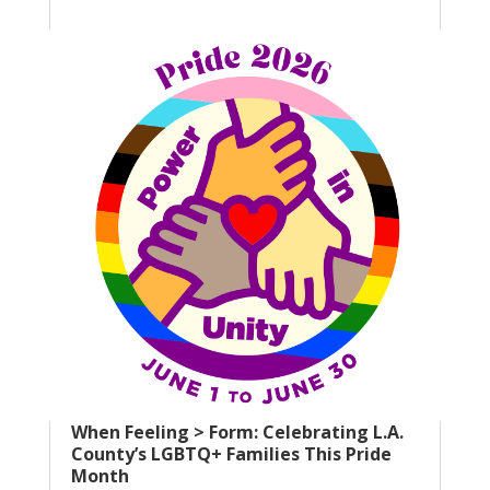
When Feeling > Form: Celebrating L.A.
County’s LGBTQ+ Families This Pride
Month