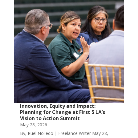
Innovation, Equity and Impact:
Planning for Change at First 5 LA’s
Vision to Action Summit
May 28, 2026
By, Ruel Nolledo | Freelance Writer May 28,