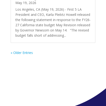
May 19, 2026
Los Angeles, CA (May 19, 2026) - First 5 LA
President and CEO, Karla Pleitéz Howell released
the following statement in response to the FY26-
27 California state budget May Revision released
by Governor Newsom on May 14: “The revised
budget falls short of addressing...
« Older Entries