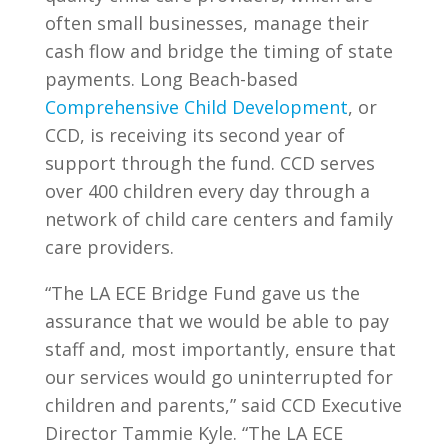
often small businesses, manage their
cash flow and bridge the timing of state
payments. Long Beach-based
Comprehensive Child Development
, or
CCD, is receiving its second year of
support through the fund. CCD serves
over 400 children every day through a
network of child care centers and family
care providers.
“The LA ECE Bridge Fund gave us the
assurance that we would be able to pay
staff and, most importantly, ensure that
our services would go uninterrupted for
children and parents,” said CCD Executive
Director Tammie Kyle. “The LA ECE