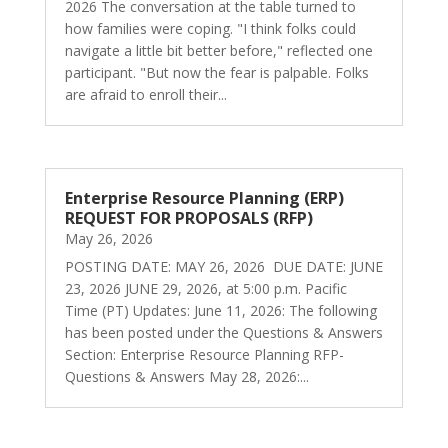
2026 The conversation at the table turned to
how families were coping. "I think folks could
navigate a little bit better before," reflected one
participant. "But now the fear is palpable. Folks
are afraid to enroll their...
Enterprise Resource Planning (ERP)
REQUEST FOR PROPOSALS (RFP)
May 26, 2026
POSTING DATE: MAY 26, 2026 DUE DATE: JUNE
23, 2026 JUNE 29, 2026, at 5:00 p.m. Pacific
Time (PT) Updates: June 11, 2026: The following
has been posted under the Questions & Answers
Section: Enterprise Resource Planning RFP-
Questions & Answers May 28, 2026:...