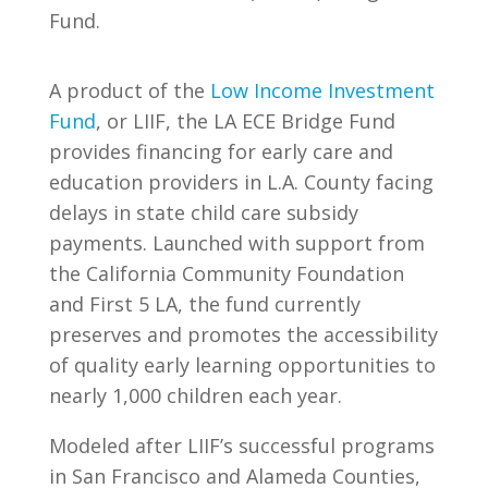
Fund.
A product of the
Low Income Investment
Fund
, or LIIF, the LA ECE Bridge Fund
provides financing for early care and
education providers in L.A. County facing
delays in state child care subsidy
payments. Launched with support from
the California Community Foundation
and First 5 LA, the fund currently
preserves and promotes the accessibility
of quality early learning opportunities to
nearly 1,000 children each year.
Modeled after LIIF’s successful programs
in San Francisco and Alameda Counties,