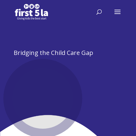
Bridging the Child Care Gap