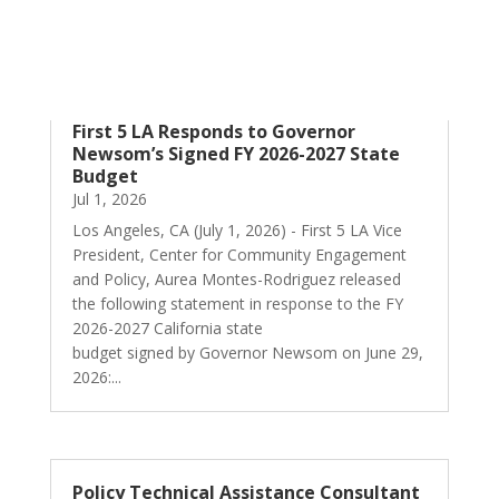
First 5 LA Responds to Governor
Newsom’s Signed FY 2026-2027 State
Budget
Jul 1, 2026
Los Angeles, CA (July 1, 2026) - First 5 LA Vice
President, Center for Community Engagement
and Policy, Aurea Montes-Rodriguez released
the following statement in response to the FY
2026-2027 California state
budget signed by Governor Newsom on June 29,
2026:...
Policy Technical Assistance Consultant