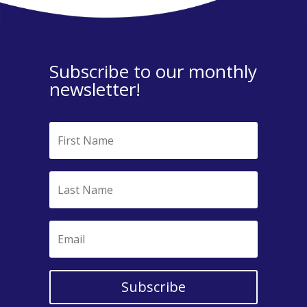
Subscribe to our monthly
newsletter!
Subscribe