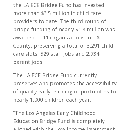
the LA ECE Bridge Fund has invested
more than $3.5 million in child care
providers to date. The third round of
bridge funding of nearly $1.8 million was
awarded to 11 organizations in L.A.
County, preserving a total of 3,291 child
care slots, 529 staff jobs and 2,734
parent jobs.
The LA ECE Bridge Fund currently
preserves and promotes the accessibility
of quality early learning opportunities to
nearly 1,000 children each year.
“The Los Angeles Early Childhood
Education Bridge Fund is completely
aligned with the Low Income Investment