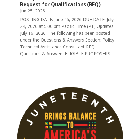
Request for Qualifications (RFQ)
Jun 25, 2026
POSTING DATE: June 25, 2026 DUE DATE: July
24, 2026 at 5:00 pm Pacific Time (PT) Updates:
July 16, 2026: The following has been posted
under the Questions & Answers Section: Policy
Technical Assistance Consultant RFQ –
Questions & Answers ELIGIBLE PROPOSERS...