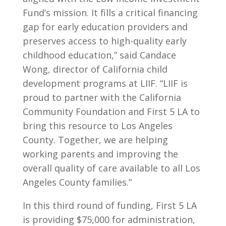
Fund’s mission. It fills a critical financing
gap for early education providers and
preserves access to high-quality early
childhood education,” said Candace
Wong, director of California child
development programs at LIIF. “LIIF is
proud to partner with the California
Community Foundation and First 5 LA to
bring this resource to Los Angeles
County. Together, we are helping
working parents and improving the
overall quality of care available to all Los
Angeles County families.”
In this third round of funding, First 5 LA
is providing $75,000 for administration,