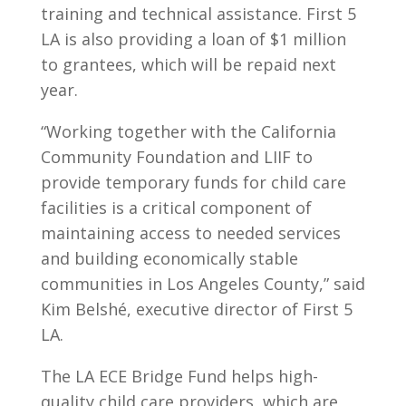
training and technical assistance. First 5
LA is also providing a loan of $1 million
to grantees, which will be repaid next
year.
“Working together with the California
Community Foundation and LIIF to
provide temporary funds for child care
facilities is a critical component of
maintaining access to needed services
and building economically stable
communities in Los Angeles County,” said
Kim Belshé, executive director of First 5
LA.
The LA ECE Bridge Fund helps high-
quality child care providers, which are