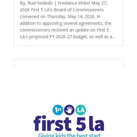
By, Ruel Nolledo | Freelance Writer May 27,
2026 First 5 LA's Board of Commissioners
convened on Thursday, May 14, 2026. In
addition to approving several agreements, the
commissioners received an update on First 5
LA's proposed FY 2026-27 budget, as well as a...