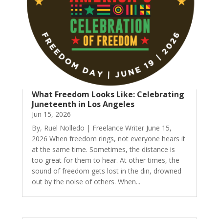
What Freedom Looks Like: Celebrating
Juneteenth in Los Angeles
Jun 15, 2026
By, Ruel Nolledo | Freelance Writer June 15,
2026 When freedom rings, not everyone hears it
at the same time. Sometimes, the distance is
too great for them to hear. At other times, the
sound of freedom gets lost in the din, drowned
out by the noise of others. When...