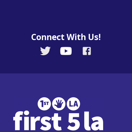
Connect With Us!