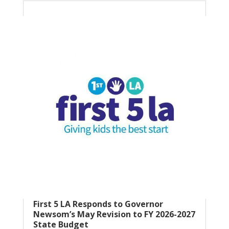
First 5 LA Responds to Governor
Newsom’s May Revision to FY 2026-2027
State Budget