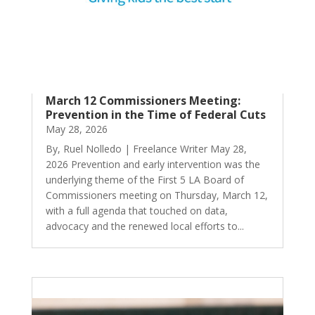
March 12 Commissioners Meeting:
Prevention in the Time of Federal Cuts
May 28, 2026
By, Ruel Nolledo | Freelance Writer May 28,
2026 Prevention and early intervention was the
underlying theme of the First 5 LA Board of
Commissioners meeting on Thursday, March 12,
with a full agenda that touched on data,
advocacy and the renewed local efforts to...