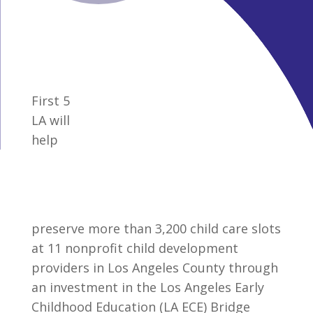
First 5
LA will
help
preserve more than 3,200 child care slots
at 11 nonprofit child development
providers in Los Angeles County through
an investment in the Los Angeles Early
Childhood Education (LA ECE) Bridge