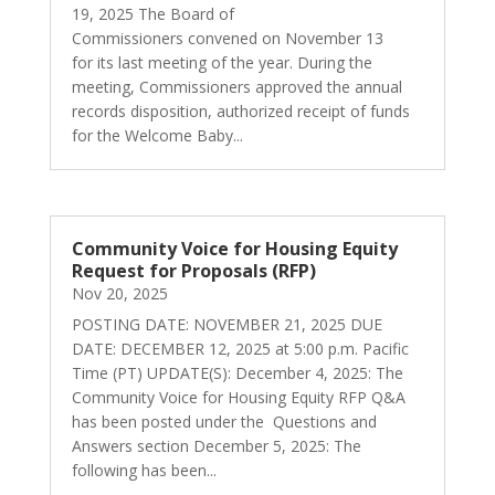
19, 2025 The Board of
Commissioners convened on November 13
for its last meeting of the year. During the
meeting, Commissioners approved the annual
records disposition, authorized receipt of funds
for the Welcome Baby...
Community Voice for Housing Equity
Request for Proposals (RFP)
Nov 20, 2025
POSTING DATE: NOVEMBER 21, 2025 DUE
DATE: DECEMBER 12, 2025 at 5:00 p.m. Pacific
Time (PT) UPDATE(S): December 4, 2025: The
Community Voice for Housing Equity RFP Q&A
has been posted under the Questions and
Answers section December 5, 2025: The
following has been...