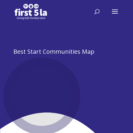
Best Start Communities Map