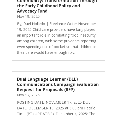
Community: Transformation Through
the Early Childhood Policy and
Advocacy Fund
Nov 19, 2025
By, Ruel Nolledo | Freelance Writer November
19, 2025 Child care providers have long played
an important role in combating food insecurity
among children, with some providers reporting
even spending out of pocket so that children in
their care would have enough for...
Dual Language Learner (DLL)
Communications Campaign Evaluation
Request for Proposals (RFP)
Nov 17, 2025
POSTING DATE: NOVEMBER 17, 2025 DUE
DATE: DECEMBER 10, 2025 at 5:00 pm Pacific
Time (PT) UPDATE(S): December 4, 2025: The