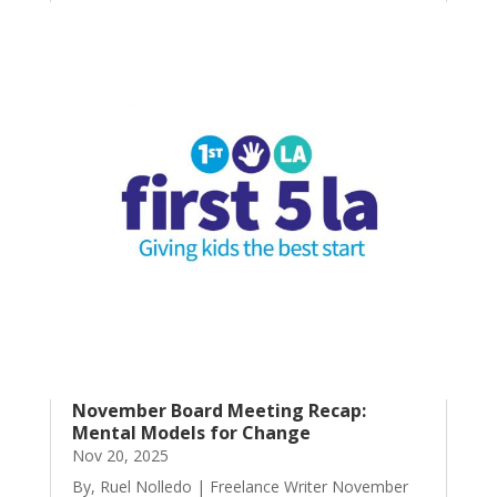
November Board Meeting Recap:
Mental Models for Change
Nov 20, 2025
By, Ruel Nolledo | Freelance Writer November