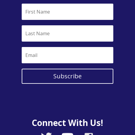
Subscribe
Connect With Us!