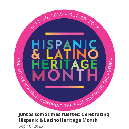
Juntos somos más fuertes: Celebrating
Hispanic & Latino Heritage Month
Sep 10, 2025