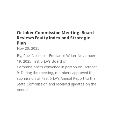
October Commission Meeting: Board
Reviews Equity Index and Strategic
Plan
Nov 20, 2025
By, Ruel Nolledo | Freelance Writer November
19, 2025 First 5 LA’s Board of
Commissioners convened in person on October
9. During the meeting, members approved the
submission of First 5 LA’s Annual Report to the
State Commission and received updates on the
Annual...