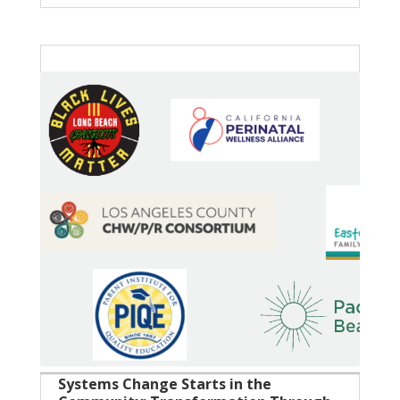
Systems Change Starts in the