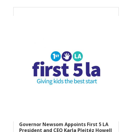
Governor Newsom Appoints First 5 LA
President and CEO Karla Pleitéz Howell