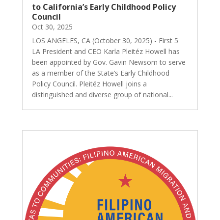
to California’s Early Childhood Policy
Council
Oct 30, 2025
LOS ANGELES, CA (October 30, 2025) - First 5
LA President and CEO Karla Pleitéz Howell has
been appointed by Gov. Gavin Newsom to serve
as a member of the State’s Early Childhood
Policy Council. Pleitéz Howell joins a
distinguished and diverse group of national...