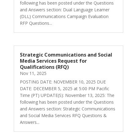
following has been posted under the Questions
and Answers section: Dual Language Learner
(DLL) Communications Campaign Evaluation
RFP Questions...
Strategic Communications and Social
Media Services Request for
Qualifications (RFQ)
Nov 11, 2025
POSTING DATE: NOVEMBER 10, 2025 DUE
DATE: DECEMBER 5, 2025 at 5:00 PM Pacific
Time (PT) UPDATE(S): November 13, 2025: The
following has been posted under the Questions
and Answers section: Strategic Communications
and Social Media Services RFQ Questions &
Answers...