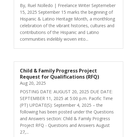
By, Ruel Nolledo | Freelance Writer Septemeber
15, 2025 September 15 marks the beginning of
Hispanic & Latino Heritage Month, a monthlong
celebration of the vibrant histories, cultures and
contributions of the Hispanic and Latino
communities indelibly woven into...
Child & Family Progress Project
Request for Qualifications (RFQ)
Aug 20, 2025
POSTING DATE: AUGUST 20, 2025 DUE DATE:
SEPTEMBER 11, 2025 at 5:00 p.m. Pacific Time
(PT) UPDATE(S): September 4, 2025 – the
following has been posted under the Questions
and Answers section: Child & Family Progress
Project RFQ - Questions and Answers August
27,...