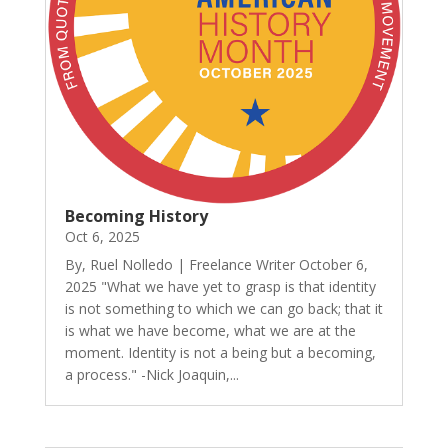
Becoming History
Oct 6, 2025
By, Ruel Nolledo | Freelance Writer October 6,
2025 "What we have yet to grasp is that identity
is not something to which we can go back; that it
is what we have become, what we are at the
moment. Identity is not a being but a becoming,
a process." -Nick Joaquin,...