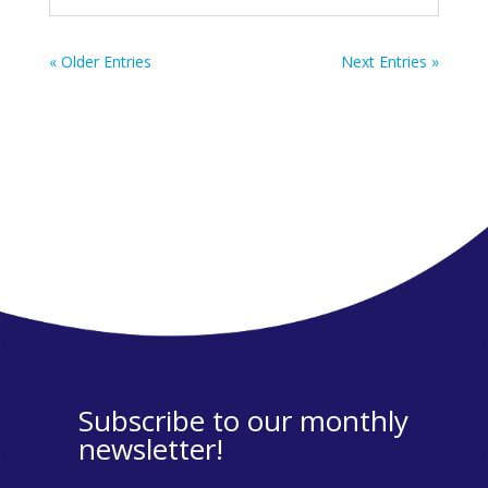
« Older Entries
Next Entries »
Subscribe to our monthly
newsletter!