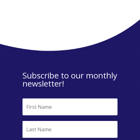
Subscribe to our monthly
newsletter!