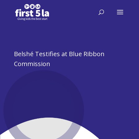
Belshé Testifies at Blue Ribbon
Commission