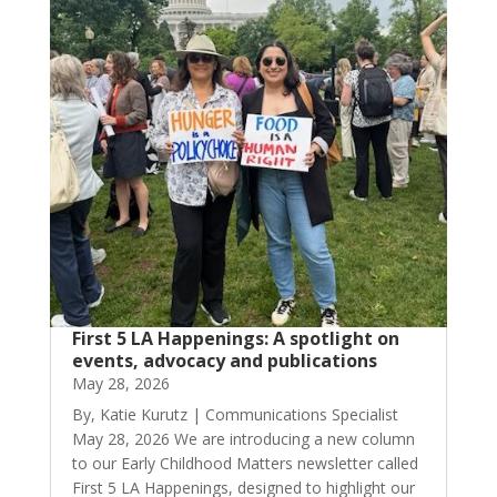
First 5 LA Happenings: A spotlight on
events, advocacy and publications
May 28, 2026
By, Katie Kurutz | Communications Specialist
May 28, 2026 We are introducing a new column
to our Early Childhood Matters newsletter called
First 5 LA Happenings, designed to highlight our