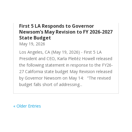
First 5 LA Responds to Governor
Newsom’s May Revision to FY 2026-2027
State Budget
May 19, 2026
Los Angeles, CA (May 19, 2026) - First 5 LA
President and CEO, Karla Pleitéz Howell released
the following statement in response to the FY26-
27 California state budget May Revision released
by Governor Newsom on May 14: “The revised
budget falls short of addressing...
« Older Entries