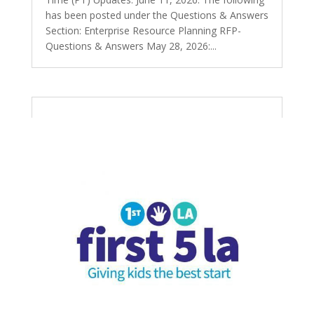
has been posted under the Questions & Answers
Section: Enterprise Resource Planning RFP-
Questions & Answers May 28, 2026:...