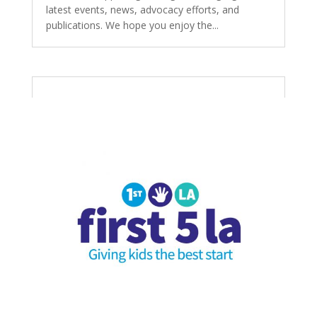
latest events, news, advocacy efforts, and
publications. We hope you enjoy the...