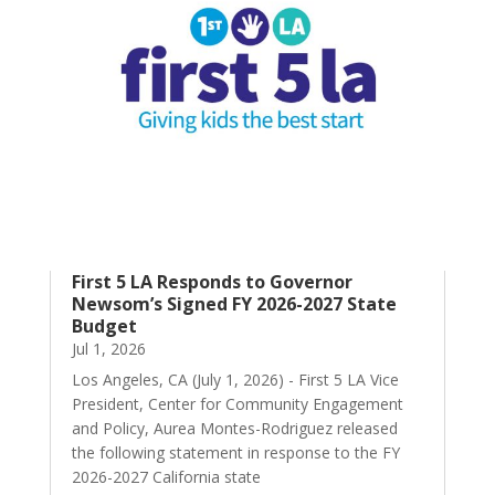
First 5 LA Responds to Governor
Newsom’s Signed FY 2026-2027 State
Budget
Jul 1, 2026
Los Angeles, CA (July 1, 2026) - First 5 LA Vice
President, Center for Community Engagement
and Policy, Aurea Montes-Rodriguez released
the following statement in response to the FY
2026-2027 California state