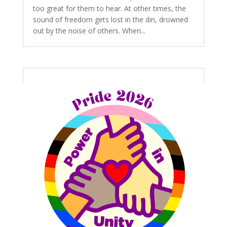
too great for them to hear. At other times, the
sound of freedom gets lost in the din, drowned
out by the noise of others. When...