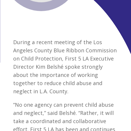
During a recent meeting of the Los
Angeles County Blue Ribbon Commission
on Child Protection, First 5 LA Executive
Director Kim Belshé spoke strongly
about the importance of working
together to reduce child abuse and
neglect in L.A. County.
“No one agency can prevent child abuse
and neglect,” said Belshé. “Rather, it will
take a coordinated and collaborative
effort. First 5 LA has been and continues