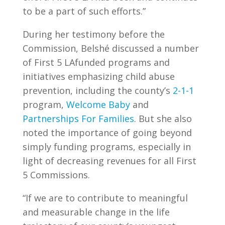
to be a part of such efforts.”
During her testimony before the
Commission, Belshé discussed a number
of First 5 LAfunded programs and
initiatives emphasizing child abuse
prevention, including the county’s
2-1-1
program,
Welcome Baby
and
Partnerships For Families
. But she also
noted the importance of going beyond
simply funding programs, especially in
light of decreasing revenues for all First
5 Commissions.
“If we are to contribute to meaningful
and measurable change in the life