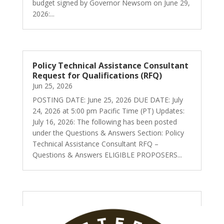
budget signed by Governor Newsom on June 29,
2026:...
Policy Technical Assistance Consultant
Request for Qualifications (RFQ)
Jun 25, 2026
POSTING DATE: June 25, 2026 DUE DATE: July
24, 2026 at 5:00 pm Pacific Time (PT) Updates:
July 16, 2026: The following has been posted
under the Questions & Answers Section: Policy
Technical Assistance Consultant RFQ –
Questions & Answers ELIGIBLE PROPOSERS...