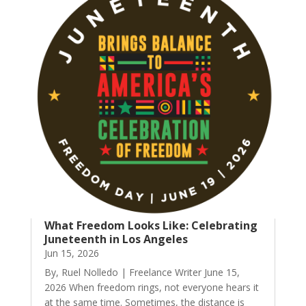
What Freedom Looks Like: Celebrating
Juneteenth in Los Angeles
Jun 15, 2026
By, Ruel Nolledo | Freelance Writer June 15,
2026 When freedom rings, not everyone hears it
at the same time. Sometimes, the distance is