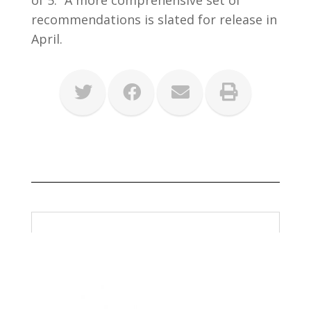
of 5.” A more comprehensive set of
recommendations is slated for release in
April.