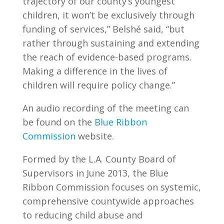
trajectory of our county’s youngest
children, it won’t be exclusively through
funding of services,” Belshé said, “but
rather through sustaining and extending
the reach of evidence-based programs.
Making a difference in the lives of
children will require policy change.”
An audio recording of the meeting can
be found on the
Blue Ribbon
Commission
website.
Formed by the L.A. County Board of
Supervisors in June 2013, the Blue
Ribbon Commission focuses on systemic,
comprehensive countywide approaches
to reducing child abuse and