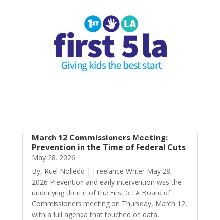
March 12 Commissioners Meeting:
Prevention in the Time of Federal Cuts
May 28, 2026
By, Ruel Nolledo | Freelance Writer May 28,
2026 Prevention and early intervention was the
underlying theme of the First 5 LA Board of
Commissioners meeting on Thursday, March 12,
with a full agenda that touched on data,