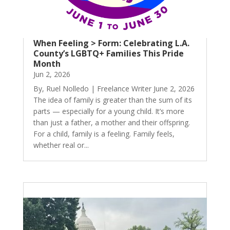
When Feeling > Form: Celebrating L.A.
County’s LGBTQ+ Families This Pride
Month
Jun 2, 2026
By, Ruel Nolledo | Freelance Writer June 2, 2026
The idea of family is greater than the sum of its
parts — especially for a young child. It’s more
than just a father, a mother and their offspring.
For a child, family is a feeling. Family feels,
whether real or...