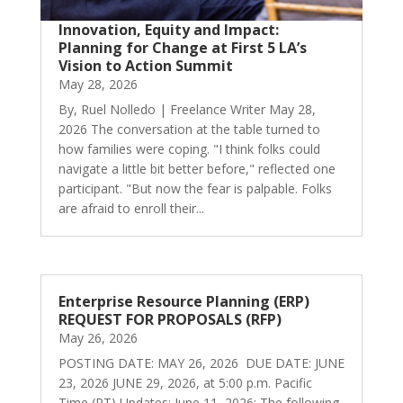
Innovation, Equity and Impact:
Planning for Change at First 5 LA’s
Vision to Action Summit
May 28, 2026
By, Ruel Nolledo | Freelance Writer May 28,
2026 The conversation at the table turned to
how families were coping. "I think folks could
navigate a little bit better before," reflected one
participant. "But now the fear is palpable. Folks
are afraid to enroll their...
Enterprise Resource Planning (ERP)
REQUEST FOR PROPOSALS (RFP)
May 26, 2026
POSTING DATE: MAY 26, 2026 DUE DATE: JUNE
23, 2026 JUNE 29, 2026, at 5:00 p.m. Pacific
Time (PT) Updates: June 11, 2026: The following