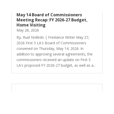
May 14 Board of Commissioners
Meeting Recap: FY 2026-27 Budget,
Home Visiting
May 28, 2026
By, Ruel Nolledo | Freelance Writer May 27,
2026 First 5 LA's Board of Commissioners
convened on Thursday, May 14, 2026. In
addition to approving several agreements, the
commissioners received an update on First 5
LA's proposed FY 2026-27 budget, as well as a...