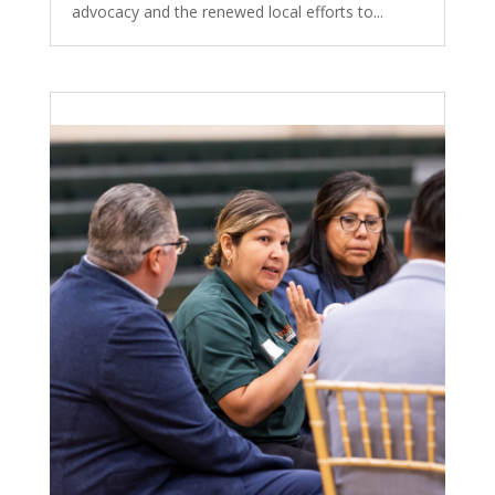
advocacy and the renewed local efforts to...