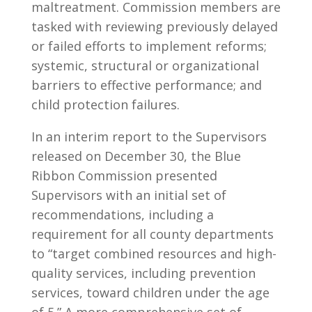
maltreatment. Commission members are
tasked with reviewing previously delayed
or failed efforts to implement reforms;
systemic, structural or organizational
barriers to effective performance; and
child protection failures.
In an interim report to the Supervisors
released on December 30, the Blue
Ribbon Commission presented
Supervisors with an initial set of
recommendations, including a
requirement for all county departments
to “target combined resources and high-
quality services, including prevention
services, toward children under the age