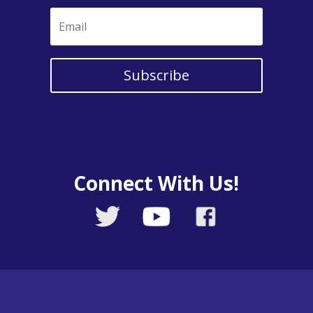
Subscribe
Connect With Us!