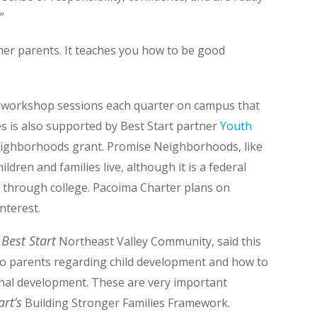
”
her parents. It teaches you how to be good
r workshop sessions each quarter on campus that
es is also supported by Best Start partner
Youth
eighborhoods grant
. Promise Neighborhoods, like
dren and families live, although it is a federal
through college. Pacoima Charter plans on
nterest.
Best Start
r
Northeast Valley Community, said this
o parents regarding child development and how to
ional development. These are very important
art’s
Building Stronger Families Framework.