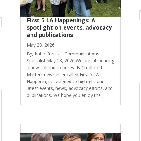
First 5 LA Happenings: A
spotlight on events, advocacy
and publications
May 28, 2026
By, Katie Kurutz | Communications
Specialist May 28, 2026 We are introducing
a new column to our Early Childhood
Matters newsletter called First 5 LA
Happenings, designed to highlight our
latest events, news, advocacy efforts, and
publications. We hope you enjoy the...