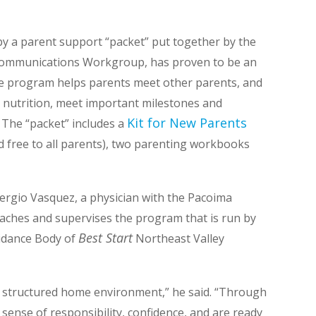
by a parent support “packet” put together by the
ommunications Workgroup, has proven to be an
he program helps parents meet other parents, and
r nutrition, meet important milestones and
Kit for New Parents
The “packet” includes a
nd free to all parents), two parenting workbooks
Sergio Vasquez, a physician with the Pacoima
aches and supervises the program that is run by
Best Start
uidance Body of
Northeast Valley
r a structured home environment,” he said. “Through
sense of responsibility, confidence, and are ready