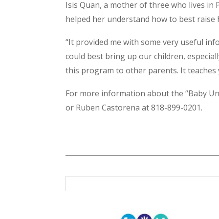
Isis Quan, a mother of three who lives in 
helped her understand how to best raise h
“It provided me with some very useful inf
could best bring up our children, especial
this program to other parents. It teaches
For more information about the “Baby Uni
or Ruben Castorena at 818-899-0201.