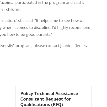
Pacoima, participated in the program and said it
er children.
ormation,” she said. “It helped me to see how we
ly when it comes to discipline. I’d highly recommend
 you how to be good parents.”
versity” program, please contact Jeanine Reneria
Policy Technical Assistance
Consultant Request for
Qualifications (RFQ)