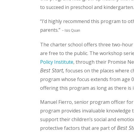
to succeed in preschool and kindergarten.
“I’d highly recommend this program to ot
parents.”
– Isis Quan
The charter school offers three two-hou
are free to the public. The workshop seri
Policy Institute
, through their Promise N
Best Start,
focuses on the places where chil
program whose focus extends from age 0 
offering this program as long as there is i
Manuel Fierro, senior program officer fo
program provides invaluable knowledge t
support their children’s social and emot
Best St
protective factors that are part of