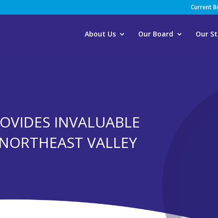
Current 
About Us
Our Board
Our St
ROVIDES INVALUABLE
T NORTHEAST VALLEY