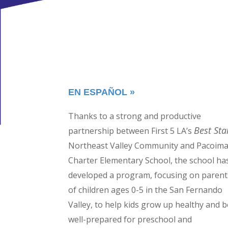
EN ESPAÑOL »
Thanks to a strong and productive
Best Sta
partnership between First 5 LA’s
Northeast Valley Community and Pacoim
Charter Elementary School, the school ha
developed a program, focusing on parent
of children ages 0-5 in the San Fernando
Valley, to help kids grow up healthy and b
well-prepared for preschool and