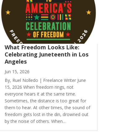
What Freedom Looks Like:
Celebrating Juneteenth in Los
Angeles
Jun 15, 2026
By, Ruel Nolledo | Freelance Writer June
15, 2026 When freedom rings, not
everyone hears it at the same time.
Sometimes, the distance is too great for
them to hear. At other times, the sound of
freedom gets lost in the din, drowned out
by the noise of others. When...