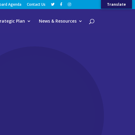
Board Agenda
Contact Us
Translate
rategic Plan
News & Resources