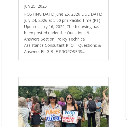
Jun 25, 2026
POSTING DATE: June 25, 2026 DUE DATE:
July 24, 2026 at 5:00 pm Pacific Time (PT)
Updates: July 16, 2026: The following has
been posted under the Questions &
Answers Section: Policy Technical
Assistance Consultant RFQ – Questions &
Answers ELIGIBLE PROPOSERS...