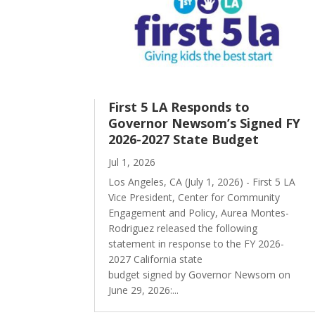
First 5 LA Responds to
Governor Newsom’s Signed FY
2026-2027 State Budget
Jul 1, 2026
Los Angeles, CA (July 1, 2026) - First 5 LA
Vice President, Center for Community
Engagement and Policy, Aurea Montes-
Rodriguez released the following
statement in response to the FY 2026-
2027 California state
budget signed by Governor Newsom on
June 29, 2026:...