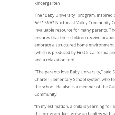
kindergarten.
The “Baby University” program, inspired 
Best Start
Northeast Valley Community C
invaluable resource for many parents. T
ensures that their children receive prope
embrace a structured home environment. 
(which is produced by First 5 California a
and a relaxation tool.
“The parents love Baby University,” said 
Charter Elementary School system who te
the school. He also is a member of the G
Community.
“In my estimation, a child is yearning fo
this program, kids grow up healthy with a 