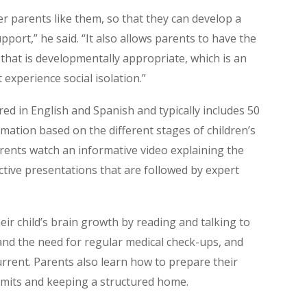
r parents like them, so that they can develop a
pport,” he said. “It also allows parents to have the
 that is developmentally appropriate, which is an
 experience social isolation.”
ed in English and Spanish and typically includes 50
mation based on the different stages of children’s
arents watch an informative video explaining the
active presentations that are followed by expert
eir child’s brain growth by reading and talking to
and the need for regular medical check-ups, and
rrent. Parents also learn how to prepare their
 limits and keeping a structured home.