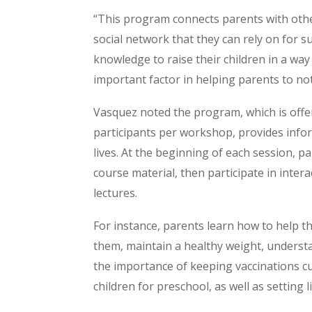
“This program connects parents with othe
social network that they can rely on for su
knowledge to raise their children in a way
important factor in helping parents to not
Vasquez noted the program, which is offer
participants per workshop, provides infor
lives. At the beginning of each session, p
course material, then participate in inter
lectures.
For instance, parents learn how to help th
them, maintain a healthy weight, underst
the importance of keeping vaccinations cu
children for preschool, as well as setting