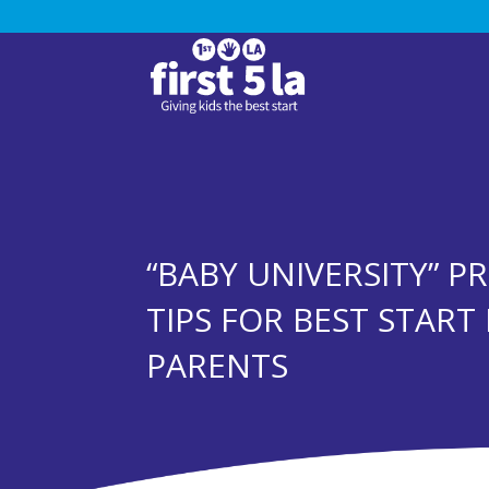
“BABY UNIVERSITY” P
TIPS FOR BEST STAR
PARENTS