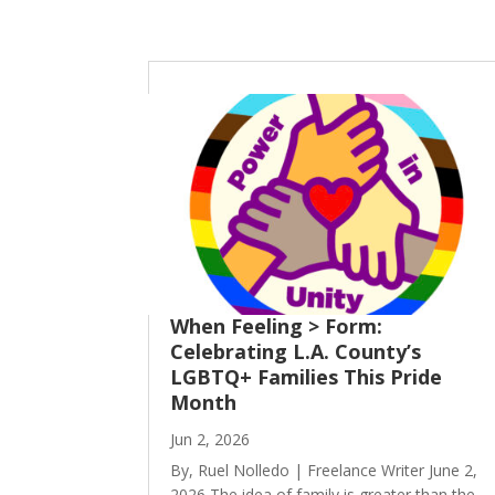
When Feeling > Form:
Celebrating L.A. County’s
LGBTQ+ Families This Pride
Month
Jun 2, 2026
By, Ruel Nolledo | Freelance Writer June 2,
2026 The idea of family is greater than the