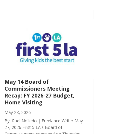
May 14 Board of
Commissioners Meeting
Recap: FY 2026-27 Budget,
Home Visiting
May 28, 2026
By, Ruel Nolledo | Freelance Writer May
27, 2026 First 5 LA's Board of
Commissioners convened on Thursday,