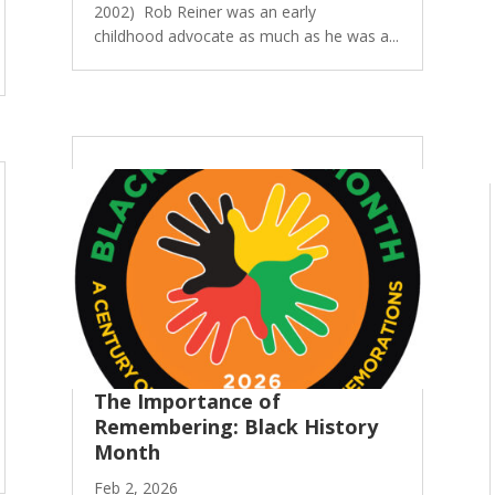
2002) Rob Reiner was an early
childhood advocate as much as he was a...
The Importance of
Remembering: Black History
Month
Feb 2, 2026