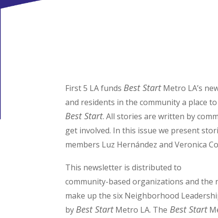
Best Start
First 5 LA funds
Metro LA’s new
and residents in the community a place to
Best Start
. All stories are written by co
get involved. In this issue we present st
members Luz Hernández and Veronica Co
This newsletter is distributed to
community-based organizations and the n
make up the six Neighborhood Leadershi
Best Start
Best Start
by
Metro LA. The
Me