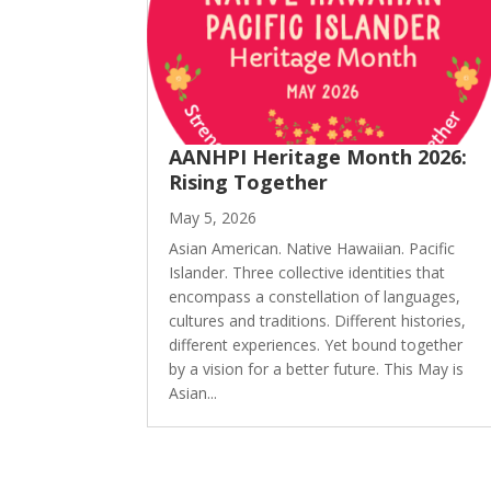
AANHPI Heritage Month 2026:
Rising Together
May 5, 2026
Asian American. Native Hawaiian. Pacific
Islander. Three collective identities that
encompass a constellation of languages,
cultures and traditions. Different histories,
different experiences. Yet bound together
by a vision for a better future. This May is
Asian...