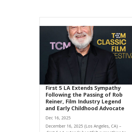
First 5 LA Extends Sympathy
Following the Passing of Rob
Reiner, Film Industry Legend
and Early Childhood Advocate
Dec 16, 2025
December 16, 2025 (Los Angeles, CA) –