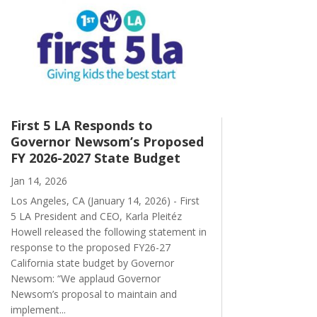
First 5 LA Responds to
Governor Newsom’s Proposed
FY 2026-2027 State Budget
Jan 14, 2026
Los Angeles, CA (January 14, 2026) - First
5 LA President and CEO, Karla Pleitéz
Howell released the following statement in
response to the proposed FY26-27
California state budget by Governor
Newsom: “We applaud Governor
Newsom’s proposal to maintain and
implement...