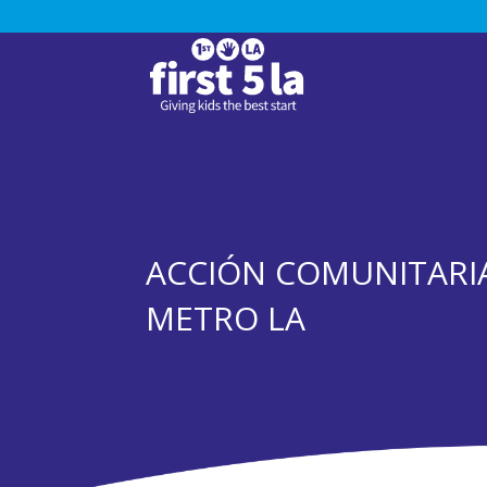
ACCIÓN COMUNITARIA
METRO LA