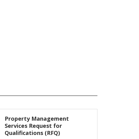
Property Management
Services Request for
Qualifications (RFQ)