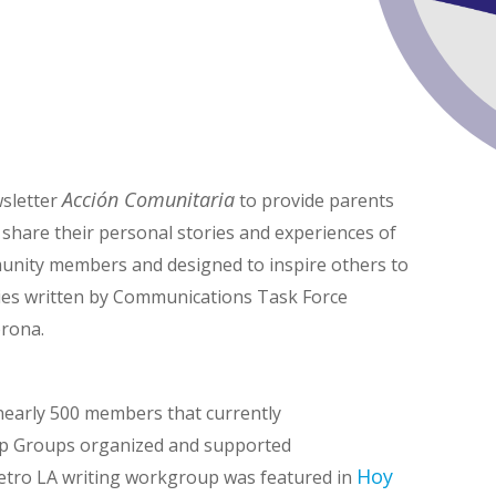
Acción Comunitaria
sletter
to provide parents
 share their personal stories and experiences of
mmunity members and designed to inspire others to
ories written by Communications Task Force
rona.
early 500 members that currently
p Groups organized and supported
Hoy
tro LA writing workgroup was featured in