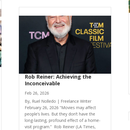
Rob Reiner: Achieving the
Inconceivable
Feb 26, 2026
By, Ruel Nolledo | Freelance Writer
February 26, 2026 “Movies may affect
people’s lives. But they don’t have the
long-lasting, profound effect of a home-
visit program.” Rob Reiner (LA Times,