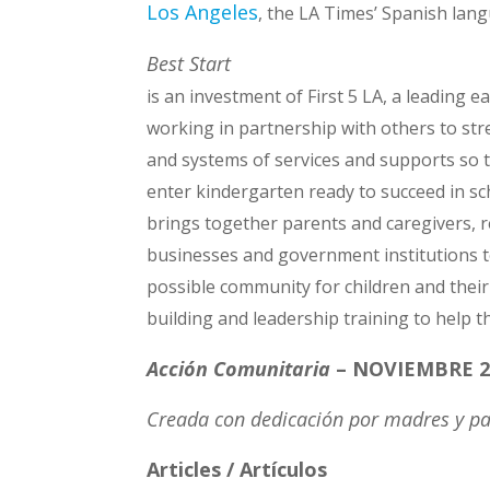
Los Angeles
, the LA Times’ Spanish la
Best Start
is an investment of First 5 LA, a leading e
working in partnership with others to str
and systems of services and supports so th
enter kindergarten ready to succeed in sch
brings together parents and caregivers, r
businesses and government institutions t
possible community for children and their
building and leadership training to help t
Acción Comunitaria
– NOVIEMBRE 2
Creada con dedicación por madres y pa
Articles / Artículos