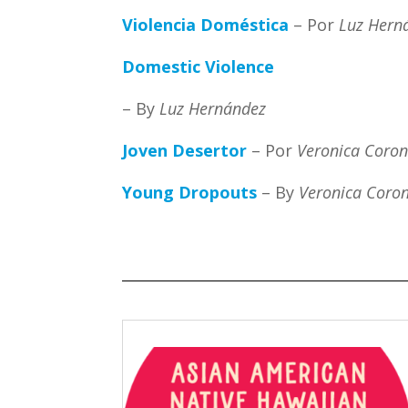
Violencia Doméstica
– Por
Luz Hern
Domestic Violence
– By
Luz Hernández
Joven Desertor
– Por
Veronica Coro
Young Dropouts
– By
Veronica Coro