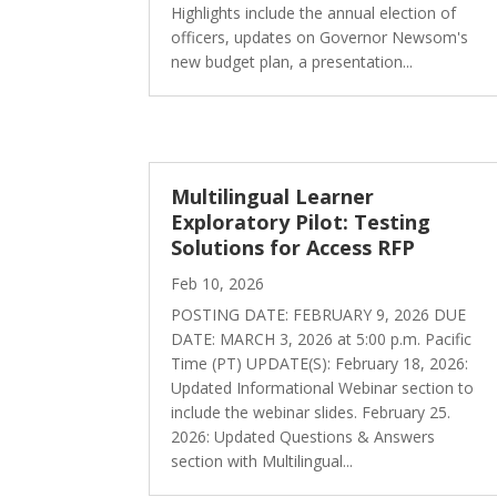
Highlights include the annual election of
officers, updates on Governor Newsom's
new budget plan, a presentation...
Multilingual Learner
Exploratory Pilot: Testing
Solutions for Access RFP
Feb 10, 2026
POSTING DATE: FEBRUARY 9, 2026 DUE
DATE: MARCH 3, 2026 at 5:00 p.m. Pacific
Time (PT) UPDATE(S): February 18, 2026:
Updated Informational Webinar section to
include the webinar slides. February 25.
2026: Updated Questions & Answers
section with Multilingual...