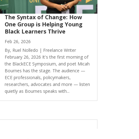
The Syntax of Change: How
One Group is Helping Young
Black Learners Thrive
Feb 26, 2026
By, Ruel Nolledo | Freelance Writer
February 26, 2026 It's the first morning of
the BlackECE Symposium, and poet Micah
Bournes has the stage. The audience —
ECE professionals, policymakers,
researchers, advocates and more — listen
quietly as Bournes speaks with...