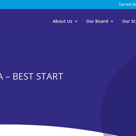
Current 
About Us
Our Board
Our St
 – BEST START