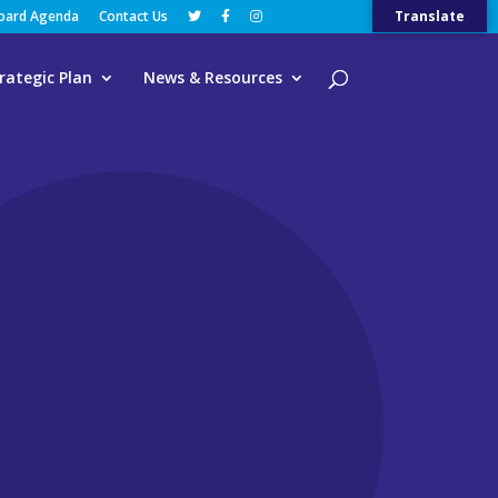
Board Agenda
Contact Us
Translate
rategic Plan
News & Resources