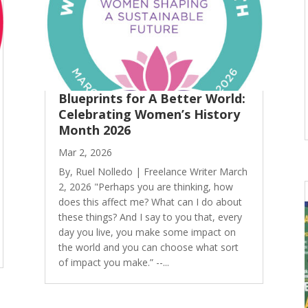
Blueprints for A Better World:
Celebrating Women’s History
Month 2026
Mar 2, 2026
By, Ruel Nolledo | Freelance Writer March
2, 2026 "Perhaps you are thinking, how
does this affect me? What can I do about
these things? And I say to you that, every
day you live, you make some impact on
the world and you can choose what sort
of impact you make.” --...