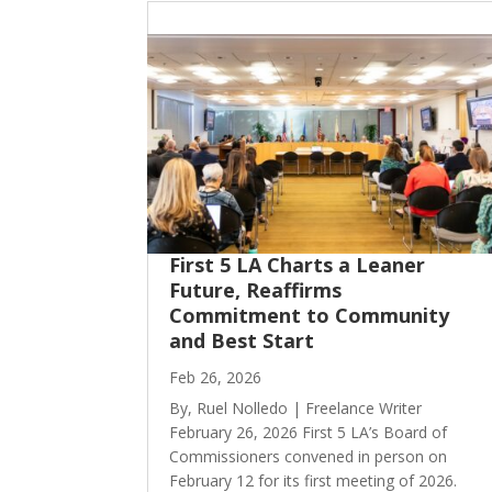
First 5 LA Charts a Leaner
Future, Reaffirms
Commitment to Community
and Best Start
Feb 26, 2026
By, Ruel Nolledo | Freelance Writer
February 26, 2026 First 5 LA’s Board of
Commissioners convened in person on
February 12 for its first meeting of 2026.