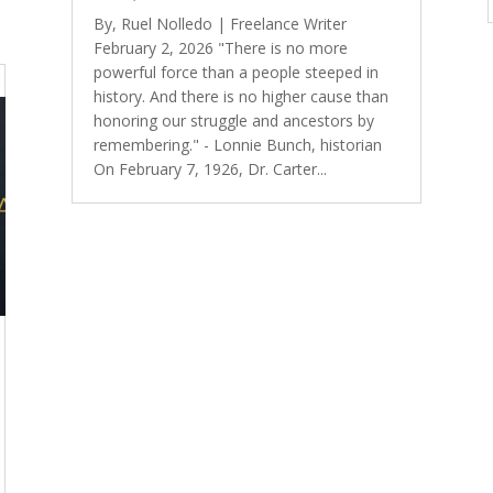
By, Ruel Nolledo | Freelance Writer
February 2, 2026 "There is no more
powerful force than a people steeped in
history. And there is no higher cause than
honoring our struggle and ancestors by
remembering." - Lonnie Bunch, historian
On February 7, 1926, Dr. Carter...