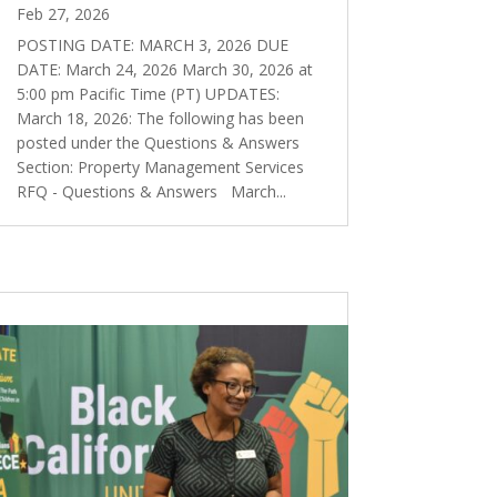
Feb 27, 2026
POSTING DATE: MARCH 3, 2026 DUE
DATE: March 24, 2026 March 30, 2026 at
5:00 pm Pacific Time (PT) UPDATES:
March 18, 2026: The following has been
posted under the Questions & Answers
Section: Property Management Services
RFQ - Questions & Answers March...