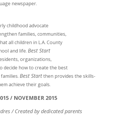
nguage newspaper.
arly childhood advocate
engthen families, communities,
at all children in L.A. County
Best Start
ool and life.
esidents, organizations,
o decide how to create the best
Best Start
 families.
then provides the skills-
hem achieve their goals.
015 / NOVEMBER 2015
dres / Created by dedicated parents