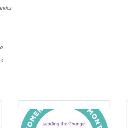
ández
na
na