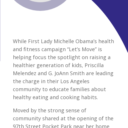
While First Lady Michelle Obama’s health
and fitness campaign “Let’s Move” is
helping focus the spotlight on raising a
healthier generation of kids, Priscilla
Melendez and G. JoAnn Smith are leading
the charge in their Los Angeles
community to educate families about
healthy eating and cooking habits.
Moved by the strong sense of
community shared at the opening of the
97th Street Pocket Park near her home