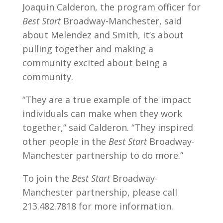
Joaquin Calderon, the program officer for
Best Start
Broadway-Manchester, said
about Melendez and Smith, it’s about
pulling together and making a
community excited about being a
community.
“They are a true example of the impact
individuals can make when they work
together,” said Calderon. “They inspired
other people in the
Best Start
Broadway-
Manchester partnership to do more.”
To join the
Best Start
Broadway-
Manchester partnership, please call
213.482.7818 for more information.