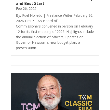
and Best Start
Feb 26, 2026
By, Ruel Nolledo | Freelance Writer February 26,
2026 First 5 LA’s Board of
Commissioners convened in person on February
12 for its first meeting of 2026. Highlights include
the annual election of officers, updates on
Governor Newsom's new budget plan, a
presentation...