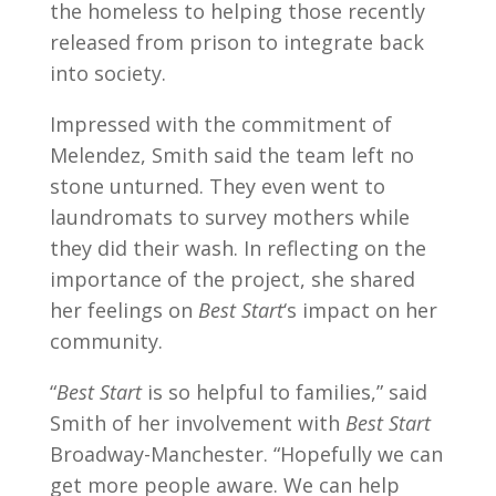
the homeless to helping those recently
released from prison to integrate back
into society.
Impressed with the commitment of
Melendez, Smith said the team left no
stone unturned. They even went to
laundromats to survey mothers while
they did their wash. In reflecting on the
importance of the project, she shared
her feelings on
Best Start
‘s impact on her
community.
“
Best Start
is so helpful to families,” said
Smith of her involvement with
Best Start
Broadway-Manchester. “Hopefully we can
get more people aware. We can help