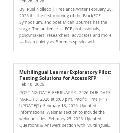
Feb 26, 2026
By, Ruel Nolledo | Freelance Writer February 26,
2026 It's the first morning of the BlackECE
Symposium, and poet Micah Bournes has the
stage. The audience — ECE professionals,
policymakers, researchers, advocates and more
— listen quietly as Bournes speaks with...
Multilingual Learner Exploratory Pilot:
Testing Solutions for Access RFP
Feb 10, 2026
POSTING DATE: FEBRUARY 9, 2026 DUE DATE:
MARCH 3, 2026 at 5:00 p.m. Pacific Time (PT)
UPDATE(S): February 18, 2026: Updated
Informational Webinar section to include the
webinar slides. February 25. 2026: Updated
Questions & Answers section with Multilingual...