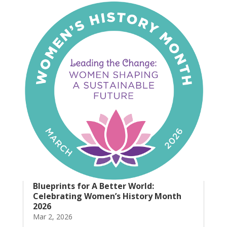
Blueprints for A Better World:
Celebrating Women’s History Month
2026
Mar 2, 2026