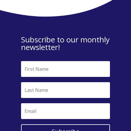
Subscribe to our monthly
newsletter!