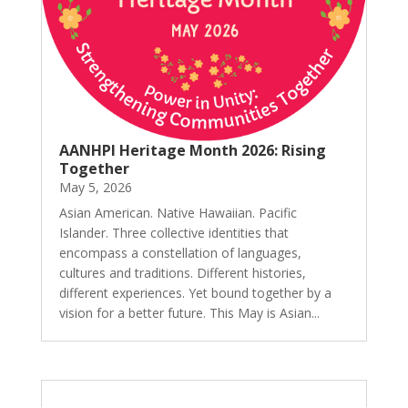
AANHPI Heritage Month 2026: Rising
Together
May 5, 2026
Asian American. Native Hawaiian. Pacific
Islander. Three collective identities that
encompass a constellation of languages,
cultures and traditions. Different histories,
different experiences. Yet bound together by a
vision for a better future. This May is Asian...