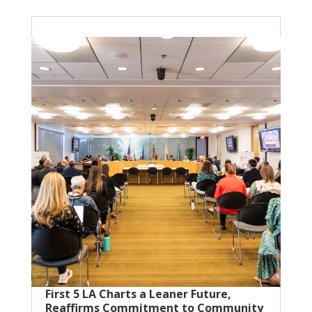
First 5 LA Charts a Leaner Future,
Reaffirms Commitment to Community