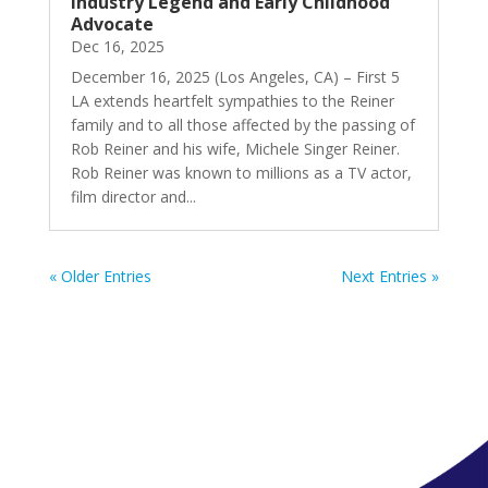
Industry Legend and Early Childhood
Advocate
Dec 16, 2025
December 16, 2025 (Los Angeles, CA) – First 5
LA extends heartfelt sympathies to the Reiner
family and to all those affected by the passing of
Rob Reiner and his wife, Michele Singer Reiner.
Rob Reiner was known to millions as a TV actor,
film director and...
« Older Entries
Next Entries »