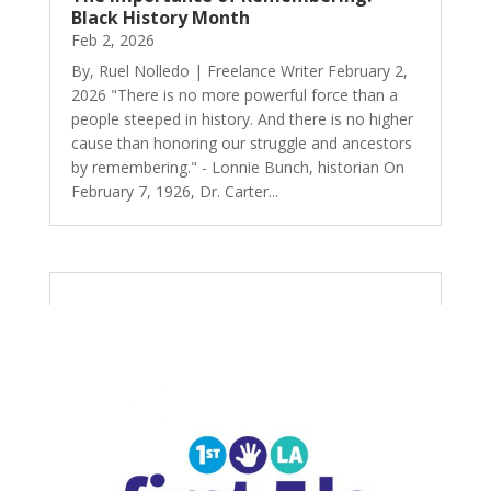
Black History Month
Feb 2, 2026
By, Ruel Nolledo | Freelance Writer February 2,
2026 "There is no more powerful force than a
people steeped in history. And there is no higher
cause than honoring our struggle and ancestors
by remembering." - Lonnie Bunch, historian On
February 7, 1926, Dr. Carter...