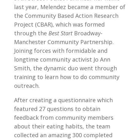
last year, Melendez became a member of
the Community Based Action Research
Project (CBAR), which was formed
through the
Best Start
Broadway-
Manchester Community Partnership.
Joining forces with formidable and
longtime community activist Jo Ann
Smith, the dynamic duo went through
training to learn how to do community
outreach.
After creating a questionnaire which
featured 27 questions to obtain
feedback from community members
about their eating habits, the team
collected an amazing 300 completed