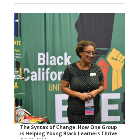
The Syntax of Change: How One Group
is Helping Young Black Learners Thrive