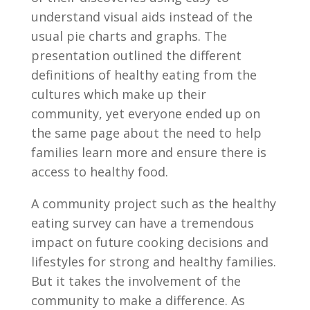
understand visual aids instead of the
usual pie charts and graphs. The
presentation outlined the different
definitions of healthy eating from the
cultures which make up their
community, yet everyone ended up on
the same page about the need to help
families learn more and ensure there is
access to healthy food.
A community project such as the healthy
eating survey can have a tremendous
impact on future cooking decisions and
lifestyles for strong and healthy families.
But it takes the involvement of the
community to make a difference. As