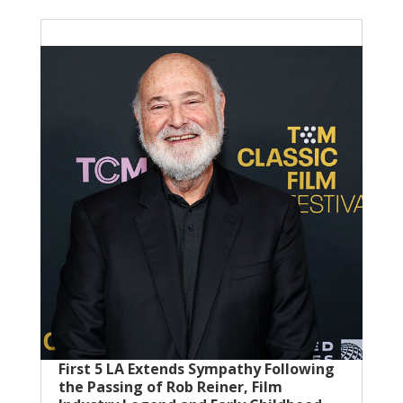
First 5 LA Extends Sympathy Following
the Passing of Rob Reiner, Film