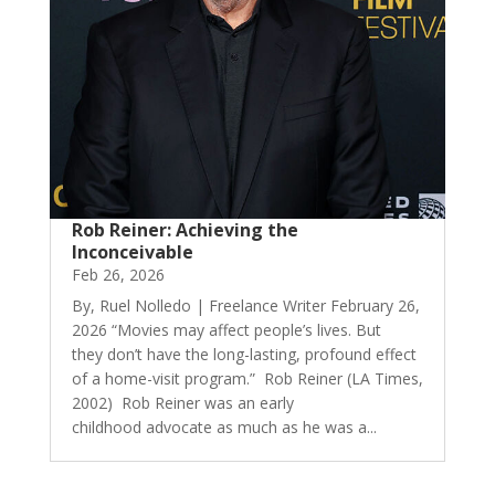
Rob Reiner: Achieving the
Inconceivable
Feb 26, 2026
By, Ruel Nolledo | Freelance Writer February 26,
2026 “Movies may affect people’s lives. But
they don’t have the long-lasting, profound effect
of a home-visit program.” Rob Reiner (LA Times,
2002) Rob Reiner was an early
childhood advocate as much as he was a...