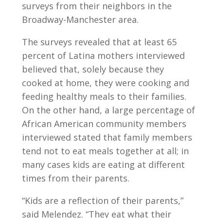
surveys from their neighbors in the
Broadway-Manchester area.
The surveys revealed that at least 65
percent of Latina mothers interviewed
believed that, solely because they
cooked at home, they were cooking and
feeding healthy meals to their families.
On the other hand, a large percentage of
African American community members
interviewed stated that family members
tend not to eat meals together at all; in
many cases kids are eating at different
times from their parents.
“Kids are a reflection of their parents,”
said Melendez. “They eat what their