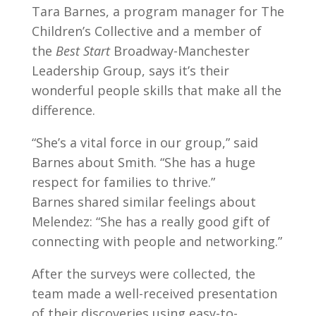
Tara Barnes, a program manager for The
Children’s Collective and a member of
the
Best Start
Broadway-Manchester
Leadership Group, says it’s their
wonderful people skills that make all the
difference.
“She’s a vital force in our group,” said
Barnes about Smith. “She has a huge
respect for families to thrive.”
Barnes shared similar feelings about
Melendez: “She has a really good gift of
connecting with people and networking.”
After the surveys were collected, the
team made a well-received presentation
of their discoveries using easy-to-