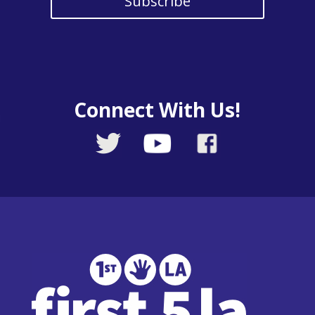
Subscribe
Connect With Us!