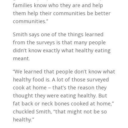
families know who they are and help
them help their communities be better
communities.”
Smith says one of the things learned
from the surveys is that many people
didn’t know exactly what healthy eating
meant.
“We learned that people don’t know what
healthy food is. A lot of those surveyed
cook at home – that’s the reason they
thought they were eating healthy. But
fat back or neck bones cooked at home,”
chuckled Smith, “that might not be so
healthy.”