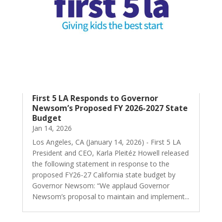
First 5 LA Responds to Governor
Newsom’s Proposed FY 2026-2027 State
Budget
Jan 14, 2026
Los Angeles, CA (January 14, 2026) - First 5 LA
President and CEO, Karla Pleitéz Howell released
the following statement in response to the
proposed FY26-27 California state budget by
Governor Newsom: “We applaud Governor
Newsom’s proposal to maintain and implement...