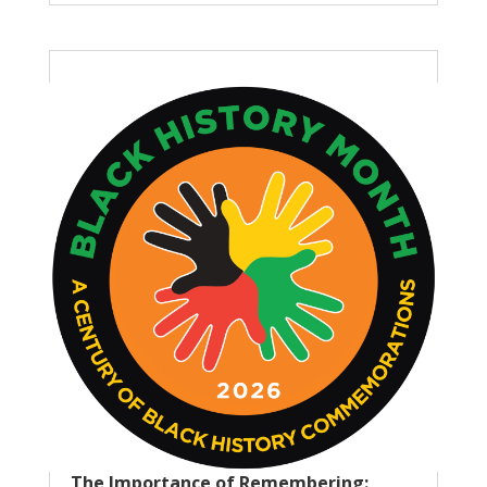
The Importance of Remembering: