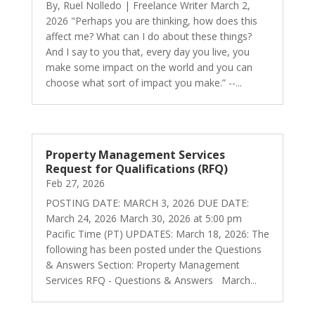
By, Ruel Nolledo | Freelance Writer March 2,
2026 "Perhaps you are thinking, how does this
affect me? What can I do about these things?
And I say to you that, every day you live, you
make some impact on the world and you can
choose what sort of impact you make.” --...
Property Management Services
Request for Qualifications (RFQ)
Feb 27, 2026
POSTING DATE: MARCH 3, 2026 DUE DATE:
March 24, 2026 March 30, 2026 at 5:00 pm
Pacific Time (PT) UPDATES: March 18, 2026: The
following has been posted under the Questions
& Answers Section: Property Management
Services RFQ - Questions & Answers March...