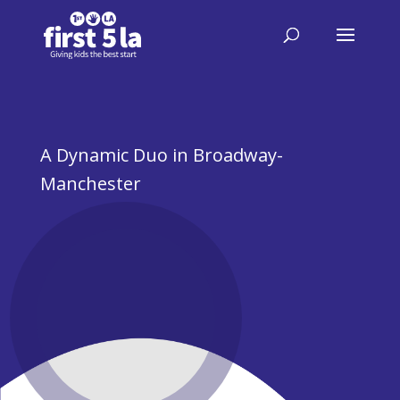
A Dynamic Duo in Broadway-
Manchester