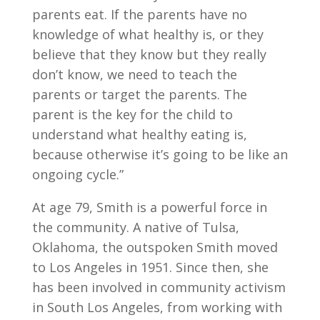
parents eat. If the parents have no
knowledge of what healthy is, or they
believe that they know but they really
don’t know, we need to teach the
parents or target the parents. The
parent is the key for the child to
understand what healthy eating is,
because otherwise it’s going to be like an
ongoing cycle.”
At age 79, Smith is a powerful force in
the community. A native of Tulsa,
Oklahoma, the outspoken Smith moved
to Los Angeles in 1951. Since then, she
has been involved in community activism
in South Los Angeles, from working with