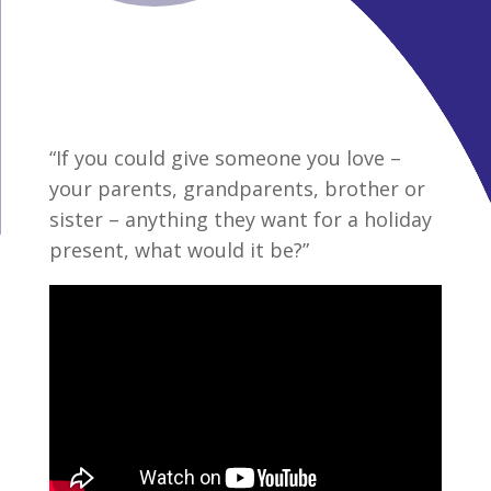
“If you could give someone you love –
your parents, grandparents, brother or
sister – anything they want for a holiday
present, what would it be?”