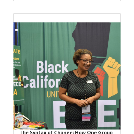
The Syntax of Change: How One Group