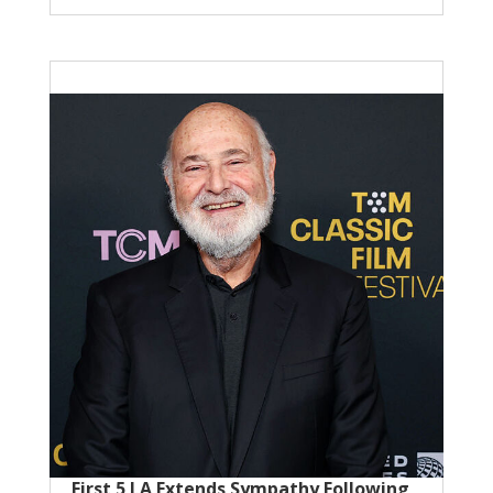
First 5 LA Extends Sympathy Following