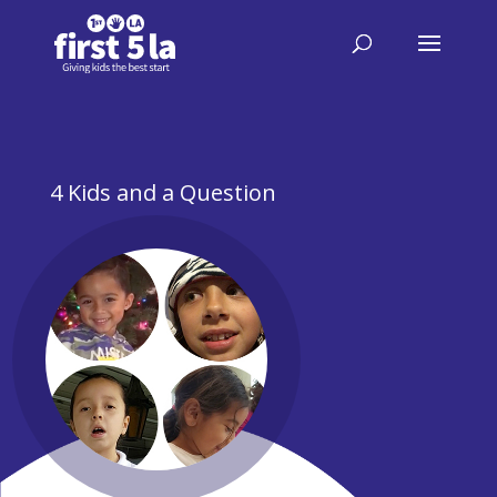
4 Kids and a Question