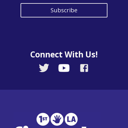
Subscribe
Connect With Us!