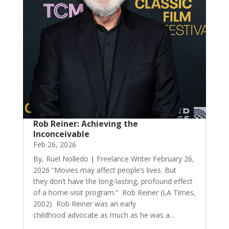
Rob Reiner: Achieving the
Inconceivable
Feb 26, 2026
By, Ruel Nolledo | Freelance Writer February 26,
2026 “Movies may affect people’s lives. But
they don’t have the long-lasting, profound effect
of a home-visit program.” Rob Reiner (LA Times,
2002) Rob Reiner was an early
childhood advocate as much as he was a...