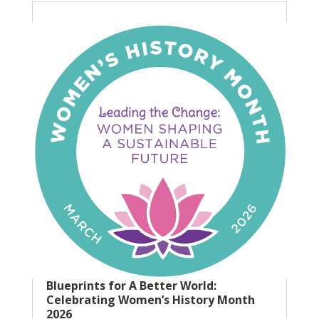
Blueprints for A Better World:
Celebrating Women’s History Month
2026