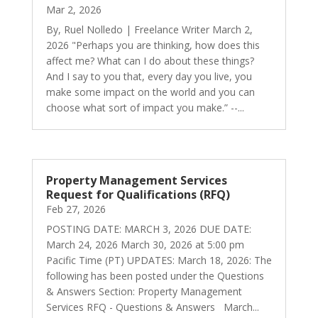
Mar 2, 2026
By, Ruel Nolledo | Freelance Writer March 2,
2026 "Perhaps you are thinking, how does this
affect me? What can I do about these things?
And I say to you that, every day you live, you
make some impact on the world and you can
choose what sort of impact you make.” --...
Property Management Services
Request for Qualifications (RFQ)
Feb 27, 2026
POSTING DATE: MARCH 3, 2026 DUE DATE:
March 24, 2026 March 30, 2026 at 5:00 pm
Pacific Time (PT) UPDATES: March 18, 2026: The
following has been posted under the Questions
& Answers Section: Property Management
Services RFQ - Questions & Answers March...