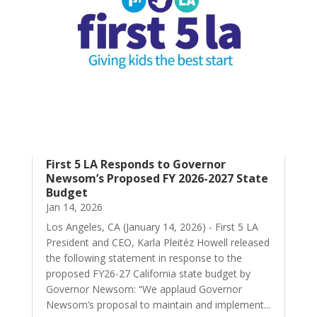
First 5 LA Responds to Governor
Newsom’s Proposed FY 2026-2027 State
Budget
Jan 14, 2026
Los Angeles, CA (January 14, 2026) - First 5 LA
President and CEO, Karla Pleitéz Howell released
the following statement in response to the
proposed FY26-27 California state budget by
Governor Newsom: “We applaud Governor
Newsom’s proposal to maintain and implement...