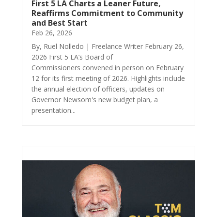
First 5 LA Charts a Leaner Future,
Reaffirms Commitment to Community
and Best Start
Feb 26, 2026
By, Ruel Nolledo | Freelance Writer February 26,
2026 First 5 LA’s Board of
Commissioners convened in person on February
12 for its first meeting of 2026. Highlights include
the annual election of officers, updates on
Governor Newsom's new budget plan, a
presentation...