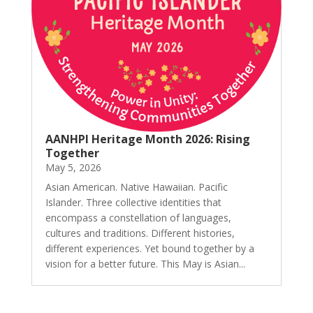
AANHPI Heritage Month 2026: Rising
Together
May 5, 2026
Asian American. Native Hawaiian. Pacific
Islander. Three collective identities that
encompass a constellation of languages,
cultures and traditions. Different histories,
different experiences. Yet bound together by a
vision for a better future. This May is Asian...