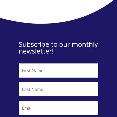
Subscribe to our monthly
newsletter!