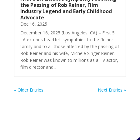
the Passing of Rob Reiner, Film
Industry Legend and Early Childhood
Advocate
Dec 16, 2025
December 16, 2025 (Los Angeles, CA) – First 5
LA extends heartfelt sympathies to the Reiner
family and to all those affected by the passing of
Rob Reiner and his wife, Michele Singer Reiner.
Rob Reiner was known to millions as a TV actor,
film director and...
« Older Entries
Next Entries »