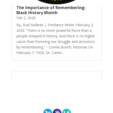
The Importance of Remembering:
Black History Month
Feb 2, 2026
By, Ruel Nolledo | Freelance Writer February 2,
2026 "There is no more powerful force than a
people steeped in history. And there is no higher
cause than honoring our struggle and ancestors
by remembering." - Lonnie Bunch, historian On
February 7, 1926, Dr. Carter...