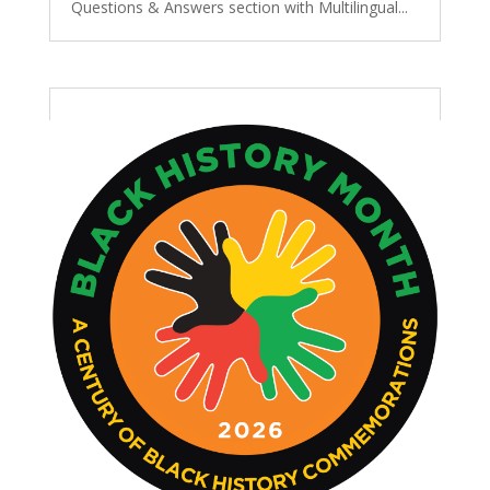
Questions & Answers section with Multilingual...