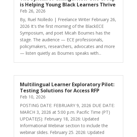
is Helping Young Black Learners Thrive
Feb 26, 2026
By, Ruel Nolledo | Freelance Writer February 26,
2026 It's the first morning of the BlackECE
Symposium, and poet Micah Bournes has the
stage. The audience — ECE professionals,
policymakers, researchers, advocates and more
— listen quietly as Bournes speaks with...
Multilingual Learner Exploratory Pilot:
Testing Solutions for Access RFP
Feb 10, 2026
POSTING DATE: FEBRUARY 9, 2026 DUE DATE:
MARCH 3, 2026 at 5:00 p.m. Pacific Time (PT)
UPDATE(S): February 18, 2026: Updated
Informational Webinar section to include the
webinar slides. February 25. 2026: Updated