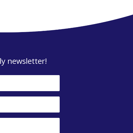
y newsletter!