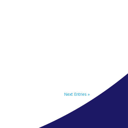
Next Entries »