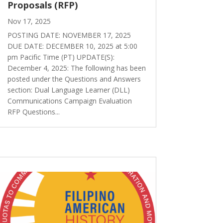
Proposals (RFP)
Nov 17, 2025
POSTING DATE: NOVEMBER 17, 2025
DUE DATE: DECEMBER 10, 2025 at 5:00
pm Pacific Time (PT) UPDATE(S):
December 4, 2025: The following has been
posted under the Questions and Answers
section: Dual Language Learner (DLL)
Communications Campaign Evaluation
RFP Questions...