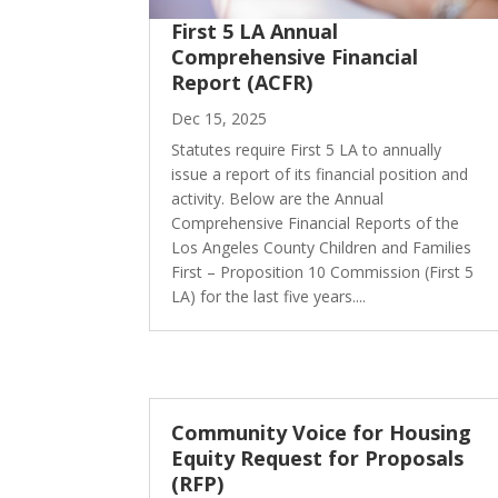
First 5 LA Annual
Comprehensive Financial
Report (ACFR)
Dec 15, 2025
Statutes require First 5 LA to annually
issue a report of its financial position and
activity. Below are the Annual
Comprehensive Financial Reports of the
Los Angeles County Children and Families
First – Proposition 10 Commission (First 5
LA) for the last five years....
Community Voice for Housing
Equity Request for Proposals
(RFP)