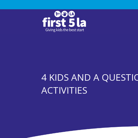
4 KIDS AND A QUEST
ACTIVITIES