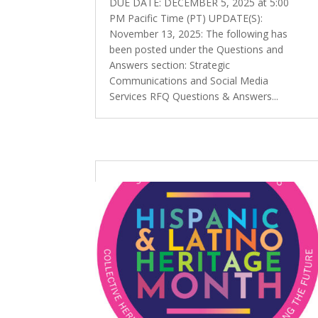
DUE DATE: DECEMBER 5, 2025 at 5:00
PM Pacific Time (PT) UPDATE(S):
November 13, 2025: The following has
been posted under the Questions and
Answers section: Strategic
Communications and Social Media
Services RFQ Questions & Answers...