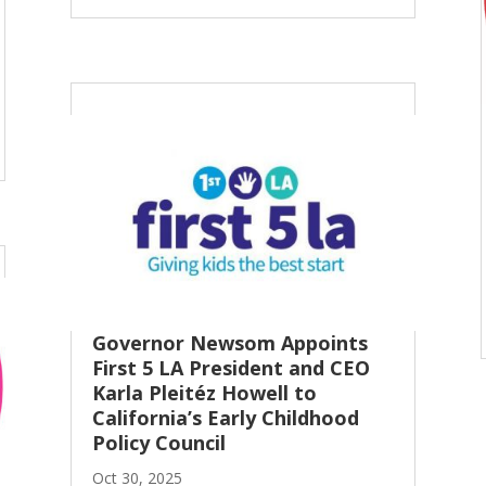
Governor Newsom Appoints
First 5 LA President and CEO
Karla Pleitéz Howell to
California’s Early Childhood
Policy Council
Oct 30, 2025