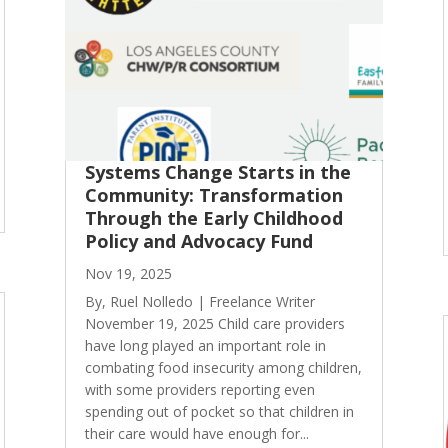
Systems Change Starts in the
Community: Transformation
Through the Early Childhood
Policy and Advocacy Fund
Nov 19, 2025
By, Ruel Nolledo | Freelance Writer
November 19, 2025 Child care providers
have long played an important role in
combating food insecurity among children,
with some providers reporting even
spending out of pocket so that children in
their care would have enough for...