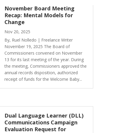
November Board Meeting
Recap: Mental Models for
Change
Nov 20, 2025
By, Ruel Nolledo | Freelance Writer
November 19, 2025 The Board of
Commissioners convened on November
13 for its last meeting of the year. During
the meeting, Commissioners approved the
annual records disposition, authorized
receipt of funds for the Welcome Baby...
Dual Language Learner (DLL)
Communications Campaign
Evaluation Request for