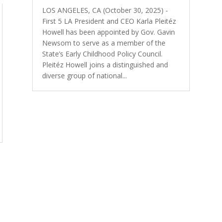
LOS ANGELES, CA (October 30, 2025) -
First 5 LA President and CEO Karla Pleitéz
Howell has been appointed by Gov. Gavin
Newsom to serve as a member of the
State’s Early Childhood Policy Council.
Pleitéz Howell joins a distinguished and
diverse group of national...