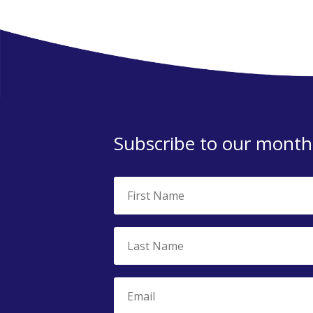
Subscribe to our monthl