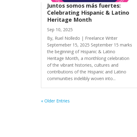
Juntos somos más fuertes:
Celebrating Hispanic & Latino
Heritage Month
Sep 10, 2025
By, Ruel Nolledo | Freelance Writer
Septemeber 15, 2025 September 15 marks
the beginning of Hispanic & Latino
Heritage Month, a monthlong celebration
of the vibrant histories, cultures and
contributions of the Hispanic and Latino
communities indelibly woven into...
« Older Entries