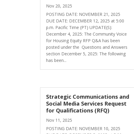
Nov 20, 2025
POSTING DATE: NOVEMBER 21, 2025
DUE DATE: DECEMBER 12, 2025 at 5:00
p.m. Pacific Time (PT) UPDATE(S):
December 4, 2025: The Community Voice
for Housing Equity RFP Q&A has been
posted under the Questions and Answers
section December 5, 2025: The following
has been...
Strategic Communications and
Social Media Services Request
for Qualifications (RFQ)
Nov 11, 2025
POSTING DATE: NOVEMBER 10, 2025