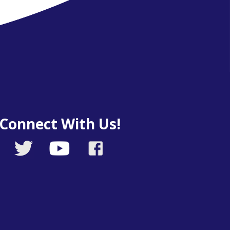
Connect With Us!