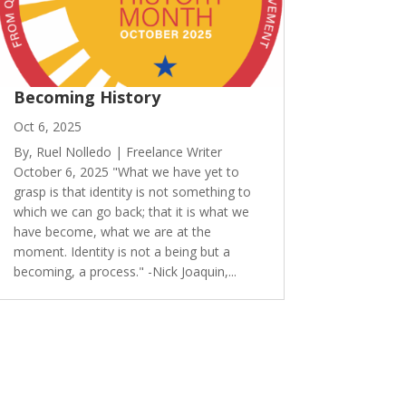
Becoming History
Oct 6, 2025
By, Ruel Nolledo | Freelance Writer
October 6, 2025 "What we have yet to
grasp is that identity is not something to
which we can go back; that it is what we
have become, what we are at the
moment. Identity is not a being but a
becoming, a process." -Nick Joaquin,...