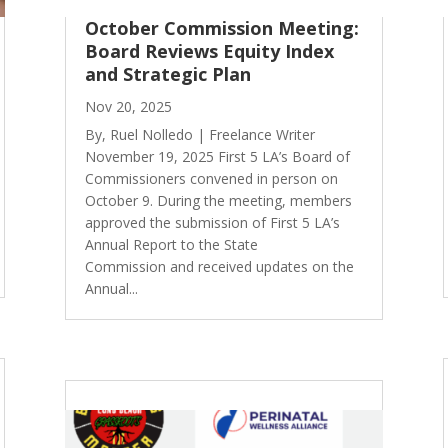
October Commission Meeting:
Board Reviews Equity Index
and Strategic Plan
Nov 20, 2025
By, Ruel Nolledo | Freelance Writer
November 19, 2025 First 5 LA’s Board of
Commissioners convened in person on
October 9. During the meeting, members
approved the submission of First 5 LA’s
Annual Report to the State
Commission and received updates on the
Annual...