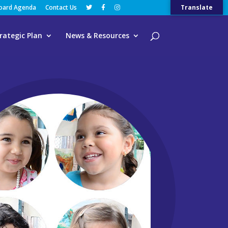
Board Agenda
Contact Us
Translate
rategic Plan
News & Resources