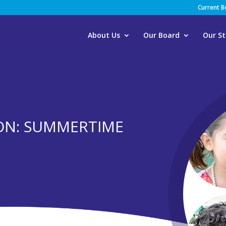
Current 
About Us
Our Board
Our St
ION: SUMMERTIME