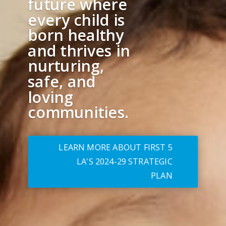
future where
every child is
born healthy
and thrives in
nurturing,
safe, and
loving
communities.
LEARN MORE ABOUT FIRST 5
LA'S 2024-29 STRATEGIC
PLAN