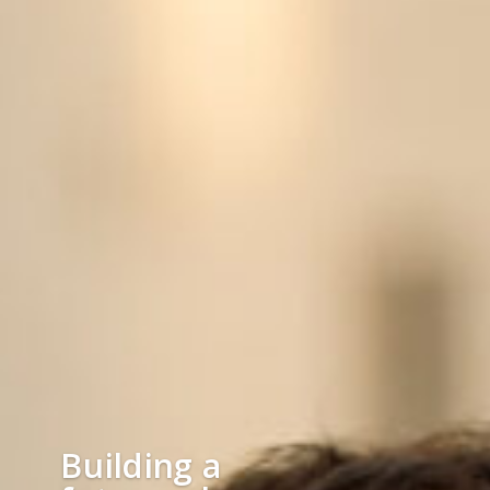
Building a