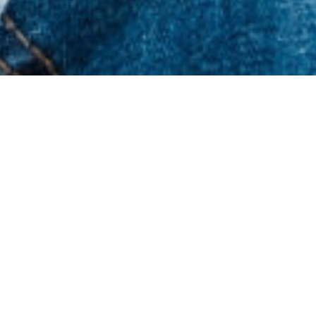
Latest News & Resources