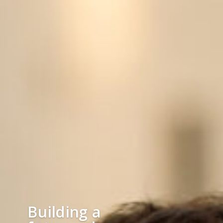
Building a