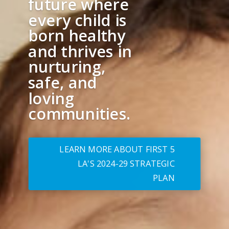
future where
every child is
born healthy
and thrives in
nurturing,
safe, and
loving
communities.
LEARN MORE ABOUT FIRST 5
LA'S 2024-29 STRATEGIC
PLAN