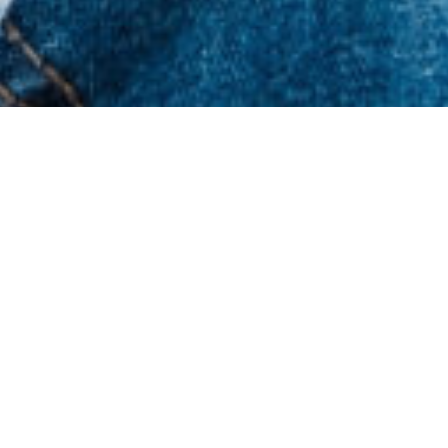
Latest News & Resources