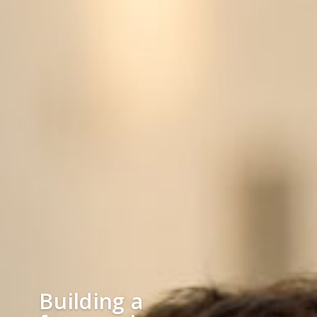
Building a