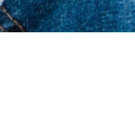
Latest News & Resources