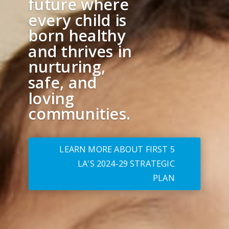
future where
every child is
born healthy
and thrives in
nurturing,
safe, and
loving
communities.
LEARN MORE ABOUT FIRST 5
LA'S 2024-29 STRATEGIC
PLAN