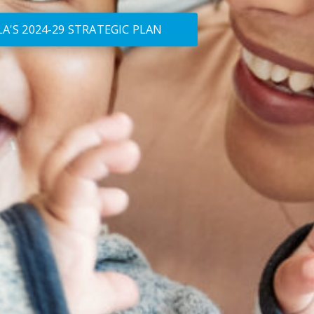
A'S 2024-29 STRATEGIC PLAN