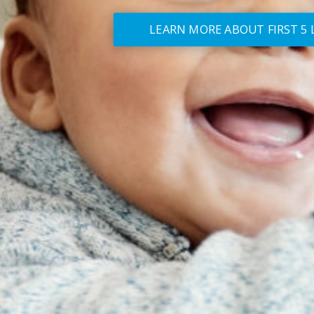
LEARN MORE ABOUT FIRST 5 L