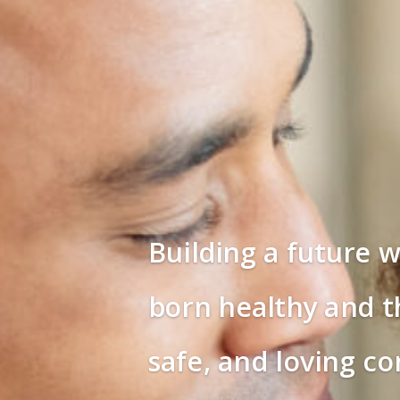
Building a future w
born healthy and th
safe, and loving c