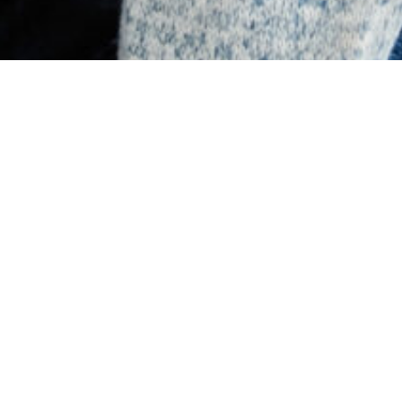
Latest News & Resources