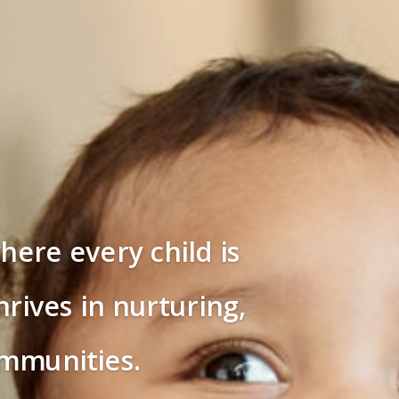
here every child is
rives in nurturing,
ommunities.