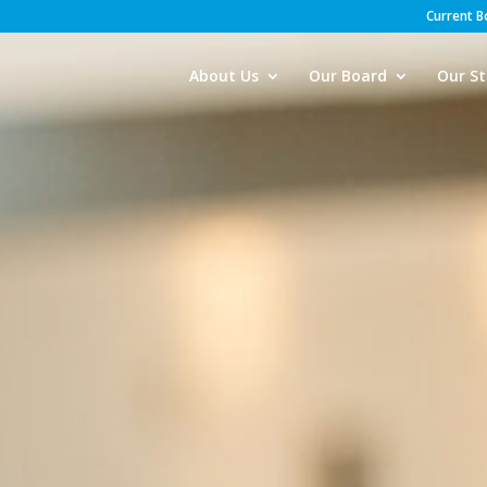
Current 
About Us
Our Board
Our St