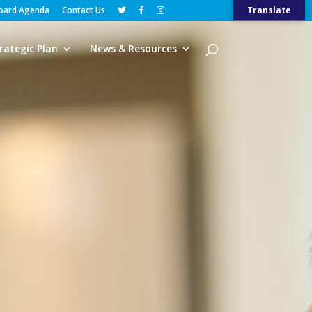
Board Agenda
Contact Us
Translate
rategic Plan
News & Resources