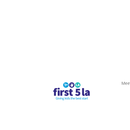
Meeting Materials
Privacy Policy
Terms of
Meet