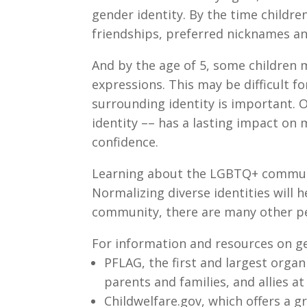
gender identity. By the time childre
friendships, preferred nicknames an
And by the age of 5, some children m
expressions. This may be difficult f
surrounding identity is important. O
identity –– has a lasting impact on
confidence.
Learning about the LGBTQ+ communit
Normalizing diverse identities will h
community, there are many other pe
For information and resources on g
PFLAG, the first and largest organ
parents and families, and allies a
Childwelfare.gov, which offers a 