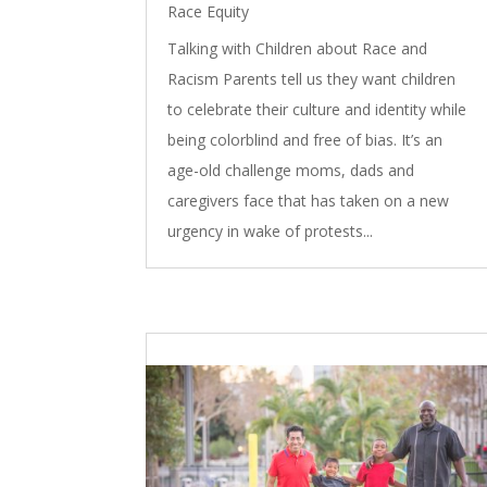
Race Equity
Talking with Children about Race and
Racism Parents tell us they want children
to celebrate their culture and identity while
being colorblind and free of bias. It’s an
age-old challenge moms, dads and
caregivers face that has taken on a new
urgency in wake of protests...