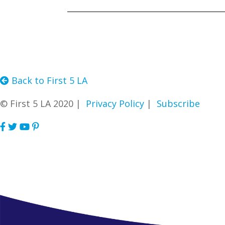
Back to First 5 LA
© First 5 LA 2020 |
Privacy Policy
|
Subscribe