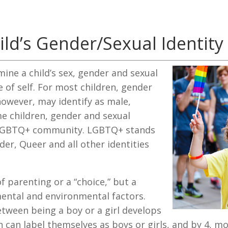
ld’s Gender/Sexual Identity
mine a child’s sex, gender and sexual
e of self. For most children, gender
however, may identify as male,
me children, gender and sexual
he LGBTQ+ community. LGBTQ+ stands
der, Queer and all other identities
of parenting or a “choice,” but a
ental and environmental factors.
etween being a boy or a girl develops
 can label themselves as boys or girls, and by 4, mo