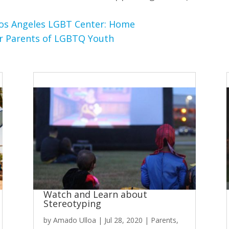
os Angeles LGBT Center: Home
or Parents of LGBTQ Youth
Watch and Learn about
Stereotyping
by
Amado Ulloa
|
Jul 28, 2020
|
Parents
,