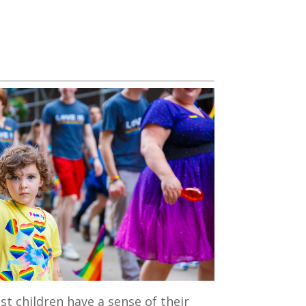
st children have a sense of their