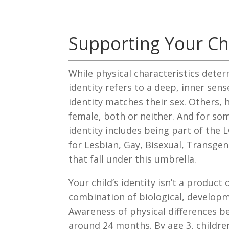
Supporting Your Chi
While physical characteristics deter
identity refers to a deep, inner sens
identity matches their sex. Others, 
female, both or neither. And for so
identity includes being part of t
for Lesbian, Gay, Bisexual, Transgen
that fall under this umbrella.
Your child’s identity isn’t a product 
combination of biological, developm
Awareness of physical differences b
around 24 months. By age 3, children