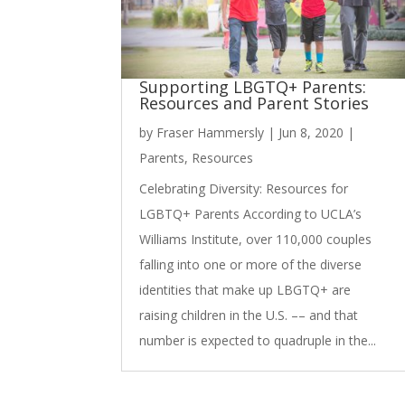
Supporting LBGTQ+ Parents:
Resources and Parent Stories
by
Fraser Hammersly
|
Jun 8, 2020
|
Parents
,
Resources
Celebrating Diversity: Resources for
LGBTQ+ Parents According to UCLA’s
Williams Institute, over 110,000 couples
falling into one or more of the diverse
identities that make up LBGTQ+ are
raising children in the U.S. –– and that
number is expected to quadruple in the...