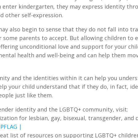
n enter kindergarten, they may express identity thro
d other self-expression.
ay also begin to sense that they do not fall into tr
or some parents to accept. But allowing children to
ffering unconditional love and support for your chi
 mental health and well-being and can help them mov
y and the identities within it can help you unders
elp your child understand that if they do, in fact, i
ople just like them.
ender identity and the LGBTQ+ community, visit:
ization for lesbian, gay, bisexual, transgender, and
t
PFLAG |
great list of resources on supporting LGBTQ+ childre