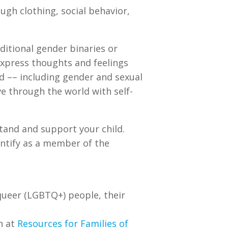
ugh clothing, social behavior,
aditional gender binaries or
 express thoughts and feelings
ld –– including gender and sexual
e through the world with self-
tand and support your child.
dentify as a member of the
 queer (LGBTQ+) people, their
n at
Resources for Families of