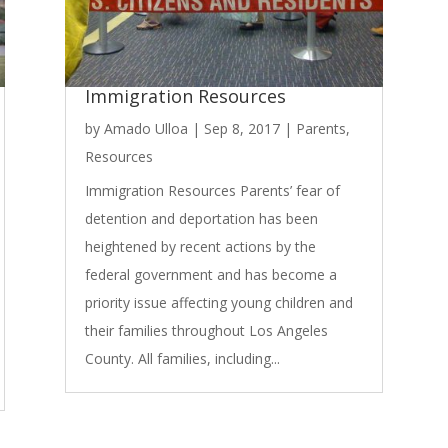
Immigration Resources
by
Amado Ulloa
|
Sep 8, 2017
|
Parents
,
Resources
Immigration Resources Parents’ fear of
detention and deportation has been
heightened by recent actions by the
federal government and has become a
priority issue affecting young children and
their families throughout Los Angeles
County. All families, including...