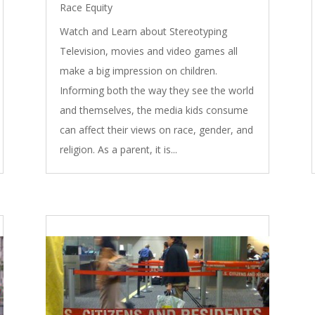
Race Equity
Watch and Learn about Stereotyping
Television, movies and video games all
make a big impression on children.
Informing both the way they see the world
and themselves, the media kids consume
can affect their views on race, gender, and
religion. As a parent, it is...