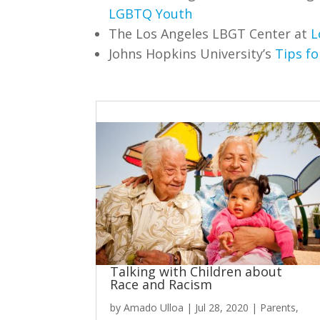
LGBTQ Youth
The Los Angeles LBGT Center at
L
Johns Hopkins University’s
Tips f
Talking with Children about
Race and Racism
by
Amado Ulloa
|
Jul 28, 2020
|
Parents
,