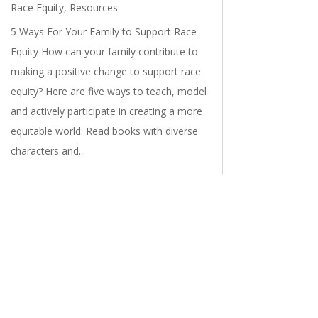
Race Equity
,
Resources
5 Ways For Your Family to Support Race
Equity How can your family contribute to
making a positive change to support race
equity? Here are five ways to teach, model
and actively participate in creating a more
equitable world: Read books with diverse
characters and...