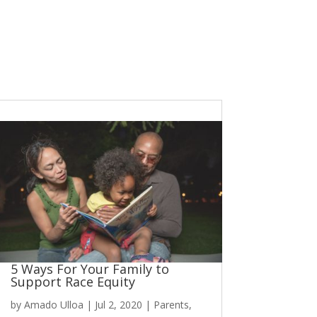
5 Ways For Your Family to
Support Race Equity
by
Amado Ulloa
|
Jul 2, 2020
|
Parents
,