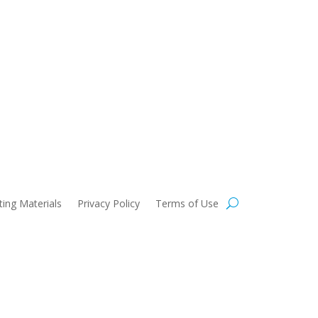
 Use
ing Materials
Privacy Policy
Terms of Use