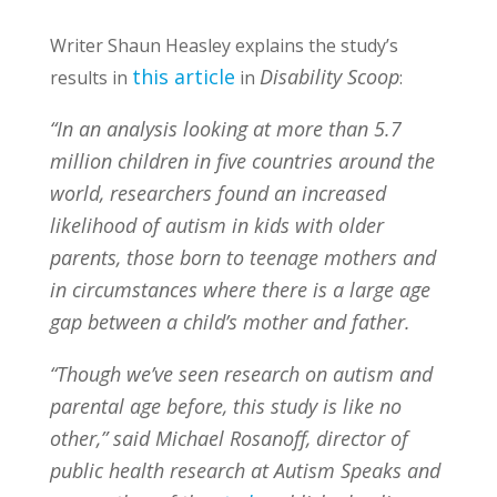
Writer Shaun Heasley explains the study’s
this article
Disability Scoop
results in
in
:
“In an analysis looking at more than 5.7
million children in five countries around the
world, researchers found an increased
likelihood of autism in kids with older
parents, those born to teenage mothers and
in circumstances where there is a large age
gap between a child’s mother and father.
“Though we’ve seen research on autism and
parental age before, this study is like no
other,” said Michael Rosanoff, director of
public health research at Autism Speaks and