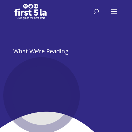
What We’re Reading