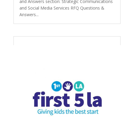
and Answers section: Strategic Communications
and Social Media Services RFQ Questions &
Answers...