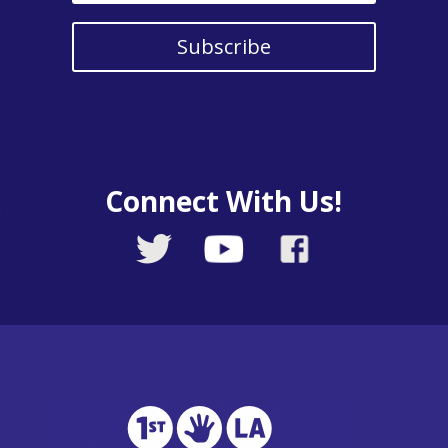
Subscribe
Connect With Us!