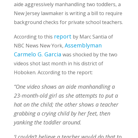
aide aggressively manhandling two toddlers, a
New Jersey lawmaker is writing a bill to require
background checks for private school teachers.
report
According to this
by Marc Santia of
Assemblyman
NBC News New York,
Carmelo G. Garcia
was shocked by the two
videos shot last month in his district of
Hoboken. According to the report:
“One video shows an aide manhandling a
23-month-old girl as she attempts to put a
hat on the child; the other shows a teacher
grabbing a crying child by her feet, then
yanking the toddler around.
‘I couldn’t believe a teacher would do that to