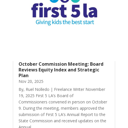
October Commission Meeting: Board
Reviews Equity Index and Strategic
Plan
Nov 20, 2025
By, Ruel Nolledo | Freelance Writer November
19, 2025 First 5 LA’s Board of
Commissioners convened in person on October
9. During the meeting, members approved the
submission of First 5 LA’s Annual Report to the
State Commission and received updates on the
Annual...