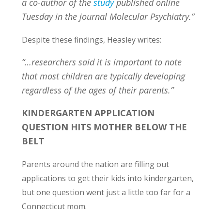
a co-author of the
study
published online
Tuesday in the journal Molecular Psychiatry.”
Despite these findings, Heasley writes:
“…researchers said it is important to note
that most children are typically developing
regardless of the ages of their parents.”
KINDERGARTEN APPLICATION
QUESTION HITS MOTHER BELOW THE
BELT
Parents around the nation are filling out
applications to get their kids into kindergarten,
but one question went just a little too far for a
Connecticut mom.