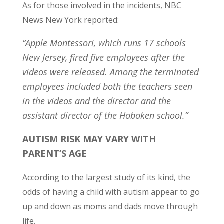
As for those involved in the incidents, NBC
News New York reported:
“Apple Montessori, which runs 17 schools
New Jersey, fired five employees after the
videos were released. Among the terminated
employees included both the teachers seen
in the videos and the director and the
assistant director of the Hoboken school.”
AUTISM RISK MAY VARY WITH
PARENT’S AGE
According to the largest study of its kind, the
odds of having a child with autism appear to go
up and down as moms and dads move through
life.