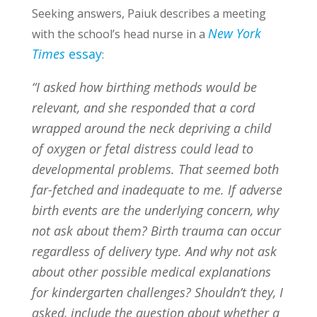
Seeking answers, Paiuk describes a meeting
New York
with the school’s head nurse in a
Times
essay
:
“I asked how birthing methods would be
relevant, and she responded that a cord
wrapped around the neck depriving a child
of oxygen or fetal distress could lead to
developmental problems. That seemed both
far-fetched and inadequate to me. If adverse
birth events are the underlying concern, why
not ask about them? Birth trauma can occur
regardless of delivery type. And why not ask
about other possible medical explanations
for kindergarten challenges? Shouldn’t they, I
asked, include the question about whether a