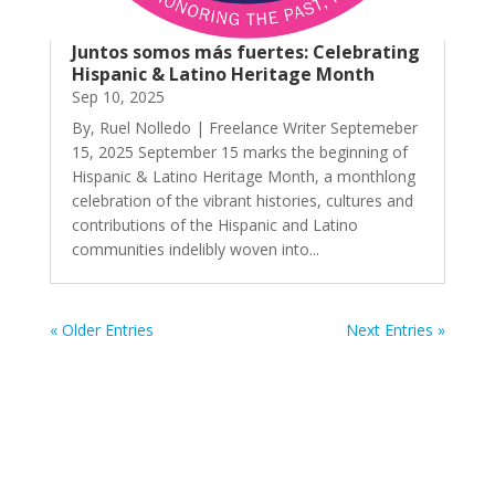
Juntos somos más fuertes: Celebrating
Hispanic & Latino Heritage Month
Sep 10, 2025
By, Ruel Nolledo | Freelance Writer Septemeber
15, 2025 September 15 marks the beginning of
Hispanic & Latino Heritage Month, a monthlong
celebration of the vibrant histories, cultures and
contributions of the Hispanic and Latino
communities indelibly woven into...
« Older Entries
Next Entries »