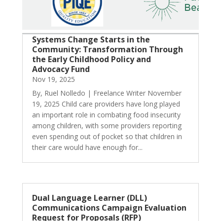
Systems Change Starts in the
Community: Transformation Through
the Early Childhood Policy and
Advocacy Fund
Nov 19, 2025
By, Ruel Nolledo | Freelance Writer November
19, 2025 Child care providers have long played
an important role in combating food insecurity
among children, with some providers reporting
even spending out of pocket so that children in
their care would have enough for...
Dual Language Learner (DLL)
Communications Campaign Evaluation
Request for Proposals (RFP)