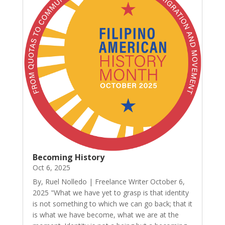
Becoming History
Oct 6, 2025
By, Ruel Nolledo | Freelance Writer October 6,
2025 "What we have yet to grasp is that identity
is not something to which we can go back; that it
is what we have become, what we are at the