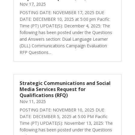
Nov 17, 2025
POSTING DATE: NOVEMBER 17, 2025 DUE
DATE: DECEMBER 10, 2025 at 5:00 pm Pacific
Time (PT) UPDATE(S): December 4, 2025: The
following has been posted under the Questions
and Answers section: Dual Language Learner
(DLL) Communications Campaign Evaluation
RFP Questions...
Strategic Communications and Social
Media Services Request for
Qualifications (RFQ)
Nov 11, 2025
POSTING DATE: NOVEMBER 10, 2025 DUE
DATE: DECEMBER 5, 2025 at 5:00 PM Pacific
Time (PT) UPDATE(S): November 13, 2025: The
following has been posted under the Questions