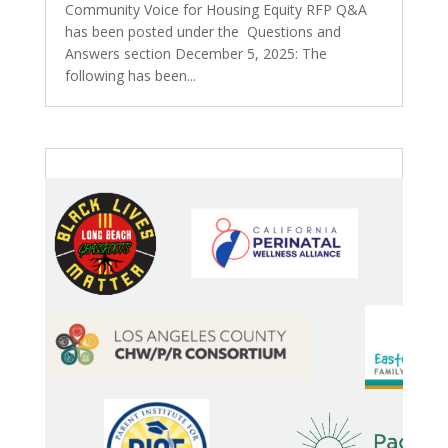
Community Voice for Housing Equity RFP Q&A
has been posted under the Questions and
Answers section December 5, 2025: The
following has been...