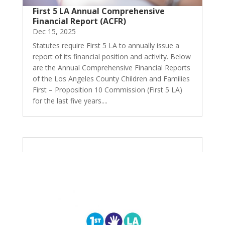
First 5 LA Annual Comprehensive
Financial Report (ACFR)
Dec 15, 2025
Statutes require First 5 LA to annually issue a
report of its financial position and activity. Below
are the Annual Comprehensive Financial Reports
of the Los Angeles County Children and Families
First – Proposition 10 Commission (First 5 LA)
for the last five years....