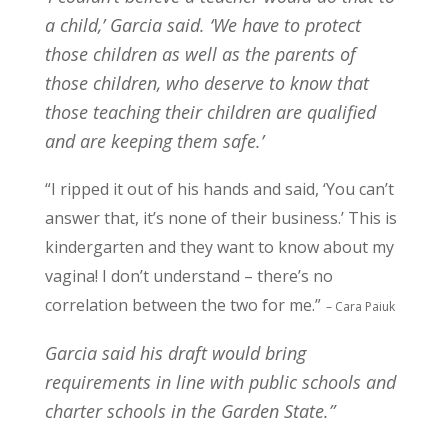
a child,’ Garcia said. ‘We have to protect
those children as well as the parents of
those children, who deserve to know that
those teaching their children are qualified
and are keeping them safe.’
“I ripped it out of his hands and said, ‘You can’t
answer that, it’s none of their business.’ This is
kindergarten and they want to know about my
vagina! I don’t understand – there’s no
correlation between the two for me.”
– Cara Paiuk
Garcia said his draft would bring
requirements in line with public schools and
charter schools in the Garden State.”