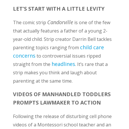
LET’S START WITH A LITTLE LEVITY
Candorville
The comic strip
is one of the few
that actually features a father of a young 2-
year-old child. Strip creator Darrin Bell tackles
child care
parenting topics ranging from
concerns
to controversial issues ripped
headlines
straight from the
. It’s rare that a
strip makes you think and laugh about
parenting at the same time.
VIDEOS OF MANHANDLED TODDLERS
PROMPTS LAWMAKER TO ACTION
Following the release of disturbing cell phone
videos of a Montessori school teacher and an