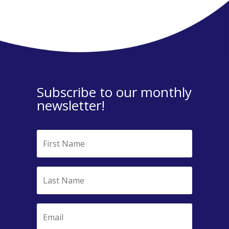
Subscribe to our monthly
newsletter!