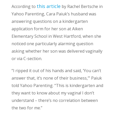
this article
According to
by Rachel Bertsche in
Yahoo Parenting, Cara Paiuk’s husband was
answering questions on a kindergarten
application form for her son at Aiken
Elementary School in West Hartford, when she
noticed one particularly alarming question
asking whether her son was delivered vaginally
or via C-section.
“I ripped it out of his hands and said, ‘You can’t
answer that, it’s none of their business,’” Paiuk
told Yahoo Parenting. “This is kindergarten and
they want to know about my vagina! I don’t
understand – there’s no correlation between
the two for me.”