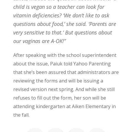
child is vegan so a teacher can look for
vitamin deficiencies? ‘We don’t like to ask
questions about food,’ she said. ‘Parents are
very sensitive to that.’ But questions about
our vaginas are A-OK!”
After speaking with the school superintendent
about the issue, Paiuk told Yahoo Parenting
that she’s been assured that administrators are
reviewing the forms and will be issuing a
revised version next spring. And while she still
refuses to fill out the form, her son will be
attending kindergarten at Aiken Elementary in
the fall.