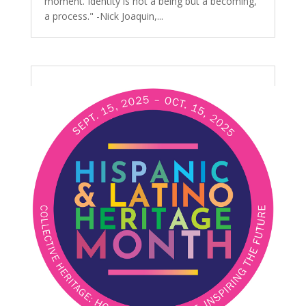
moment. Identity is not a being but a becoming,
a process." -Nick Joaquin,...