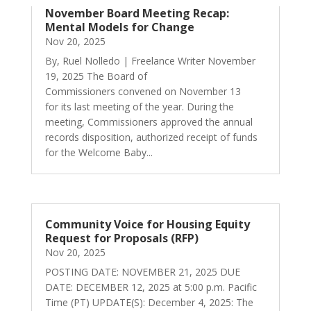
November Board Meeting Recap:
Mental Models for Change
Nov 20, 2025
By, Ruel Nolledo | Freelance Writer November
19, 2025 The Board of
Commissioners convened on November 13
for its last meeting of the year. During the
meeting, Commissioners approved the annual
records disposition, authorized receipt of funds
for the Welcome Baby...
Community Voice for Housing Equity
Request for Proposals (RFP)
Nov 20, 2025
POSTING DATE: NOVEMBER 21, 2025 DUE
DATE: DECEMBER 12, 2025 at 5:00 p.m. Pacific
Time (PT) UPDATE(S): December 4, 2025: The