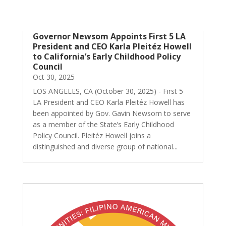
Governor Newsom Appoints First 5 LA
President and CEO Karla Pleitéz Howell
to California’s Early Childhood Policy
Council
Oct 30, 2025
LOS ANGELES, CA (October 30, 2025) - First 5
LA President and CEO Karla Pleitéz Howell has
been appointed by Gov. Gavin Newsom to serve
as a member of the State’s Early Childhood
Policy Council. Pleitéz Howell joins a
distinguished and diverse group of national...