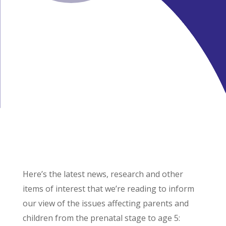
Here’s the latest news, research and other
items of interest that we’re reading to inform
our view of the issues affecting parents and
children from the prenatal stage to age 5: