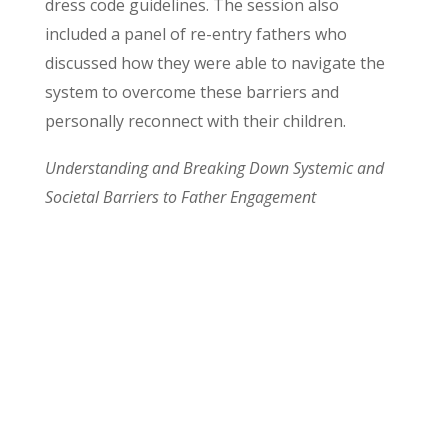
dress code guidelines. The session also
included a panel of re-entry fathers who
discussed how they were able to navigate the
system to overcome these barriers and
personally reconnect with their children.
Understanding and Breaking Down Systemic and
Societal Barriers to Father Engagement