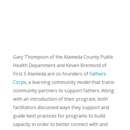
Gary Thompson of the Alameda County Public
Health Department and Keven Bremond of
First 5 Alameda are co-founders of
Fathers
Corps
, a learning community model that trains
community partners to support fathers. Along
with an introduction of their program, both
facilitators discussed ways they support and
guide best practices for programs to build
capacity in order to better connect with and