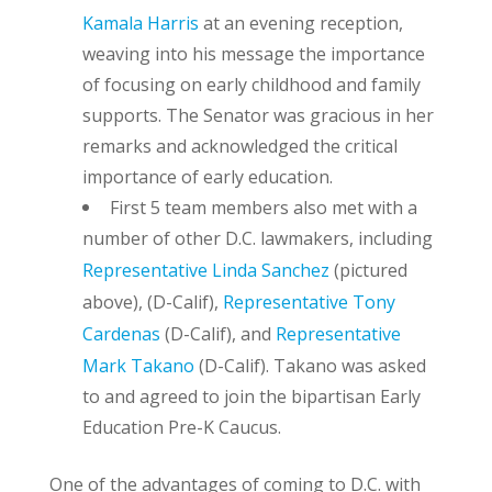
Kamala Harris
at an evening reception,
weaving into his message the importance
of focusing on early childhood and family
supports. The Senator was gracious in her
remarks and acknowledged the critical
importance of early education.
First 5 team members also met with a
number of other D.C. lawmakers, including
Representative Linda Sanchez
(pictured
above)
, (D-Calif),
Representative Tony
Cardenas
(D-Calif), and
Representative
Mark Takano
(D-Calif). Takano was asked
to and agreed to join the bipartisan Early
Education Pre-K Caucus.
One of the advantages of coming to D.C. with