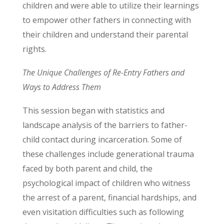
children and were able to utilize their learnings
to empower other fathers in connecting with
their children and understand their parental
rights.
The Unique Challenges of Re-Entry Fathers and
Ways to Address Them
This session began with statistics and
landscape analysis of the barriers to father-
child contact during incarceration. Some of
these challenges include generational trauma
faced by both parent and child, the
psychological impact of children who witness
the arrest of a parent, financial hardships, and
even visitation difficulties such as following