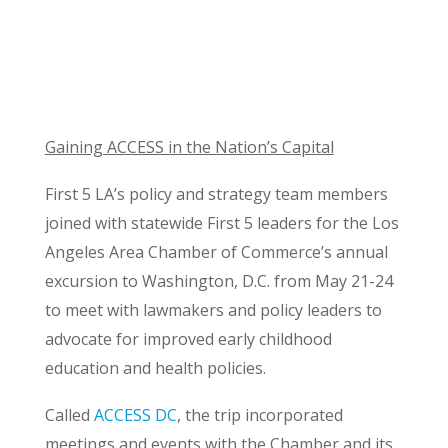
Gaining ACCESS in the Nation’s Capital
First 5 LA’s policy and strategy team members
joined with statewide First 5 leaders for the Los
Angeles Area Chamber of Commerce’s annual
excursion to Washington, D.C. from May 21-24
to meet with lawmakers and policy leaders to
advocate for improved early childhood
education and health policies.
Called
ACCESS DC
, the trip incorporated
meetings and events with the Chamber and its