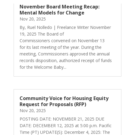
November Board Meeting Recap:
Mental Models for Change
Nov 20, 2025
By, Ruel Nolledo | Freelance Writer November
19, 2025 The Board of
Commissioners convened on November 13
for its last meeting of the year. During the
meeting, Commissioners approved the annual
records disposition, authorized receipt of funds
for the Welcome Baby...
Community Voice for Housing Equity
Request for Proposals (RFP)
Nov 20, 2025
POSTING DATE: NOVEMBER 21, 2025 DUE
DATE: DECEMBER 12, 2025 at 5:00 p.m. Pacific
Time (PT) UPDATE(S): December 4, 2025: The