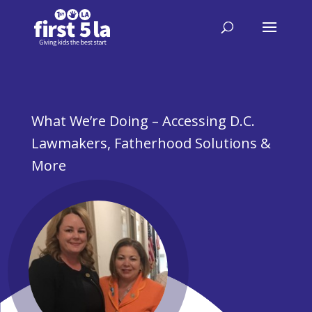
What We’re Doing – Accessing D.C.
Lawmakers, Fatherhood Solutions &
More