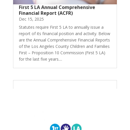
First 5 LA Annual Comprehensive
Financial Report (ACFR)
Dec 15, 2025
Statutes require First 5 LA to annually issue a
report of its financial position and activity. Below
are the Annual Comprehensive Financial Reports
of the Los Angeles County Children and Families
First – Proposition 10 Commission (First 5 LA)
for the last five years....