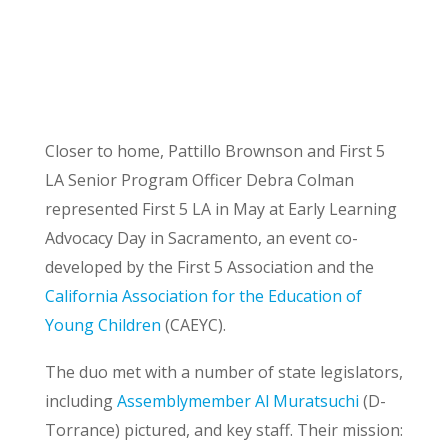
Closer to home, Pattillo Brownson and First 5
LA Senior Program Officer Debra Colman
represented First 5 LA in May at Early Learning
Advocacy Day in Sacramento, an event co-
developed by the First 5 Association and the
California Association for the Education of
Young Children
(CAEYC).
The duo met with a number of state legislators,
including
Assemblymember Al Muratsuchi
(D-
Torrance) pictured, and key staff. Their mission: