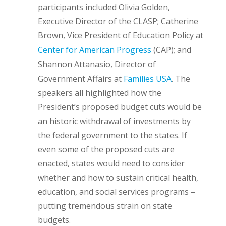
participants included Olivia Golden,
Executive Director of the CLASP; Catherine
Brown, Vice President of Education Policy at
Center for American Progress
(CAP); and
Shannon Attanasio, Director of
Government Affairs at
Families USA
. The
speakers all highlighted how the
President’s proposed budget cuts would be
an historic withdrawal of investments by
the federal government to the states. If
even some of the proposed cuts are
enacted, states would need to consider
whether and how to sustain critical health,
education, and social services programs –
putting tremendous strain on state
budgets.