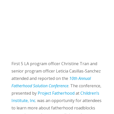
First 5 LA program officer Christine Tran and
senior program officer Leticia Casillas-Sanchez
attended and reported on the
10th Annual
Fatherhood Solution Conference
. The conference,
presented by
Project Fatherhood
at
Children’s
Institute, Inc
. was an opportunity for attendees
to learn more about fatherhood roadblocks