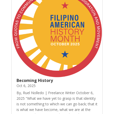
Becoming History
Oct 6, 2025
By, Ruel Nolledo | Freelance Writer October 6,
2025 "What we have yet to grasp is that identity
is not something to which we can go back; that it
is what we have become, what we are at the