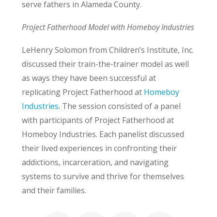
serve fathers in Alameda County.
Project Fatherhood Model with Homeboy Industries
LeHenry Solomon from Children’s Institute, Inc.
discussed their train-the-trainer model as well
as ways they have been successful at
replicating Project Fatherhood at
Homeboy
Industries
. The session consisted of a panel
with participants of Project Fatherhood at
Homeboy Industries. Each panelist discussed
their lived experiences in confronting their
addictions, incarceration, and navigating
systems to survive and thrive for themselves
and their families.