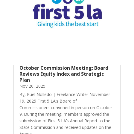
October Commission Meeting: Board
Reviews Equity Index and Strategic
Plan
Nov 20, 2025
By, Ruel Nolledo | Freelance Writer November
19, 2025 First 5 LA’s Board of
Commissioners convened in person on October
9. During the meeting, members approved the
submission of First 5 LA’s Annual Report to the
State Commission and received updates on the
Annual...