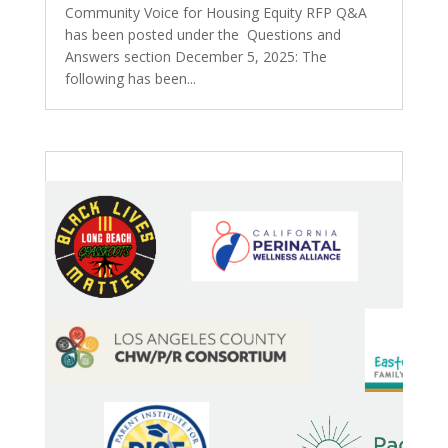
Community Voice for Housing Equity RFP Q&A
has been posted under the Questions and
Answers section December 5, 2025: The
following has been...