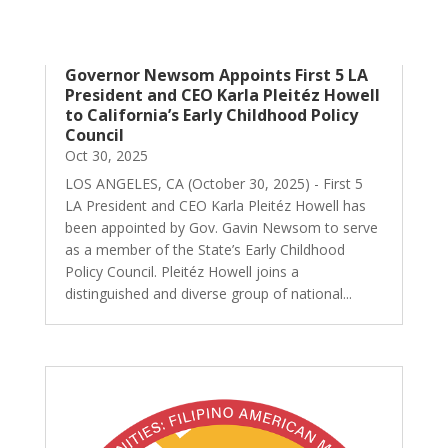
Governor Newsom Appoints First 5 LA
President and CEO Karla Pleitéz Howell
to California’s Early Childhood Policy
Council
Oct 30, 2025
LOS ANGELES, CA (October 30, 2025) - First 5
LA President and CEO Karla Pleitéz Howell has
been appointed by Gov. Gavin Newsom to serve
as a member of the State’s Early Childhood
Policy Council. Pleitéz Howell joins a
distinguished and diverse group of national...