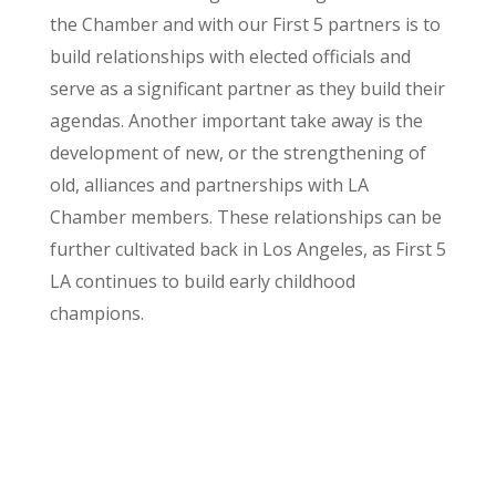
the Chamber and with our First 5 partners is to
build relationships with elected officials and
serve as a significant partner as they build their
agendas. Another important take away is the
development of new, or the strengthening of
old, alliances and partnerships with LA
Chamber members. These relationships can be
further cultivated back in Los Angeles, as First 5
LA continues to build early childhood
champions.