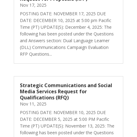
Nov 17, 2025
POSTING DATE: NOVEMBER 17, 2025 DUE
DATE: DECEMBER 10, 2025 at 5:00 pm Pacific
Time (PT) UPDATE(S): December 4, 2025: The
following has been posted under the Questions
and Answers section: Dual Language Learner
(DLL) Communications Campaign Evaluation
RFP Questions...
Strategic Communications and Social
Media Services Request for
Qualifications (RFQ)
Nov 11, 2025
POSTING DATE: NOVEMBER 10, 2025 DUE
DATE: DECEMBER 5, 2025 at 5:00 PM Pacific
Time (PT) UPDATE(S): November 13, 2025: The
following has been posted under the Questions