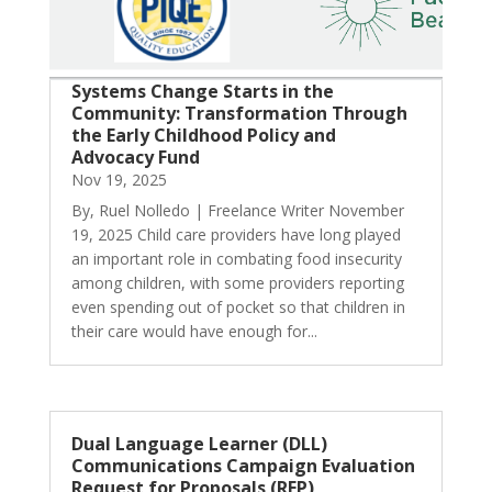
Systems Change Starts in the
Community: Transformation Through
the Early Childhood Policy and
Advocacy Fund
Nov 19, 2025
By, Ruel Nolledo | Freelance Writer November
19, 2025 Child care providers have long played
an important role in combating food insecurity
among children, with some providers reporting
even spending out of pocket so that children in
their care would have enough for...
Dual Language Learner (DLL)
Communications Campaign Evaluation
Request for Proposals (RFP)