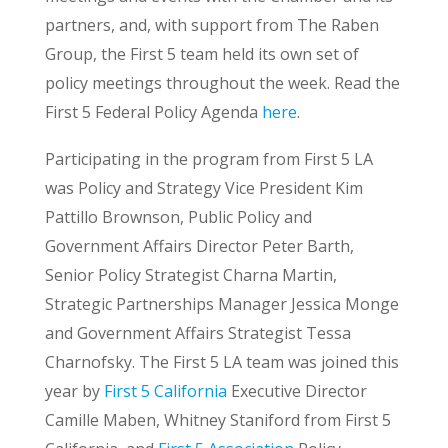
partners, and, with support from The Raben
Group, the First 5 team held its own set of
policy meetings throughout the week. Read the
First 5 Federal Policy Agenda
here
.
Participating in the program from First 5 LA
was Policy and Strategy Vice President Kim
Pattillo Brownson, Public Policy and
Government Affairs Director Peter Barth,
Senior Policy Strategist Charna Martin,
Strategic Partnerships Manager Jessica Monge
and Government Affairs Strategist Tessa
Charnofsky. The First 5 LA team was joined this
year by
First 5 California
Executive Director
Camille Maben, Whitney Staniford from First 5