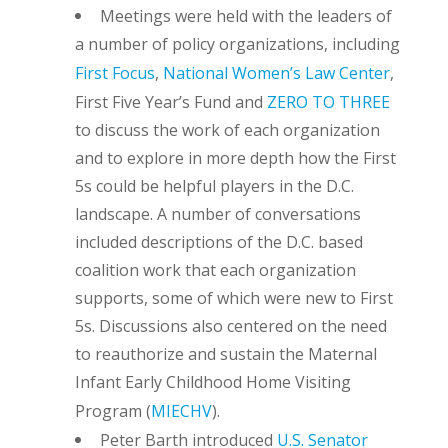
Meetings were held with the leaders of
a number of policy organizations, including
First Focus
,
National Women’s Law Center
,
First Five Year’s Fund and
ZERO TO THREE
to discuss the work of each organization
and to explore in more depth how the First
5s could be helpful players in the D.C.
landscape. A number of conversations
included descriptions of the D.C. based
coalition work that each organization
supports, some of which were new to First
5s. Discussions also centered on the need
to reauthorize and sustain the Maternal
Infant Early Childhood Home Visiting
Program (
MIECHV
).
Peter Barth introduced
U.S. Senator