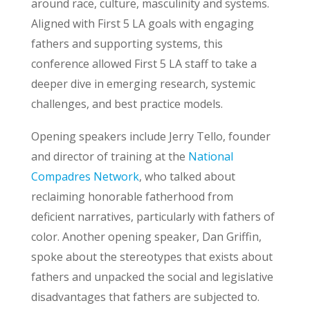
around race, culture, masculinity and systems.
Aligned with First 5 LA goals with engaging
fathers and supporting systems, this
conference allowed First 5 LA staff to take a
deeper dive in emerging research, systemic
challenges, and best practice models.
Opening speakers include Jerry Tello, founder
and director of training at the
National
Compadres Network
, who talked about
reclaiming honorable fatherhood from
deficient narratives, particularly with fathers of
color. Another opening speaker, Dan Griffin,
spoke about the stereotypes that exists about
fathers and unpacked the social and legislative
disadvantages that fathers are subjected to.