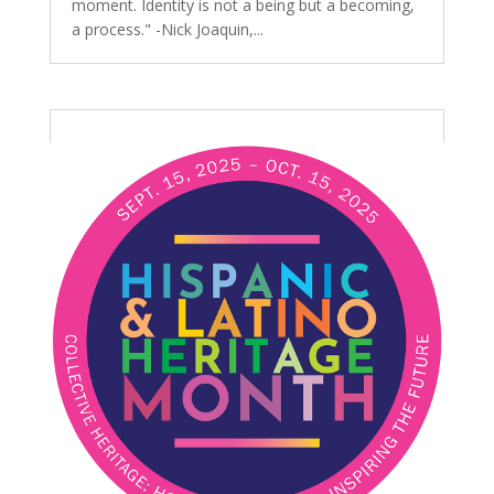
moment. Identity is not a being but a becoming,
a process." -Nick Joaquin,...