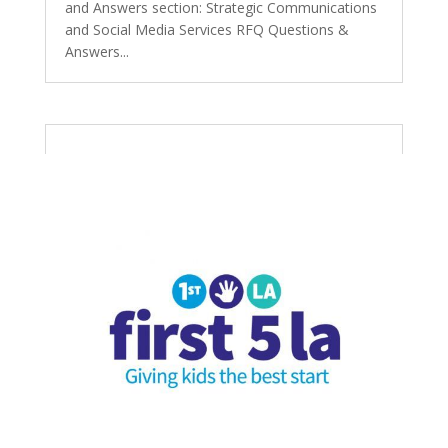
and Answers section: Strategic Communications
and Social Media Services RFQ Questions &
Answers...