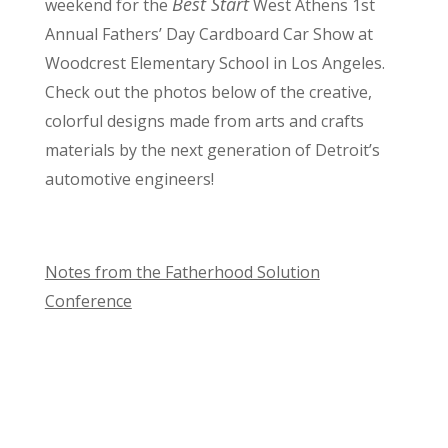
Best Start
weekend for the
West Athens 1st
Annual Fathers’ Day Cardboard Car Show at
Woodcrest Elementary School in Los Angeles.
Check out the photos below of the creative,
colorful designs made from arts and crafts
materials by the next generation of Detroit’s
automotive engineers!
Notes from the Fatherhood Solution
Conference