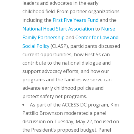
leaders and advocates in the early
childhood field. From partner organizations
including the
First Five Years Fund
and the
National Head Start Association
to
Nurse
Family Partnership
and
Center for Law and
Social Policy
(CLASP), participants discussed
current opportunities, how First 5s can
contribute to the national dialogue and
support advocacy efforts, and how our
programs and the families we serve can
advance early childhood policies and
protect safety net programs.
As part of the ACCESS DC program, Kim
Pattillo Brownson moderated a panel
discussion on Tuesday, May 22, focused on
the President’s proposed budget. Panel