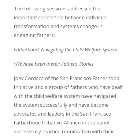
The following sessions addressed the
important connection between individual
transformation and systems change in
engaging fathers:
Fatherhood: Navigating the Child Welfare System
(We have been there): Fathers’ Stories
Joey Cordero of the San Francisco Fatherhood
Initiative and a group of fathers who have dealt
with the child welfare system have navigated
the system successfully and have become
advocates and leaders in the San Francisco
Fatherhood Initiative. All men in the panel
successfully reached reunification with their