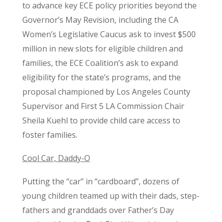
to advance key ECE policy priorities beyond the
Governor’s May Revision, including the CA
Women’s Legislative Caucus ask to invest $500
million in new slots for eligible children and
families, the ECE Coalition’s ask to expand
eligibility for the state’s programs, and the
proposal championed by Los Angeles County
Supervisor and First 5 LA Commission Chair
Sheila Kuehl to provide child care access to
foster families.
Cool Car, Daddy-O
Putting the “car” in “cardboard”, dozens of
young children teamed up with their dads, step-
fathers and granddads over Father’s Day