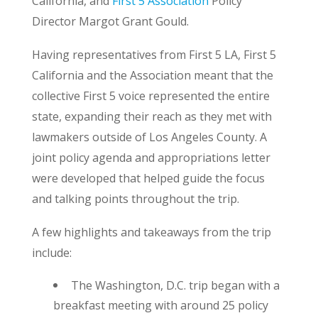
California, and
First 5 Association
Policy
Director Margot Grant Gould.
Having representatives from First 5 LA, First 5
California and the Association meant that the
collective First 5 voice represented the entire
state, expanding their reach as they met with
lawmakers outside of Los Angeles County. A
joint policy agenda and appropriations letter
were developed that helped guide the focus
and talking points throughout the trip.
A few highlights and takeaways from the trip
include:
The Washington, D.C. trip began with a
breakfast meeting with around 25 policy