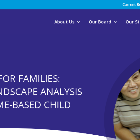
Current 
About Us
Our Board
Our St
FOR FAMILIES:
NDSCAPE ANALYSIS
ME-BASED CHILD