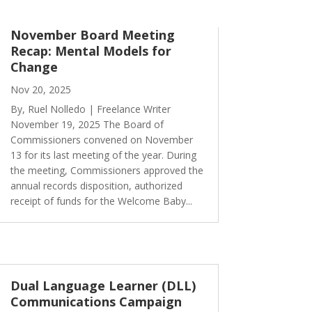
November Board Meeting
Recap: Mental Models for
Change
Nov 20, 2025
By, Ruel Nolledo | Freelance Writer
November 19, 2025 The Board of
Commissioners convened on November
13 for its last meeting of the year. During
the meeting, Commissioners approved the
annual records disposition, authorized
receipt of funds for the Welcome Baby...
Dual Language Learner (DLL)
Communications Campaign