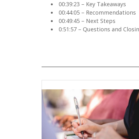
00:39:23 – Key Takeaways
00:44:05 – Recommendations
00:49:45 – Next Steps
0:51:57 – Questions and Clos