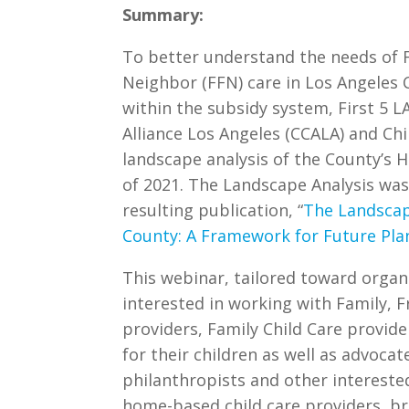
Summary:
To better understand the needs of F
Neighbor (FFN) care in Los Angeles
within the subsidy system, First 5 L
Alliance Los Angeles (CCALA) and Ch
landscape analysis of the County’s H
of 2021. The Landscape Analysis was
resulting publication, “
The Landscap
County: A Framework for Future Pla
This webinar, tailored toward organ
interested in working with Family, F
providers, Family Child Care provid
for their children as well as advocat
philanthropists and other intereste
home-based child care providers, b