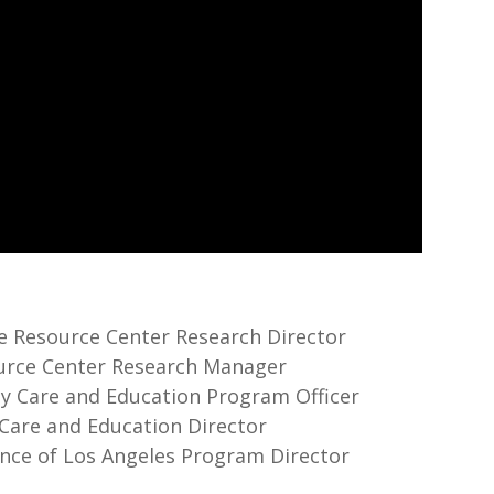
re Resource Center Research Director
source Center Research Manager
rly Care and Education Program Officer
y Care and Education Director
iance of Los Angeles Program Director