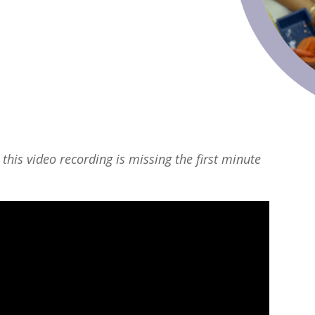
 this video recording is missing the first minute