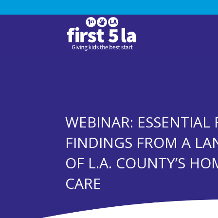
WEBINAR: ESSENTIAL 
FINDINGS FROM A LA
OF L.A. COUNTY’S HO
CARE