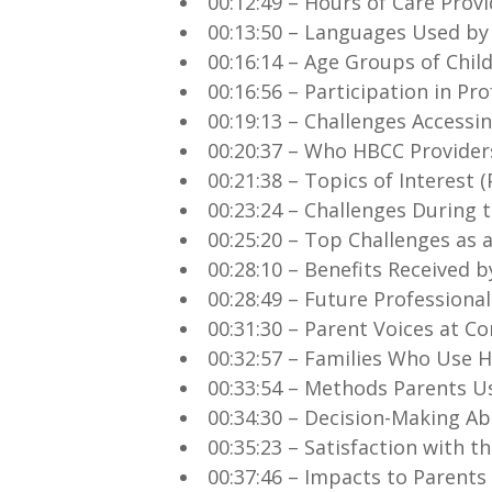
00:12:49 – Hours of Care Prov
00:13:50 – Languages Used by
00:16:14 – Age Groups of Chil
00:16:56 – Participation in P
00:19:13 – Challenges Accessi
00:20:37 – Who HBCC Provider
00:21:38 – Topics of Interest
00:23:24 – Challenges During 
00:25:20 – Top Challenges as 
00:28:10 – Benefits Received 
00:28:49 – Future Professional
00:31:30 – Parent Voices at 
00:32:57 – Families Who Use 
00:33:54 – Methods Parents Us
00:34:30 – Decision-Making Ab
00:35:23 – Satisfaction with th
00:37:46 – Impacts to Parent