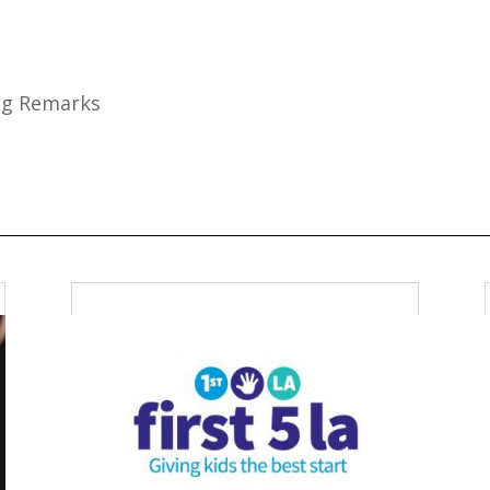
ing Remarks