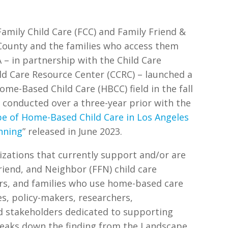
amily Child Care (FCC) and Family Friend &
 County and the families who access them
A – in partnership with the Child Care
ild Care Resource Center (CCRC) – launched a
ome-Based Child Care (HBCC) field in the fall
 conducted over a three-year prior with the
e of Home-Based Child Care in Los Angeles
nning
” released in June 2023.
izations that currently support and/or are
riend, and Neighbor (FFN) child care
ers, and families who use home-based care
es, policy-makers, researchers,
d stakeholders dedicated to supporting
reaks down the finding from the Landscape