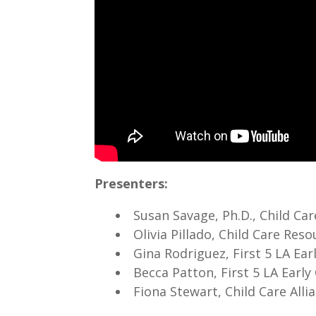
Presenters:
Susan Savage, Ph.D., Child Ca
Olivia Pillado, Child Care Re
Gina Rodriguez, First 5 LA Ea
Becca Patton, First 5 LA Earl
Fiona Stewart, Child Care All