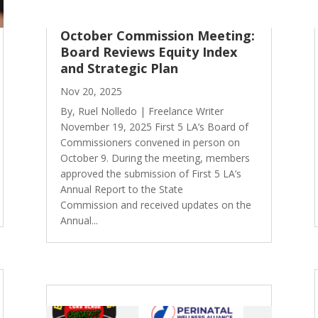
October Commission Meeting:
Board Reviews Equity Index
and Strategic Plan
Nov 20, 2025
By, Ruel Nolledo | Freelance Writer
November 19, 2025 First 5 LA’s Board of
Commissioners convened in person on
October 9. During the meeting, members
approved the submission of First 5 LA’s
Annual Report to the State
Commission and received updates on the
Annual...