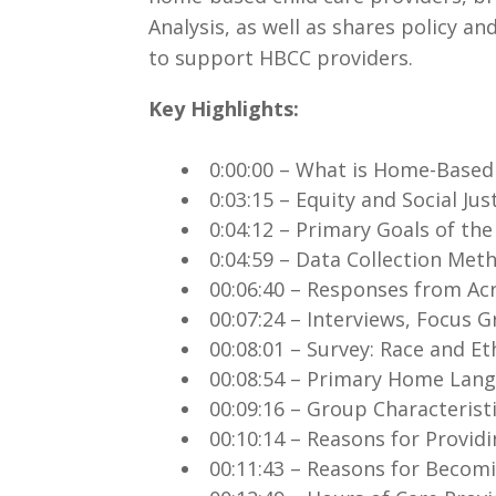
Analysis, as well as shares policy
to support HBCC providers.
Key Highlights:
.
0:00:00 – What is Home-Based
0:03:15 – Equity and Social Jus
0:04:12 – Primary Goals of th
0:04:59 – Data Collection Me
00:06:40 – Responses from Ac
00:07:24 – Interviews, Focus
00:08:01 – Survey: Race and Et
00:08:54 – Primary Home Lan
00:09:16 – Group Characterist
00:10:14 – Reasons for Provid
00:11:43 – Reasons for Becom