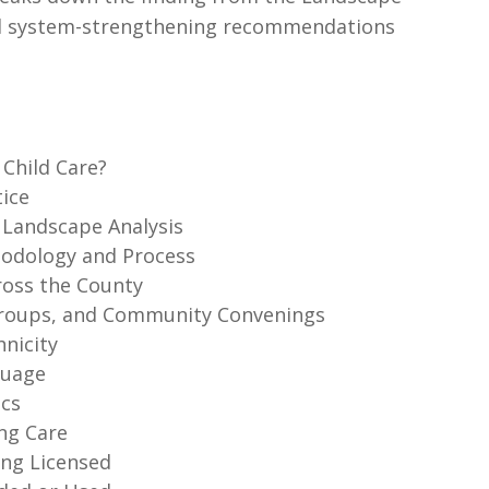
 and system-strengthening recommendations
 Child Care?
tice
e Landscape Analysis
thodology and Process
ross the County
 Groups, and Community Convenings
hnicity
guage
ics
ing Care
ing Licensed