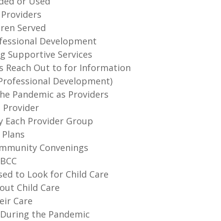
ided or Used
 Providers
dren Served
rofessional Development
ng Supportive Services
s Reach Out to for Information
 (Professional Development)
the Pandemic as Providers
a Provider
by Each Provider Group
 Plans
Community Convenings
HBCC
ed to Look for Child Care
out Child Care
eir Care
s During the Pandemic