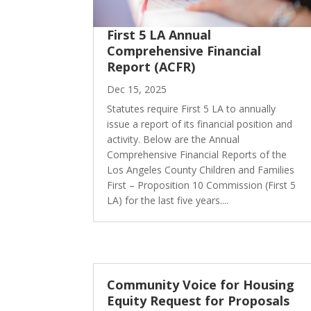
First 5 LA Annual
Comprehensive Financial
Report (ACFR)
Dec 15, 2025
Statutes require First 5 LA to annually
issue a report of its financial position and
activity. Below are the Annual
Comprehensive Financial Reports of the
Los Angeles County Children and Families
First – Proposition 10 Commission (First 5
LA) for the last five years....
Community Voice for Housing
Equity Request for Proposals