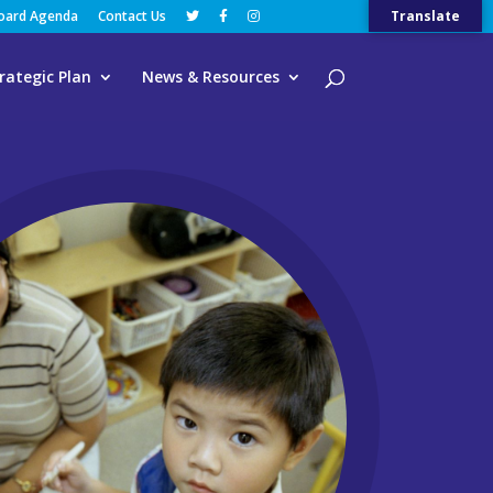
Board Agenda
Contact Us
Translate
rategic Plan
News & Resources