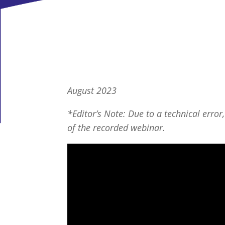
August 2023
*Editor’s Note: Due to a technical error,
of the recorded webinar.