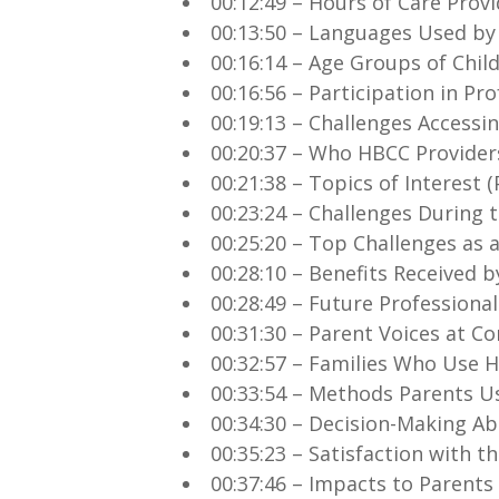
00:12:49 – Hours of Care Prov
00:13:50 – Languages Used by
00:16:14 – Age Groups of Chil
00:16:56 – Participation in P
00:19:13 – Challenges Accessi
00:20:37 – Who HBCC Provider
00:21:38 – Topics of Interest
00:23:24 – Challenges During 
00:25:20 – Top Challenges as 
00:28:10 – Benefits Received 
00:28:49 – Future Professional
00:31:30 – Parent Voices at 
00:32:57 – Families Who Use 
00:33:54 – Methods Parents Us
00:34:30 – Decision-Making Ab
00:35:23 – Satisfaction with th
00:37:46 – Impacts to Parent