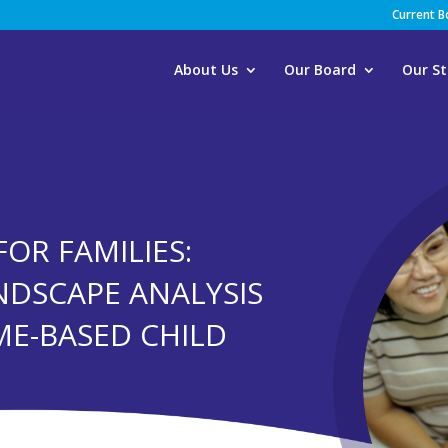
Current 
About Us
Our Board
Our St
FOR FAMILIES:
NDSCAPE ANALYSIS
ME-BASED CHILD