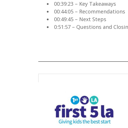
00:39:23 – Key Takeaways
00:44:05 – Recommendations
00:49:45 – Next Steps
0:51:57 – Questions and Clos