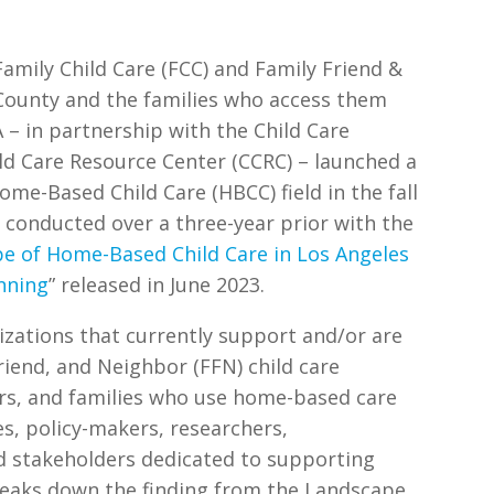
amily Child Care (FCC) and Family Friend &
 County and the families who access them
A – in partnership with the Child Care
ild Care Resource Center (CCRC) – launched a
ome-Based Child Care (HBCC) field in the fall
 conducted over a three-year prior with the
e of Home-Based Child Care in Los Angeles
nning
” released in June 2023.
izations that currently support and/or are
riend, and Neighbor (FFN) child care
ers, and families who use home-based care
es, policy-makers, researchers,
d stakeholders dedicated to supporting
reaks down the finding from the Landscape