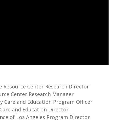
re Resource Center Research Director
source Center Research Manager
rly Care and Education Program Officer
y Care and Education Director
iance of Los Angeles Program Director