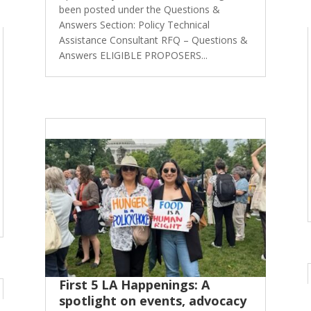
been posted under the Questions &
Answers Section: Policy Technical
Assistance Consultant RFQ – Questions &
Answers ELIGIBLE PROPOSERS...
First 5 LA Happenings: A
spotlight on events, advocacy