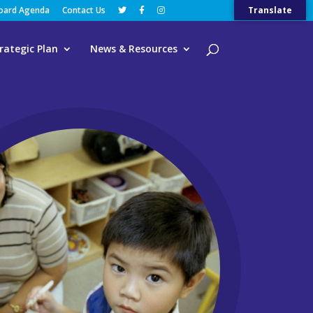
Board Agenda
Contact Us
Translate
rategic Plan
News & Resources