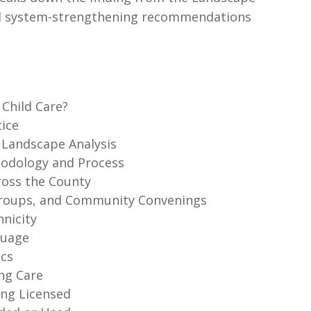
 and system-strengthening recommendations
 Child Care?
tice
e Landscape Analysis
thodology and Process
ross the County
 Groups, and Community Convenings
hnicity
guage
ics
ing Care
ing Licensed