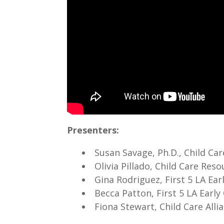
Presenters:
Susan Savage, Ph.D., Child Ca
Olivia Pillado, Child Care Re
Gina Rodriguez, First 5 LA Ea
Becca Patton, First 5 LA Earl
Fiona Stewart, Child Care All