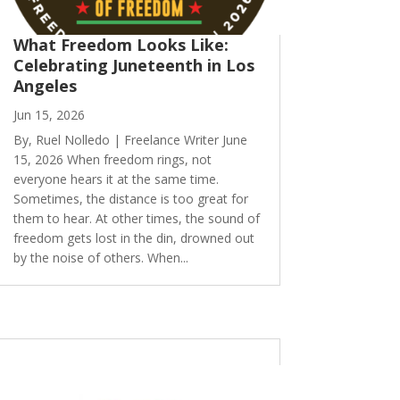
What Freedom Looks Like:
Celebrating Juneteenth in Los
Angeles
Jun 15, 2026
By, Ruel Nolledo | Freelance Writer June
15, 2026 When freedom rings, not
everyone hears it at the same time.
Sometimes, the distance is too great for
them to hear. At other times, the sound of
freedom gets lost in the din, drowned out
by the noise of others. When...