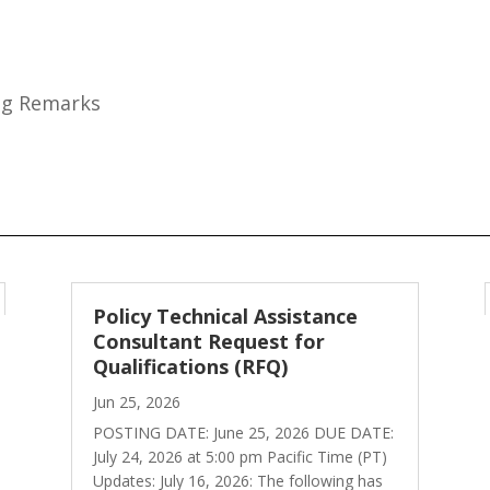
ing Remarks
Policy Technical Assistance
Consultant Request for
Qualifications (RFQ)
Jun 25, 2026
POSTING DATE: June 25, 2026 DUE DATE:
July 24, 2026 at 5:00 pm Pacific Time (PT)
Updates: July 16, 2026: The following has