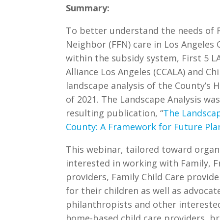
Summary:
To better understand the needs of F
Neighbor (FFN) care in Los Angeles
within the subsidy system, First 5 L
Alliance Los Angeles (CCALA) and Ch
landscape analysis of the County’s H
of 2021. The Landscape Analysis was
resulting publication, “
The Landscap
County: A Framework for Future Pla
This webinar, tailored toward organ
interested in working with Family, F
providers, Family Child Care provid
for their children as well as advocat
philanthropists and other intereste
home-based child care providers, b