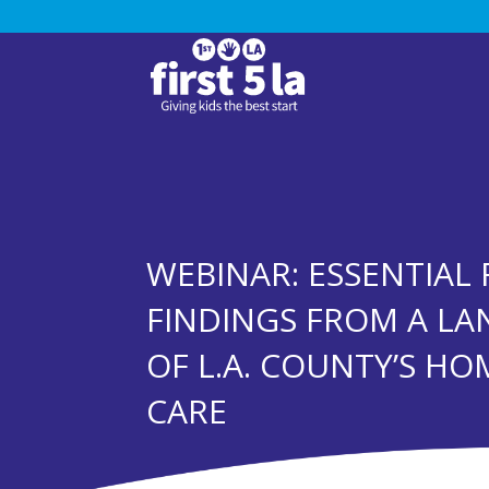
WEBINAR: ESSENTIAL 
FINDINGS FROM A LA
OF L.A. COUNTY’S HO
CARE