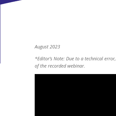
August 2023
*Editor’s Note: Due to a technical error,
of the recorded webinar.