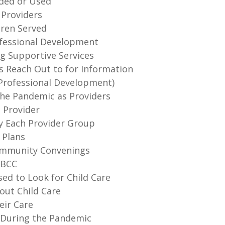
ided or Used
 Providers
dren Served
rofessional Development
ng Supportive Services
s Reach Out to for Information
 (Professional Development)
the Pandemic as Providers
a Provider
by Each Provider Group
 Plans
Community Convenings
HBCC
ed to Look for Child Care
out Child Care
eir Care
s During the Pandemic