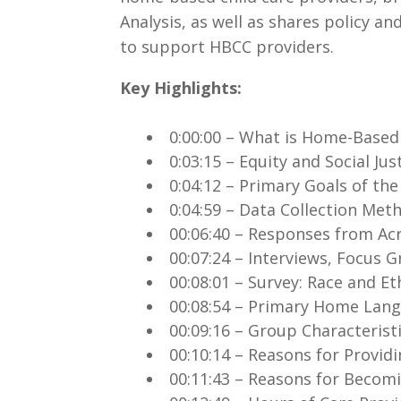
Analysis, as well as shares policy
to support HBCC providers.
Key Highlights:
.
0:00:00 – What is Home-Based
0:03:15 – Equity and Social Jus
0:04:12 – Primary Goals of th
0:04:59 – Data Collection Me
00:06:40 – Responses from Ac
00:07:24 – Interviews, Focus
00:08:01 – Survey: Race and Et
00:08:54 – Primary Home Lan
00:09:16 – Group Characterist
00:10:14 – Reasons for Provid
00:11:43 – Reasons for Becom