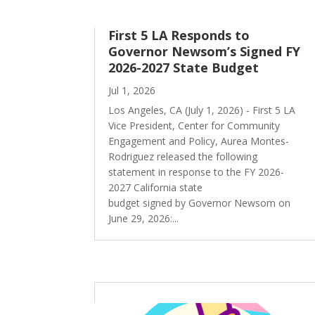
First 5 LA Responds to
Governor Newsom’s Signed FY
2026-2027 State Budget
Jul 1, 2026
Los Angeles, CA (July 1, 2026) - First 5 LA
Vice President, Center for Community
Engagement and Policy, Aurea Montes-
Rodriguez released the following
statement in response to the FY 2026-
2027 California state
budget signed by Governor Newsom on
June 29, 2026:...