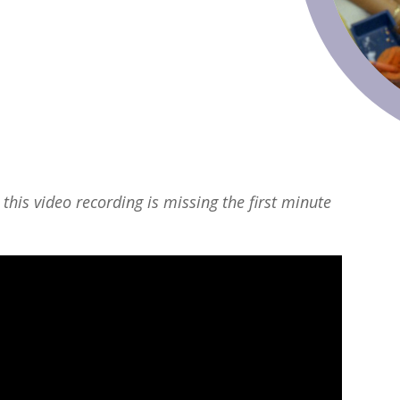
 this video recording is missing the first minute