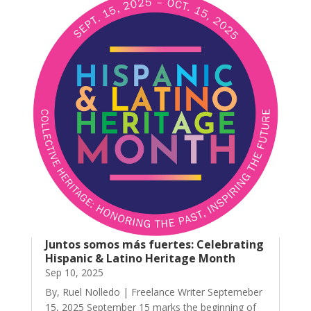
Juntos somos más fuertes: Celebrating
Hispanic & Latino Heritage Month
Sep 10, 2025
By, Ruel Nolledo | Freelance Writer Septemeber
15, 2025 September 15 marks the beginning of