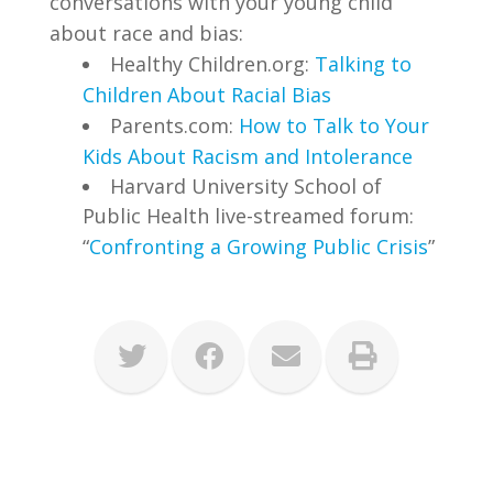
conversations with your young child
about race and bias:
Healthy Children.org:
Talking to
Children About Racial Bias
Parents.com:
How to Talk to Your
Kids About Racism and Intolerance
Harvard University School of
Public Health live-streamed forum:
“
Confronting a Growing Public Crisis
”