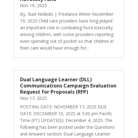
Nov 19, 2025
By, Ruel Nolledo | Freelance Writer November
19, 2025 Child care providers have long played
an important role in combating food insecurity
among children, with some providers reporting
even spending out of pocket so that children in
their care would have enough for...
Dual Language Learner (DLL)
Communications Campaign Evaluation
Request for Proposals (RFP)
Nov 17, 2025
POSTING DATE: NOVEMBER 17, 2025 DUE
DATE: DECEMBER 10, 2025 at 5:00 pm Pacific
Time (PT) UPDATE(S): December 4, 2025: The
following has been posted under the Questions
and Answers section: Dual Language Learner