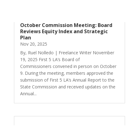
October Commission Meeting: Board
Reviews Equity Index and Strategic
Plan
Nov 20, 2025
By, Ruel Nolledo | Freelance Writer November
19, 2025 First 5 LA’s Board of
Commissioners convened in person on October
9. During the meeting, members approved the
submission of First 5 LA’s Annual Report to the
State Commission and received updates on the
Annual...