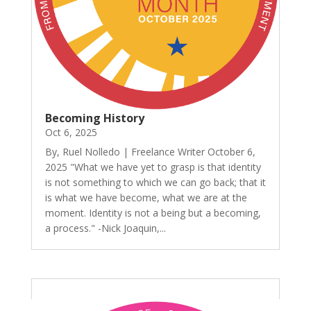
Becoming History
Oct 6, 2025
By, Ruel Nolledo | Freelance Writer October 6,
2025 "What we have yet to grasp is that identity
is not something to which we can go back; that it
is what we have become, what we are at the
moment. Identity is not a being but a becoming,
a process." -Nick Joaquin,...