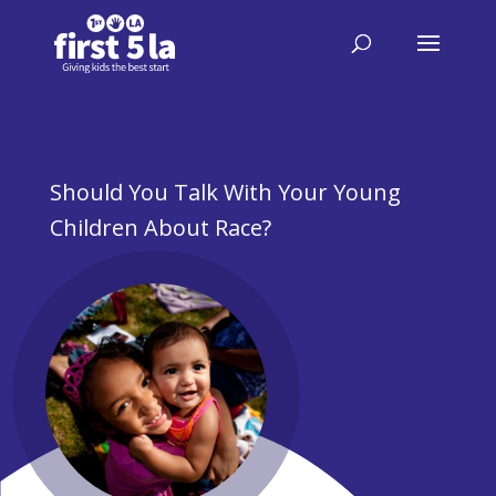
​Should You Talk With Your Young
Children About Race?