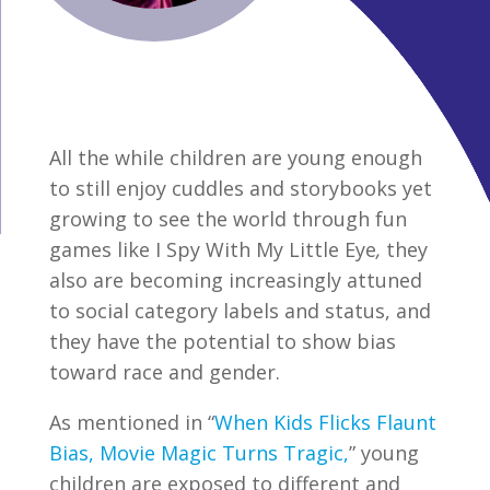
All the while children are young enough
to still enjoy cuddles and storybooks yet
growing to see the world through fun
games like I Spy With My Little Eye
,
they
also are becoming increasingly attuned
to social category labels and status, and
they have the potential to show bias
toward race and gender.
As mentioned in “
When Kids Flicks Flaunt
Bias, Movie Magic Turns Tragic,
” young
children are exposed to different and