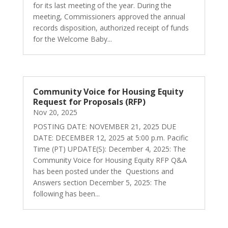
for its last meeting of the year. During the
meeting, Commissioners approved the annual
records disposition, authorized receipt of funds
for the Welcome Baby...
Community Voice for Housing Equity
Request for Proposals (RFP)
Nov 20, 2025
POSTING DATE: NOVEMBER 21, 2025 DUE
DATE: DECEMBER 12, 2025 at 5:00 p.m. Pacific
Time (PT) UPDATE(S): December 4, 2025: The
Community Voice for Housing Equity RFP Q&A
has been posted under the Questions and
Answers section December 5, 2025: The
following has been...