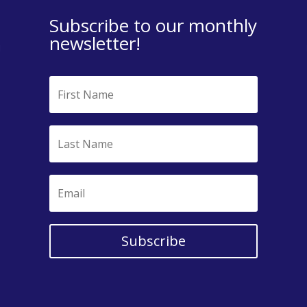
Subscribe to our monthly
newsletter!
Subscribe