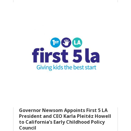
Governor Newsom Appoints First 5 LA
President and CEO Karla Pleitéz Howell
to California’s Early Childhood Policy
Council