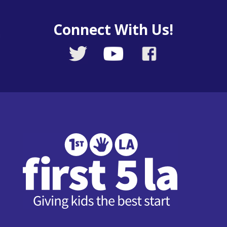
Connect With Us!