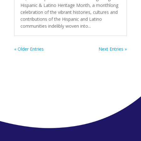
Hispanic & Latino Heritage Month, a monthlong
celebration of the vibrant histories, cultures and
contributions of the Hispanic and Latino
communities indelibly woven into...
« Older Entries
Next Entries »