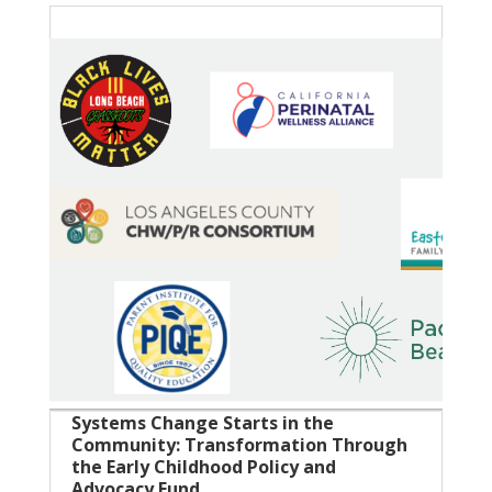
Systems Change Starts in the
Community: Transformation Through
the Early Childhood Policy and
Advocacy Fund