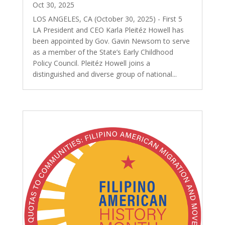
Oct 30, 2025
LOS ANGELES, CA (October 30, 2025) - First 5
LA President and CEO Karla Pleitéz Howell has
been appointed by Gov. Gavin Newsom to serve
as a member of the State’s Early Childhood
Policy Council. Pleitéz Howell joins a
distinguished and diverse group of national...