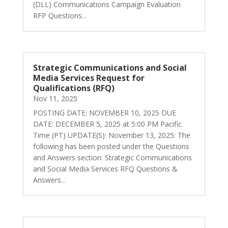
(DLL) Communications Campaign Evaluation
RFP Questions...
Strategic Communications and Social
Media Services Request for
Qualifications (RFQ)
Nov 11, 2025
POSTING DATE: NOVEMBER 10, 2025 DUE
DATE: DECEMBER 5, 2025 at 5:00 PM Pacific
Time (PT) UPDATE(S): November 13, 2025: The
following has been posted under the Questions
and Answers section: Strategic Communications
and Social Media Services RFQ Questions &
Answers...