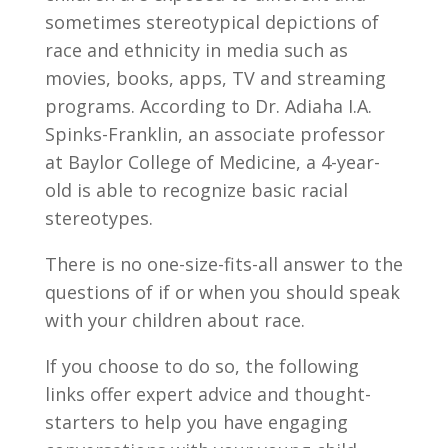
sometimes stereotypical depictions of
race and ethnicity in media such as
movies, books, apps, TV and streaming
programs. According to Dr. Adiaha I.A.
Spinks-Franklin, an associate professor
at Baylor College of Medicine, a 4-year-
old is able to recognize basic racial
stereotypes.
There is no one-size-fits-all answer to the
questions of if or when you should speak
with your children about race.
If you choose to do so, the following
links offer expert advice and thought-
starters to help you have engaging