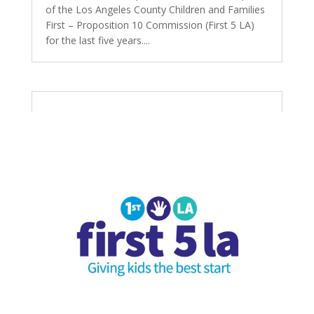
of the Los Angeles County Children and Families
First – Proposition 10 Commission (First 5 LA)
for the last five years....