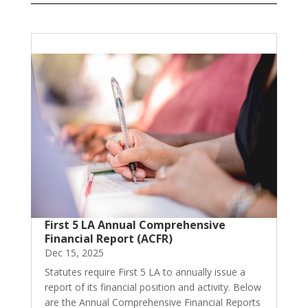
First 5 LA Annual Comprehensive
Financial Report (ACFR)
Dec 15, 2025
Statutes require First 5 LA to annually issue a
report of its financial position and activity. Below
are the Annual Comprehensive Financial Reports