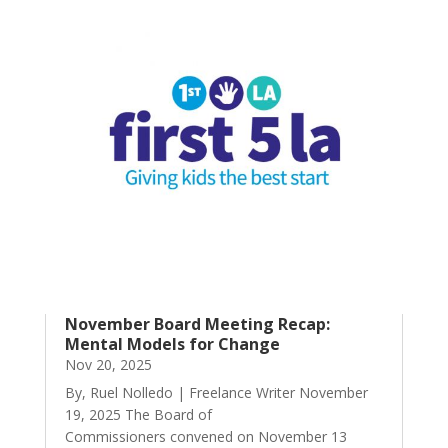
November Board Meeting Recap:
Mental Models for Change
Nov 20, 2025
By, Ruel Nolledo | Freelance Writer November
19, 2025 The Board of
Commissioners convened on November 13