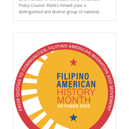
Policy Council. Pleitéz Howell joins a
distinguished and diverse group of national...