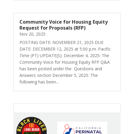
Community Voice for Housing Equity
Request for Proposals (RFP)
Nov 20, 2025
POSTING DATE: NOVEMBER 21, 2025 DUE
DATE: DECEMBER 12, 2025 at 5:00 p.m. Pacific
Time (PT) UPDATE(S): December 4, 2025: The
Community Voice for Housing Equity RFP Q&A
has been posted under the Questions and
Answers section December 5, 2025: The
following has been...