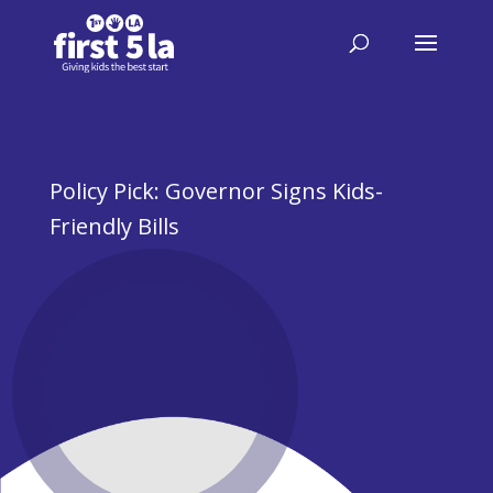
Policy Pick: Governor Signs Kids-
Friendly Bills