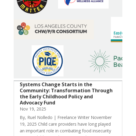
Systems Change Starts in the
Community: Transformation Through
the Early Childhood Policy and
Advocacy Fund
Nov 19, 2025
By, Ruel Nolledo | Freelance Writer November
19, 2025 Child care providers have long played
an important role in combating food insecurity