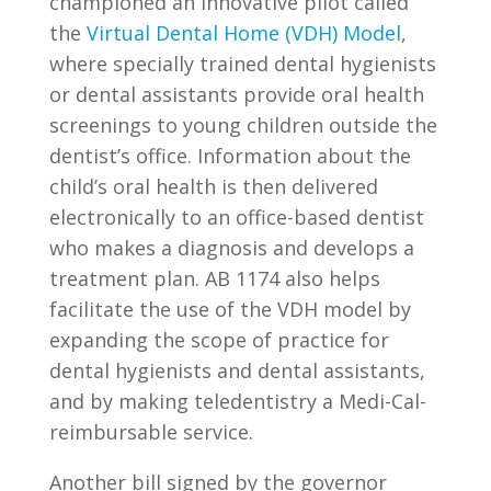
championed an innovative pilot called
the
Virtual Dental Home (VDH) Model
,
where specially trained dental hygienists
or dental assistants provide oral health
screenings to young children outside the
dentist’s office. Information about the
child’s oral health is then delivered
electronically to an office-based dentist
who makes a diagnosis and develops a
treatment plan. AB 1174 also helps
facilitate the use of the VDH model by
expanding the scope of practice for
dental hygienists and dental assistants,
and by making teledentistry a Medi-Cal-
reimbursable service.
Another bill signed by the governor