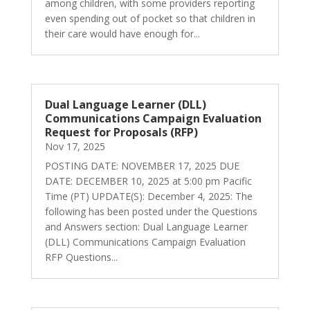
among children, with some providers reporting
even spending out of pocket so that children in
their care would have enough for...
Dual Language Learner (DLL)
Communications Campaign Evaluation
Request for Proposals (RFP)
Nov 17, 2025
POSTING DATE: NOVEMBER 17, 2025 DUE
DATE: DECEMBER 10, 2025 at 5:00 pm Pacific
Time (PT) UPDATE(S): December 4, 2025: The
following has been posted under the Questions
and Answers section: Dual Language Learner
(DLL) Communications Campaign Evaluation
RFP Questions...