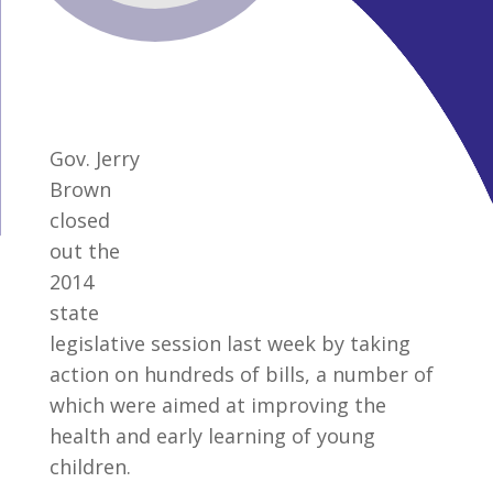
Gov. Jerry
Brown
closed
out the
2014
state
legislative session last week by taking
action on hundreds of bills, a number of
which were aimed at improving the
health and early learning of young
children.