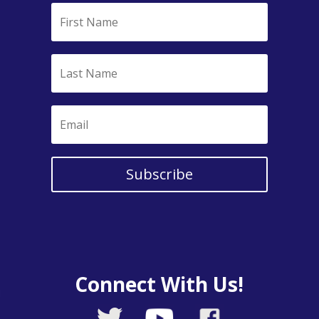
Subscribe
Connect With Us!