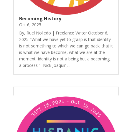
Becoming History
Oct 6, 2025
By, Ruel Nolledo | Freelance Writer October 6,
2025 "What we have yet to grasp is that identity
is not something to which we can go back; that it
is what we have become, what we are at the
moment. Identity is not a being but a becoming,
a process." -Nick Joaquin,...