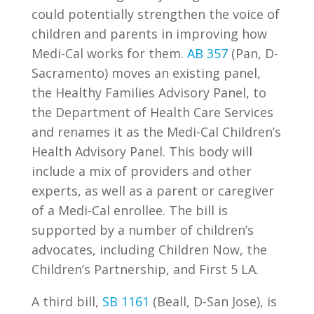
could potentially strengthen the voice of
children and parents in improving how
Medi-Cal works for them.
AB 357
(Pan, D-
Sacramento) moves an existing panel,
the Healthy Families Advisory Panel, to
the Department of Health Care Services
and renames it as the Medi-Cal Children’s
Health Advisory Panel. This body will
include a mix of providers and other
experts, as well as a parent or caregiver
of a Medi-Cal enrollee. The bill is
supported by a number of children’s
advocates, including Children Now, the
Children’s Partnership, and First 5 LA.
A third bill,
SB 1161
(Beall, D-San Jose), is