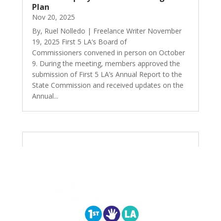
Plan
Nov 20, 2025
By, Ruel Nolledo | Freelance Writer November
19, 2025 First 5 LA’s Board of
Commissioners convened in person on October
9. During the meeting, members approved the
submission of First 5 LA’s Annual Report to the
State Commission and received updates on the
Annual...