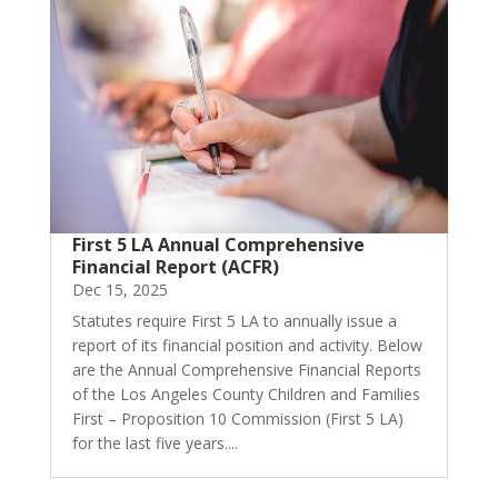
First 5 LA Annual Comprehensive
Financial Report (ACFR)
Dec 15, 2025
Statutes require First 5 LA to annually issue a
report of its financial position and activity. Below
are the Annual Comprehensive Financial Reports
of the Los Angeles County Children and Families
First – Proposition 10 Commission (First 5 LA)
for the last five years....