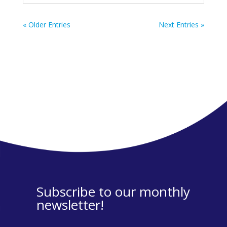
« Older Entries
Next Entries »
Subscribe to our monthly
newsletter!