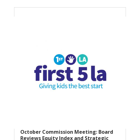
October Commission Meeting: Board
Reviews Equity Index and Strategic