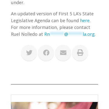
under.
An updated version of First 5 LA’s State
Legislative Agenda can be found
here
.
For more information, please contact
Ruel Nolledo at
Rn
******
@
******
la.org
.