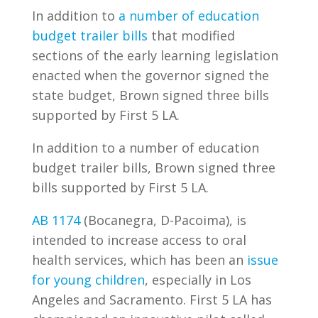
In addition to
a number of education
budget trailer bills
that modified
sections of the early learning legislation
enacted when the governor signed the
state budget, Brown signed three bills
supported by First 5 LA.
In addition to a number of education
budget trailer bills, Brown signed three
bills supported by First 5 LA.
AB 1174
(Bocanegra, D-Pacoima), is
intended to increase access to oral
health services, which has been an
issue
for young children
, especially in Los
Angeles and Sacramento. First 5 LA has