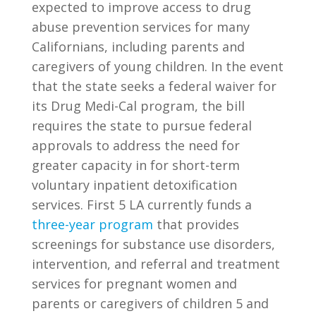
expected to improve access to drug
abuse prevention services for many
Californians, including parents and
caregivers of young children. In the event
that the state seeks a federal waiver for
its Drug Medi-Cal program, the bill
requires the state to pursue federal
approvals to address the need for
greater capacity in for short-term
voluntary inpatient detoxification
services. First 5 LA currently funds a
three-year program
that provides
screenings for substance use disorders,
intervention, and referral and treatment
services for pregnant women and
parents or caregivers of children 5 and