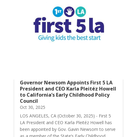
Governor Newsom Appoints First 5 LA
President and CEO Karla Pleitéz Howell
to California’s Early Childhood Policy
Council
Oct 30, 2025
LOS ANGELES, CA (October 30, 2025) - First 5
LA President and CEO Karla Pleitéz Howell has
been appointed by Gov. Gavin Newsom to serve
as a member of the State’s Early Childhood