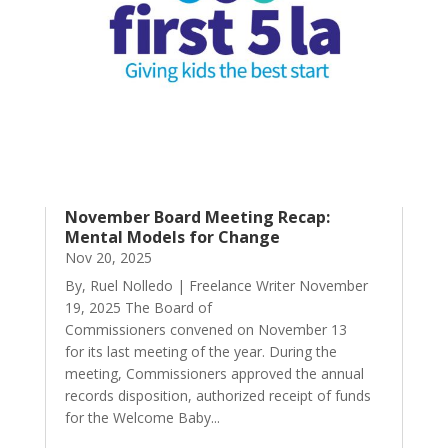
November Board Meeting Recap:
Mental Models for Change
Nov 20, 2025
By, Ruel Nolledo | Freelance Writer November
19, 2025 The Board of
Commissioners convened on November 13
for its last meeting of the year. During the
meeting, Commissioners approved the annual
records disposition, authorized receipt of funds
for the Welcome Baby...