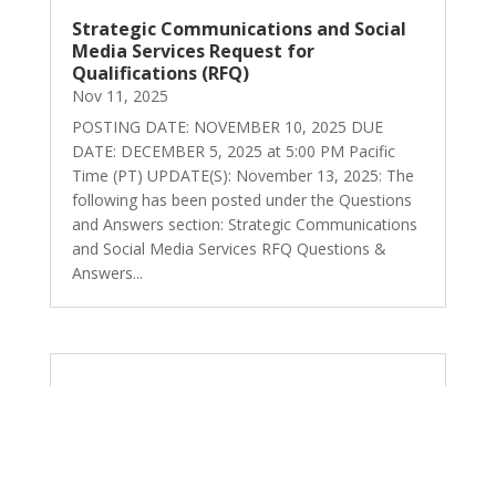
Strategic Communications and Social
Media Services Request for
Qualifications (RFQ)
Nov 11, 2025
POSTING DATE: NOVEMBER 10, 2025 DUE
DATE: DECEMBER 5, 2025 at 5:00 PM Pacific
Time (PT) UPDATE(S): November 13, 2025: The
following has been posted under the Questions
and Answers section: Strategic Communications
and Social Media Services RFQ Questions &
Answers...