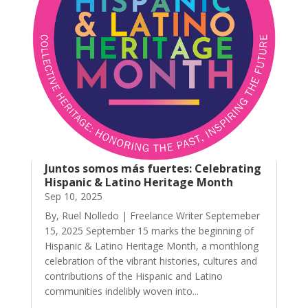
Juntos somos más fuertes: Celebrating
Hispanic & Latino Heritage Month
Sep 10, 2025
By, Ruel Nolledo | Freelance Writer Septemeber
15, 2025 September 15 marks the beginning of
Hispanic & Latino Heritage Month, a monthlong
celebration of the vibrant histories, cultures and
contributions of the Hispanic and Latino
communities indelibly woven into...