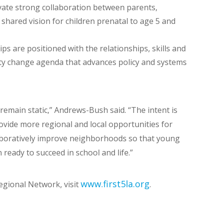
ivate strong collaboration between parents,
shared vision for children prenatal to age 5 and
s are positioned with the relationships, skills and
ty change agenda that advances policy and systems
remain static,” Andrews-Bush said. “The intent is
ovide more regional and local opportunities for
boratively improve neighborhoods so that young
 ready to succeed in school and life.”
www.first5la.org
gional Network, visit
.