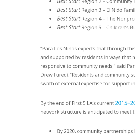
Best Start
Region 2 – Community H
Best Start
Region 3 – El Nido Fami
Best Start
Region 4 – The Nonprof
Best Start
Region 5 – Children’s B
“Para Los Niños expects that through this
and supported by residents in ways that
responsive to community needs,” said Par
Drew Furedi. “Residents and community st
swath of external expertise for support in
2015–20
By the end of First 5 LA’s current
network structure is anticipated to meet t
By 2020, community partnerships ha