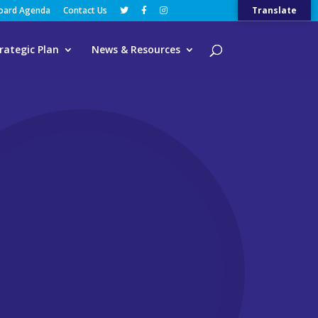
Board Agenda
Contact Us
Translate
rategic Plan
News & Resources