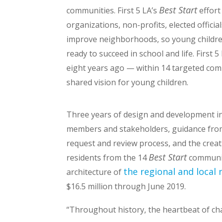
Best Start
communities. First 5 LA’s
effort
organizations, non-profits, elected officia
improve neighborhoods, so young childre
ready to succeed in school and life. First 
eight years ago — within 14 targeted co
shared vision for young children.
Three years of design and development i
members and stakeholders, guidance from
request and review process, and the crea
Best Start
residents from the 14
communit
the regional and local
architecture of
$16.5 million through June 2019.
“Throughout history, the heartbeat of c