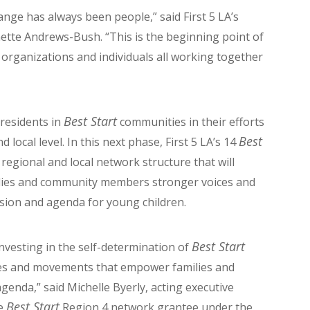
nge has always been people,” said First 5 LA’s
tte Andrews-Bush. “This is the beginning point of
 organizations and individuals all working together
Best Start
 residents in
communities in their efforts
Best
 local level. In this next phase, First 5 LA’s 14
regional and local network structure that will
ilies and community members stronger voices and
ision and agenda for young children.
Best Start
 investing in the self-determination of
res and movements that empower families and
enda,” said Michelle Byerly, acting executive
Best Start
he
Region 4 network grantee under the