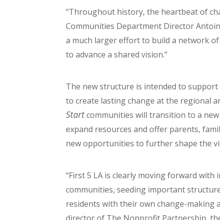
“Throughout history, the heartbeat of cha
Communities Department Director Antoine
a much larger effort to build a network of
to advance a shared vision.”
The new structure is intended to support
to create lasting change at the regional and
Start
communities will transition to a new 
expand resources and offer parents, fam
new opportunities to further shape the v
“First 5 LA is clearly moving forward with
communities, seeding important structu
residents with their own change-making ag
director of The Nonprofit Partnership, t