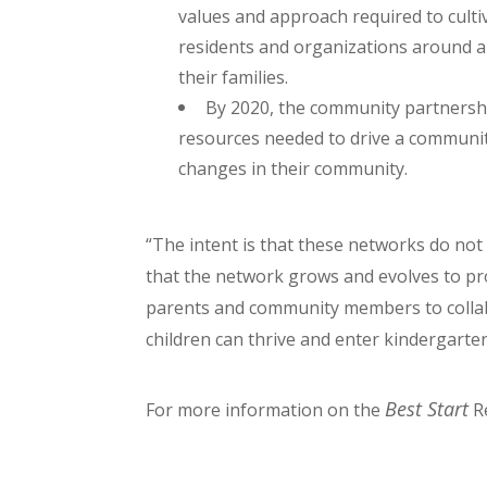
values and approach required to cult
residents and organizations around a 
their families.
By 2020, the community partnership
resources needed to drive a communi
changes in their community.
“The intent is that these networks do not 
that the network grows and evolves to pr
parents and community members to colla
children can thrive and enter kindergarten
Best Start
For more information on the
Re