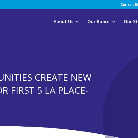
Current 
About Us
Our Board
Our St
NITIES CREATE NEW
R FIRST 5 LA PLACE-