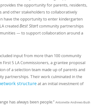
 provides the opportunity for parents, residents,
ls and other stakeholders to collaboratively
n have the opportunity to enter kindergarten
Best Start
5 LA created
community partnerships
mmunities — to support collaboration around a
ncluded input from more than 100 community
 First 5 LA Commissioners, a grantee proposal
tion of a selection team made up of parents and
y partnerships. Their work culminated in the
 network structure
at an initial investment of
hange has always been people.”
Antoinette Andrews-Bush