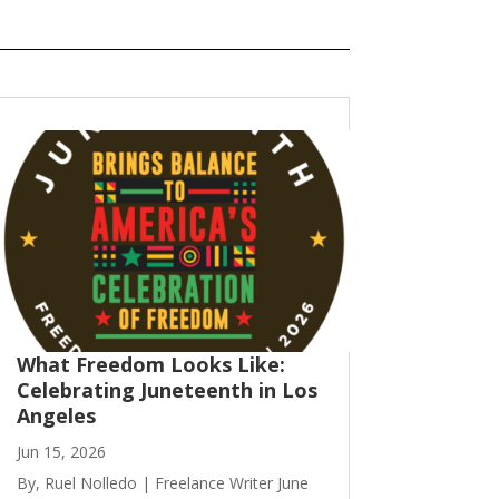
What Freedom Looks Like:
Celebrating Juneteenth in Los
Angeles
Jun 15, 2026
By, Ruel Nolledo | Freelance Writer June