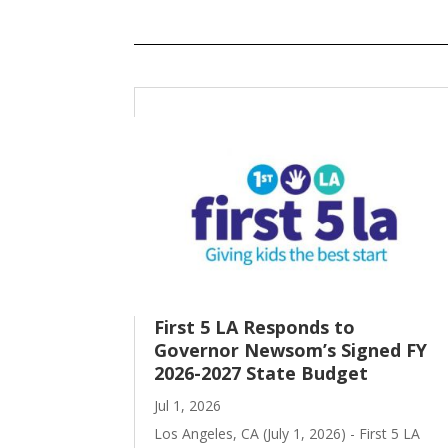
First 5 LA Responds to
Governor Newsom’s Signed FY
2026-2027 State Budget
Jul 1, 2026
Los Angeles, CA (July 1, 2026) - First 5 LA