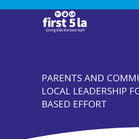
PARENTS AND COMMU
LOCAL LEADERSHIP FO
BASED EFFORT