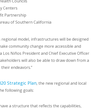
ealth Councils
ly Centers
it Partnership
ureau of Southern California
 regional model, infrastructures will be designed
 make community change more accessible and
a Los Niños President and Chief Executive Officer
akeholders will also be able to draw down from a
 their endeavors.”
20 Strategic Plan
, the new regional and local
he following goals:
ve a structure that reflects the capabilities,