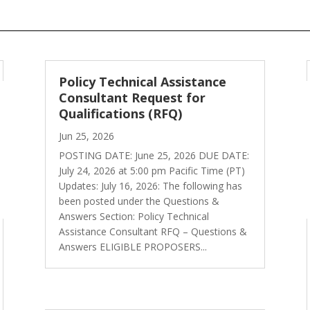
Policy Technical Assistance
Consultant Request for
Qualifications (RFQ)
Jun 25, 2026
POSTING DATE: June 25, 2026 DUE DATE:
July 24, 2026 at 5:00 pm Pacific Time (PT)
Updates: July 16, 2026: The following has
been posted under the Questions &
Answers Section: Policy Technical
Assistance Consultant RFQ – Questions &
Answers ELIGIBLE PROPOSERS...