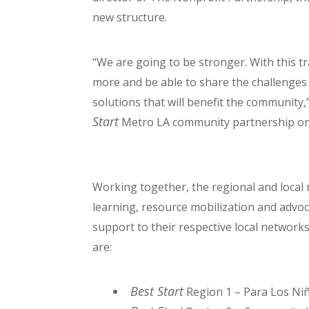
new structure.
“We are going to be stronger. With this tr
more and be able to share the challenges
solutions that will benefit the community,
Start
Metro LA community partnership on 
Working together, the regional and local 
learning, resource mobilization and advoca
support to their respective local networ
are:
Best Start
Region 1 – Para Los Ni