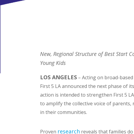
New, Regional Structure of Best Start 
Young Kids
LOS ANGELES
– Acting on broad-based 
First 5 LA announced the next phase of it
action is intended to strengthen First 5
to amplify the collective voice of parents,
in their communities.
research
Proven
reveals that families do