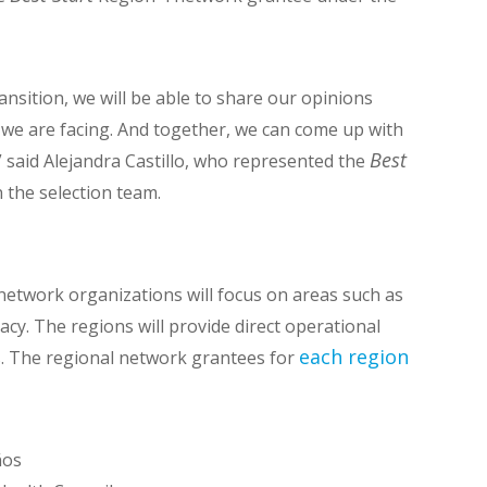
ansition, we will be able to share our opinions
 we are facing. And together, we can come up with
Best
” said Alejandra Castillo, who represented the
the selection team.
network organizations will focus on areas such as
cy. The regions will provide direct operational
each region
ks. The regional network grantees for
ños