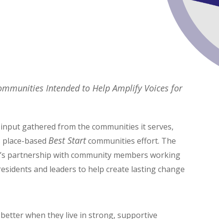
Communities Intended to Help Amplify Voices for
input gathered from the communities it serves,
Best Start
s place-based
communities effort. The
 LA’s partnership with community members working
 residents and leaders to help create lasting change
 better when they live in strong, supportive