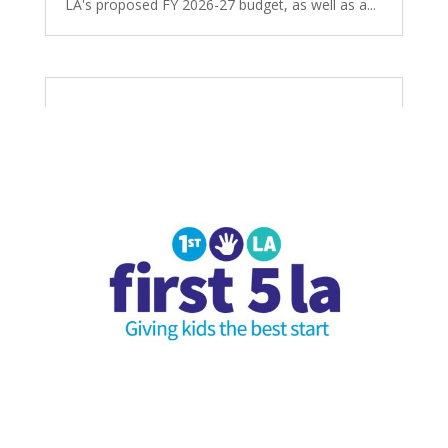
LA's proposed FY 2026-27 budget, as well as a...