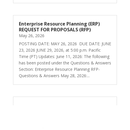
Enterprise Resource Planning (ERP)
REQUEST FOR PROPOSALS (RFP)
May 26, 2026
POSTING DATE: MAY 26, 2026 DUE DATE: JUNE
23, 2026 JUNE 29, 2026, at 5:00 p.m. Pacific
Time (PT) Updates: June 11, 2026: The following
has been posted under the Questions & Answers
Section: Enterprise Resource Planning RFP-
Questions & Answers May 28, 2026:...