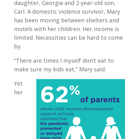
daughter, Georgia and 2-year-old son,
Carl. A domestic violence survivor, Mary
has been moving between shelters and
motels with her children. Her income is
limited. Necessities can be hard to come
by.
“There are times I myself don’t eat to
make sure my kids eat,” Mary said.
Yet
her