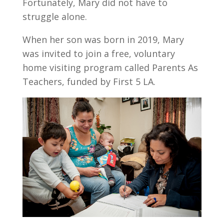
Fortunately, Mary did not have to
struggle alone.
When her son was born in 2019, Mary
was invited to join a free, voluntary
home visiting program called Parents As
Teachers, funded by First 5 LA.