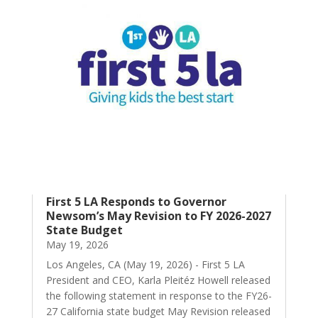
First 5 LA Responds to Governor
Newsom’s May Revision to FY 2026-2027
State Budget
May 19, 2026
Los Angeles, CA (May 19, 2026) - First 5 LA
President and CEO, Karla Pleitéz Howell released
the following statement in response to the FY26-
27 California state budget May Revision released