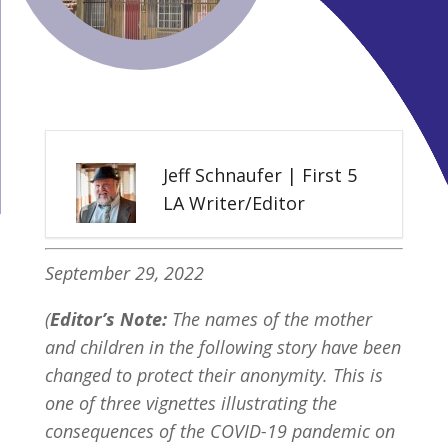
Jeff Schnaufer | First 5
LA Writer/Editor
September 29, 2022
(
Editor’s Note:
The names of the mother
and children in the following story have been
changed to protect their anonymity. This is
one of three vignettes illustrating the
consequences of the COVID-19 pandemic on