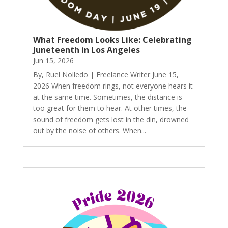
What Freedom Looks Like: Celebrating
Juneteenth in Los Angeles
Jun 15, 2026
By, Ruel Nolledo | Freelance Writer June 15,
2026 When freedom rings, not everyone hears it
at the same time. Sometimes, the distance is
too great for them to hear. At other times, the
sound of freedom gets lost in the din, drowned
out by the noise of others. When...