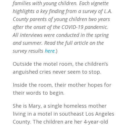
families with young children. Each vignette
highlights a key finding from a survey of L.A.
County parents of young children two years
after the onset of the COVID-19 pandemic.
All interviews were conducted in the spring
and summer. Read the full article on the
survey results
here
.)
Outside the motel room, the children’s
anguished cries never seem to stop.
Inside the room, their mother hopes for
their words to begin.
She is Mary, a single homeless mother
living in a motel in southeast Los Angeles
County. The children are her 4-year-old