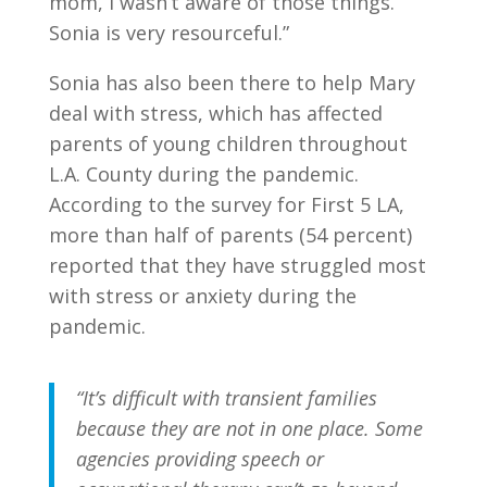
mom, I wasn’t aware of those things.
Sonia is very resourceful.”
Sonia has also been there to help Mary
deal with stress, which has affected
parents of young children throughout
L.A. County during the pandemic.
According to the survey for First 5 LA,
more than half of parents (54 percent)
reported that they have struggled most
with stress or anxiety during the
pandemic.
“It’s difficult with transient families
because they are not in one place. Some
agencies providing speech or