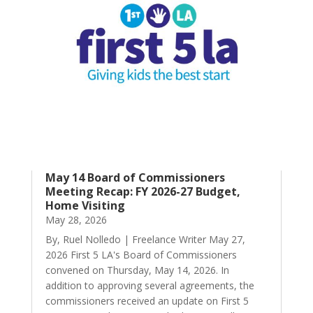
May 14 Board of Commissioners
Meeting Recap: FY 2026-27 Budget,
Home Visiting
May 28, 2026
By, Ruel Nolledo | Freelance Writer May 27,
2026 First 5 LA's Board of Commissioners
convened on Thursday, May 14, 2026. In
addition to approving several agreements, the
commissioners received an update on First 5