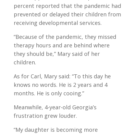
percent reported that the pandemic had
prevented or delayed their children from
receiving developmental services.
“Because of the pandemic, they missed
therapy hours and are behind where
they should be,” Mary said of her
children.
As for Carl, Mary said: “To this day he
knows no words. He is 2 years and 4
months. He is only cooing.”
Meanwhile, 4-year-old Georgia’s
frustration grew louder.
“My daughter is becoming more