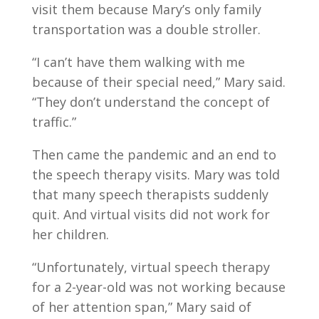
visit them because Mary’s only family
transportation was a double stroller.
“I can’t have them walking with me
because of their special need,” Mary said.
“They don’t understand the concept of
traffic.”
Then came the pandemic and an end to
the speech therapy visits. Mary was told
that many speech therapists suddenly
quit. And virtual visits did not work for
her children.
“Unfortunately, virtual speech therapy
for a 2-year-old was not working because
of her attention span,” Mary said of