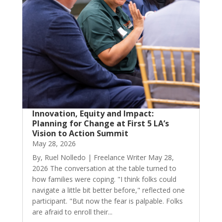
Innovation, Equity and Impact:
Planning for Change at First 5 LA’s
Vision to Action Summit
May 28, 2026
By, Ruel Nolledo | Freelance Writer May 28,
2026 The conversation at the table turned to
how families were coping. "I think folks could
navigate a little bit better before," reflected one
participant. "But now the fear is palpable. Folks
are afraid to enroll their...