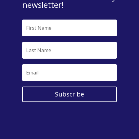
newsletter!
Subscribe