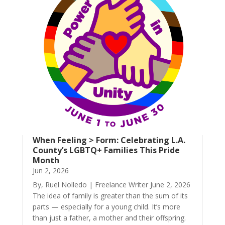
When Feeling > Form: Celebrating L.A.
County’s LGBTQ+ Families This Pride
Month
Jun 2, 2026
By, Ruel Nolledo | Freelance Writer June 2, 2026
The idea of family is greater than the sum of its
parts — especially for a young child. It’s more
than just a father, a mother and their offspring.