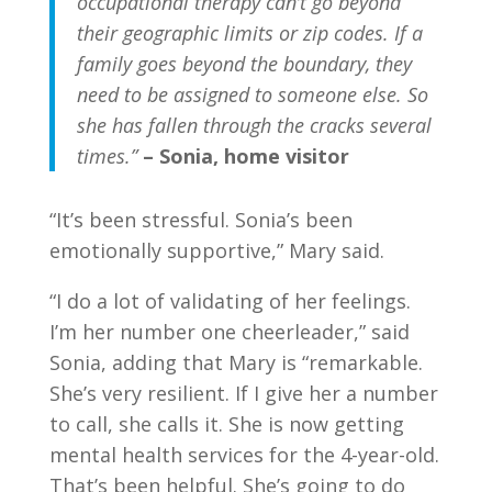
occupational therapy can’t go beyond
their geographic limits or zip codes. If a
family goes beyond the boundary, they
need to be assigned to someone else. So
she has fallen through the cracks several
times.”
– Sonia, home visitor
“It’s been stressful. Sonia’s been
emotionally supportive,” Mary said.
“I do a lot of validating of her feelings.
I’m her number one cheerleader,” said
Sonia, adding that Mary is “remarkable.
She’s very resilient. If I give her a number
to call, she calls it. She is now getting
mental health services for the 4-year-old.
That’s been helpful. She’s going to do