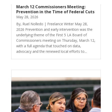
March 12 Commissioners Meeting:
Prevention in the Time of Federal Cuts
May 28, 2026
By, Ruel Nolledo | Freelance Writer May 28,
2026 Prevention and early intervention was the
underlying theme of the First 5 LA Board of
Commissioners meeting on Thursday, March 12,
with a full agenda that touched on data,
advocacy and the renewed local efforts to...