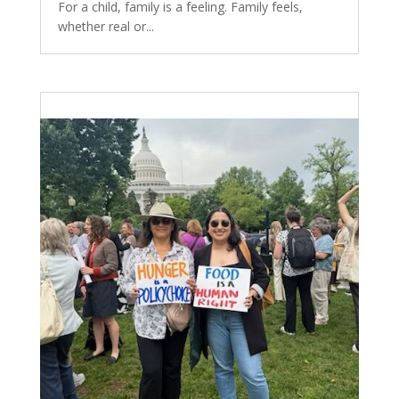
For a child, family is a feeling. Family feels,
whether real or...