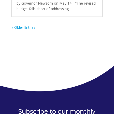
by Governor Newsom on May 14: “The revised
budget falls short of addressing...
« Older Entries
Subscribe to our monthly