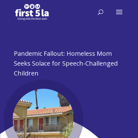
Pandemic Fallout: Homeless Mom
Seeks Solace for Speech-Challenged
Children