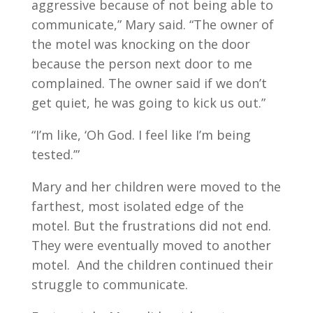
aggressive because of not being able to
communicate,” Mary said. “The owner of
the motel was knocking on the door
because the person next door to me
complained. The owner said if we don’t
get quiet, he was going to kick us out.”
“I’m like, ‘Oh God. I feel like I’m being
tested.’”
Mary and her children were moved to the
farthest, most isolated edge of the
motel. But the frustrations did not end.
They were eventually moved to another
motel. And the children continued their
struggle to communicate.