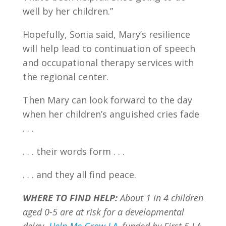
well by her children.”
Hopefully, Sonia said, Mary’s resilience
will help lead to continuation of speech
and occupational therapy services with
the regional center.
Then Mary can look forward to the day
when her children’s anguished cries fade
. . .
. . . their words form . . .
. . . and they all find peace.
WHERE TO FIND HELP:
About 1 in 4 children
aged 0-5 are at risk for a developmental
delay.
Help Me Grow LA
, funded by First 5 LA