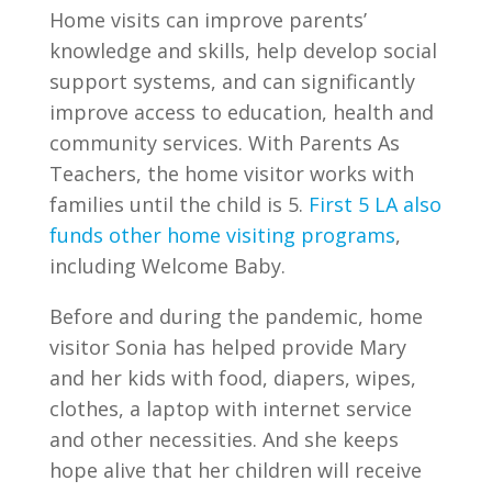
Home visits can improve parents’
knowledge and skills, help develop social
support systems, and can significantly
improve access to education, health and
community services. With Parents As
Teachers, the home visitor works with
families until the child is 5.
First 5 LA also
funds other home visiting programs
,
including Welcome Baby.
Before and during the pandemic, home
visitor Sonia has helped provide Mary
and her kids with food, diapers, wipes,
clothes, a laptop with internet service
and other necessities. And she keeps
hope alive that her children will receive