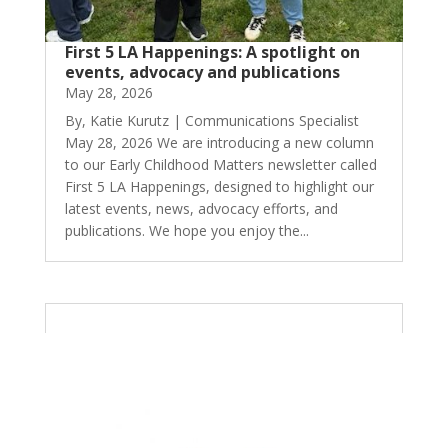
First 5 LA Happenings: A spotlight on
events, advocacy and publications
May 28, 2026
By, Katie Kurutz | Communications Specialist
May 28, 2026 We are introducing a new column
to our Early Childhood Matters newsletter called
First 5 LA Happenings, designed to highlight our
latest events, news, advocacy efforts, and
publications. We hope you enjoy the...