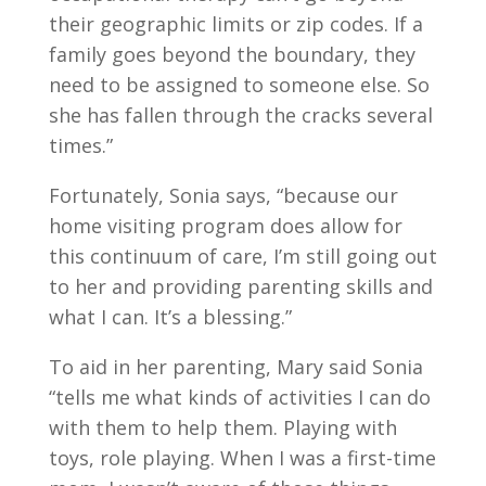
their geographic limits or zip codes. If a
family goes beyond the boundary, they
need to be assigned to someone else. So
she has fallen through the cracks several
times.”
Fortunately, Sonia says, “because our
home visiting program does allow for
this continuum of care, I’m still going out
to her and providing parenting skills and
what I can. It’s a blessing.”
To aid in her parenting, Mary said Sonia
“tells me what kinds of activities I can do
with them to help them. Playing with
toys, role playing. When I was a first-time