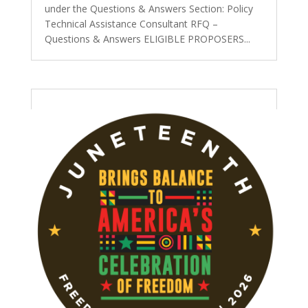
under the Questions & Answers Section: Policy
Technical Assistance Consultant RFQ –
Questions & Answers ELIGIBLE PROPOSERS...