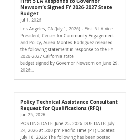
First 5 LA Responds to Governor
Newsom’s Signed FY 2026-2027 State
Budget
Jul 1, 2026
Los Angeles, CA (July 1, 2026) - First 5 LA Vice
President, Center for Community Engagement
and Policy, Aurea Montes-Rodriguez released
the following statement in response to the FY
2026-2027 California state
budget signed by Governor Newsom on June 29,
2026:...
Policy Technical Assistance Consultant
Request for Qualifications (RFQ)
Jun 25, 2026
POSTING DATE: June 25, 2026 DUE DATE: July
24, 2026 at 5:00 pm Pacific Time (PT) Updates:
July 16, 2026: The following has been posted