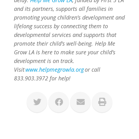
and its partners, supports all families in
promoting young children’s development and
lifelong success by connecting them to
developmental services and supports that
promote their child’s well-being. Help Me
Grow LA is here to make sure your child’s
development is on track.
Visit
www.helpmegrowla.org
or call
833.903.3972 for help!