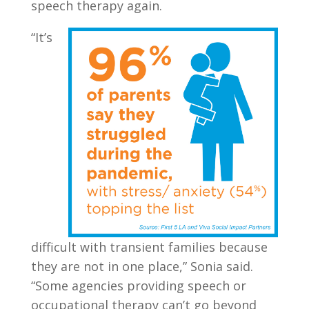
speech therapy again.
“It’s
difficult with transient families because
they are not in one place,” Sonia said.
“Some agencies providing speech or
occupational therapy can’t go beyond