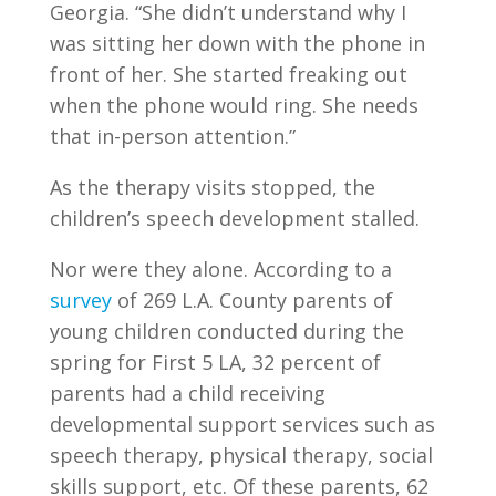
Georgia. “She didn’t understand why I
was sitting her down with the phone in
front of her. She started freaking out
when the phone would ring. She needs
that in-person attention.”
As the therapy visits stopped, the
children’s speech development stalled.
Nor were they alone.
According to a
survey
of 269 L.A. County parents of
young children conducted during the
spring for First 5 LA, 32 percent of
parents had a child receiving
developmental support services such as
speech therapy, physical therapy, social
skills support, etc. Of these parents, 62