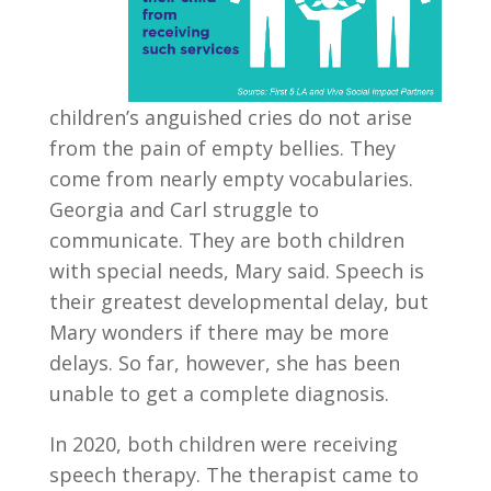
children’s anguished cries do not arise
from the pain of empty bellies. They
come from nearly empty vocabularies.
Georgia and Carl struggle to
communicate. They are both children
with special needs, Mary said. Speech is
their greatest developmental delay, but
Mary wonders if there may be more
delays. So far, however, she has been
unable to get a complete diagnosis.
In 2020, both children were receiving
speech therapy. The therapist came to