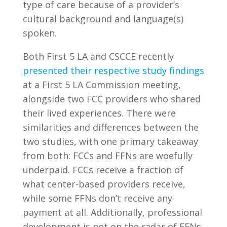
type of care because of a provider’s
cultural background and language(s)
spoken.
Both First 5 LA and CSCCE recently
presented their respective study findings
at a First 5 LA Commission meeting,
alongside two FCC providers who shared
their lived experiences. There were
similarities and differences between the
two studies, with one primary takeaway
from both: FCCs and FFNs are woefully
underpaid. FCCs receive a fraction of
what center-based providers receive,
while some FFNs don’t receive any
payment at all. Additionally, professional
development is not on the radar of FFNs,