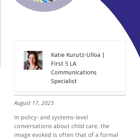
Katie Kurutz-Ulloa |
First 5 LA
Communications
Specialist
August 17, 2023
In policy- and systems-level
conversations about child care, the
image evoked is often that of a formal