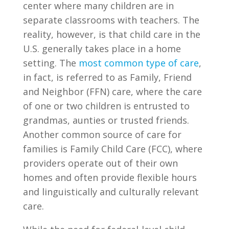
center where many children are in
separate classrooms with teachers. The
reality, however, is that child care in the
U.S. generally takes place in a home
setting. The
most common type of care
,
in fact, is referred to as Family, Friend
and Neighbor (FFN) care, where the care
of one or two children is entrusted to
grandmas, aunties or trusted friends.
Another common source of care for
families is Family Child Care (FCC), where
providers operate out of their own
homes and often provide flexible hours
and linguistically and culturally relevant
care.