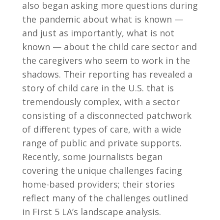
also began asking more questions during
the pandemic about what is known —
and just as importantly, what is not
known — about the child care sector and
the caregivers who seem to work in the
shadows. Their reporting has revealed a
story of child care in the U.S. that is
tremendously complex, with a sector
consisting of a disconnected patchwork
of different types of care, with a wide
range of public and private supports.
Recently, some journalists began
covering the unique challenges facing
home-based providers; their stories
reflect many of the challenges outlined
in First 5 LA’s landscape analysis.