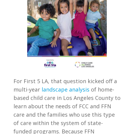
For First 5 LA, that question kicked off a
multi-year
landscape analysis
of home-
based child care in Los Angeles County to
learn about the needs of FCC and FFN
care and the families who use this type
of care within the system of state-
funded programs. Because FFN