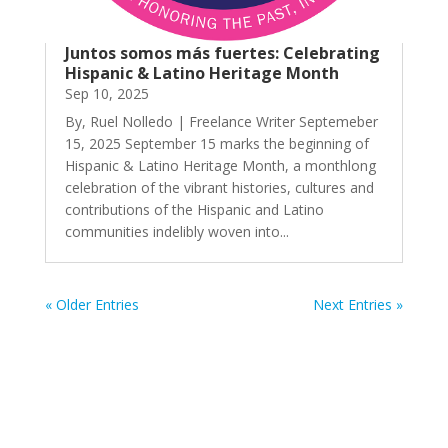
Juntos somos más fuertes: Celebrating
Hispanic & Latino Heritage Month
Sep 10, 2025
By, Ruel Nolledo | Freelance Writer Septemeber
15, 2025 September 15 marks the beginning of
Hispanic & Latino Heritage Month, a monthlong
celebration of the vibrant histories, cultures and
contributions of the Hispanic and Latino
communities indelibly woven into...
« Older Entries
Next Entries »