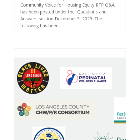
Community Voice for Housing Equity RFP Q&A
has been posted under the Questions and
Answers section December 5, 2025: The
following has been...