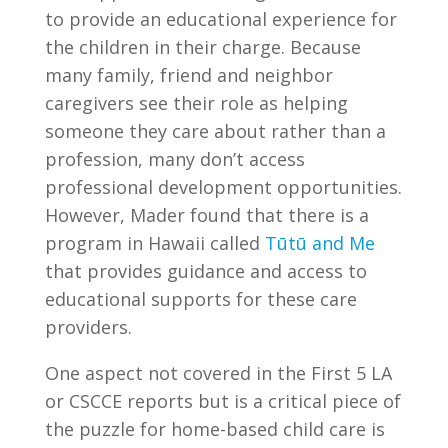
to provide an educational experience for
the children in their charge. Because
many family, friend and neighbor
caregivers see their role as helping
someone they care about rather than a
profession, many don’t access
professional development opportunities.
However, Mader found that there is a
program in Hawaii called
Tūtū and Me
that provides guidance and access to
educational supports for these care
providers.
One aspect not covered in the First 5 LA
or CSCCE reports but is a critical piece of
the puzzle for home-based child care is