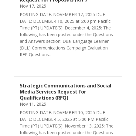
Nov 17, 2025
POSTING DATE: NOVEMBER 17, 2025 DUE
DATE: DECEMBER 10, 2025 at 5:00 pm Pacific
Time (PT) UPDATE(S): December 4, 2025: The
following has been posted under the Questions
and Answers section: Dual Language Learner
(DLL) Communications Campaign Evaluation
RFP Questions...
Strategic Communications and Social
Media Services Request for
Qualifications (RFQ)
Nov 11, 2025
POSTING DATE: NOVEMBER 10, 2025 DUE
DATE: DECEMBER 5, 2025 at 5:00 PM Pacific
Time (PT) UPDATE(S): November 13, 2025: The
following has been posted under the Questions