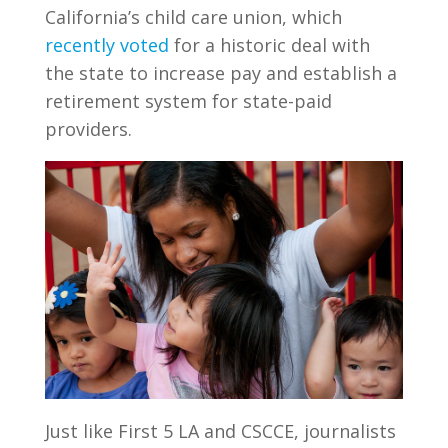
California’s child care union, which
recently voted
for a historic deal with
the state to increase pay and establish a
retirement system for state-paid
providers.
Just like First 5 LA and CSCCE, journalists