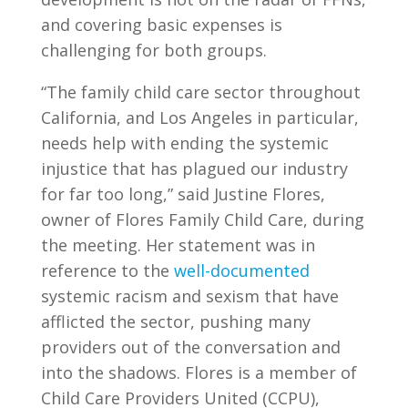
and covering basic expenses is
challenging for both groups.
“The family child care sector throughout
California, and Los Angeles in particular,
needs help with ending the systemic
injustice that has plagued our industry
for far too long,” said Justine Flores,
owner of Flores Family Child Care, during
the meeting. Her statement was in
reference to the
well-documented
systemic racism and sexism that have
afflicted the sector, pushing many
providers out of the conversation and
into the shadows. Flores is a member of
Child Care Providers United (CCPU),