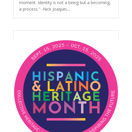
moment. Identity is not a being but a becoming,
a process." -Nick Joaquin,...