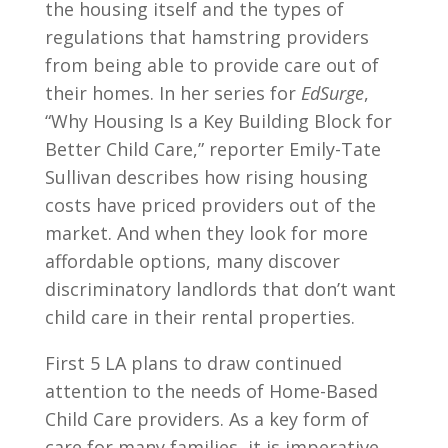
the housing itself and the types of
regulations that hamstring providers
from being able to provide care out of
their homes. In her series for
EdSurge
,
“Why Housing Is a Key Building Block for
Better Child Care,” reporter Emily-Tate
Sullivan describes how rising housing
costs have priced providers out of the
market. And when they look for more
affordable options, many discover
discriminatory landlords that don’t want
child care in their rental properties.
First 5 LA plans to draw continued
attention to the needs of Home-Based
Child Care providers. As a key form of
care for many families, it is imperative