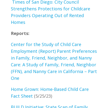
Times of San Diego: City Council
Strengthens Protections for Childcare
Providers Operating Out of Rented
Homes
Reports:
Center for the Study of Child Care
Employment (Report) Parent Preferences
in Family, Friend, Neighbor, and Nanny
Care: A Study of Family, Friend, Neighbor
(FFN), and Nanny Care in California – Part
One
Home Grown: Home-Based Child Care
Fact Sheet
(5/25/23)
BUILD Initiative: State Scan of Family,