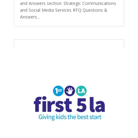
and Answers section: Strategic Communications
and Social Media Services RFQ Questions &
Answers...