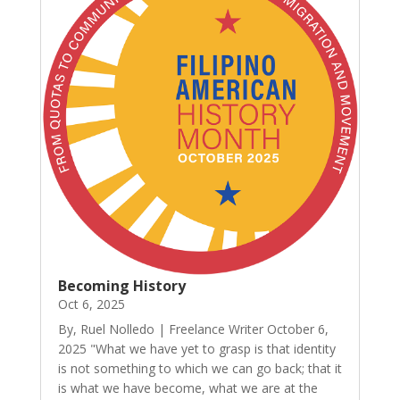
Becoming History
Oct 6, 2025
By, Ruel Nolledo | Freelance Writer October 6,
2025 "What we have yet to grasp is that identity
is not something to which we can go back; that it
is what we have become, what we are at the