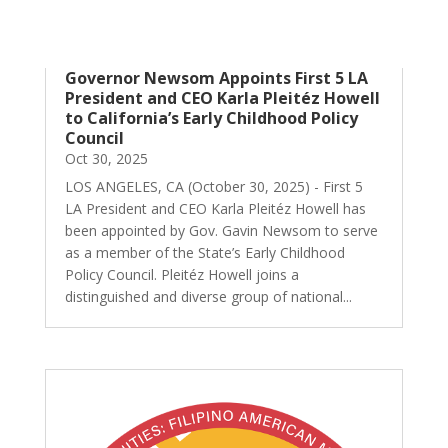
Governor Newsom Appoints First 5 LA
President and CEO Karla Pleitéz Howell
to California’s Early Childhood Policy
Council
Oct 30, 2025
LOS ANGELES, CA (October 30, 2025) - First 5
LA President and CEO Karla Pleitéz Howell has
been appointed by Gov. Gavin Newsom to serve
as a member of the State’s Early Childhood
Policy Council. Pleitéz Howell joins a
distinguished and diverse group of national...