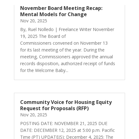
November Board Meeting Recap:
Mental Models for Change
Nov 20, 2025
By, Ruel Nolledo | Freelance Writer November
19, 2025 The Board of
Commissioners convened on November 13
for its last meeting of the year. During the
meeting, Commissioners approved the annual
records disposition, authorized receipt of funds
for the Welcome Baby...
Community Voice for Housing Equity
Request for Proposals (RFP)
Nov 20, 2025
POSTING DATE: NOVEMBER 21, 2025 DUE
DATE: DECEMBER 12, 2025 at 5:00 p.m. Pacific
Time (PT) UPDATE(S): December 4, 2025: The