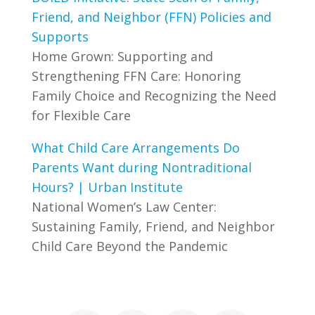
Friend, and Neighbor (FFN) Policies and
Supports
Home Grown: Supporting and
Strengthening FFN Care: Honoring
Family Choice and Recognizing the Need
for Flexible Care
What Child Care Arrangements Do
Parents Want during Nontraditional
Hours? | Urban Institute
National Women’s Law Center:
Sustaining Family, Friend, and Neighbor
Child Care Beyond the Pandemic