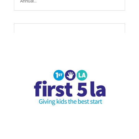
Annual...