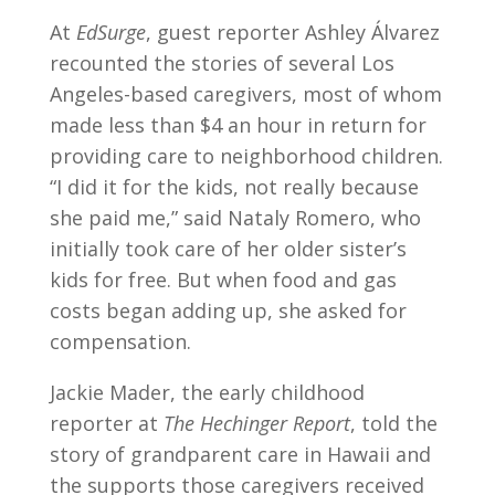
At
EdSurge
, guest reporter Ashley Álvarez
recounted the stories of several Los
Angeles-based caregivers, most of whom
made less than $4 an hour in return for
providing care to neighborhood children.
“I did it for the kids, not really because
she paid me,” said Nataly Romero, who
initially took care of her older sister’s
kids for free. But when food and gas
costs began adding up, she asked for
compensation.
Jackie Mader, the early childhood
reporter at
The Hechinger Report
, told the
story of grandparent care in Hawaii and
the supports those caregivers received