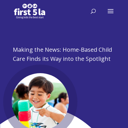
Making the News: Home-Based Child
Care Finds its Way into the Spotlight