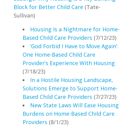
Block for Better Child Care
(Tate-
Sullivan)
Housing Is a Nightmare for Home-
Based Child Care Providers
(7/12/23)
‘God Forbid I Have to Move Again’:
One Home-Based Child Care
Provider’s Experience With Housing
(7/18/23)
In a Hostile Housing Landscape,
Solutions Emerge to Support Home-
Based Child Care Providers
(7/27/23)
New State Laws Will Ease Housing
Burdens on Home-Based Child Care
Providers
(8/1/23)