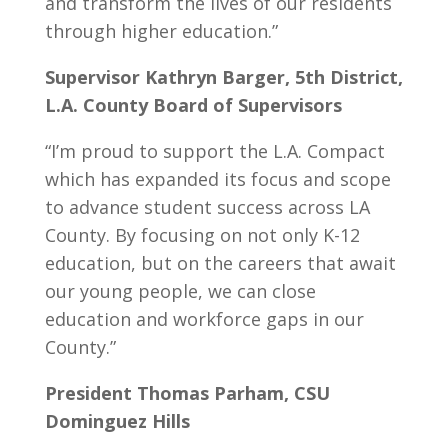
and transform the lives of our residents
through higher education.”
Supervisor Kathryn Barger, 5th District,
L.A. County Board of Supervisors
“I’m proud to support the L.A. Compact
which has expanded its focus and scope
to advance student success across LA
County. By focusing on not only K-12
education, but on the careers that await
our young people, we can close
education and workforce gaps in our
County.”
President Thomas Parham, CSU
Dominguez Hills