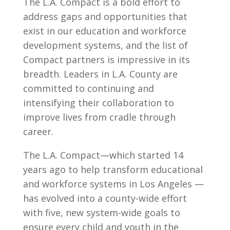
The L.A. Compact is a bold effort to
address gaps and opportunities that
exist in our education and workforce
development systems, and the list of
Compact partners is impressive in its
breadth. Leaders in L.A. County are
committed to continuing and
intensifying their collaboration to
improve lives from cradle through
career.
The L.A. Compact—which started 14
years ago to help transform educational
and workforce systems in Los Angeles —
has evolved into a county-wide effort
with five, new system-wide goals to
ensure every child and youth in the