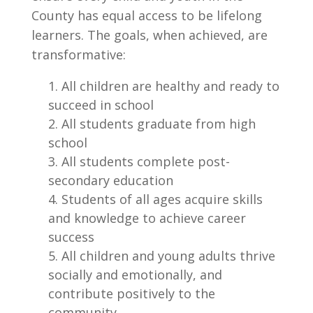
County has equal access to be lifelong
learners. The goals, when achieved, are
transformative:
All children are healthy and ready to
succeed in school
All students graduate from high
school
All students complete post-
secondary education
Students of all ages acquire skills
and knowledge to achieve career
success
All children and young adults thrive
socially and emotionally, and
contribute positively to the
community