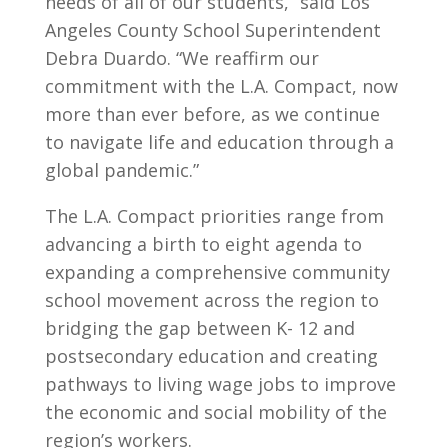
needs of all of our students,” said Los
Angeles County School Superintendent
Debra Duardo. “We reaffirm our
commitment with the L.A. Compact, now
more than ever before, as we continue
to navigate life and education through a
global pandemic.”
The L.A. Compact priorities range from
advancing a birth to eight agenda to
expanding a comprehensive community
school movement across the region to
bridging the gap between K- 12 and
postsecondary education and creating
pathways to living wage jobs to improve
the economic and social mobility of the
region’s workers.