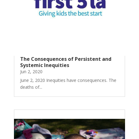
The Consequences of Persistent and
Systemic Inequities
Jun 2, 2020
June 2, 2020 Inequities have consequences. The
deaths of...