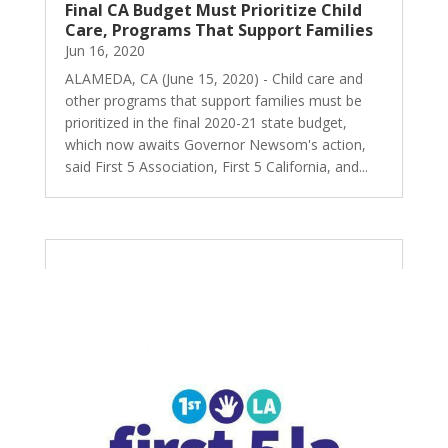
Final CA Budget Must Prioritize Child
Care, Programs That Support Families
Jun 16, 2020
ALAMEDA, CA (June 15, 2020) - Child care and
other programs that support families must be
prioritized in the final 2020-21 state budget,
which now awaits Governor Newsom's action,
said First 5 Association, First 5 California, and...