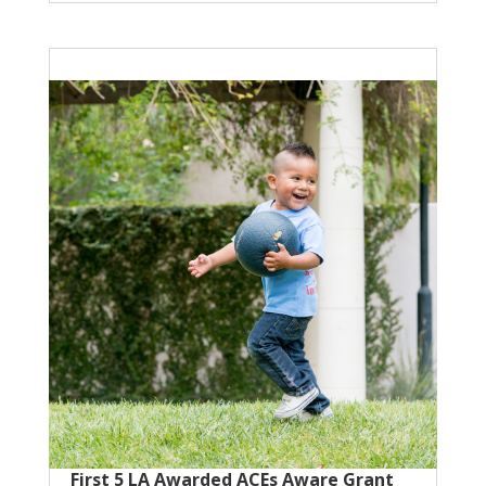
First 5 LA Awarded ACEs Aware Grant