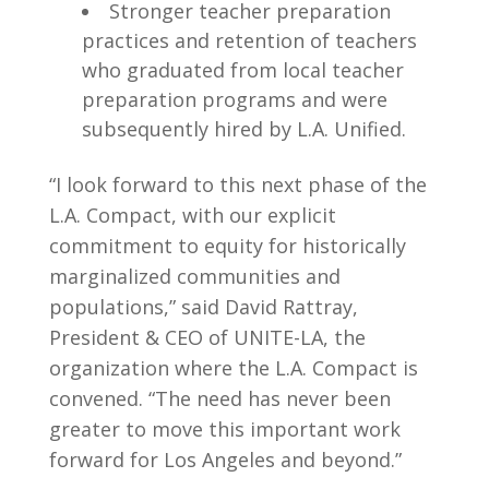
Stronger teacher preparation
practices and retention of teachers
who graduated from local teacher
preparation programs and were
subsequently hired by L.A. Unified.
“I look forward to this next phase of the
L.A. Compact, with our explicit
commitment to equity for historically
marginalized communities and
populations,” said David Rattray,
President & CEO of UNITE-LA, the
organization where the L.A. Compact is
convened. “The need has never been
greater to move this important work
forward for Los Angeles and beyond.”