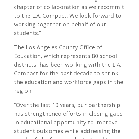
chapter of collaboration as we recommit
to the L.A. Compact. We look forward to
working together on behalf of our
students.”
The Los Angeles County Office of
Education, which represents 80 school
districts, has been working with the L.A.
Compact for the past decade to shrink
the education and workforce gaps in the
region.
“Over the last 10 years, our partnership
has strengthened efforts in closing gaps
in educational opportunity to improve
student outcomes while addressing the