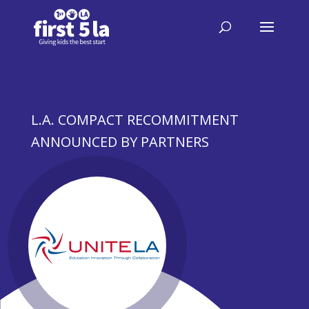
L.A. COMPACT RECOMMITMENT
ANNOUNCED BY PARTNERS