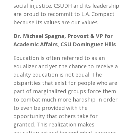
social injustice. CSUDH and its leadership
are proud to recommit to L.A. Compact
because its values are our values.
Dr. Michael Spagna, Provost & VP for
Academic Affairs, CSU Dominguez Hills
Education is often referred to as an
equalizer and yet the chance to receive a
quality education is not equal. The
disparities that exist for people who are
part of marginalized groups force them
to combat much more hardship in order
to even be provided with the
opportunity that others take for
granted. This realization makes
education extend beyond what happens