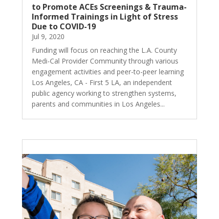
to Promote ACEs Screenings & Trauma-
Informed Trainings in Light of Stress
Due to COVID-19
Jul 9, 2020
Funding will focus on reaching the L.A. County
Medi-Cal Provider Community through various
engagement activities and peer-to-peer learning
Los Angeles, CA - First 5 LA, an independent
public agency working to strengthen systems,
parents and communities in Los Angeles...