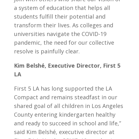
a system of education that helps all
students fulfill their potential and
transform their lives. As colleges and
universities navigate the COVID-19
pandemic, the need for our collective
resolve is painfully clear.
Kim Belshé, Executive Director, First 5
LA
First 5 LA has long supported the LA
Compact and remains steadfast in our
shared goal of all children in Los Angeles
County entering kindergarten healthy
and ready to succeed in school and life,”
said Kim Belshé, executive director at