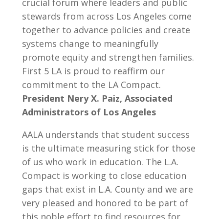
crucial forum where leaders and public
stewards from across Los Angeles come
together to advance policies and create
systems change to meaningfully
promote equity and strengthen families.
First 5 LA is proud to reaffirm our
commitment to the LA Compact.
President Nery X. Paiz, Associated
Administrators of Los Angeles
AALA understands that student success
is the ultimate measuring stick for those
of us who work in education. The L.A.
Compact is working to close education
gaps that exist in L.A. County and we are
very pleased and honored to be part of
this noble effort to find resources for