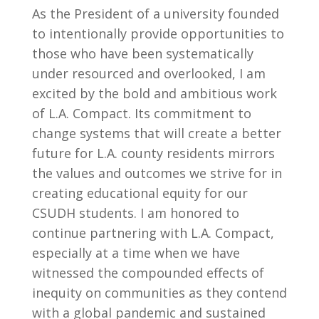
As the President of a university founded
to intentionally provide opportunities to
those who have been systematically
under resourced and overlooked, I am
excited by the bold and ambitious work
of L.A. Compact. Its commitment to
change systems that will create a better
future for L.A. county residents mirrors
the values and outcomes we strive for in
creating educational equity for our
CSUDH students. I am honored to
continue partnering with L.A. Compact,
especially at a time when we have
witnessed the compounded effects of
inequity on communities as they contend
with a global pandemic and sustained