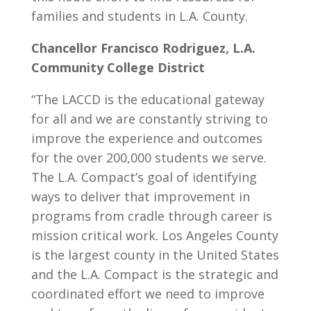
families and students in L.A. County.
Chancellor Francisco Rodriguez, L.A.
Community College District
“The LACCD is the educational gateway
for all and we are constantly striving to
improve the experience and outcomes
for the over 200,000 students we serve.
The L.A. Compact’s goal of identifying
ways to deliver that improvement in
programs from cradle through career is
mission critical work. Los Angeles County
is the largest county in the United States
and the L.A. Compact is the strategic and
coordinated effort we need to improve