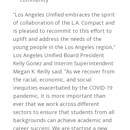
“Los Angeles Unified embraces the spirit
of collaboration of the L.A. Compact and
is pleased to recommit to this effort to
uplift and address the needs of the
young people in the Los Angeles region,”
Los Angeles Unified Board President
Kelly Gonez and Interim Superintendent
Megan K. Reilly said. “As we recover from
the racial, economic, and social
inequities exacerbated by the COVID-19
pandemic, it is more important than
ever that we work across different
sectors to ensure that students from all
backgrounds can achieve academic and
career success. We are starting a new