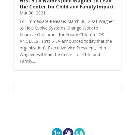
First 5 LA Names John Wagner to Lead
the Center for Child and Family Impact
Mar 30, 2021
For Immediate Release: March 30, 2021 Wagner
to Help Evolve Systems Change Work to
Improve Outcomes for Young Children LOS
ANGELES– First 5 LA announced today that the
organization’s Executive Vice President, John
Wagner, will lead the Center for Child and
Family...