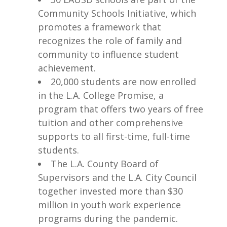
Community Schools Initiative, which
promotes a framework that
recognizes the role of family and
community to influence student
achievement.
20,000 students are now enrolled
in the L.A. College Promise, a
program that offers two years of free
tuition and other comprehensive
supports to all first-time, full-time
students.
The L.A. County Board of
Supervisors and the L.A. City Council
together invested more than $30
million in youth work experience
programs during the pandemic.