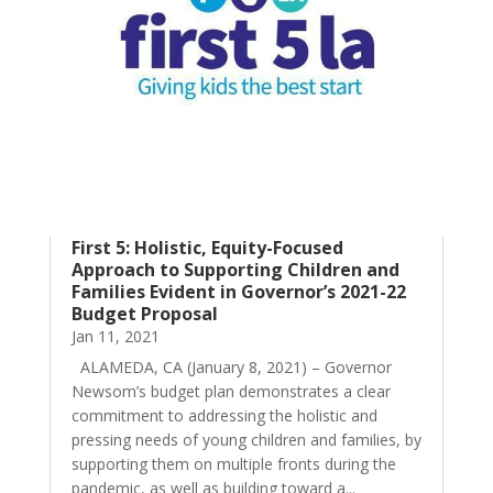
First 5: Holistic, Equity-Focused
Approach to Supporting Children and
Families Evident in Governor’s 2021-22
Budget Proposal
Jan 11, 2021
ALAMEDA, CA (January 8, 2021) – Governor
Newsom’s budget plan demonstrates a clear
commitment to addressing the holistic and
pressing needs of young children and families, by
supporting them on multiple fronts during the
pandemic, as well as building toward a...