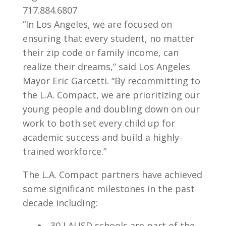
717.884.6807
“In Los Angeles, we are focused on
ensuring that every student, no matter
their zip code or family income, can
realize their dreams,” said Los Angeles
Mayor Eric Garcetti. “By recommitting to
the L.A. Compact, we are prioritizing our
young people and doubling down on our
work to both set every child up for
academic success and build a highly-
trained workforce.”
The L.A. Compact partners have achieved
some significant milestones in the past
decade including:
30 LAUSD schools are part of the