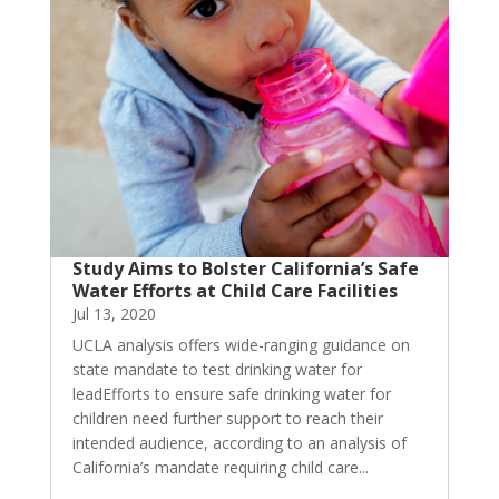
Study Aims to Bolster California’s Safe
Water Efforts at Child Care Facilities
Jul 13, 2020
UCLA analysis offers wide-ranging guidance on
state mandate to test drinking water for
leadEfforts to ensure safe drinking water for
children need further support to reach their
intended audience, according to an analysis of
California’s mandate requiring child care...