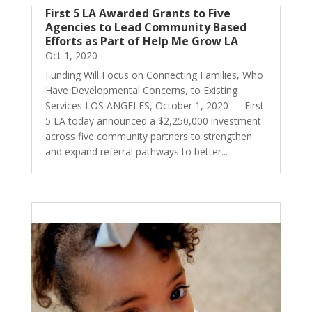
First 5 LA Awarded Grants to Five
Agencies to Lead Community Based
Efforts as Part of Help Me Grow LA
Oct 1, 2020
Funding Will Focus on Connecting Families, Who
Have Developmental Concerns, to Existing
Services LOS ANGELES, October 1, 2020 — First
5 LA today announced a $2,250,000 investment
across five community partners to strengthen
and expand referral pathways to better...