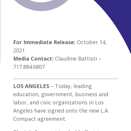
For Immediate Release:
October 14,
2021
Media Contact:
Claudine Battisti –
717.884.6807
LOS ANGELES
– Today, leading
education, government, business and
labor, and civic organizations in Los
Angeles have signed onto the new L.A.
Compact agreement.