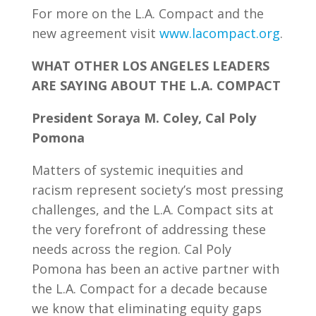
For more on the L.A. Compact and the
new agreement visit
www.lacompact.org
.
WHAT OTHER LOS ANGELES LEADERS
ARE SAYING ABOUT THE L.A. COMPACT
President Soraya M. Coley, Cal Poly
Pomona
Matters of systemic inequities and
racism represent society’s most pressing
challenges, and the L.A. Compact sits at
the very forefront of addressing these
needs across the region. Cal Poly
Pomona has been an active partner with
the L.A. Compact for a decade because
we know that eliminating equity gaps