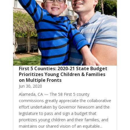
First 5 Counties: 2020-21 State Budget
Prioritizes Young Children & Families
on Multiple Fronts
Jun 30, 2020
Alameda, CA — The 58 First 5 county
commissions greatly appreciate the collaborative
effort undertaken by Governor Newsom and the
legislature to pass and sign a budget that
prioritizes young children and their families, and
maintains our shared vision of an equitable...