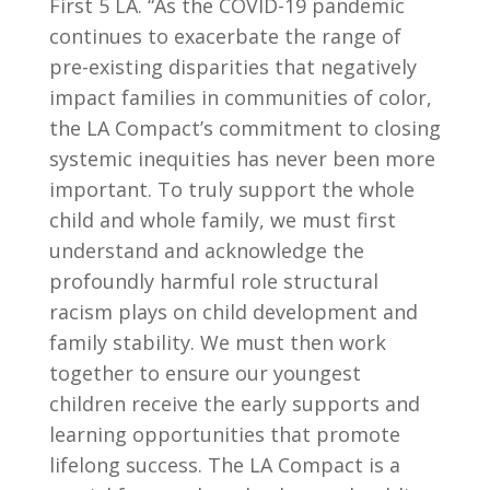
First 5 LA. “As the COVID-19 pandemic
continues to exacerbate the range of
pre-existing disparities that negatively
impact families in communities of color,
the LA Compact’s commitment to closing
systemic inequities has never been more
important. To truly support the whole
child and whole family, we must first
understand and acknowledge the
profoundly harmful role structural
racism plays on child development and
family stability. We must then work
together to ensure our youngest
children receive the early supports and
learning opportunities that promote
lifelong success. The LA Compact is a