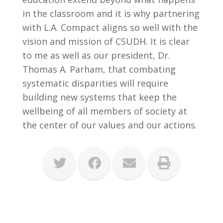
in the classroom and it is why partnering
with L.A. Compact aligns so well with the
vision and mission of CSUDH. It is clear
to me as well as our president, Dr.
Thomas A. Parham, that combating
systematic disparities will require
building new systems that keep the
wellbeing of all members of society at
the center of our values and our actions.