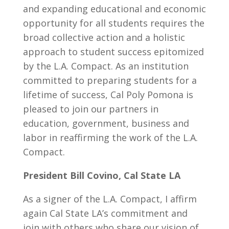
and expanding educational and economic
opportunity for all students requires the
broad collective action and a holistic
approach to student success epitomized
by the L.A. Compact. As an institution
committed to preparing students for a
lifetime of success, Cal Poly Pomona is
pleased to join our partners in
education, government, business and
labor in reaffirming the work of the L.A.
Compact.
President Bill Covino, Cal State LA
As a signer of the L.A. Compact, I affirm
again Cal State LA’s commitment and
join with others who share our vision of