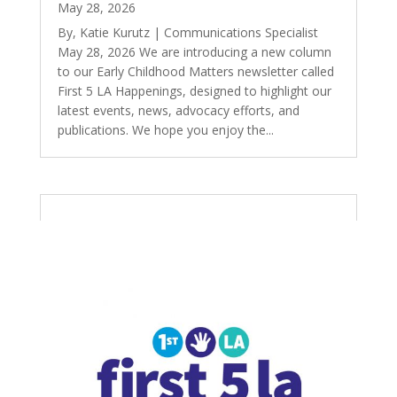
May 28, 2026
By, Katie Kurutz | Communications Specialist
May 28, 2026 We are introducing a new column
to our Early Childhood Matters newsletter called
First 5 LA Happenings, designed to highlight our
latest events, news, advocacy efforts, and
publications. We hope you enjoy the...