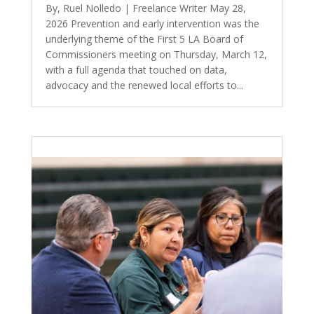
By, Ruel Nolledo | Freelance Writer May 28,
2026 Prevention and early intervention was the
underlying theme of the First 5 LA Board of
Commissioners meeting on Thursday, March 12,
with a full agenda that touched on data,
advocacy and the renewed local efforts to...