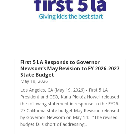
First 5 LA Responds to Governor
Newsom’s May Revision to FY 2026-2027
State Budget
May 19, 2026
Los Angeles, CA (May 19, 2026) - First 5 LA
President and CEO, Karla Pleitéz Howell released
the following statement in response to the FY26-
27 California state budget May Revision released
by Governor Newsom on May 14: “The revised
budget falls short of addressing...