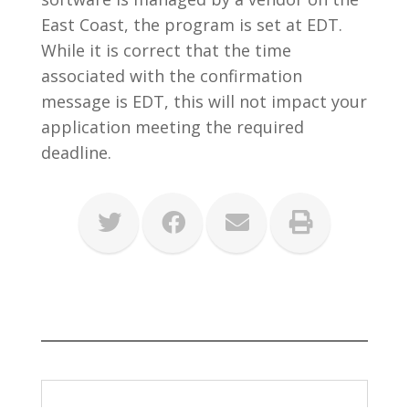
East Coast, the program is set at EDT.
While it is correct that the time
associated with the confirmation
message is EDT, this will not impact your
application meeting the required
deadline.