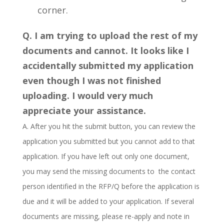
corner.
Q. I am trying to upload the rest of my
documents and cannot. It looks like I
accidentally submitted my application
even though I was not finished
uploading. I would very much
appreciate your assistance.
A. After you hit the submit button, you can review the
application you submitted but you cannot add to that
application. If you have left out only one document,
you may send the missing documents to the contact
person identified in the RFP/Q before the application is
due and it will be added to your application. If several
documents are missing, please re-apply and note in