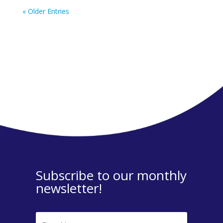
« Older Entries
Subscribe to our monthly
newsletter!