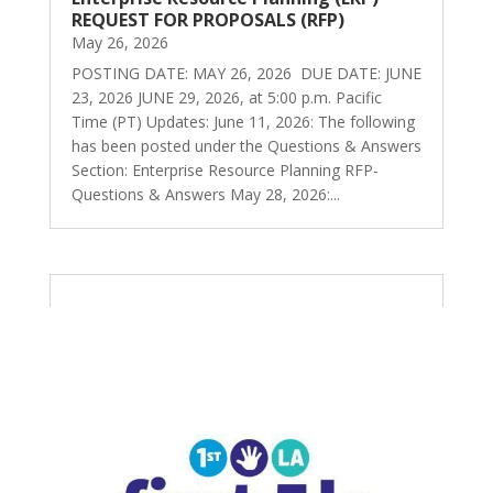
REQUEST FOR PROPOSALS (RFP)
May 26, 2026
POSTING DATE: MAY 26, 2026 DUE DATE: JUNE
23, 2026 JUNE 29, 2026, at 5:00 p.m. Pacific
Time (PT) Updates: June 11, 2026: The following
has been posted under the Questions & Answers
Section: Enterprise Resource Planning RFP-
Questions & Answers May 28, 2026:...