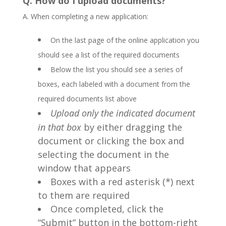
Q. How do I upload documents?
A. When completing a new application:
On the last page of the online application you
should see a list of the required documents
Below the list you should see a series of
boxes, each labeled with a document from the
required documents list above
Upload only the indicated document
in that box
by either dragging the
document or clicking the box and
selecting the document in the
window that appears
Boxes with a red asterisk (*) next
to them are required
Once completed, click the
“Submit” button in the bottom-right