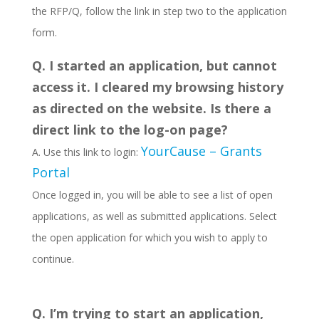
the RFP/Q, follow the link in step two to the application
form.
Q. I started an application, but cannot
access it. I cleared my browsing history
as directed on the website. Is there a
direct link to the log-on page?
YourCause – Grants
A. Use this link to login:
Portal
Once logged in, you will be able to see a list of open
applications, as well as submitted applications. Select
the open application for which you wish to apply to
continue.
Q. I’m trying to start an application,