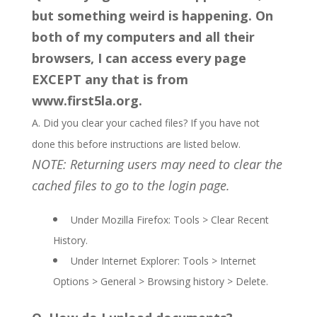
but something weird is happening. On
both of my computers and all their
browsers, I can access every page
EXCEPT any that is from
www.first5la.org.
A. Did you clear your cached files? If you have not
done this before instructions are listed below.
NOTE: Returning users may need to clear the
cached files to go to the login page.
Under Mozilla Firefox: Tools > Clear Recent
History.
Under Internet Explorer: Tools > Internet
Options > General > Browsing history > Delete.