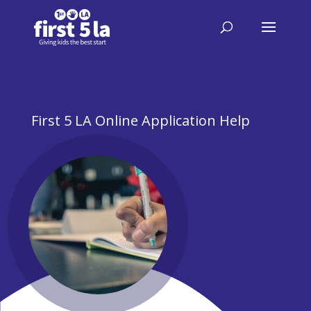
First 5 LA Online Application Help