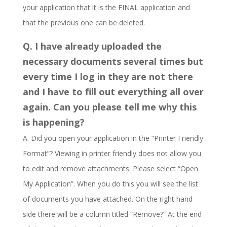
your application that it is the FINAL application and
that the previous one can be deleted.
Q. I have already uploaded the
necessary documents several times but
every time I log in they are not there
and I have to fill out everything all over
again. Can you please tell me why this
is happening?
A. Did you open your application in the “Printer Friendly
Format”? Viewing in printer friendly does not allow you
to edit and remove attachments. Please select “Open
My Application”. When you do this you will see the list
of documents you have attached. On the right hand
side there will be a column titled “Remove?” At the end