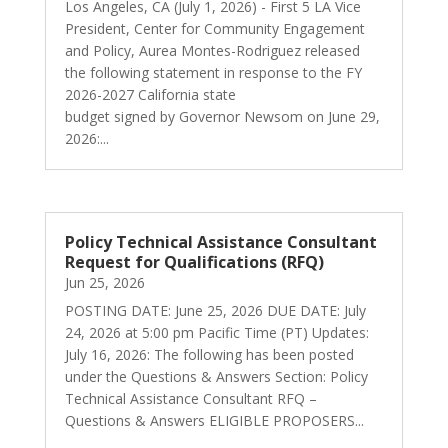
Los Angeles, CA (July 1, 2026) - First 5 LA Vice
President, Center for Community Engagement
and Policy, Aurea Montes-Rodriguez released
the following statement in response to the FY
2026-2027 California state
budget signed by Governor Newsom on June 29,
2026:...
Policy Technical Assistance Consultant
Request for Qualifications (RFQ)
Jun 25, 2026
POSTING DATE: June 25, 2026 DUE DATE: July
24, 2026 at 5:00 pm Pacific Time (PT) Updates:
July 16, 2026: The following has been posted
under the Questions & Answers Section: Policy
Technical Assistance Consultant RFQ –
Questions & Answers ELIGIBLE PROPOSERS...