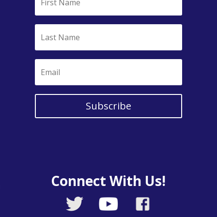
Subscribe
Connect With Us!