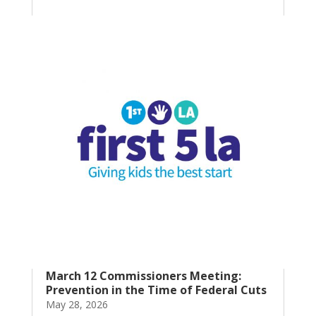
March 12 Commissioners Meeting:
Prevention in the Time of Federal Cuts
May 28, 2026