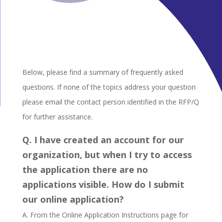
Below, please find a summary of frequently asked
questions. If none of the topics address your question
please email the contact person identified in the RFP/Q
for further assistance.
Q. I have created an account for our
organization, but when I try to access
the application there are no
applications visible. How do I submit
our online application?
A. From the Online Application Instructions page for