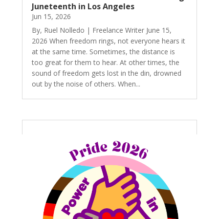
Juneteenth in Los Angeles
Jun 15, 2026
By, Ruel Nolledo | Freelance Writer June 15,
2026 When freedom rings, not everyone hears it
at the same time. Sometimes, the distance is
too great for them to hear. At other times, the
sound of freedom gets lost in the din, drowned
out by the noise of others. When...