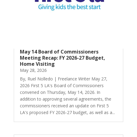
May 14 Board of Commissioners
Meeting Recap: FY 2026-27 Budget,
Home Visiting
May 28, 2026
By, Ruel Nolledo | Freelance Writer May 27,
2026 First 5 LA's Board of Commissioners
convened on Thursday, May 14, 2026. In
addition to approving several agreements, the
commissioners received an update on First 5
LA's proposed FY 2026-27 budget, as well as a...