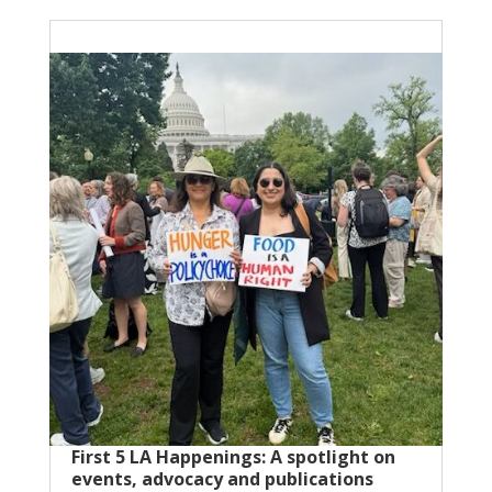
First 5 LA Happenings: A spotlight on
events, advocacy and publications