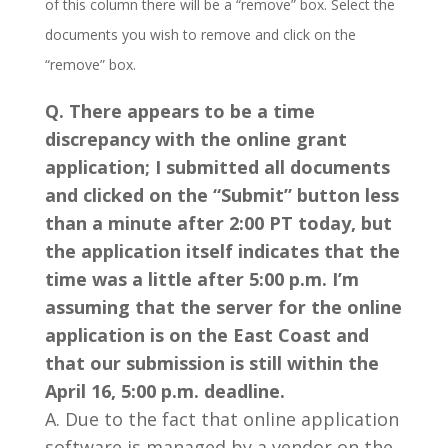
of this column there will be a “remove” box. Select the
documents you wish to remove and click on the
“remove” box.
Q. There appears to be a time
discrepancy with the online grant
application; I submitted all documents
and clicked on the “Submit” button less
than a minute after 2:00 PT today, but
the application itself indicates that the
time was a little after 5:00 p.m. I’m
assuming that the server for the online
application is on the East Coast and
that our submission is still within the
April 16, 5:00 p.m. deadline.
A. Due to the fact that online application
software is managed by a vendor on the