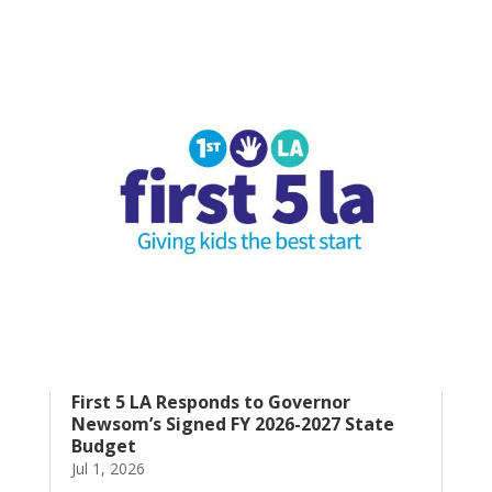
First 5 LA Responds to Governor
Newsom’s Signed FY 2026-2027 State
Budget
Jul 1, 2026