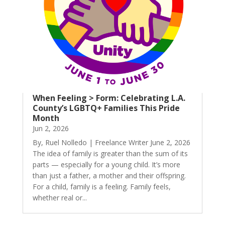
When Feeling > Form: Celebrating L.A.
County’s LGBTQ+ Families This Pride
Month
Jun 2, 2026
By, Ruel Nolledo | Freelance Writer June 2, 2026
The idea of family is greater than the sum of its
parts — especially for a young child. It’s more
than just a father, a mother and their offspring.
For a child, family is a feeling. Family feels,
whether real or...