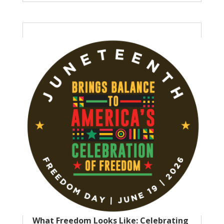
What Freedom Looks Like: Celebrating