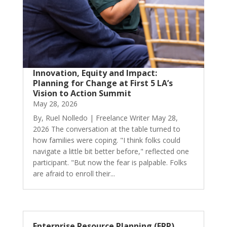
Innovation, Equity and Impact:
Planning for Change at First 5 LA’s
Vision to Action Summit
May 28, 2026
By, Ruel Nolledo | Freelance Writer May 28,
2026 The conversation at the table turned to
how families were coping. "I think folks could
navigate a little bit better before," reflected one
participant. "But now the fear is palpable. Folks
are afraid to enroll their...
Enterprise Resource Planning (ERP)