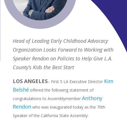
Head of Leading Early Childhood Advocacy
Organization Looks Forward to Working with
Speaker Rendon on Policies to Help Give L.A.
County’s Kids the Best Start
LOS ANGELES
Kim
– First 5 LA Executive Director
Belshé
offered the following statement of
Anthony
congratulations to Assemblymember
Rendon
who was inaugurated today as the 70th
Speaker of the California State Assembly: