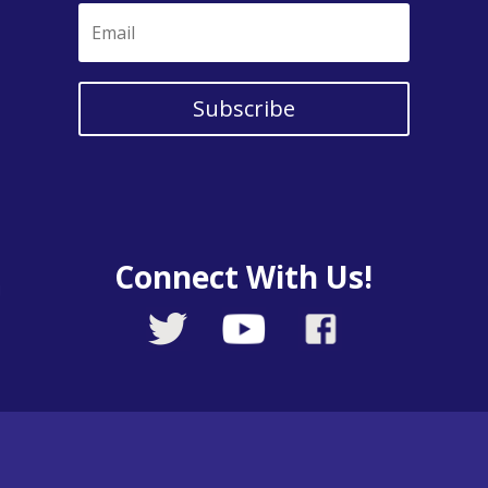
Subscribe
Connect With Us!