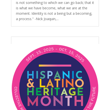
is not something to which we can go back; that it
is what we have become, what we are at the
moment. Identity is not a being but a becoming,
a process." -Nick Joaquin,...