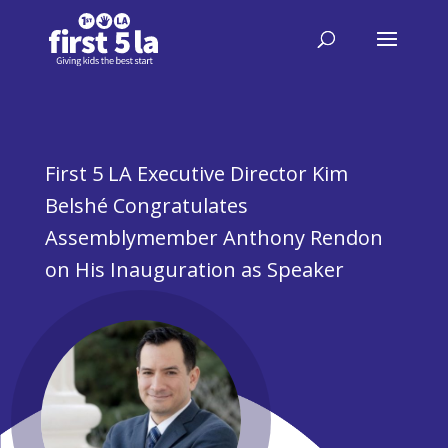
First 5 LA Executive Director Kim
Belshé Congratulates
Assemblymember Anthony Rendon
on His Inauguration as Speaker