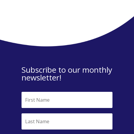
Subscribe to our monthly
newsletter!