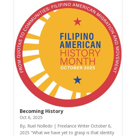
Becoming History
Oct 6, 2025
By, Ruel Nolledo | Freelance Writer October 6,
2025 "What we have yet to grasp is that identity