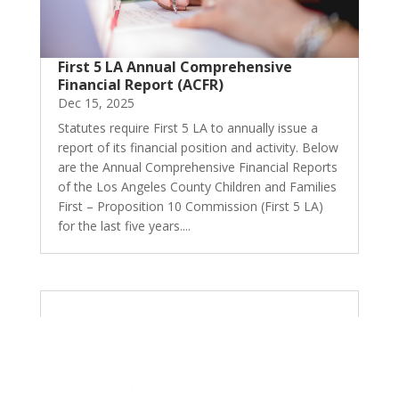
First 5 LA Annual Comprehensive
Financial Report (ACFR)
Dec 15, 2025
Statutes require First 5 LA to annually issue a
report of its financial position and activity. Below
are the Annual Comprehensive Financial Reports
of the Los Angeles County Children and Families
First – Proposition 10 Commission (First 5 LA)
for the last five years....