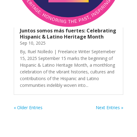
Juntos somos más fuertes: Celebrating
Hispanic & Latino Heritage Month
Sep 10, 2025
By, Ruel Nolledo | Freelance Writer Septemeber
15, 2025 September 15 marks the beginning of
Hispanic & Latino Heritage Month, a monthlong
celebration of the vibrant histories, cultures and
contributions of the Hispanic and Latino
communities indelibly woven into...
« Older Entries
Next Entries »