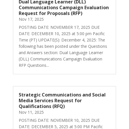
Dual Language Learner (DLL)
Communications Campaign Evaluation
Request for Proposals (RFP)
Nov 17, 2025
POSTING DATE: NOVEMBER 17, 2025 DUE
DATE: DECEMBER 10, 2025 at 5:00 pm Pacific
Time (PT) UPDATE(S): December 4, 2025: The
following has been posted under the Questions
and Answers section: Dual Language Learner
(DLL) Communications Campaign Evaluation
RFP Questions...
Strategic Communications and Social
Media Services Request for
Qualifications (RFQ)
Nov 11, 2025
POSTING DATE: NOVEMBER 10, 2025 DUE
DATE: DECEMBER 5, 2025 at 5:00 PM Pacific