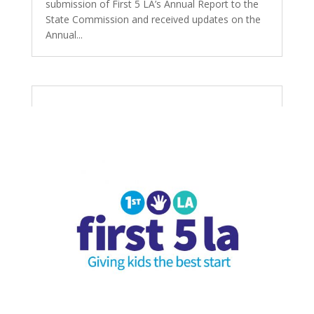
submission of First 5 LA’s Annual Report to the
State Commission and received updates on the
Annual...