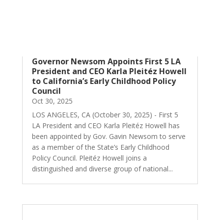
Governor Newsom Appoints First 5 LA
President and CEO Karla Pleitéz Howell
to California’s Early Childhood Policy
Council
Oct 30, 2025
LOS ANGELES, CA (October 30, 2025) - First 5
LA President and CEO Karla Pleitéz Howell has
been appointed by Gov. Gavin Newsom to serve
as a member of the State’s Early Childhood
Policy Council. Pleitéz Howell joins a
distinguished and diverse group of national...