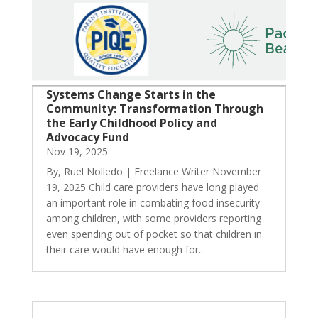
Systems Change Starts in the
Community: Transformation Through
the Early Childhood Policy and
Advocacy Fund
Nov 19, 2025
By, Ruel Nolledo | Freelance Writer November
19, 2025 Child care providers have long played
an important role in combating food insecurity
among children, with some providers reporting
even spending out of pocket so that children in
their care would have enough for...