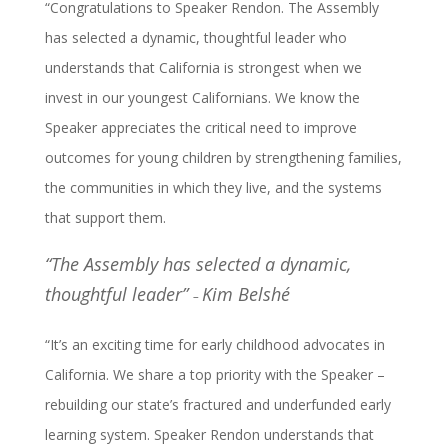
“Congratulations to Speaker Rendon. The Assembly
has selected a dynamic, thoughtful leader who
understands that California is strongest when we
invest in our youngest Californians. We know the
Speaker appreciates the critical need to improve
outcomes for young children by strengthening families,
the communities in which they live, and the systems
that support them.
“The Assembly has selected a dynamic,
thoughtful leader”
Kim Belshé
–
“It’s an exciting time for early childhood advocates in
California. We share a top priority with the Speaker –
rebuilding our state’s fractured and underfunded early
learning system. Speaker Rendon understands that