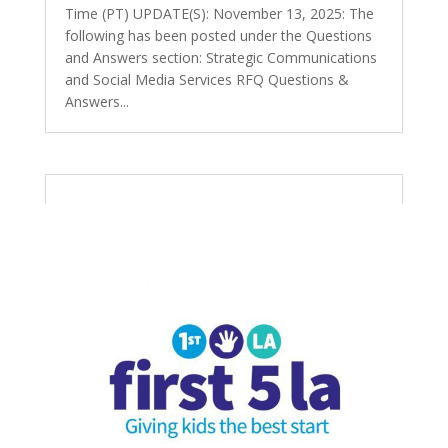
Time (PT) UPDATE(S): November 13, 2025: The
following has been posted under the Questions
and Answers section: Strategic Communications
and Social Media Services RFQ Questions &
Answers...