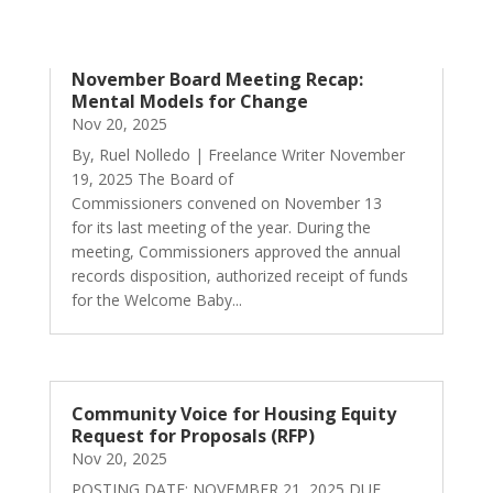
November Board Meeting Recap:
Mental Models for Change
Nov 20, 2025
By, Ruel Nolledo | Freelance Writer November
19, 2025 The Board of
Commissioners convened on November 13
for its last meeting of the year. During the
meeting, Commissioners approved the annual
records disposition, authorized receipt of funds
for the Welcome Baby...
Community Voice for Housing Equity
Request for Proposals (RFP)
Nov 20, 2025
POSTING DATE: NOVEMBER 21, 2025 DUE