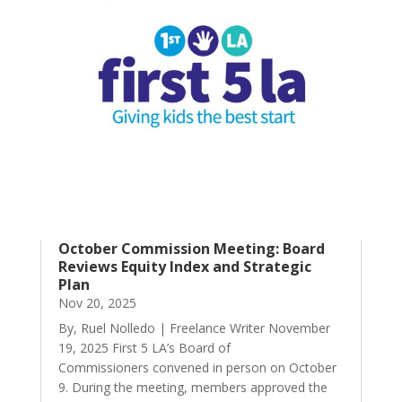
October Commission Meeting: Board
Reviews Equity Index and Strategic
Plan
Nov 20, 2025
By, Ruel Nolledo | Freelance Writer November
19, 2025 First 5 LA’s Board of
Commissioners convened in person on October
9. During the meeting, members approved the