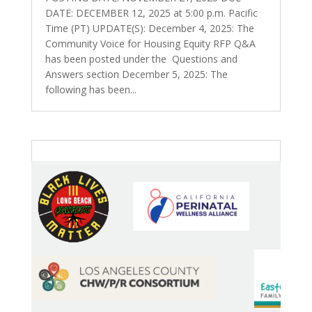
DATE: DECEMBER 12, 2025 at 5:00 p.m. Pacific
Time (PT) UPDATE(S): December 4, 2025: The
Community Voice for Housing Equity RFP Q&A
has been posted under the Questions and
Answers section December 5, 2025: The
following has been...