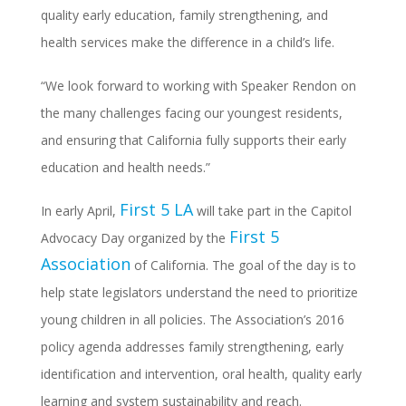
quality early education, family strengthening, and
health services make the difference in a child’s life.
“We look forward to working with Speaker Rendon on
the many challenges facing our youngest residents,
and ensuring that California fully supports their early
education and health needs.”
First 5 LA
In early April,
will take part in the Capitol
First 5
Advocacy Day organized by the
Association
of California. The goal of the day is to
help state legislators understand the need to prioritize
young children in all policies. The Association’s 2016
policy agenda addresses family strengthening, early
identification and intervention, oral health, quality early
learning and system sustainability and reach.