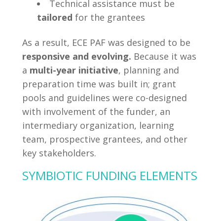
Technical assistance must be
tailored
for the grantees
As a result, ECE PAF was designed to be
responsive and evolving.
Because it was
a
multi-year initiative
, planning and
preparation time was built in; grant
pools and guidelines were co-designed
with involvement of the funder, an
intermediary organization, learning
team, prospective grantees, and other
key stakeholders.
SYMBIOTIC FUNDING ELEMENTS