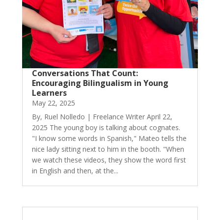
Conversations That Count:
Encouraging Bilingualism in Young
Learners
May 22, 2025
By, Ruel Nolledo | Freelance Writer April 22,
2025 The young boy is talking about cognates.
"I know some words in Spanish," Mateo tells the
nice lady sitting next to him in the booth. "When
we watch these videos, they show the word first
in English and then, at the...