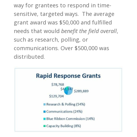
way for grantees to respond in time-
sensitive, targeted ways. The average
grant award was $50,000 and fulfilled
needs that would
benefit the field overall
,
such as research, polling, or
communications. Over $500,000 was
distributed.