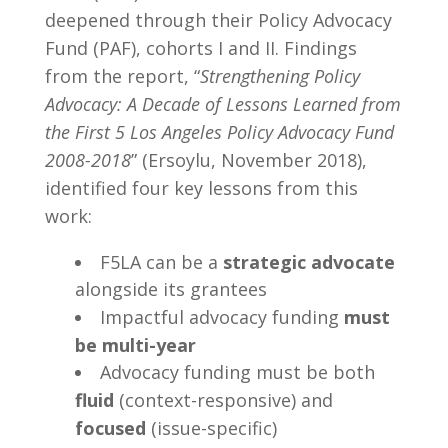
deepened through their Policy Advocacy
Fund (PAF), cohorts I and II. Findings
from the report, “
Strengthening Policy
Advocacy: A Decade of Lessons Learned from
the First 5 Los Angeles Policy Advocacy Fund
2008-2018
” (Ersoylu, November 2018),
identified four key lessons from this
work:
F5LA can be a
strategic advocate
alongside its grantees
Impactful advocacy funding
must
be
multi-year
Advocacy funding must be both
fluid
(context-responsive) and
focused
(issue-specific)