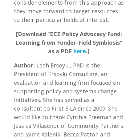
consider elements from this approach as
they move forward to target resources
to their particular fields of interest.
[Download “ECE Policy Advocacy Fund:
Learning from Funder-Field Symbiosis”
as a PDF
here
.]
Author:
Leah Ersoylu, PhD is the
President of Ersoylu Consulting, an
evaluation and learning firm focused on
supporting policy and systems change
initiatives. She has served as a
consultant to First 5 LA since 2009. She
would like to thank Cynthia Freeman and
Jessica Villasenor of Community Partners
and Jaime Kalenik, Becca Patton and