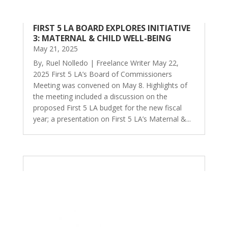
FIRST 5 LA BOARD EXPLORES INITIATIVE
3: MATERNAL & CHILD WELL-BEING
May 21, 2025
By, Ruel Nolledo | Freelance Writer May 22,
2025 First 5 LA’s Board of Commissioners
Meeting was convened on May 8. Highlights of
the meeting included a discussion on the
proposed First 5 LA budget for the new fiscal
year; a presentation on First 5 LA’s Maternal &...