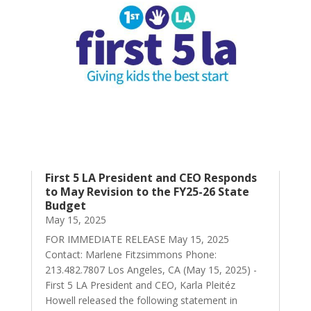
First 5 LA President and CEO Responds
to May Revision to the FY25-26 State
Budget
May 15, 2025
FOR IMMEDIATE RELEASE May 15, 2025
Contact: Marlene Fitzsimmons Phone:
213.482.7807 Los Angeles, CA (May 15, 2025) -
First 5 LA President and CEO, Karla Pleitéz
Howell released the following statement in