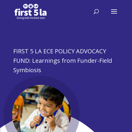
FIRST 5 LA ECE POLICY ADVOCACY
FUND: Learnings from Funder-Field
Symbiosis