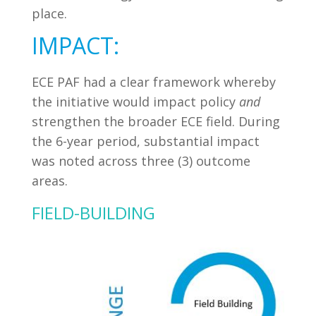
place.
IMPACT:
ECE PAF had a clear framework whereby
the initiative would impact policy
and
strengthen the broader ECE field. During
the 6-year period, substantial impact
was noted across three (3) outcome
areas.
FIELD-BUILDING