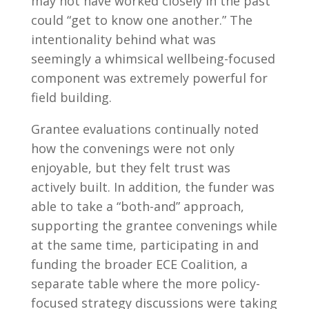
may not have worked closely in the past
could “get to know one another.” The
intentionality behind what was
seemingly a whimsical wellbeing-focused
component was extremely powerful for
field building.
Grantee evaluations continually noted
how the convenings were not only
enjoyable, but they felt trust was
actively built. In addition, the funder was
able to take a “both-and” approach,
supporting the grantee convenings while
at the same time, participating in and
funding the broader ECE Coalition
, a
separate table where the more policy-
focused strategy discussions were taking