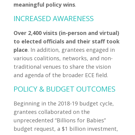
meaningful policy wins
.
INCREASED AWARENESS
Over 2,400 visits (in-person and virtual)
to elected officials and their staff took
place
. In addition, grantees engaged in
various coalitions, networks, and non-
traditional venues to share the vision
and agenda of the broader ECE field.
POLICY & BUDGET OUTCOMES
Beginning in the 2018-19 budget cycle,
grantees collaborated on the
unprecedented “Billions for Babies”
budget request, a $1 billion investment,