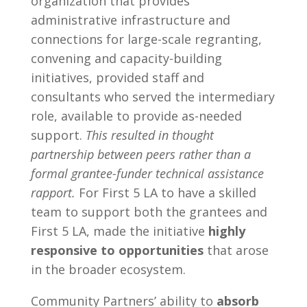
organization that provides
administrative infrastructure and
connections for large-scale regranting,
convening and capacity-building
initiatives, provided staff and
consultants who served the intermediary
role, available to provide as-needed
support.
This resulted in thought
partnership between peers rather than a
formal grantee-funder technical assistance
rapport.
For First 5 LA to have a skilled
team to support both the grantees and
First 5 LA, made the initiative
highly
responsive to opportunities
that arose
in the broader ecosystem.
Community Partners’ ability to
absorb