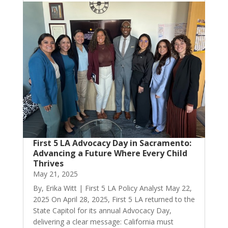
First 5 LA Advocacy Day in Sacramento:
Advancing a Future Where Every Child
Thrives
May 21, 2025
By, Erika Witt | First 5 LA Policy Analyst May 22,
2025 On April 28, 2025, First 5 LA returned to the
State Capitol for its annual Advocacy Day,
delivering a clear message: California must