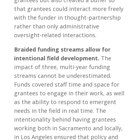
that grantees could interact more freely
with the funder in thought-partnership
rather than only administrative
oversight-related interactions.
Braided funding streams allow for
intentional field development.
The
impact of three, multi-year funding
streams cannot be underestimated.
Funds covered staff time and space for
grantees to engage in their work, as well
as the ability to respond to emergent
needs in the field in real time. The
intentionality behind having grantees
working both in Sacramento and locally,
in Los Angeles ensured that policy and