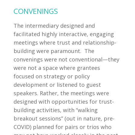
CONVENINGS
The intermediary designed and
facilitated highly interactive, engaging
meetings where trust and relationship-
building were paramount. The
convenings were not conventional—they
were not a space where grantees
focused on strategy or policy
development or listened to guest
speakers. Rather, the meetings were
designed with opportunities for trust-
building activities, with “walking
breakout sessions” (out in nature, pre-
COVID) planned for pairs or trios who