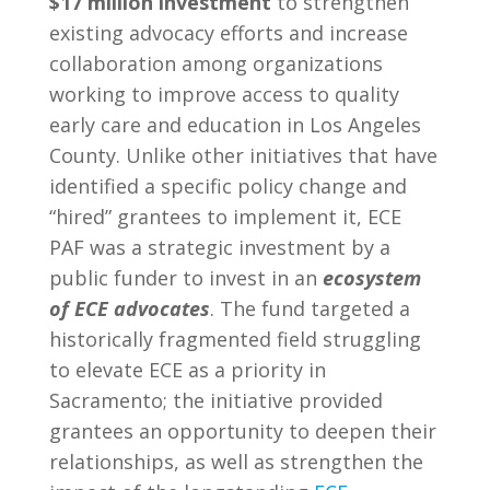
$17 million investment
to strengthen
existing advocacy efforts and increase
collaboration among organizations
working to improve access to quality
early care and education in Los Angeles
County. Unlike other initiatives that have
identified a specific policy change and
“hired” grantees to implement it, ECE
PAF was a strategic investment by a
public funder to invest in an
ecosystem
of ECE advocates
. The fund targeted a
historically fragmented field struggling
to elevate ECE as a priority in
Sacramento; the initiative provided
grantees an opportunity to deepen their
relationships, as well as strengthen the