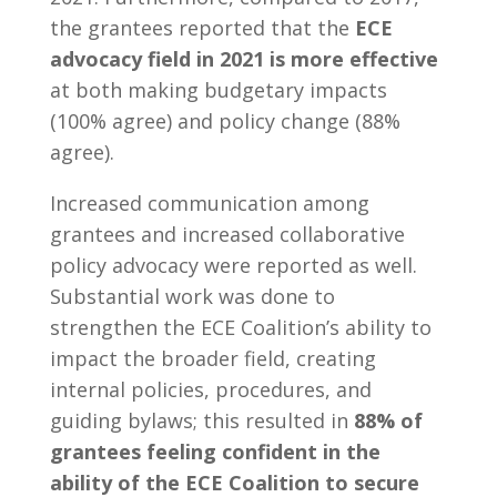
the grantees reported that the
ECE
advocacy field in 2021 is more effective
at both making budgetary impacts
(100% agree) and policy change (88%
agree).
Increased communication among
grantees and increased collaborative
policy advocacy were reported as well.
Substantial work was done to
strengthen the ECE Coalition’s ability to
impact the broader field, creating
internal policies, procedures, and
guiding bylaws; this resulted in
88% of
grantees feeling confident in the
ability of the ECE Coalition to secure