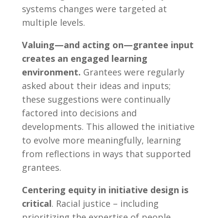
systems changes were targeted at
multiple levels.
Valuing—and acting on—grantee input
creates an engaged learning
environment.
Grantees were regularly
asked about their ideas and inputs;
these suggestions were continually
factored into decisions and
developments. This allowed the initiative
to evolve more meaningfully, learning
from reflections in ways that supported
grantees.
Centering equity in initiative design is
critical
. Racial justice – including
prioritizing the expertise of people