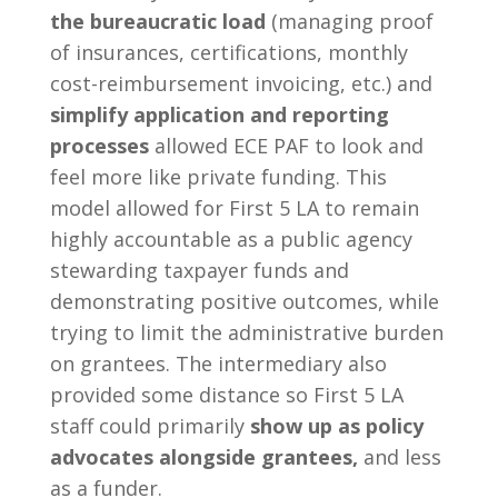
the bureaucratic load
(managing proof
of insurances, certifications, monthly
cost-reimbursement invoicing, etc.) and
simplify application and reporting
processes
allowed ECE PAF to look and
feel more like private funding. This
model allowed for First 5 LA to remain
highly accountable as a public agency
stewarding taxpayer funds and
demonstrating positive outcomes, while
trying to limit the administrative burden
on grantees. The intermediary also
provided some distance so First 5 LA
staff could primarily
show up as policy
advocates alongside grantees,
and less
as a funder.