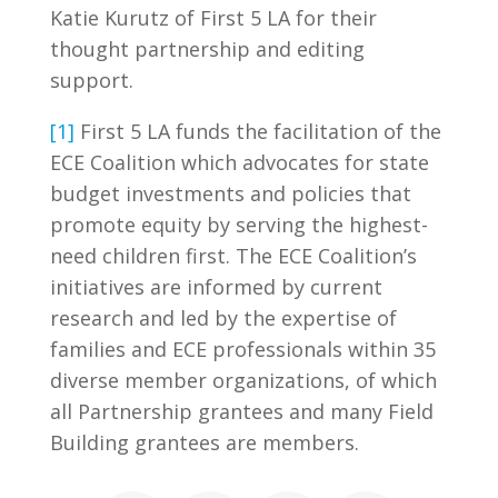
Katie Kurutz of First 5 LA for their
thought partnership and editing
support.
[1]
First 5 LA funds the facilitation of the
ECE Coalition which advocates for state
budget investments and policies that
promote equity by serving the highest-
need children first. The ECE Coalition’s
initiatives are informed by current
research and led by the expertise of
families and ECE professionals within 35
diverse member organizations, of which
all Partnership grantees and many Field
Building grantees are members.