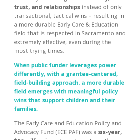
trust, and relationships
instead of only
transactional, tactical wins – resulting in
a more durable Early Care & Education
field that is respected in Sacramento and
extremely effective, even during the
most trying times.
When public funder leverages power
differently, with a grantee-centered,
field-building approach, a more durable
field emerges with meaningful policy
wins that support children and their
families.
The Early Care and Education Policy and
Advocacy Fund (ECE PAF) was a
six-year,