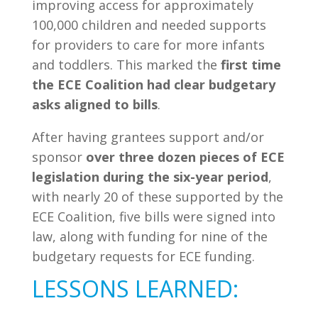
improving access for approximately
100,000 children and needed supports
for providers to care for more infants
and toddlers. This marked the
first time
the ECE Coalition had clear budgetary
asks aligned to bills
.
After having grantees support and/or
sponsor
over three dozen pieces of ECE
legislation during the six-year period
,
with nearly 20 of these supported by the
ECE Coalition, five bills were signed into
law, along with funding for nine of the
budgetary requests for ECE funding.
LESSONS LEARNED: