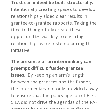
Trust can indeed be built structurally.
Intentionally creating spaces to develop
relationships yielded clear results in
grantee-to-grantee rapports. Taking the
time to thoughtfully create these
opportunities was key to ensuring
relationships were fostered during this
initiative.
The presence of an intermediary can
preempt difficult funder-grantee
issues.
By keeping an arm’s length
between the grantees and the funder,
the intermediary not only provided a way
to ensure that the policy agenda of First
5 LA did not drive the agendas of the PAF
grantees but also created a buffer so