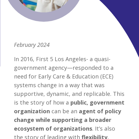
February 2024
In 2016, First 5 Los Angeles- a quasi-
government agency—responded to a
need for Early Care & Education (ECE)
systems change in a way that was
supportive, dynamic, and replicable. This
is the story of how a
public, government
organization
can be an
agent of policy
change while supporting a broader
ecosystem of organizations
. It’s also
the story of leading with
flexibility,