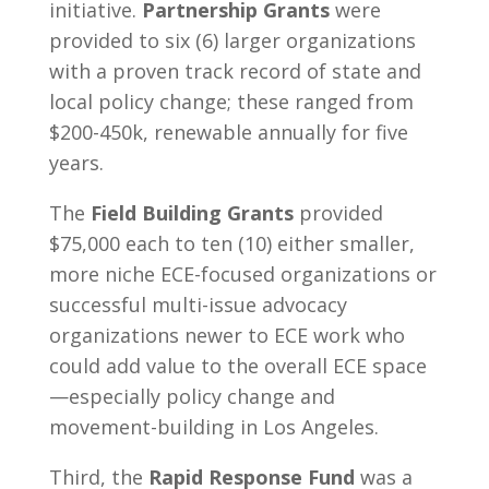
initiative.
Partnership Grants
were
provided to six (6) larger organizations
with a proven track record of state and
local policy change; these ranged from
$200-450k, renewable annually for five
years.
The
Field Building Grants
provided
$75,000 each to ten (10) either smaller,
more niche ECE-focused organizations or
successful multi-issue advocacy
organizations newer to ECE work who
could add value to the overall ECE space
—especially policy change and
movement-building in Los Angeles.
Third, the
Rapid Response Fund
was a