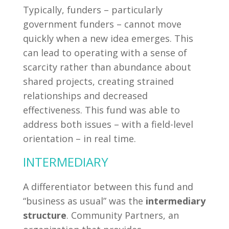
Typically, funders – particularly
government funders – cannot move
quickly when a new idea emerges. This
can lead to operating with a sense of
scarcity rather than abundance about
shared projects, creating strained
relationships and decreased
effectiveness. This fund was able to
address both issues – with a field-level
orientation – in real time.
INTERMEDIARY
A differentiator between this fund and
“business as usual” was the
intermediary
structure
. Community Partners, an