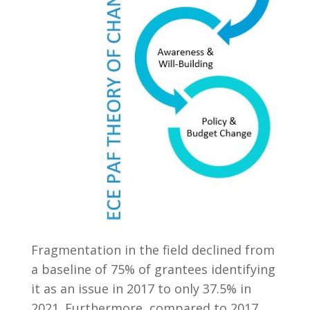
Fragmentation in the field declined from
a baseline of 75% of grantees identifying
it as an issue in 2017 to only 37.5% in
2021. Furthermore, compared to 2017,