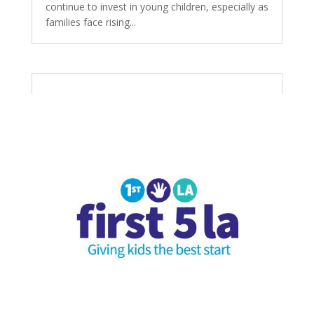
continue to invest in young children, especially as
families face rising...