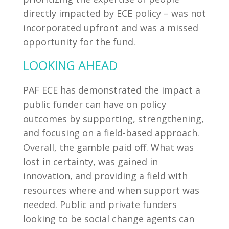
directly impacted by ECE policy – was not
incorporated upfront and was a missed
opportunity for the fund.
LOOKING AHEAD
PAF ECE has demonstrated the impact a
public funder can have on policy
outcomes by supporting, strengthening,
and focusing on a field-based approach.
Overall, the gamble paid off. What was
lost in certainty, was gained in
innovation, and providing a field with
resources where and when support was
needed. Public and private funders
looking to be social change agents can