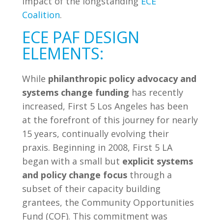
impact of the longstanding
ECE
Coalition
.
ECE PAF DESIGN
ELEMENTS:
While
philanthropic policy advocacy and
systems change funding
has recently
increased, First 5 Los Angeles has been
at the forefront of this journey for nearly
15 years, continually evolving their
praxis. Beginning in 2008, First 5 LA
began with a small but
explicit systems
and policy change focus
through a
subset of their capacity building
grantees, the Community Opportunities
Fund (COF). This commitment was