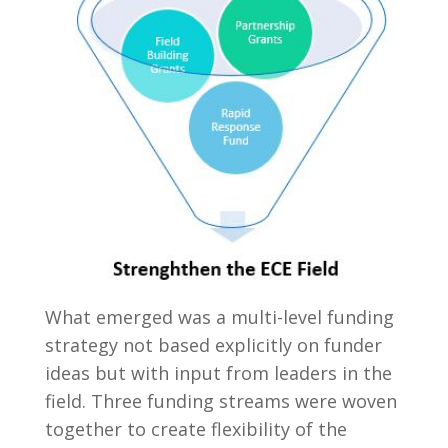
What emerged was a multi-level funding
strategy not based explicitly on funder
ideas but with input from leaders in the
field. Three funding streams were woven
together to create flexibility of the