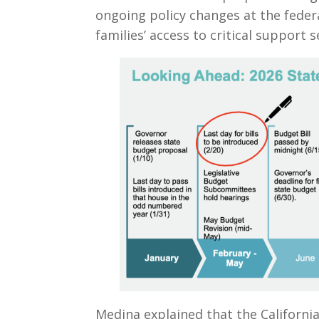
ongoing policy changes at the federa
families’ access to critical support s
Medina explained that the Californi