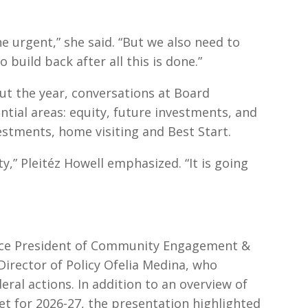
 urgent,” she said. “But we also need to
o build back after all this is done.”
ut the year, conversations at Board
tial areas: equity, future investments, and
nvestments, home visiting and Best Start.
” Pleitéz Howell emphasized. “It is going
ice President of Community Engagement &
irector of Policy Ofelia Medina, who
ral actions. In addition to an overview of
 for 2026-27, the presentation highlighted