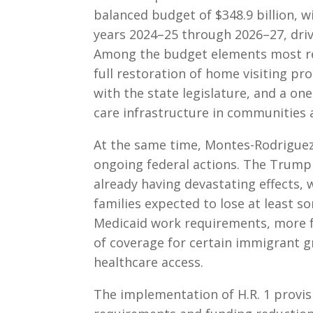
balanced budget of $348.9 billion, w
years 2024–25 through 2026–27, driv
Among the budget elements most rel
full restoration of home visiting p
with the state legislature, and a one
care infrastructure in communities af
At the same time, Montes-Rodriguez
ongoing federal actions. The Trump 
already having devastating effects, w
families expected to lose at least 
Medicaid work requirements, more fr
of coverage for certain immigrant g
healthcare access.
The implementation of H.R. 1 provisi