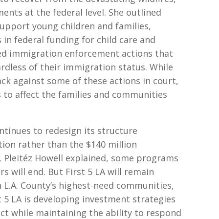
nts at the federal level. She outlined
upport young children and families,
 in federal funding for child care and
ased immigration enforcement actions that
rdless of their immigration status. While
ack against some of these actions in court,
s to affect the families and communities
ontinues to redesign its structure
tion rather than the $140 million
t, Pleitéz Howell explained, some programs
ers will end. But First 5 LA will remain
n L.A. County’s highest-need communities,
st 5 LA is developing investment strategies
ct while maintaining the ability to respond