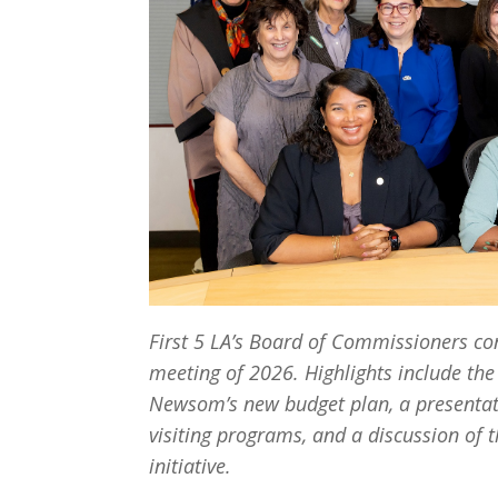
First 5 LA’s Board of Commissioners con
meeting of 2026. Highlights include the
Newsom’s new budget plan, a presentati
visiting programs, and a discussion of t
initiative.