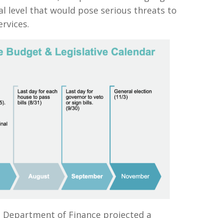
l level that would pose serious threats to
ervices.
a Department of Finance projected a