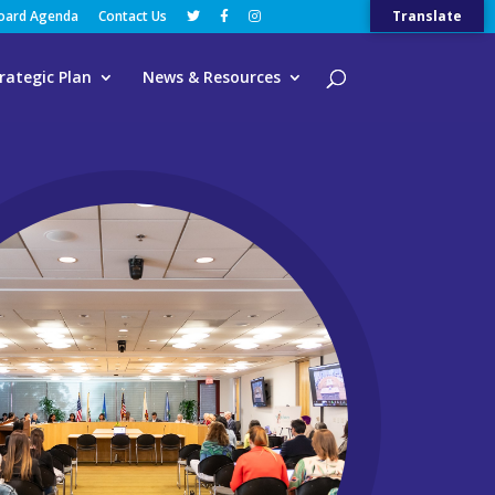
Board Agenda
Contact Us
Translate
rategic Plan
News & Resources