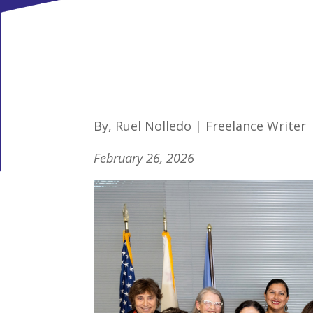
By, Ruel Nolledo | Freelance Writer
February 26, 2026