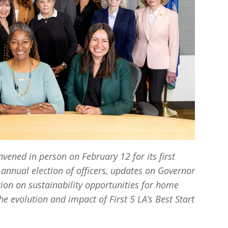
vened in person on February 12 for its first
 annual election of officers, updates on Governor
on on sustainability opportunities for home
he evolution and impact of First 5 LA’s Best Start