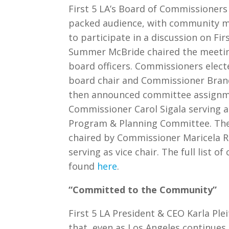
First 5 LA’s Board of Commissioners
packed audience, with community 
to participate in a discussion on Fir
Summer McBride chaired the meeting
board officers. Commissioners electe
board chair and Commissioner Brand
then announced committee assignme
Commissioner Carol Sigala serving as 
Program & Planning Committee. The
chaired by Commissioner Maricela 
serving as vice chair. The full list
found
here
.
“Committed to the Community”
First 5 LA President & CEO Karla Pl
that, even as Los Angeles continues 