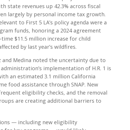
ith state revenues up 42.3% across fiscal
en largely by personal income tax growth.
evant to First 5 LA’s policy agenda were a
rogram funds, honoring a 2024 agreement
-time $11.5 million increase for child
fected by last year’s wildfires.
 and Medina noted the uncertainty due to
administration’s implementation of H.R. 1 is
ith an estimated 3.1 million California
some food assistance through SNAP. New
equent eligibility checks, and the removal
roups are creating additional barriers to
ons — including new eligibility