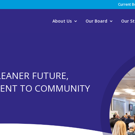
Current 
About Us
Our Board
Our St
 LEANER FUTURE,
MENT TO COMMUNITY