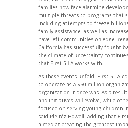
families now face alarming developme
multiple threats to programs that s
including attempts to freeze billions
family assistance, as well as incre
have left communities on edge, rega
California has successfully fought b
the climate of uncertainty continue
that First 5 LA works with.
As these events unfold, First 5 LA c
to operate as a $60 million organiza
organization it once was. As a resul
and initiatives will evolve, while oth
focused on serving young children i
said Pleitéz Howell, adding that Fir
aimed at creating the greatest impa