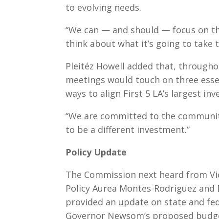
to evolving needs.
“We can — and should — focus on the
think about what it’s going to take t
Pleitéz Howell added that, througho
meetings would touch on three essen
ways to align First 5 LA’s largest i
“We are committed to the community,
to be a different investment.”
Policy Update
The Commission next heard from V
Policy Aurea Montes-Rodriguez and D
provided an update on state and fede
Governor Newsom’s proposed budget