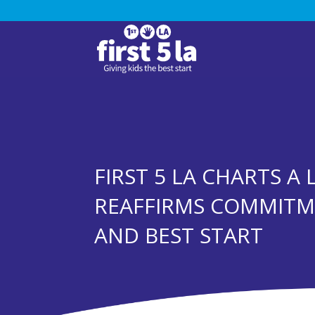
FIRST 5 LA CHARTS A
REAFFIRMS COMMIT
AND BEST START