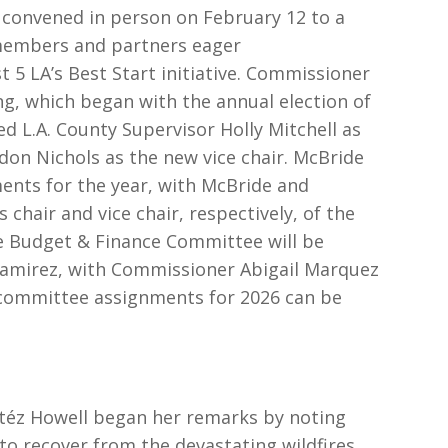
 convened in person on February 12 to a
members and partners eager
st 5 LA’s Best Start initiative. Commissioner
, which began with the annual election of
d L.A. County Supervisor Holly Mitchell as
on Nichols as the new vice chair. McBride
nts for the year, with McBride and
chair and vice chair, respectively, of the
 Budget & Finance Committee will be
Ramirez, with Commissioner Abigail Marquez
 of committee assignments for 2026 can be
eitéz Howell began her remarks by noting
to recover from the devastating wildfires,