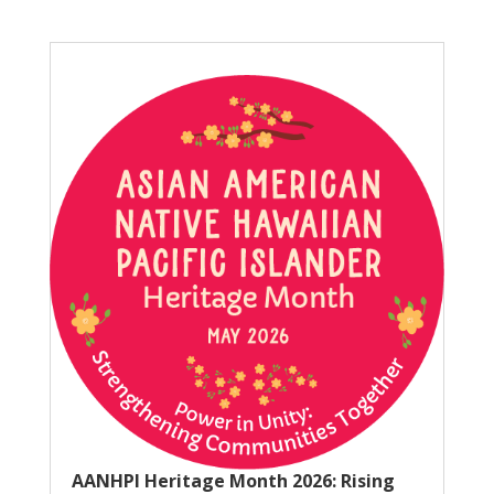
AANHPI Heritage Month 2026: Rising