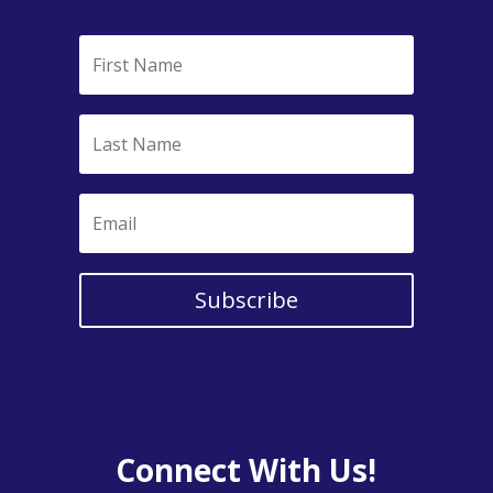
Subscribe
Connect With Us!