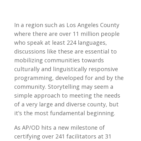
In a region such as Los Angeles County
where there are over 11 million people
who speak at least 224 languages,
discussions like these are essential to
mobilizing communities towards
culturally and linguistically responsive
programming, developed for and by the
community. Storytelling may seem a
simple approach to meeting the needs
of a very large and diverse county, but
it’s the most fundamental beginning.
As AP/OD hits a new milestone of
certifying over 241 facilitators at 31