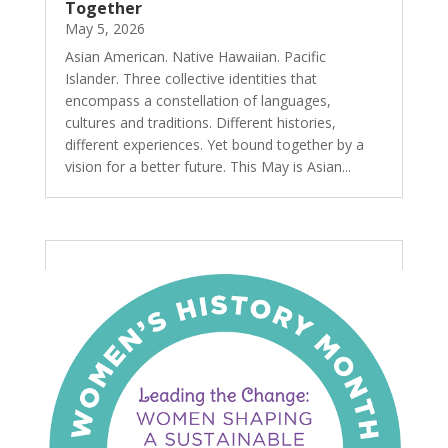
Together
May 5, 2026
Asian American. Native Hawaiian. Pacific
Islander. Three collective identities that
encompass a constellation of languages,
cultures and traditions. Different histories,
different experiences. Yet bound together by a
vision for a better future. This May is Asian...