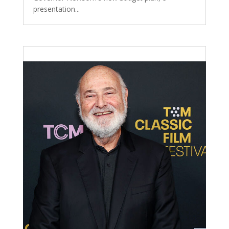
presentation...