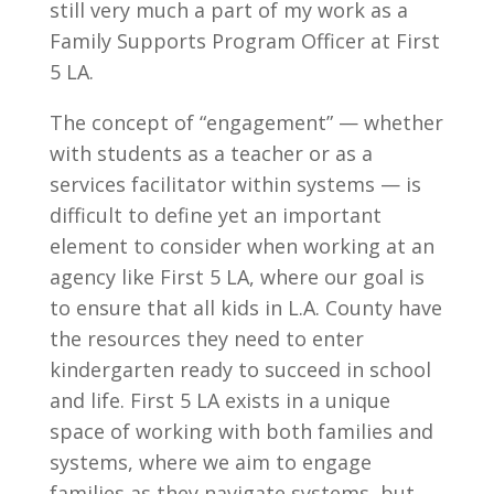
still very much a part of my work as a
Family Supports Program Officer at First
5 LA.
The concept of “engagement” — whether
with students as a teacher or as a
services facilitator within systems — is
difficult to define yet an important
element to consider when working at an
agency like First 5 LA, where our goal is
to ensure that all kids in L.A. County have
the resources they need to enter
kindergarten ready to succeed in school
and life. First 5 LA exists in a unique
space of working with both families and
systems, where we aim to engage
families as they navigate systems, but