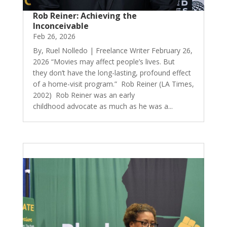
Rob Reiner: Achieving the
Inconceivable
Feb 26, 2026
By, Ruel Nolledo | Freelance Writer February 26,
2026 “Movies may affect people’s lives. But
they don’t have the long-lasting, profound effect
of a home-visit program.” Rob Reiner (LA Times,
2002) Rob Reiner was an early
childhood advocate as much as he was a...