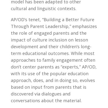
model has been adapted to other
cultural and linguistic contexts.
AP/OD’s tenet, “Building a Better Future
Through Parent Leadership,” emphasizes
the role of engaged parents and the
impact of culture inclusion on lesson
development and their children’s long-
term educational outcomes. While most
approaches to family engagement often
don’t center parents as “experts,” AP/OD,
with its use of the popular education
approach, does, and in doing so, evolves
based on input from parents that is
discovered via dialogues and
conversations about the material.