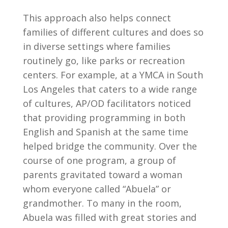
This approach also helps connect
families of different cultures and does so
in diverse settings where families
routinely go, like parks or recreation
centers. For example, at a YMCA in South
Los Angeles that caters to a wide range
of cultures, AP/OD facilitators noticed
that providing programming in both
English and Spanish at the same time
helped bridge the community. Over the
course of one program, a group of
parents gravitated toward a woman
whom everyone called “Abuela” or
grandmother. To many in the room,
Abuela was filled with great stories and