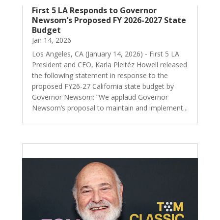
First 5 LA Responds to Governor
Newsom’s Proposed FY 2026-2027 State
Budget
Jan 14, 2026
Los Angeles, CA (January 14, 2026) - First 5 LA
President and CEO, Karla Pleitéz Howell released
the following statement in response to the
proposed FY26-27 California state budget by
Governor Newsom: “We applaud Governor
Newsom’s proposal to maintain and implement...