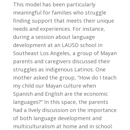
This model has been particularly
meaningful for families who struggle
finding support that meets their unique
needs and experiences. For instance,
during a session about language
development at an LAUSD school in
Southeast Los Angeles, a group of Mayan
parents and caregivers discussed their
struggles as indigenous Latinos. One
mother asked the group, “How do I teach
my child our Mayan culture when
Spanish and English are the economic
languages?” In this space, the parents
had a lively discussion on the importance
of both language development and
multiculturalism at home and in school.