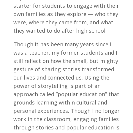
starter for students to engage with their
own families as they explore — who they
were, where they came from, and what
they wanted to do after high school.
Though it has been many years since I
was a teacher, my former students and I
still reflect on how the small, but mighty
gesture of sharing stories transformed
our lives and connected us. Using the
power of storytelling is part of an
approach called “popular education” that
grounds learning within cultural and
personal experiences. Though I no longer
work in the classroom, engaging families
through stories and popular education is