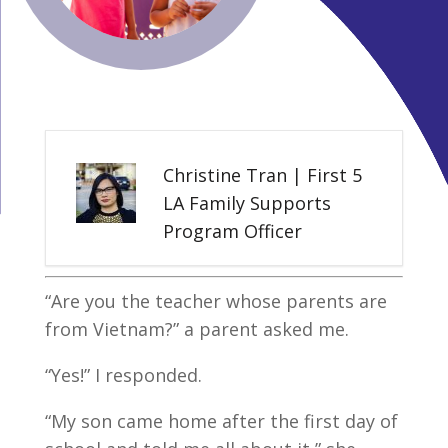
Christine Tran | First 5
LA Family Supports
Program Officer
“Are you the teacher whose parents are
from Vietnam?” a parent asked me.
“Yes!” I responded.
“My son came home after the first day of