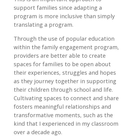
support families since adapting a
program is more inclusive than simply
translating a program.
Through the use of popular education
within the family engagement program,
providers are better able to create
spaces for families to be open about
their experiences, struggles and hopes
as they journey together in supporting
their children through school and life.
Cultivating spaces to connect and share
fosters meaningful relationships and
transformative moments, such as the
kind that I experienced in my classroom
over a decade ago.