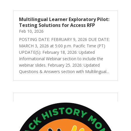
Multilingual Learner Exploratory Pilot:
Testing Solutions for Access RFP
Feb 10, 2026
POSTING DATE: FEBRUARY 9, 2026 DUE DATE:
MARCH 3, 2026 at 5:00 p.m. Pacific Time (PT)
UPDATE(S): February 18, 2026: Updated
Informational Webinar section to include the
webinar slides. February 25. 2026: Updated
Questions & Answers section with Multilingual...