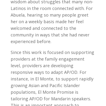
wisdom about struggles that many non-
Latinos in the room connected with. For
Abuela, hearing so many people greet
her on a weekly basis made her feel
welcomed and connected to the
community in ways that she had never
experienced before.
Since this work is focused on supporting
providers at the family engagement
level, providers are developing
responsive ways to adapt AP/OD. For
instance, in El Monte, to support rapidly
growing Asian and Pacific Islander
populations, El Monte Promise is
tailoring AP/OD for Mandarin speakers.
This is an important approach to