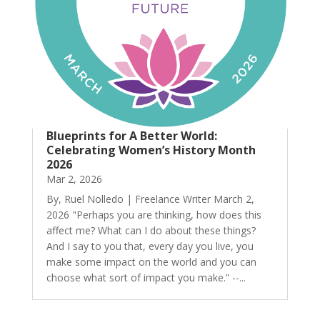
Blueprints for A Better World:
Celebrating Women’s History Month
2026
Mar 2, 2026
By, Ruel Nolledo | Freelance Writer March 2,
2026 "Perhaps you are thinking, how does this
affect me? What can I do about these things?
And I say to you that, every day you live, you
make some impact on the world and you can
choose what sort of impact you make.” --...