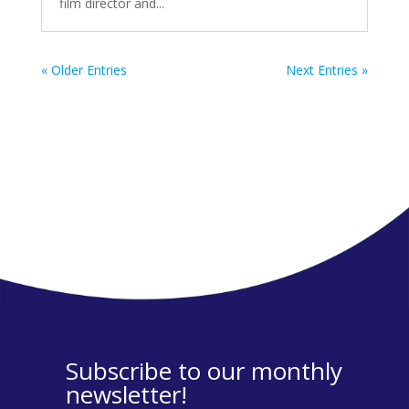
film director and...
« Older Entries
Next Entries »
Subscribe to our monthly
newsletter!