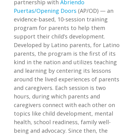
partnership with
Abriendo
Puertas/Opening Doors
(AP/OD) — an
evidence-based, 10-session training
program for parents to help them
support their child’s development.
Developed by Latino parents, for Latino
parents, the program is the first of its
kind in the nation and utilizes teaching
and learning by centering its lessons
around the lived experiences of parents
and caregivers. Each session is two
hours, during which parents and
caregivers connect with each other on
topics like child development, mental
health, school readiness, family well-
being and advocacy. Since then, the