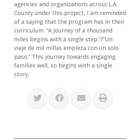
agencies and organizations across L.A.
County under this project, I am reminded
of a saying that the program has in their
curriculum: “A journey of a thousand
miles begins with a single step.”/“Un
viaje de mil millas empieza con un solo
paso.” This journey towards engaging
families well, so begins with a single
story.