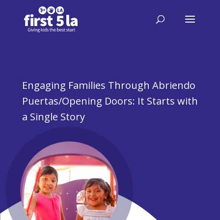
Engaging Families Through Abriendo
Puertas/Opening Doors: It Starts with
a Single Story