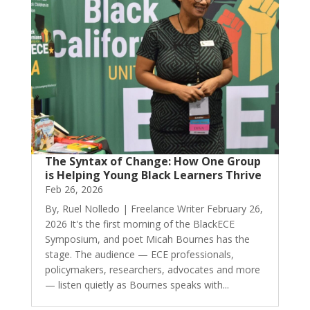
The Syntax of Change: How One Group
is Helping Young Black Learners Thrive
Feb 26, 2026
By, Ruel Nolledo | Freelance Writer February 26,
2026 It's the first morning of the BlackECE
Symposium, and poet Micah Bournes has the
stage. The audience — ECE professionals,
policymakers, researchers, advocates and more
— listen quietly as Bournes speaks with...