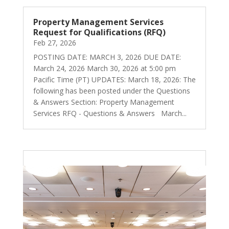
Property Management Services
Request for Qualifications (RFQ)
Feb 27, 2026
POSTING DATE: MARCH 3, 2026 DUE DATE:
March 24, 2026 March 30, 2026 at 5:00 pm
Pacific Time (PT) UPDATES: March 18, 2026: The
following has been posted under the Questions
& Answers Section: Property Management
Services RFQ - Questions & Answers March...