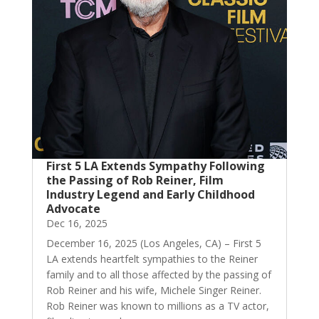
First 5 LA Extends Sympathy Following
the Passing of Rob Reiner, Film
Industry Legend and Early Childhood
Advocate
Dec 16, 2025
December 16, 2025 (Los Angeles, CA) – First 5
LA extends heartfelt sympathies to the Reiner
family and to all those affected by the passing of
Rob Reiner and his wife, Michele Singer Reiner.
Rob Reiner was known to millions as a TV actor,