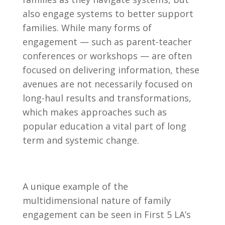
also engage systems to better support
families. While many forms of
engagement — such as parent-teacher
conferences or workshops — are often
focused on delivering information, these
avenues are not necessarily focused on
long-haul results and transformations,
which makes approaches such as
popular education a vital part of long
term and systemic change.
A unique example of the
multidimensional nature of family
engagement can be seen in First 5 LA’s