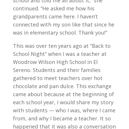
school and told me all about it,” she
continued. “He asked me how his
grandparents came here. I haven’t
connected with my son like that since he
was in elementary school. Thank you!”
This was over ten years ago at “Back to
School Night” when I was a teacher at
Woodrow Wilson High School in El
Sereno. Students and their families
gathered to meet teachers over hot
chocolate and pan dulce. This exchange
came about because at the beginning of
each school year, I would share my story
with students — who I was, where I came
from, and why I became a teacher. It so
happened that it was also a conversation