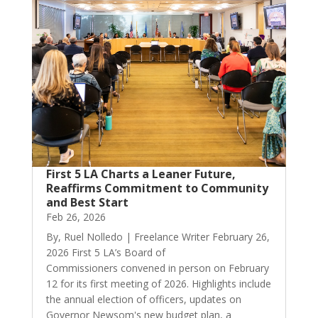
First 5 LA Charts a Leaner Future,
Reaffirms Commitment to Community
and Best Start
Feb 26, 2026
By, Ruel Nolledo | Freelance Writer February 26,
2026 First 5 LA’s Board of
Commissioners convened in person on February
12 for its first meeting of 2026. Highlights include
the annual election of officers, updates on
Governor Newsom's new budget plan, a