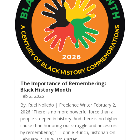
The Importance of Remembering:
Black History Month
Feb 2, 2026
By, Ruel Nolledo | Freelance Writer February 2,
2026 "There is no more powerful force than a
people steeped in history. And there is no higher
cause than honoring our struggle and ancestors
by remembering." - Lonnie Bunch, historian On
February 7, 1926, Dr. Carter...