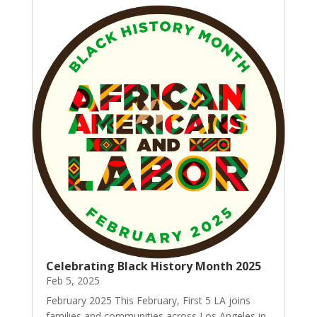
Celebrating Black History Month 2025
Feb 5, 2025
February 2025 This February, First 5 LA joins
families and communities across Los Angeles in