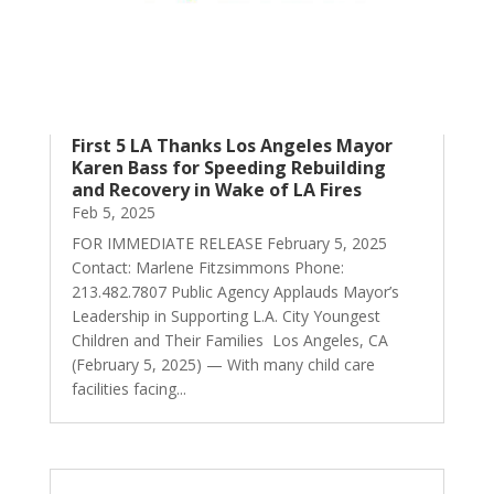
First 5 LA Thanks Los Angeles Mayor
Karen Bass for Speeding Rebuilding
and Recovery in Wake of LA Fires
Feb 5, 2025
FOR IMMEDIATE RELEASE February 5, 2025
Contact: Marlene Fitzsimmons Phone:
213.482.7807 Public Agency Applauds Mayor’s
Leadership in Supporting L.A. City Youngest
Children and Their Families Los Angeles, CA
(February 5, 2025) — With many child care
facilities facing...