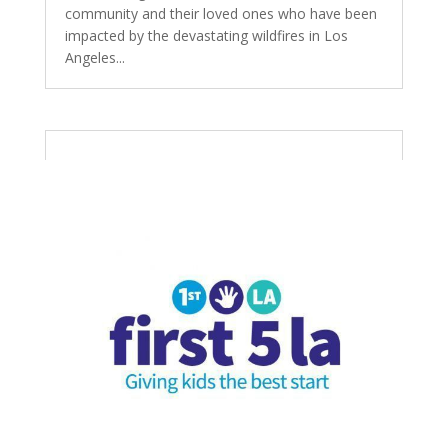
community and their loved ones who have been
impacted by the devastating wildfires in Los
Angeles...