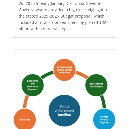
26, 2025 In early January, California Governor
Gavin Newsom provided a high-level highlight of
the state’s 2025-2026 Budget proposal, which
included a total proposed spending plan of $322
billion with a modest surplus...