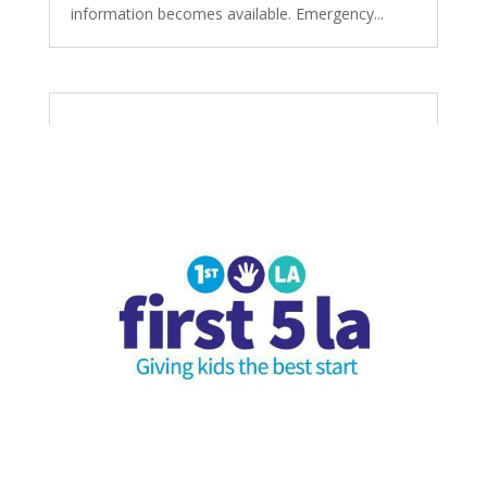
information becomes available. Emergency...