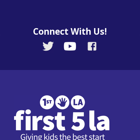
Connect With Us!