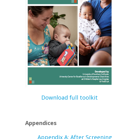
Download full toolkit
Appendices
Appendix A: After Screening