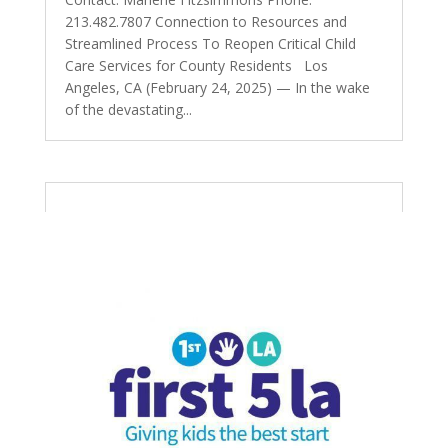
213.482.7807 Connection to Resources and
Streamlined Process To Reopen Critical Child
Care Services for County Residents Los
Angeles, CA (February 24, 2025) — In the wake
of the devastating...