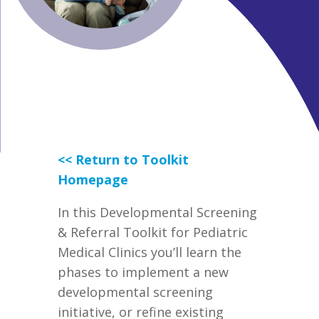
<< Return to Toolkit
Homepage
In this
Developmental Screening
& Referral Toolkit for Pediatric
Medical
Clinics
you’ll learn the
phases
to implement a new
developmental screening
initiative, or
refine existing