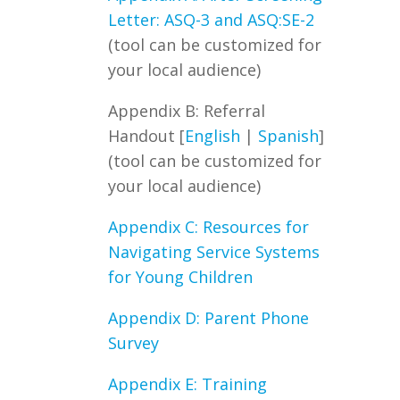
Letter: ASQ-3 and ASQ:SE-2
(t
ool
can
be customi
zed
for
your local audience)
Appendix B: Referral
Handout
[
English
|
Spanish
]
(t
ool
can
be customi
zed
for
your local audience)
Appendix C: Resources for
Navigating Service Systems
for Young Children
Appendix D: Parent Phone
Survey
Appendix E: Training