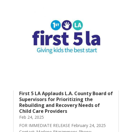
First 5 LA Applauds L.A. County Board of
Supervisors for Prioritizing the
Rebuilding and Recovery Needs of
Child Care Providers
Feb 24, 2025
FOR IMMEDIATE RELEASE February 24, 2025
Contact: Marlene Fitzsimmons Phone: