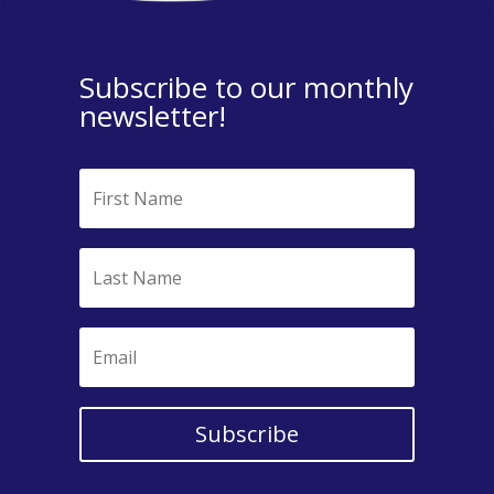
Subscribe to our monthly
newsletter!
Subscribe