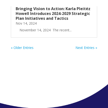
Bringing Vision to Action: Karla Pleitéz
Howell Introduces 2024-2029 Strategic
Plan Initiatives and Tactics
Nov 14, 2024
November 14, 2024 The recent...
« Older Entries
Next Entries »