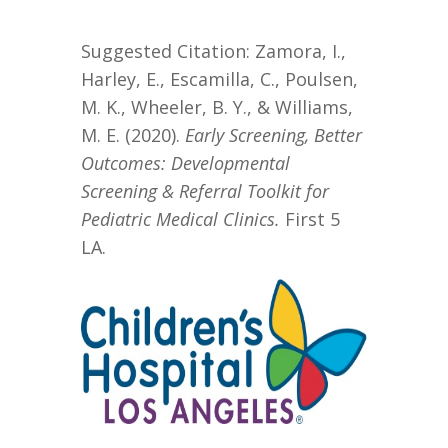
Suggested Citation: Zamora, I.,
Harley, E., Escamilla, C., Poulsen,
M. K., Wheeler, B. Y., & Williams,
M. E. (2020).
Early Screening, Better
Outcomes:
Developmental
Screening
& Referral
Toolkit for
Pediatric Medical Clinics
.
First 5
LA.