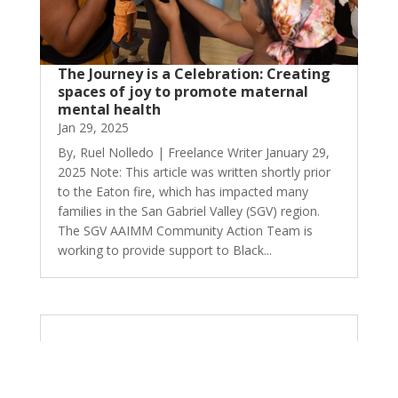
The Journey is a Celebration: Creating
spaces of joy to promote maternal
mental health
Jan 29, 2025
By, Ruel Nolledo | Freelance Writer January 29,
2025 Note: This article was written shortly prior
to the Eaton fire, which has impacted many
families in the San Gabriel Valley (SGV) region.
The SGV AAIMM Community Action Team is
working to provide support to Black...