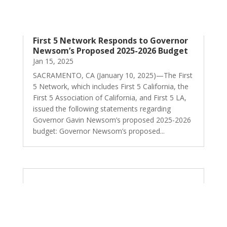
First 5 Network Responds to Governor
Newsom’s Proposed 2025-2026 Budget
Jan 15, 2025
SACRAMENTO, CA (January 10, 2025)—The First
5 Network, which includes First 5 California, the
First 5 Association of California, and First 5 LA,
issued the following statements regarding
Governor Gavin Newsom’s proposed 2025-2026
budget: Governor Newsom’s proposed...