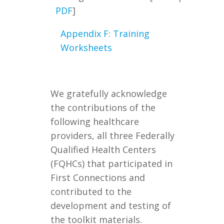
PDF
]
Appendix F: Training
Worksheets
We gratefully acknowledge
the contributions of the
following healthcare
providers, all three Federally
Qualified Health Centers
(FQHCs) that participated in
First Connections and
contributed to the
development and testing of
the toolkit materials.