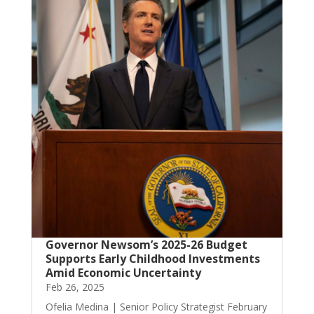
Governor Newsom’s 2025-26 Budget
Supports Early Childhood Investments
Amid Economic Uncertainty
Feb 26, 2025
Ofelia Medina | Senior Policy Strategist February