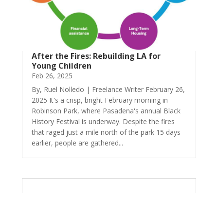
After the Fires: Rebuilding LA for
Young Children
Feb 26, 2025
By, Ruel Nolledo | Freelance Writer February 26,
2025 It's a crisp, bright February morning in
Robinson Park, where Pasadena's annual Black
History Festival is underway. Despite the fires
that raged just a mile north of the park 15 days
earlier, people are gathered...