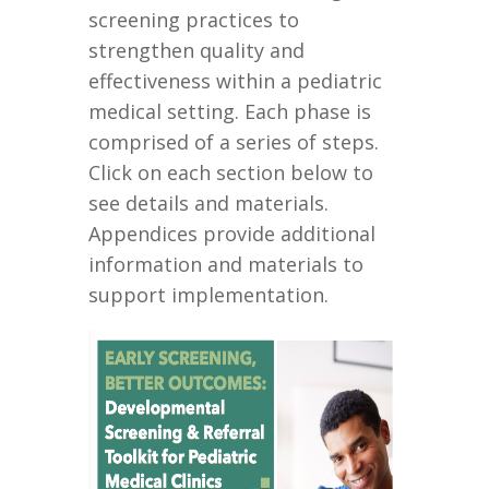
screening practices to
strengthen quality and
effectiveness
within a pediatric
medical setting.
Each phase is
comprised of a series of steps
.
Click on each
section
below
to
see
details and materials
.
Appendices provide additional
information and materials to
support implementation.