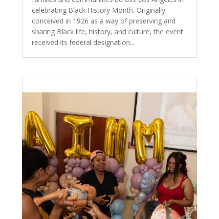
celebrating Black History Month. Originally
conceived in 1926 as a way of preserving and
sharing Black life, history, and culture, the event
received its federal designation...