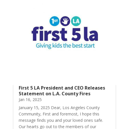
First 5 LA President and CEO Releases
Statement on L.A. County Fires
Jan 16, 2025
January 15, 2025 Dear, Los Angeles County
Community, First and foremost, I hope this
message finds you and your loved ones safe.
Our hearts go out to the members of our