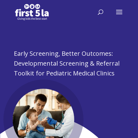
Early Screening, Better Outcomes:
Developmental Screening & Referral
Toolkit for ​Pediatric Medical Clinics