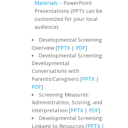
Materials –
PowerPoint
Presentations (PPTs can be
customized for your local
audience):
Developmental Screening
Overview [
PPTX
|
PDF
]
Developmental Screening:
Developmental
Conversations with
Parents/Caregivers [
PPTX
|
PDF
]
Screening Measures:
Administration, Scoring, and
Interpretation [
PPTX
|
PDF
]
Developmental Screening:
Linkage to Resources [
PPTX
|