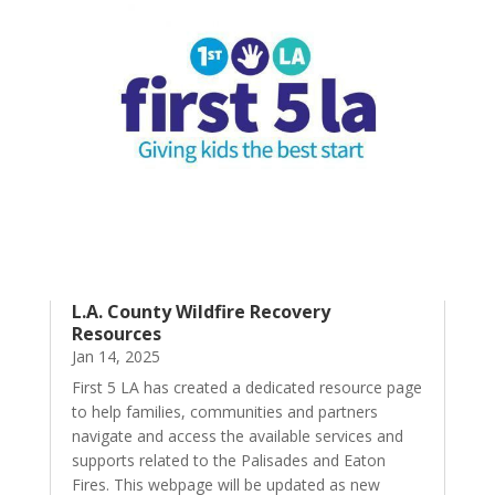
L.A. County Wildfire Recovery
Resources
Jan 14, 2025
First 5 LA has created a dedicated resource page
to help families, communities and partners
navigate and access the available services and
supports related to the Palisades and Eaton
Fires. This webpage will be updated as new