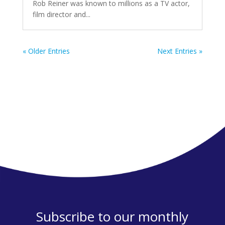
Rob Reiner was known to millions as a TV actor,
film director and...
« Older Entries
Next Entries »
Subscribe to our monthly