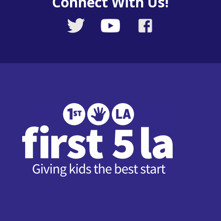
Connect With Us!