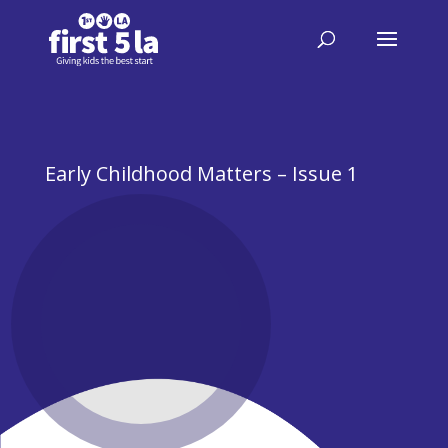
Early Childhood Matters – Issue 1