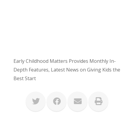
Early Childhood Matters Provides Monthly In-
Depth Features, Latest News on Giving Kids the
Best Start