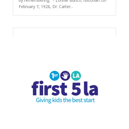
by remembering." - Lonnie Bunch, historian On
February 7, 1926, Dr. Carter...