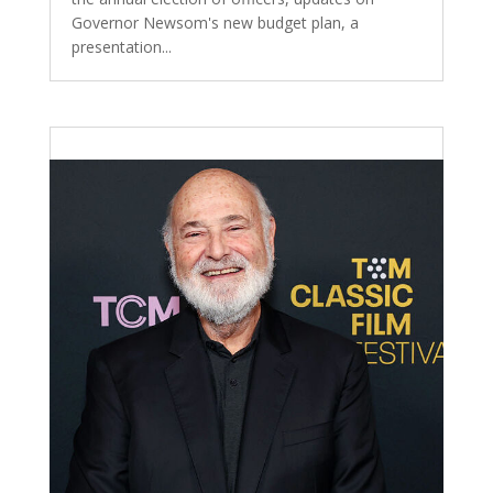
Governor Newsom's new budget plan, a
presentation...