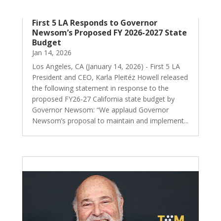
First 5 LA Responds to Governor
Newsom’s Proposed FY 2026-2027 State
Budget
Jan 14, 2026
Los Angeles, CA (January 14, 2026) - First 5 LA
President and CEO, Karla Pleitéz Howell released
the following statement in response to the
proposed FY26-27 California state budget by
Governor Newsom: “We applaud Governor
Newsom’s proposal to maintain and implement...