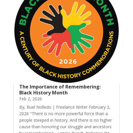
The Importance of Remembering:
Black History Month
Feb 2, 2026
By, Ruel Nolledo | Freelance Writer February 2,
2026 "There is no more powerful force than a
people steeped in history. And there is no higher
cause than honoring our struggle and ancestors