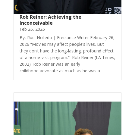
Rob Reiner: Achieving the
Inconceivable
Feb 26, 2026
By, Ruel Nolledo | Freelance Writer February 26,
2026 “Movies may affect people’s lives. But
they don’t have the long-lasting, profound effect
of a home-visit program.” Rob Reiner (LA Times,
2002) Rob Reiner was an early
childhood advocate as much as he was a...