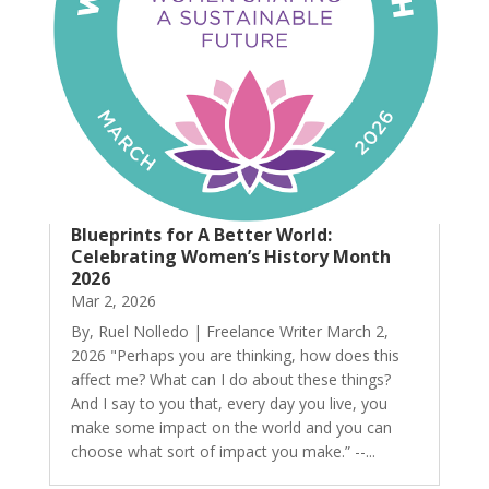
Blueprints for A Better World:
Celebrating Women’s History Month
2026
Mar 2, 2026
By, Ruel Nolledo | Freelance Writer March 2,
2026 "Perhaps you are thinking, how does this
affect me? What can I do about these things?
And I say to you that, every day you live, you
make some impact on the world and you can
choose what sort of impact you make.” --...