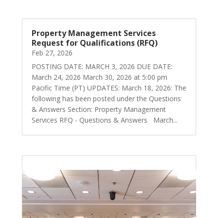
Property Management Services
Request for Qualifications (RFQ)
Feb 27, 2026
POSTING DATE: MARCH 3, 2026 DUE DATE:
March 24, 2026 March 30, 2026 at 5:00 pm
Pacific Time (PT) UPDATES: March 18, 2026: The
following has been posted under the Questions
& Answers Section: Property Management
Services RFQ - Questions & Answers March...