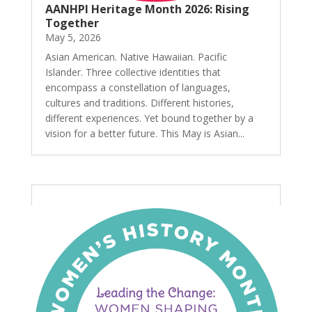
AANHPI Heritage Month 2026: Rising
Together
May 5, 2026
Asian American. Native Hawaiian. Pacific
Islander. Three collective identities that
encompass a constellation of languages,
cultures and traditions. Different histories,
different experiences. Yet bound together by a
vision for a better future. This May is Asian...