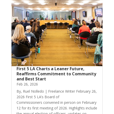
First 5 LA Charts a Leaner Future,
Reaffirms Commitment to Community
and Best Start
Feb 26, 2026
By, Ruel Nolledo | Freelance Writer February 26,
2026 First 5 LA’s Board of
Commissioners convened in person on February
12 for its first meeting of 2026. Highlights include
the annual election of officers, updates on