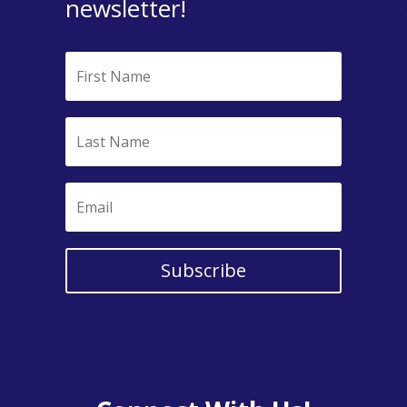
newsletter!
Subscribe