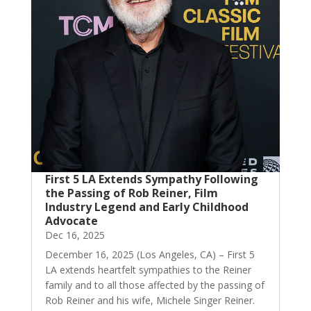
First 5 LA Extends Sympathy Following
the Passing of Rob Reiner, Film
Industry Legend and Early Childhood
Advocate
Dec 16, 2025
December 16, 2025 (Los Angeles, CA) – First 5
LA extends heartfelt sympathies to the Reiner
family and to all those affected by the passing of
Rob Reiner and his wife, Michele Singer Reiner.