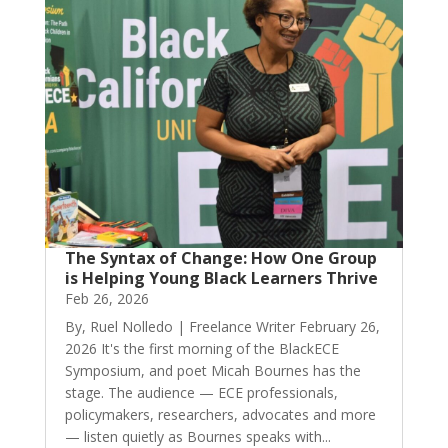
The Syntax of Change: How One Group
is Helping Young Black Learners Thrive
Feb 26, 2026
By, Ruel Nolledo | Freelance Writer February 26,
2026 It's the first morning of the BlackECE
Symposium, and poet Micah Bournes has the
stage. The audience — ECE professionals,
policymakers, researchers, advocates and more
— listen quietly as Bournes speaks with...