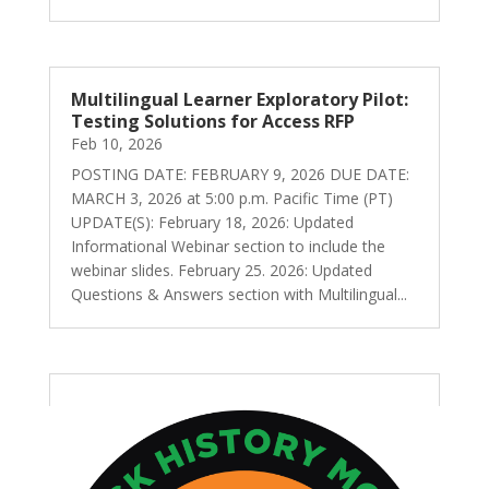
Multilingual Learner Exploratory Pilot:
Testing Solutions for Access RFP
Feb 10, 2026
POSTING DATE: FEBRUARY 9, 2026 DUE DATE:
MARCH 3, 2026 at 5:00 p.m. Pacific Time (PT)
UPDATE(S): February 18, 2026: Updated
Informational Webinar section to include the
webinar slides. February 25. 2026: Updated
Questions & Answers section with Multilingual...