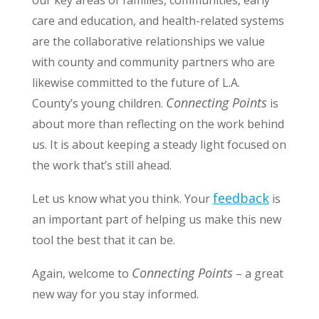
our key areas of families, communities, early
care and education, and health-related systems
are the collaborative relationships we value
with county and community partners who are
likewise committed to the future of L.A.
Connecting Points
County’s young children.
is
about more than reflecting on the work behind
us. It is about keeping a steady light focused on
the work that’s still ahead.
feedback
Let us know what you think. Your
is
an important part of helping us make this new
tool the best that it can be.
Connecting Points
Again, welcome to
– a great
new way for you stay informed.