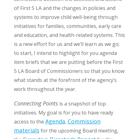
of First 5 LA and the changes in policies and
systems to improve child well-being through
initiatives for families, communities, early care
and education, and health-related systems. This
is a new effort for us and we’ll learn as we go;
to start, I intend to highlight for you agenda
item briefs that we are putting before the First
5 LA Board of Commissioners so that you know
what stands at the forefront of the agency’s
work throughout the year.
Connecting Points
is a snapshot of top
initiatives. My goal is for you to have ready
Agenda
Commission
access to the
,
materials
for the upcoming Board meeting,