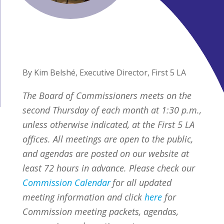
By Kim Belshé, Executive Director, First 5 LA
The Board of Commissioners meets on the
second Thursday of each month at 1:30 p.m.,
unless otherwise indicated, at the First 5 LA
offices. All meetings are open to the public,
and agendas are posted on our website at
least 72 hours in advance. Please check our
Commission Calendar
for all updated
meeting information and click
here
for
Commission meeting packets, agendas,