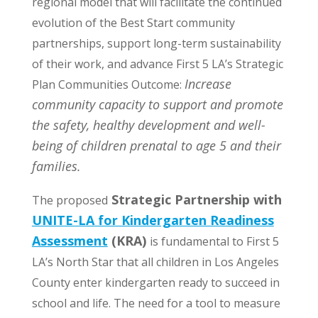
regional model that will facilitate the continued
evolution of the Best Start community
partnerships, support long-term sustainability
of their work, and advance First 5 LA’s Strategic
Increase
Plan Communities Outcome:
community capacity to support and promote
the safety, healthy development and well-
being of children prenatal to age 5 and their
families.
Strategic Partnership with
The proposed
UNITE-LA for Kindergarten Readiness
Assessment
(KRA)
is fundamental to First 5
LA’s North Star that all children in Los Angeles
County enter kindergarten ready to succeed in
school and life. The need for a tool to measure