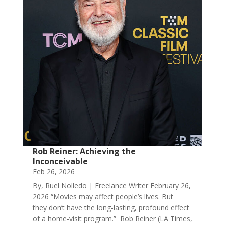
Rob Reiner: Achieving the
Inconceivable
Feb 26, 2026
By, Ruel Nolledo | Freelance Writer February 26,
2026 “Movies may affect people’s lives. But
they don’t have the long-lasting, profound effect
of a home-visit program.” Rob Reiner (LA Times,