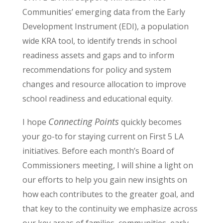
Communities’ emerging data from the Early
Development Instrument (EDI), a population
wide KRA tool, to identify trends in school
readiness assets and gaps and to inform
recommendations for policy and system
changes and resource allocation to improve
school readiness and educational equity.
Connecting Points
I hope
quickly becomes
your go-to for staying current on First 5 LA
initiatives. Before each month’s Board of
Commissioners meeting, I will shine a light on
our efforts to help you gain new insights on
how each contributes to the greater goal, and
that key to the continuity we emphasize across