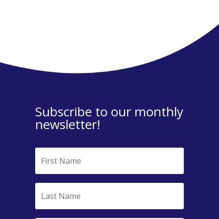
Subscribe to our monthly
newsletter!