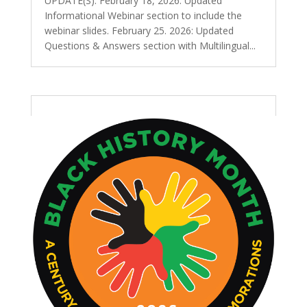
UPDATE(S): February 18, 2026: Updated
Informational Webinar section to include the
webinar slides. February 25. 2026: Updated
Questions & Answers section with Multilingual...