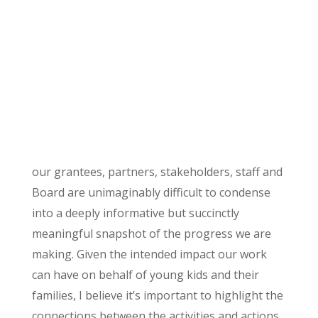
our grantees, partners, stakeholders, staff and
Board are unimaginably difficult to condense
into a deeply informative but succinctly
meaningful snapshot of the progress we are
making. Given the intended impact our work
can have on behalf of young kids and their
families, I believe it’s important to highlight the
connections between the activities and actions