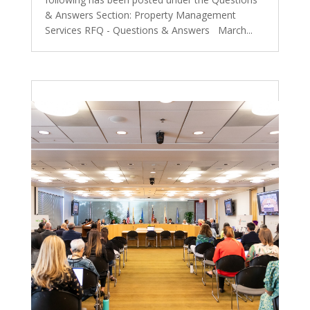
& Answers Section: Property Management
Services RFQ - Questions & Answers March...