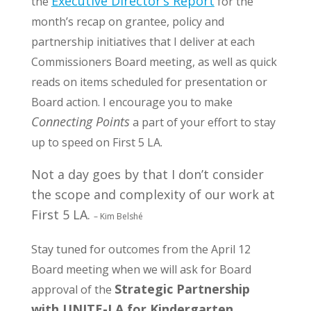
Executive Director’s Report
the
for the
month’s recap on grantee, policy and
partnership initiatives that I deliver at each
Commissioners Board meeting, as well as quick
reads on items scheduled for presentation or
Board action. I encourage you to make
Connecting Points
a part of your effort to stay
up to speed on First 5 LA.
Not a day goes by that I don’t consider
the scope and complexity of our work at
First 5 LA.
– Kim Belshé
Stay tuned for outcomes from the April 12
Board meeting when we will ask for Board
Strategic Partnership
approval of the
with UNITE-LA for Kindergarten