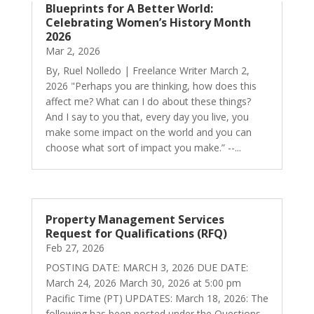
Blueprints for A Better World:
Celebrating Women’s History Month
2026
Mar 2, 2026
By, Ruel Nolledo | Freelance Writer March 2,
2026 "Perhaps you are thinking, how does this
affect me? What can I do about these things?
And I say to you that, every day you live, you
make some impact on the world and you can
choose what sort of impact you make.” --...
Property Management Services
Request for Qualifications (RFQ)
Feb 27, 2026
POSTING DATE: MARCH 3, 2026 DUE DATE:
March 24, 2026 March 30, 2026 at 5:00 pm
Pacific Time (PT) UPDATES: March 18, 2026: The
following has been posted under the Questions