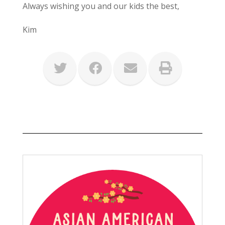
Always wishing you and our kids the best,
Kim