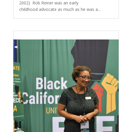
2002) Rob Reiner was an early
childhood advocate as much as he was a...