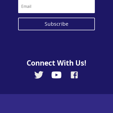
Subscribe
Connect With Us!