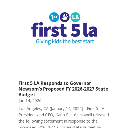
First 5 LA Responds to Governor
Newsom’s Proposed FY 2026-2027 State
Budget
Jan 14, 2026
Los Angeles, CA (January 14, 2026) - First 5 LA
President and CEO, Karla Pleitéz Howell released
the following statement in response to the
proposed FY26-27 California state budget by