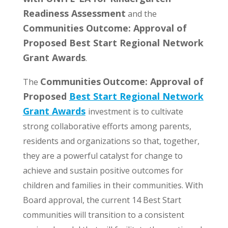
Readiness Assessment
and the
Communities Outcome: Approval of
Proposed Best Start Regional Network
Grant Awards
.
Communities
Outcome: Approval of
The
Proposed
Best Start Regional Network
Grant Awards
investment is to cultivate
strong collaborative efforts among parents,
residents and organizations so that, together,
they are a powerful catalyst for change to
achieve and sustain positive outcomes for
children and families in their communities. With
Board approval, the current 14 Best Start
communities will transition to a consistent