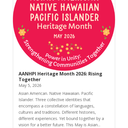
AANHPI Heritage Month 2026: Rising
Together
May 5, 2026
Asian American. Native Hawaiian. Pacific
Islander. Three collective identities that
encompass a constellation of languages,
cultures and traditions. Different histories,
different experiences. Yet bound together by a
vision for a better future. This May is Asian...