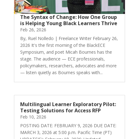
The Syntax of Change: How One Group
is Helping Young Black Learners Thrive
Feb 26, 2026
By, Ruel Nolledo | Freelance Writer February 26,
2026 It's the first morning of the BlackECE
Symposium, and poet Micah Bournes has the
stage. The audience — ECE professionals,
policymakers, researchers, advocates and more
— listen quietly as Bournes speaks with...
Multilingual Learner Exploratory Pilot:
Testing Solutions for Access RFP
Feb 10, 2026
POSTING DATE: FEBRUARY 9, 2026 DUE DATE:
MARCH 3, 2026 at 5:00 p.m. Pacific Time (PT)