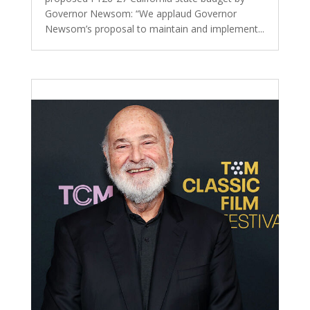
Governor Newsom: “We applaud Governor
Newsom’s proposal to maintain and implement...