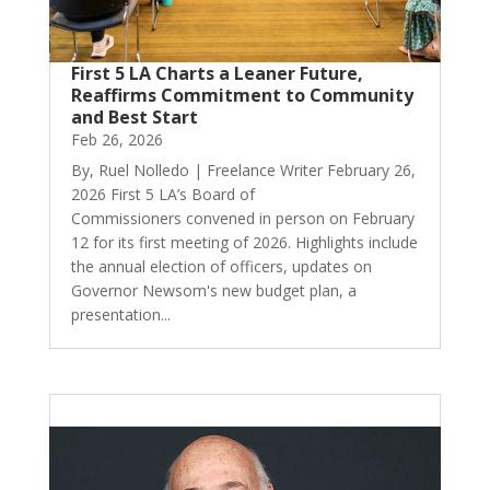
First 5 LA Charts a Leaner Future,
Reaffirms Commitment to Community
and Best Start
Feb 26, 2026
By, Ruel Nolledo | Freelance Writer February 26,
2026 First 5 LA’s Board of
Commissioners convened in person on February
12 for its first meeting of 2026. Highlights include
the annual election of officers, updates on
Governor Newsom's new budget plan, a
presentation...