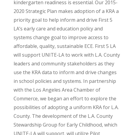
kindergarten readiness is essential. Our 2015-
2020 Strategic Plan makes adoption of a KRA a
priority goal to help inform and drive First 5
LA’s early care and education policy and
systems change goal to improve access to
affordable, quality, sustainable ECE. First 5 LA
will support UNITE-LA to work with L.A. County
leaders and community stakeholders as they
use the KRA data to inform and drive changes
in school policies and systems. In partnership
with the Los Angeles Area Chamber of
Commerce, we began an effort to explore the
possibilities of adopting a uniform KRA for L.A.
County. The development of the L.A. County
Stewardship Group for Early Childhood, which
UNITE-LA will support, will utilize Pilot