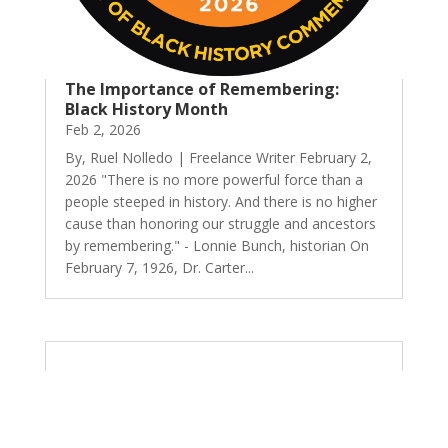
The Importance of Remembering:
Black History Month
Feb 2, 2026
By, Ruel Nolledo | Freelance Writer February 2,
2026 "There is no more powerful force than a
people steeped in history. And there is no higher
cause than honoring our struggle and ancestors
by remembering." - Lonnie Bunch, historian On
February 7, 1926, Dr. Carter...