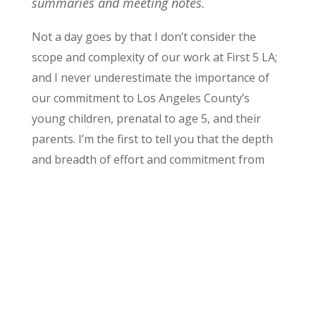
summaries and meeting notes.
Not a day goes by that I don’t consider the
scope and complexity of our work at First 5 LA;
and I never underestimate the importance of
our commitment to Los Angeles County’s
young children, prenatal to age 5, and their
parents. I’m the first to tell you that the depth
and br
eadth of effort and commitment from