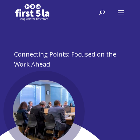
Connecting Points: Focused on the
Work Ahead