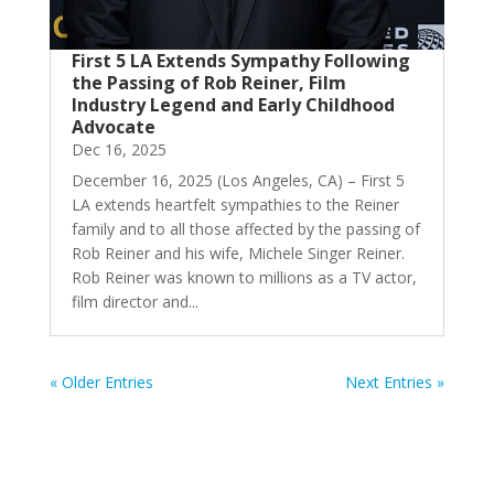
First 5 LA Extends Sympathy Following
the Passing of Rob Reiner, Film
Industry Legend and Early Childhood
Advocate
Dec 16, 2025
December 16, 2025 (Los Angeles, CA) – First 5
LA extends heartfelt sympathies to the Reiner
family and to all those affected by the passing of
Rob Reiner and his wife, Michele Singer Reiner.
Rob Reiner was known to millions as a TV actor,
film director and...
« Older Entries
Next Entries »