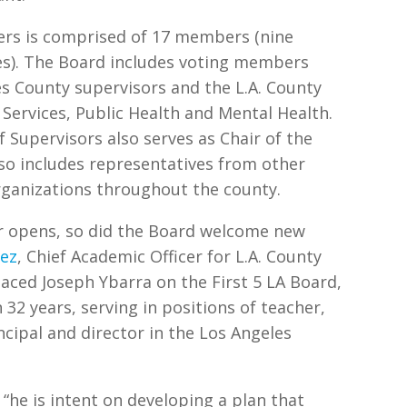
ers is comprised of 17 members (nine
ates). The Board includes voting members
s County supervisors and the L.A. County
Services, Public Health and Mental Health.
f Supervisors also serves as Chair of the
so includes representatives from other
organizations throughout the county.
r opens, so did the Board welcome new
dez
, Chief Academic Officer for L.A. County
laced Joseph Ybarra on the First 5 LA Board,
32 years, serving in positions of teacher,
ncipal and director in the Los Angeles
 “he is intent on developing a plan that