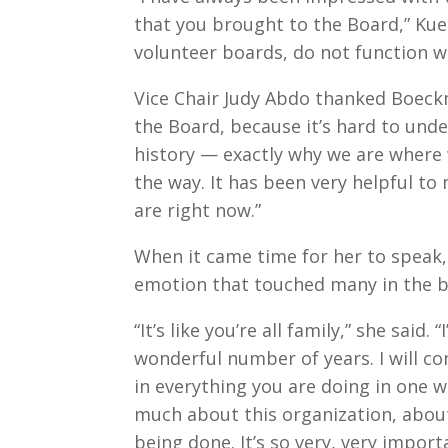
that you brought to the Board,” Kuehl
volunteer boards, do not function w
Vice Chair Judy Abdo thanked Boeck
the Board, because it’s hard to unde
history — exactly why we are where
the way. It has been very helpful t
are right now.”
When it came time for her to speak
emotion that touched many in the 
“It’s like you’re all family,” she said.
wonderful number of years. I will co
in everything you are doing in one w
much about this organization, abou
being done. It’s so very, very import