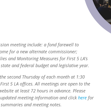
ion meeting include: a fond farewell to
ome for a new alternate commissioner;
ilies and Monitoring Measures
for
First 5 LA’s
tate and federal budget and legislative year.
the second Thursday of each month at 1:30
First 5 LA offices. All meetings are open to the
ebsite at least 72 hours in advance. Please
l updated meeting information and click
here
for
 summaries and meeting notes.