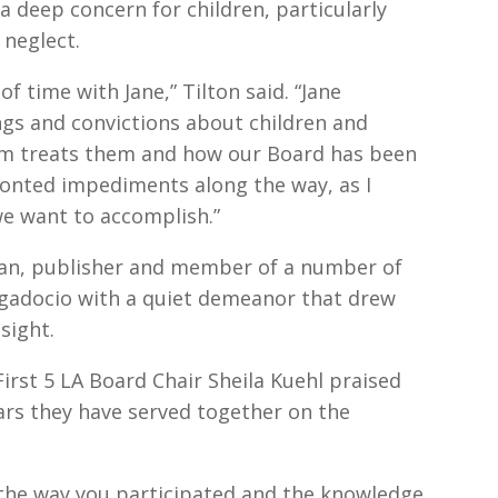
deep concern for children, particularly
 neglect.
of time with Jane,” Tilton said. “Jane
ings and convictions about children and
tem treats them and how our Board has been
ronted impediments along the way, as I
we want to accomplish.”
an, publisher and member of a number of
gadocio with a quiet demeanor that drew
sight.
irst 5 LA Board Chair Sheila Kuehl praised
years they have served together on the
 the way you participated and the knowledge