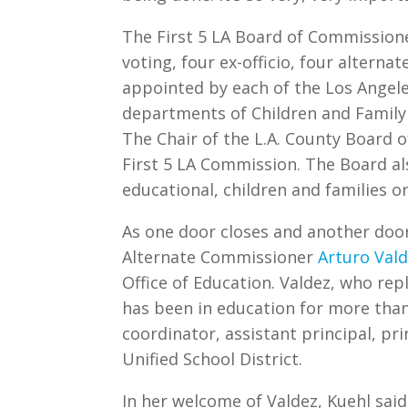
The First 5 LA Board of Commission
voting, four ex-officio, four altern
appointed by each of the Los Angele
departments of Children and Family 
The Chair of the L.A. County Board o
First 5 LA Commission. The Board al
educational, children and families 
As one door closes and another doo
Alternate Commissioner
Arturo Val
Office of Education. Valdez, who rep
has been in education for more than 
coordinator, assistant principal, pri
Unified School District.
In her welcome of Valdez, Kuehl said