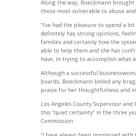
Along the way, Boeckmann brought a 
those most vulnerable to abuse and
“I’ve had the pleasure to spend a lot 
definitely has strong opinions, feel
families and certainly how the sys
able to help them and she has conf
have, in trying to accomplish what 
Although a successful businesswom
boards, Boeckmann belied any brag
praise for her thoughtfulness and in
Los Angeles County Supervisor and F
this “quiet certainty” in the three 
Commission.
“I have always been impressed with