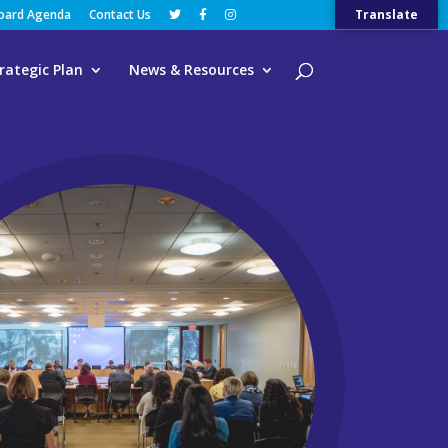
Board Agenda
Contact Us
Translate
rategic Plan
News & Resources