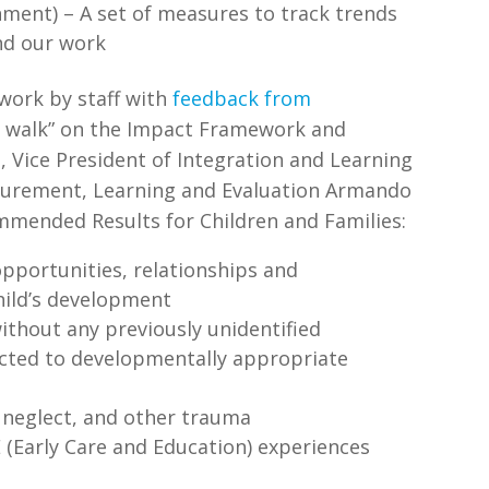
ment) – A set of measures to track trends
and our work
 work by staff with
feedback from
ry walk” on the Impact Framework and
 Vice President of Integration and Learning
surement, Learning and Evaluation Armando
mmended Results for Children and Families:
opportunities, relationships and
hild’s development
ithout any previously unidentified
cted to developmentally appropriate
 neglect, and other trauma
E (Early Care and Education) experiences