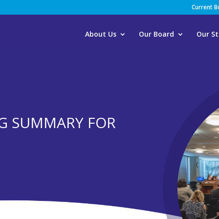
Current 
About Us
Our Board
Our St
G SUMMARY FOR