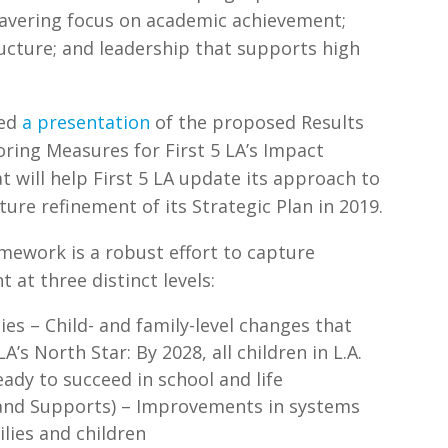
wavering focus on academic achievement;
ructure; and leadership that supports high
”
ved
a presentation
of the proposed Results
oring Measures for First 5 LA’s Impact
 will help First 5 LA update its approach to
re refinement of its Strategic Plan in 2019.
amework is a robust effort to capture
at three distinct levels:
ies – Child- and family-level changes that
A’s North Star: By 2028, all children in L.A.
ady to succeed in school and life
and Supports) – Improvements in systems
ilies and children