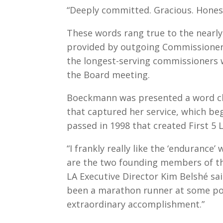
“Deeply committed. Gracious. Honest
These words rang true to the nearly 
provided by outgoing Commissioner
the longest-serving commissioners 
the Board meeting.
Boeckmann was presented a word cl
that captured her service, which be
passed in 1998 that created First 5 L
“I frankly really like the ‘endurance
are the two founding members of th
LA Executive Director Kim Belshé sai
been a marathon runner at some poin
extraordinary accomplishment.”