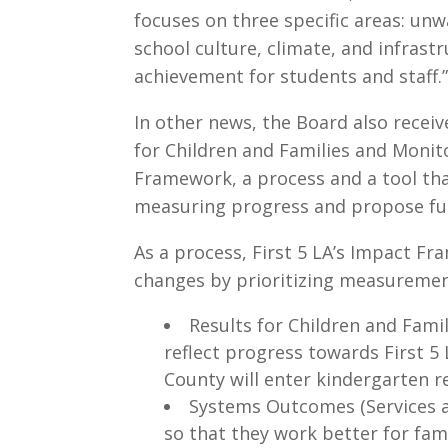
focuses on three specific areas: un
school culture, climate, and infrast
achievement for students and staff.
In other news, the Board also recei
for Children and Families and Monit
Framework, a process and a tool that
measuring progress and propose futu
As a process, First 5 LA’s Impact Fr
changes by prioritizing measurement 
Results for Children and Famil
reflect progress towards First 5 L
County will enter kindergarten re
Systems Outcomes (Services 
so that they work better for fam