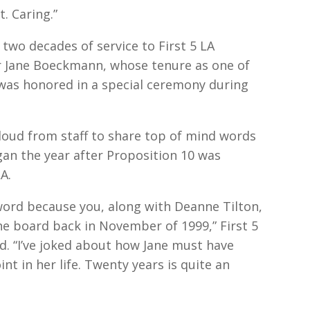
. Caring.”
two decades of service to First 5 LA
 Jane Boeckmann, whose tenure as one of
was honored in a special ceremony during
oud from staff to share top of mind words
gan the year after Proposition 10 was
A.
’ word because you, along with Deanne Tilton,
e board back in November of 1999,” First 5
d. “I’ve joked about how Jane must have
t in her life. Twenty years is quite an