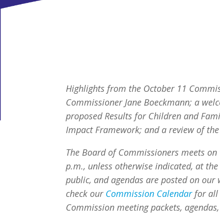
Highlights from the October 11 Commiss
Commissioner
Jane Boeckmann; a welc
proposed Results for Children and Fam
Impact Framework; and a review of the s
The Board of Commissioners meets on 
p.m., unless otherwise indicated, at the 
public, and agendas are posted on our w
check our
Commission Calendar
for al
Commission meeting packets, agendas,