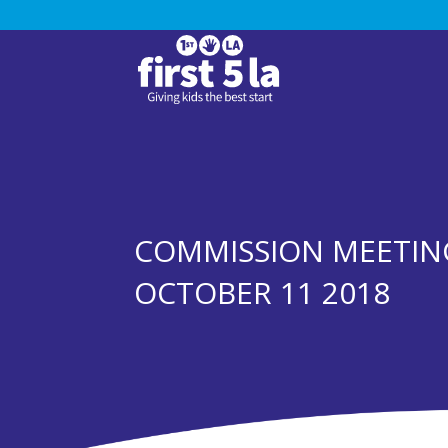
COMMISSION MEETIN
OCTOBER 11 2018