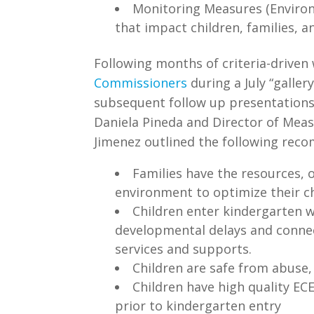
Monitoring Measures (Environ
that impact children, families, 
Following months of criteria-driven
Commissioners
during a July “galle
subsequent follow up presentations,
Daniela Pineda and Director of Mea
Jimenez outlined the following reco
Families have the resources, 
environment to optimize their c
Children enter kindergarten w
developmental delays and conne
services and supports.
Children are safe from abuse,
Children have high quality EC
prior to kindergarten entry