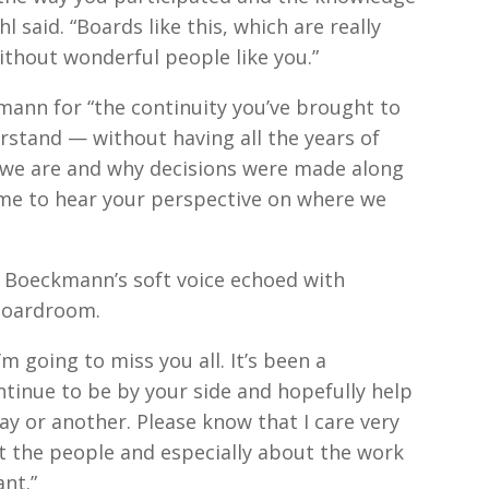
 said. “Boards like this, which are really
ithout wonderful people like you.”
mann for “the continuity you’ve brought to
rstand — without having all the years of
 we are and why decisions were made along
o me to hear your perspective on where we
, Boeckmann’s soft voice echoed with
boardroom.
 “I’m going to miss you all. It’s been a
ntinue to be by your side and hopefully help
ay or another. Please know that I care very
t the people and especially about the work
ant.”