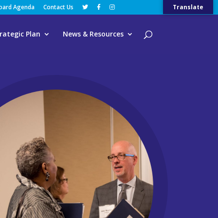
Board Agenda
Contact Us
Translate
rategic Plan
News & Resources