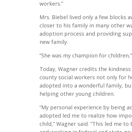
workers.”
Mrs. Biebel lived only a few blocks
closer to his family in many other w
adoption process and providing supp
new family.
“She was my champion for children,”
Today, Wagner credits the kindness 
county social workers not only for h
adopted into a wonderful family, but
helping other young children.
“My personal experience by being a
adopted led me to realize how impo
child,” Wagner said. “This led me to
and working in federal and state go