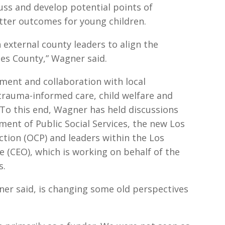
uss and develop potential points of
etter outcomes for young children.
 external county leaders to align the
eles County,” Wagner said.
nment and collaboration with local
rauma-informed care, child welfare and
To this end, Wagner has held discussions
ent of Public Social Services, the new Los
ction (OCP) and leaders within the Los
e (CEO), which is working on behalf of the
s.
er said, is changing some old perspectives