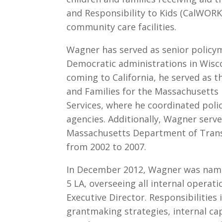
and Responsibility to Kids (CalWORKs
community care facilities.
Wagner has served as senior policy
Democratic administrations in Wisco
coming to California, he served as t
and Families for the Massachusetts
Services, where he coordinated pol
agencies. Additionally, Wagner serv
Massachusetts Department of Transi
from 2002 to 2007.
In December 2012, Wagner was named 
5 LA, overseeing all internal operati
Executive Director. Responsibilities 
grantmaking strategies, internal cap