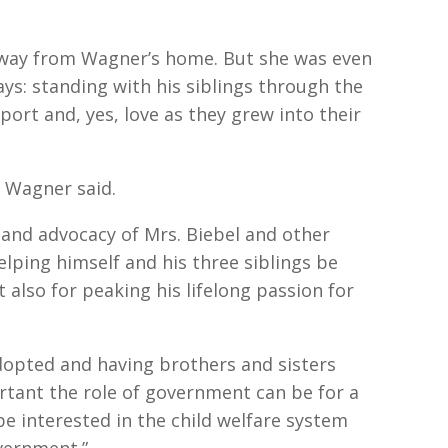
 away from Wagner’s home. But she was even
ays: standing with his siblings through the
ort and, yes, love as they grew into their
 Wagner said.
and advocacy of Mrs. Biebel and other
elping himself and his three siblings be
 also for peaking his lifelong passion for
dopted and having brothers and sisters
rtant the role of government can be for a
 be interested in the child welfare system
vernment.”