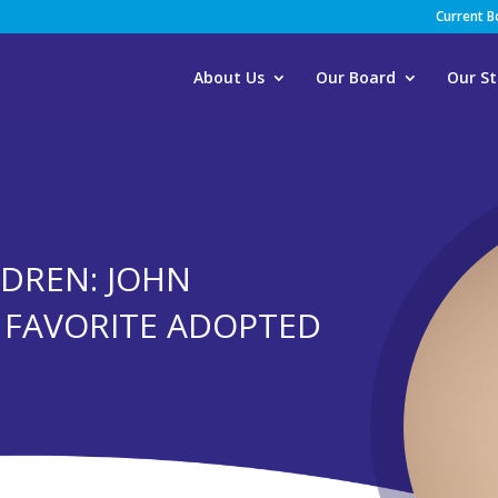
Current 
About Us
Our Board
Our St
DREN: JOHN
S FAVORITE ADOPTED