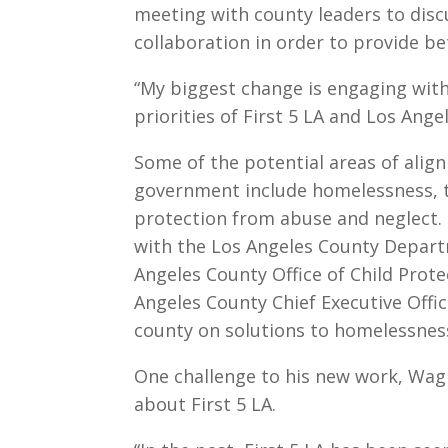
meeting with county leaders to disc
collaboration in order to provide b
“My biggest change is engaging with
priorities of First 5 LA and Los Ang
Some of the potential areas of alig
government include homelessness, t
protection from abuse and neglect. 
with the Los Angeles County Departm
Angeles County Office of Child Prote
Angeles County Chief Executive Offic
county on solutions to homelessnes
One challenge to his new work, Wagn
about First 5 LA.