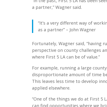
“In the past, First 5 LA has been se
a partner,” Wagner said.
“It’s a very different way of work
as a partner” – John Wagner
Fortunately, Wagner said, “having r
perspective on county challenges an
where First 5 LA can be of value.”
For example, running a large count
disproportionate amount of time be
This leaves less time to develop in
applied elsewhere.
“One of the things we do at First 5 L
can find opportunities where we bri