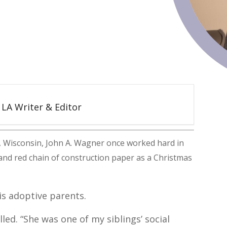
5 LA Writer & Editor
, Wisconsin, John A. Wagner once worked hard in
 and red chain of construction paper as a Christmas
his adoptive parents.
lled. “She was one of my siblings’ social