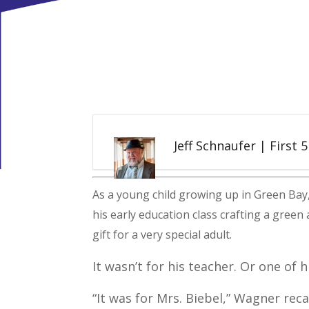
Jeff Schnaufer | First 
As a young child growing up in Green Bay
his early education class crafting a green
gift for a very special adult.
It wasn’t for his teacher. Or one of 
“It was for Mrs. Biebel,” Wagner reca