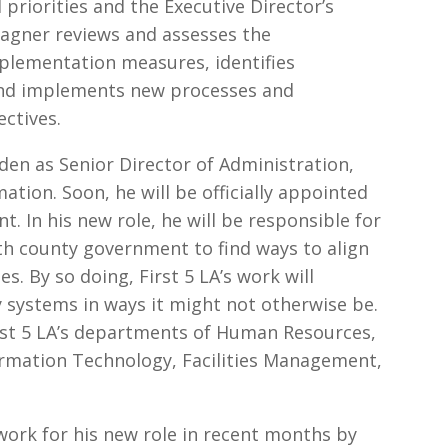
l priorities and the Executive Director’s
 Wagner reviews and assesses the
mplementation measures, identifies
and implements new processes and
ectives.
den as Senior Director of Administration,
tion. Soon, he will be officially appointed
nt. In his new role, he will be responsible for
th county government to find ways to align
es. By so doing, First 5 LA’s work will
 systems in ways it might not otherwise be.
irst 5 LA’s departments of Human Resources,
ormation Technology, Facilities Management,
ork for his new role in recent months by