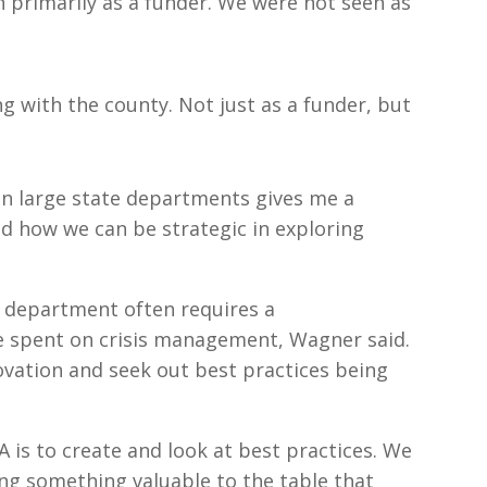
en primarily as a funder. We were not seen as
ing with the county. Not just as a funder, but
un large state departments gives me a
d how we can be strategic in exploring
y department often requires a
 spent on crisis management, Wagner said.
novation and seek out best practices being
A is to create and look at best practices. We
ng something valuable to the table that