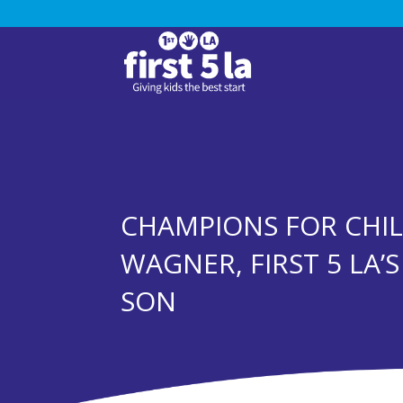
CHAMPIONS FOR CHIL
WAGNER, FIRST 5 LA’
SON