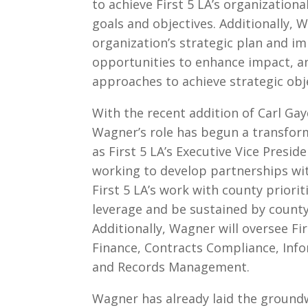
to achieve First 5 LA’s organizationa
goals and objectives. Additionally,
organization’s strategic plan and i
opportunities to enhance impact, 
approaches to achieve strategic obj
With the recent addition of Carl Gay
Wagner’s role has begun a transforma
as First 5 LA’s Executive Vice Preside
working to develop partnerships wi
First 5 LA’s work with county prioriti
leverage and be sustained by county
Additionally, Wagner will oversee F
Finance, Contracts Compliance, Inf
and Records Management.
Wagner has already laid the groundw