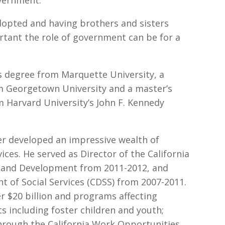
dopted and having brothers and sisters
rtant the role of government can be for a
s degree from Marquette University, a
om Georgetown University and a master’s
m Harvard University’s John F. Kennedy
r developed an impressive wealth of
ces. He served as Director of the California
 and Development from 2011-2012, and
t of Social Services (CDSS) from 2007-2011.
r $20 billion and programs affecting
ts including foster children and youth;
 through the California Work Opportunities