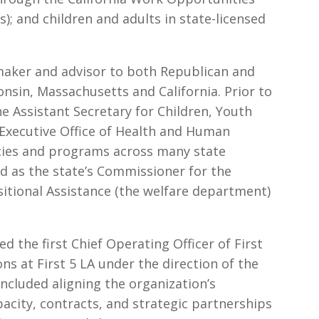
); and children and adults in state-licensed
maker and advisor to both Republican and
nsin, Massachusetts and California. Prior to
he Assistant Secretary for Children, Youth
 Executive Office of Health and Human
icies and programs across many state
ed as the state’s Commissioner for the
tional Assistance (the welfare department)
the first Chief Operating Officer of First
ons at First 5 LA under the direction of the
included aligning the organization’s
acity, contracts, and strategic partnerships