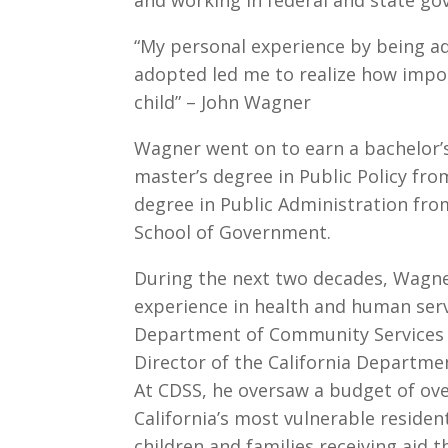
“My personal experience by being a
adopted led me to realize how impo
child” – John Wagner
Wagner went on to earn a bachelor’
master’s degree in Public Policy fr
degree in Public Administration fro
School of Government.
During the next two decades, Wagne
experience in health and human servi
Department of Community Services
Director of the California Departmen
At CDSS, he oversaw a budget of ove
California’s most vulnerable residen
children and families receiving aid