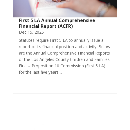
First 5 LA Annual Comprehensive
Financial Report (ACFR)
Dec 15, 2025
Statutes require First 5 LA to annually issue a
report of its financial position and activity. Below
are the Annual Comprehensive Financial Reports
of the Los Angeles County Children and Families
First – Proposition 10 Commission (First 5 LA)
for the last five years....