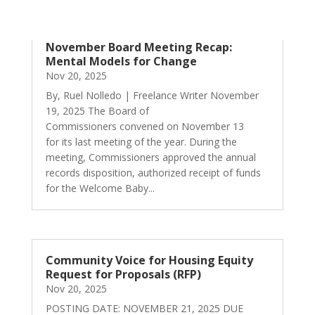
November Board Meeting Recap:
Mental Models for Change
Nov 20, 2025
By, Ruel Nolledo | Freelance Writer November
19, 2025 The Board of
Commissioners convened on November 13
for its last meeting of the year. During the
meeting, Commissioners approved the annual
records disposition, authorized receipt of funds
for the Welcome Baby...
Community Voice for Housing Equity
Request for Proposals (RFP)
Nov 20, 2025
POSTING DATE: NOVEMBER 21, 2025 DUE