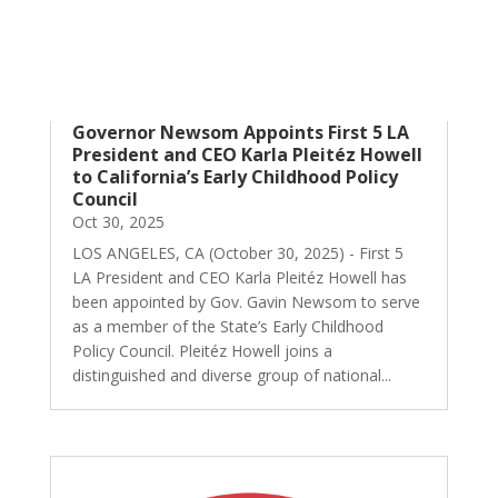
Governor Newsom Appoints First 5 LA
President and CEO Karla Pleitéz Howell
to California’s Early Childhood Policy
Council
Oct 30, 2025
LOS ANGELES, CA (October 30, 2025) - First 5
LA President and CEO Karla Pleitéz Howell has
been appointed by Gov. Gavin Newsom to serve
as a member of the State’s Early Childhood
Policy Council. Pleitéz Howell joins a
distinguished and diverse group of national...