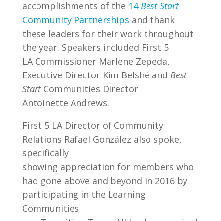
accomplishments of the
14
Best Start
Community Partnerships
and thank
these leaders for their work throughout
the year. Speakers included First 5
LA Commissioner Marlene Zepeda,
Executive Director Kim Belshé and
Best
Start
Communities Director
Antoinette Andrews.
First 5 LA Director of Community
Relations Rafael González also spoke,
specifically
showing appreciation for members who
had gone above and beyond in 2016 by
participating in the Learning
Communities