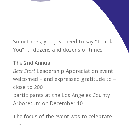
Sometimes, you just need to say “Thank
You” . . . dozens and dozens of times.
The 2nd Annual
Best Start
Leadership Appreciation event
welcomed – and expressed gratitude to –
close to 200
participants at the Los Angeles County
Arboretum on December 10.
The focus of the event was to celebrate
the