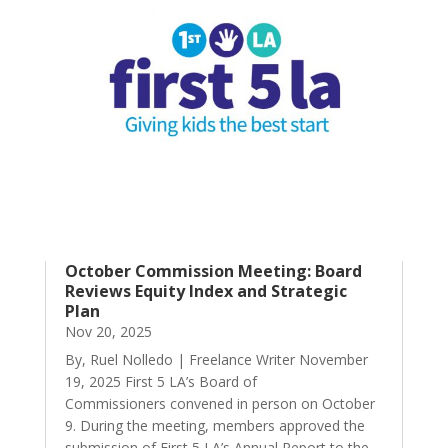
October Commission Meeting: Board
Reviews Equity Index and Strategic
Plan
Nov 20, 2025
By, Ruel Nolledo | Freelance Writer November
19, 2025 First 5 LA’s Board of
Commissioners convened in person on October
9. During the meeting, members approved the
submission of First 5 LA’s Annual Report to the