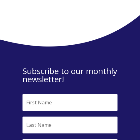
Subscribe to our monthly
newsletter!