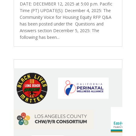
DATE: DECEMBER 12, 2025 at 5:00 p.m. Pacific
Time (PT) UPDATE(S): December 4, 2025: The
Community Voice for Housing Equity RFP Q&A
has been posted under the Questions and
Answers section December 5, 2025: The
following has been...