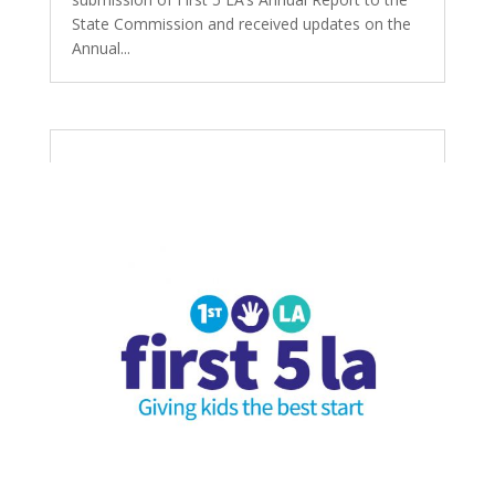
State Commission and received updates on the
Annual...