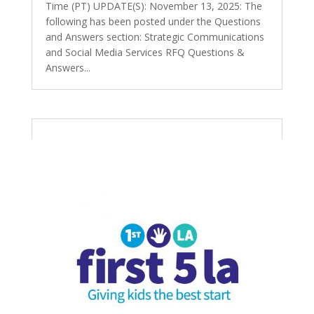
Time (PT) UPDATE(S): November 13, 2025: The
following has been posted under the Questions
and Answers section: Strategic Communications
and Social Media Services RFQ Questions &
Answers...