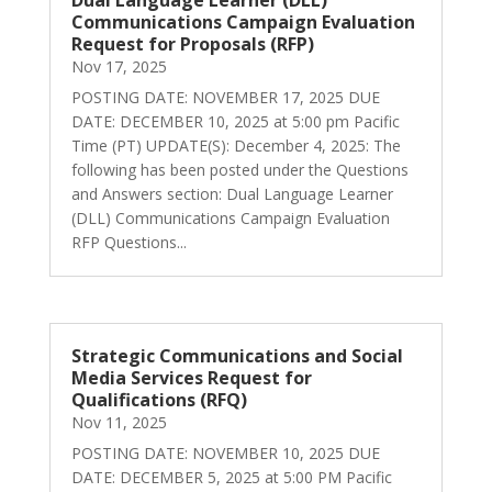
Dual Language Learner (DLL)
Communications Campaign Evaluation
Request for Proposals (RFP)
Nov 17, 2025
POSTING DATE: NOVEMBER 17, 2025 DUE
DATE: DECEMBER 10, 2025 at 5:00 pm Pacific
Time (PT) UPDATE(S): December 4, 2025: The
following has been posted under the Questions
and Answers section: Dual Language Learner
(DLL) Communications Campaign Evaluation
RFP Questions...
Strategic Communications and Social
Media Services Request for
Qualifications (RFQ)
Nov 11, 2025
POSTING DATE: NOVEMBER 10, 2025 DUE
DATE: DECEMBER 5, 2025 at 5:00 PM Pacific