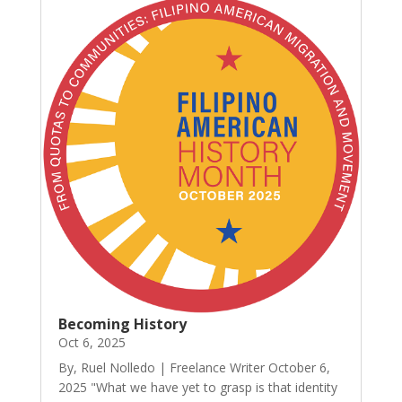
Becoming History
Oct 6, 2025
By, Ruel Nolledo | Freelance Writer October 6,
2025 "What we have yet to grasp is that identity