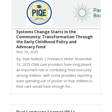
Systems Change Starts in the
Community: Transformation Through
the Early Childhood Policy and
Advocacy Fund
Nov 19, 2025
By, Ruel Nolledo | Freelance Writer November
19, 2025 Child care providers have long played
an important role in combating food insecurity
among children, with some providers reporting
even spending out of pocket so that children in
their care would have enough for...