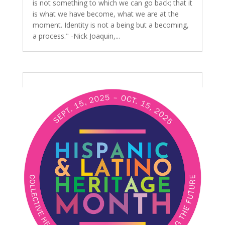
is not something to which we can go back; that it
is what we have become, what we are at the
moment. Identity is not a being but a becoming,
a process." -Nick Joaquin,...