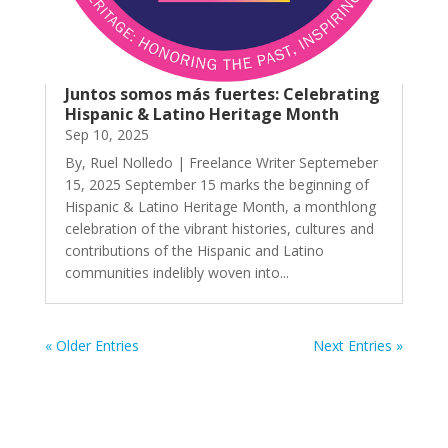
Juntos somos más fuertes: Celebrating
Hispanic & Latino Heritage Month
Sep 10, 2025
By, Ruel Nolledo | Freelance Writer Septemeber
15, 2025 September 15 marks the beginning of
Hispanic & Latino Heritage Month, a monthlong
celebration of the vibrant histories, cultures and
contributions of the Hispanic and Latino
communities indelibly woven into...
« Older Entries
Next Entries »