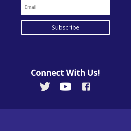
Subscribe
Connect With Us!