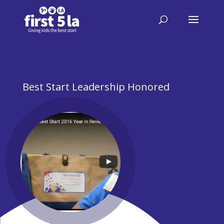
Best Start Leadership Honored