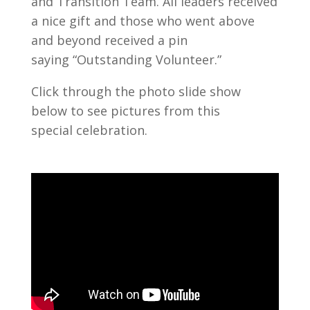
and Transition Team. All leaders received
a nice gift and those who went above
and beyond received a pin
saying “Outstanding Volunteer.”
Click through the photo slide show
below to see pictures from this
special celebration.