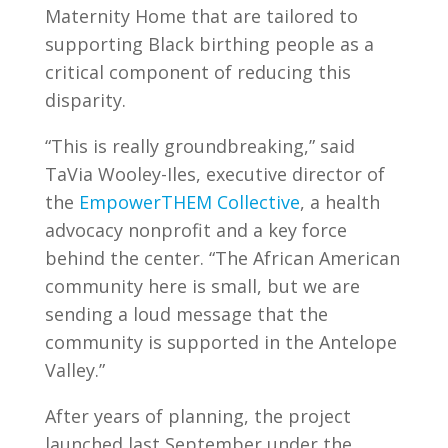
Maternity Home that are tailored to
supporting Black birthing people as a
critical component of reducing this
disparity.
“This is really groundbreaking,” said
TaVia Wooley-Iles, executive director of
the
EmpowerTHEM Collective
, a health
advocacy nonprofit and a key force
behind the center. “The African American
community here is small, but we are
sending a loud message that the
community is supported in the Antelope
Valley.”
After years of planning, the project
launched last September under the