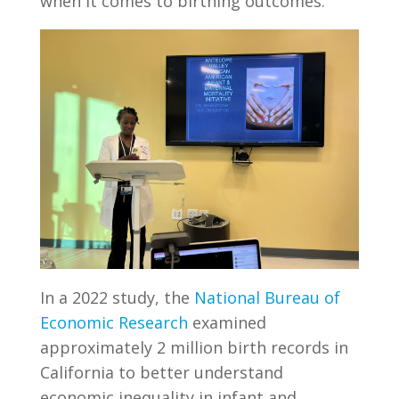
when it comes to birthing outcomes.
In a 2022 study, the
National Bureau of
Economic Research
examined
approximately 2 million birth records in
California to better understand
economic inequality in infant and