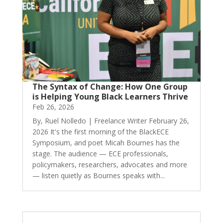
The Syntax of Change: How One Group
is Helping Young Black Learners Thrive
Feb 26, 2026
By, Ruel Nolledo | Freelance Writer February 26,
2026 It's the first morning of the BlackECE
Symposium, and poet Micah Bournes has the
stage. The audience — ECE professionals,
policymakers, researchers, advocates and more
— listen quietly as Bournes speaks with...