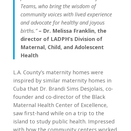
Teams, who bring the wisdom of
community voices with lived experience
and advocate for healthy and joyous
births.”
–
Dr. Melissa Franklin, the
director of LADPH’s Division of
Maternal, Child, and Adolescent
Health
L.A. County’s maternity homes
were
inspired by similar maternity homes in
Cuba that Dr. Brandi Sims Desjolais
, co-
founder and co-director of the Black
Maternal Health Center of Excellence,
saw first-hand while on a trip to the
island to study public health. Impressed
with how the community centers worked