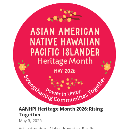
AANHPI Heritage Month 2026: Rising
Together
May 5, 2026
Asian American. Native Hawaiian. Pacific