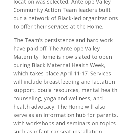
location was selected, Antelope Valley
Community Action Team leaders built
out a network of Black-led organizations
to offer their services at the Home.
The Team’s persistence and hard work
have paid off. The Antelope Valley
Maternity Home is now slated to open
during Black Maternal Health Week,
which takes place April 11-17. Services
will include breastfeeding and lactation
support, doula resources, mental health
counseling, yoga and wellness, and
health advocacy. The Home will also
serve as an information hub for parents,
with workshops and seminars on topics
such as infant car seat installation,