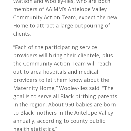
Watson and Wooley-Iles, who are both
members of AAIMM’s Antelope Valley
Community Action Team, expect the new
Home to attract a large outpouring of
clients.
“Each of the participating service
providers will bring their clientele, plus
the Community Action Team will reach
out to area hospitals and medical
providers to let them know about the
Maternity Home,” Wooley-Iles said. “The
goal is to serve all Black birthing parents
in the region. About 950 babies are born
to Black mothers in the Antelope Valley
annually, according to county public
health statistics.”