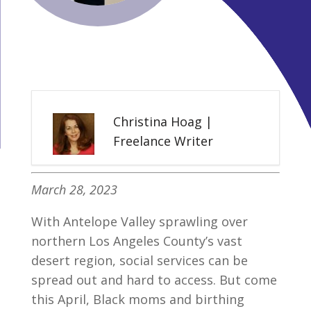
Christina Hoag |
Freelance Writer
March 28, 2023
With Antelope Valley sprawling over
northern Los Angeles County’s vast
desert region, social services can be
spread out and hard to access. But come
this April, Black moms and birthing