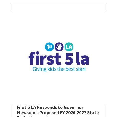
First 5 LA Responds to Governor
Newsom’s Proposed FY 2026-2027 State