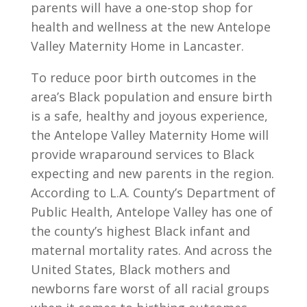
parents will have a one-stop shop for
health and wellness at the new Antelope
Valley Maternity Home in Lancaster.
To reduce poor birth outcomes in the
area’s Black population and ensure birth
is a safe, healthy and joyous experience,
the Antelope Valley Maternity Home will
provide wraparound services to Black
expecting and new parents in the region.
According to L.A. County’s Department of
Public Health, Antelope Valley has one of
the county’s highest Black infant and
maternal mortality rates. And across the
United States, Black mothers and
newborns fare worst of all racial groups