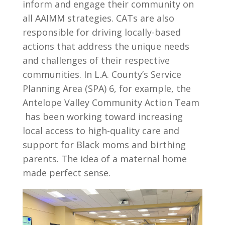
inform and engage their community on
all AAIMM strategies. CATs are also
responsible for driving locally-based
actions that address the unique needs
and challenges of their respective
communities. In L.A. County’s Service
Planning Area (SPA) 6, for example, the
Antelope Valley Community Action Team
has been working toward increasing
local access to high-quality care and
support for Black moms and birthing
parents. The idea of a maternal home
made perfect sense.