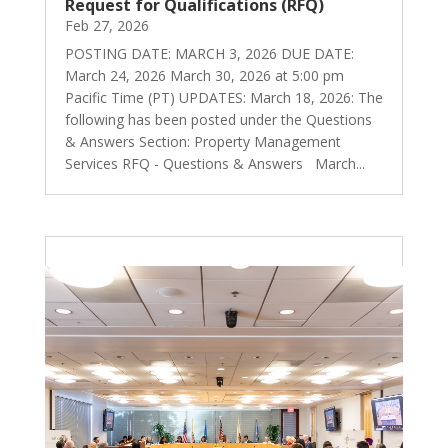
Request for Qualifications (RFQ)
Feb 27, 2026
POSTING DATE: MARCH 3, 2026 DUE DATE:
March 24, 2026 March 30, 2026 at 5:00 pm
Pacific Time (PT) UPDATES: March 18, 2026: The
following has been posted under the Questions
& Answers Section: Property Management
Services RFQ - Questions & Answers March...