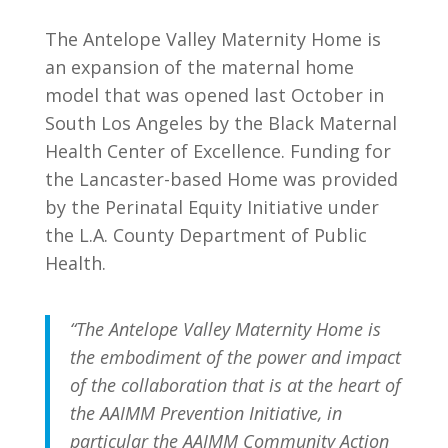
The Antelope Valley Maternity Home is
an expansion of the maternal home
model that was opened last October in
South Los Angeles by the Black Maternal
Health Center of Excellence.
Funding for
the Lancaster-based Home was provided
by the Perinatal Equity Initiative under
the L.A. County Department of Public
Health.
“The Antelope Valley Maternity Home is
the embodiment of the power and impact
of the collaboration that is at the heart of
the AAIMM Prevention Initiative, in
particular the AAIMM Community Action