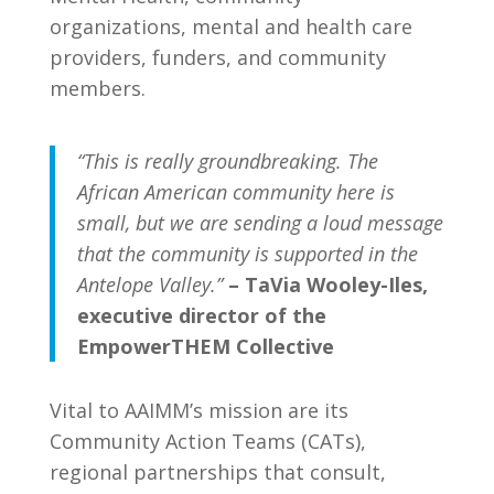
organizations, mental and health care
providers, funders, and community
members.
“This is really groundbreaking. The
African American community here is
small, but we are sending a loud message
that the community is supported in the
Antelope Valley.”
– TaVia Wooley-Iles,
executive director of the
EmpowerTHEM Collective
Vital to AAIMM’s mission are its
Community Action Teams (CATs),
regional partnerships that consult,