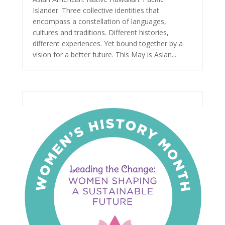
Islander. Three collective identities that
encompass a constellation of languages,
cultures and traditions. Different histories,
different experiences. Yet bound together by a
vision for a better future. This May is Asian...