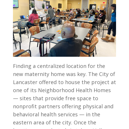
Finding a centralized location for the
new maternity home was key. The City of
Lancaster offered to house the project at
one of its Neighborhood Health Homes
— sites that provide free space to
nonprofit partners offering physical and
behavioral health services — in the
eastern area of the city. Once the