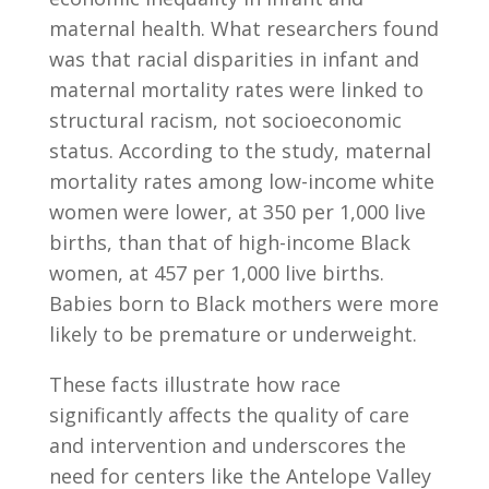
maternal health. What researchers found
was that
racial disparities in infant and
maternal mortality rates were linked to
structural racism, not socioeconomic
status. According to the study, maternal
mortality rates among low-income white
women were lower, at 350 per 1,000 live
births, than that of high-income Black
women, at 457 per 1,000 live births.
Babies born to Black mothers were more
likely to be premature or underweight.
These facts illustrate how race
significantly affects the quality of care
and intervention and underscores the
need for centers like the Antelope Valley