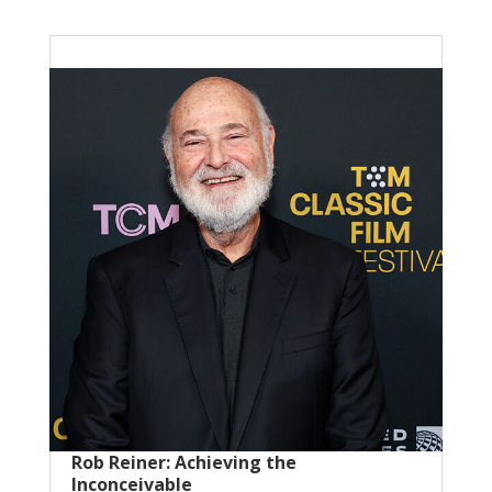
Rob Reiner: Achieving the
Inconceivable