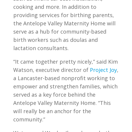
cooking and more. In addition to
providing services for birthing parents,
the Antelope Valley Maternity Home will
serve as a hub for community-based
birth workers such as doulas and
lactation consultants.
“It came together pretty nicely,” said Kim
Watson, executive director of
Project Joy
,
a Lancaster-based nonprofit working to
empower and strengthen families, which
served as a key force behind the
Antelope Valley Maternity Home. “This
will really be an anchor for the
community.”