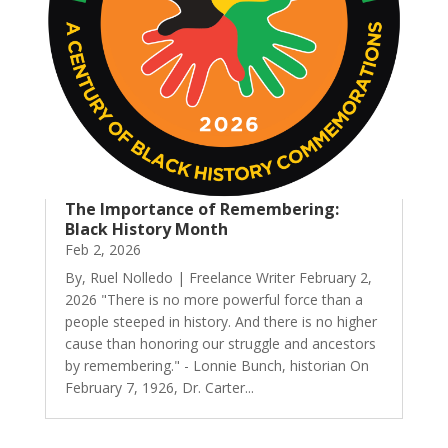
The Importance of Remembering:
Black History Month
Feb 2, 2026
By, Ruel Nolledo | Freelance Writer February 2,
2026 "There is no more powerful force than a
people steeped in history. And there is no higher
cause than honoring our struggle and ancestors
by remembering." - Lonnie Bunch, historian On
February 7, 1926, Dr. Carter...