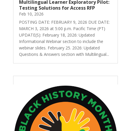
Multilingual Learner Exploratory Pilot:
Testing Solutions for Access RFP
Feb 10, 2026
POSTING DATE: FEBRUARY 9, 2026 DUE DATE:
MARCH 3, 2026 at 5:00 p.m. Pacific Time (PT)
UPDATE(S): February 18, 2026: Updated
Informational Webinar section to include the
webinar slides. February 25. 2026: Updated
Questions & Answers section with Multilingual...