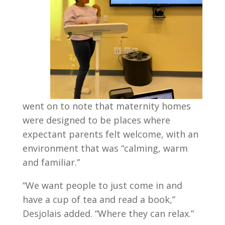
went on to note that maternity homes
were designed to be places where
expectant parents felt welcome, with an
environment that was “calming, warm
and familiar.”
“We want people to just come in and
have a cup of tea and read a book,”
Desjolais added. “Where they can relax.”