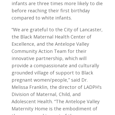
infants are three times more likely to die
before reaching their first birthday
compared to white infants.
“
We are grateful to the City of Lancaster,
the
Black Maternal Health Center of
Excellence, and the Antelope Valley
Community Action Team for their
innovative partnership
, which will
provide a compassionate and culturally
grounded village of support to Black
pregnant women/people,” said Dr.
Melissa Franklin, the director of LADPH’s
Division of Maternal, Child, and
Adolescent Health. “The Antelope Valley
Maternity Home is the embodiment of