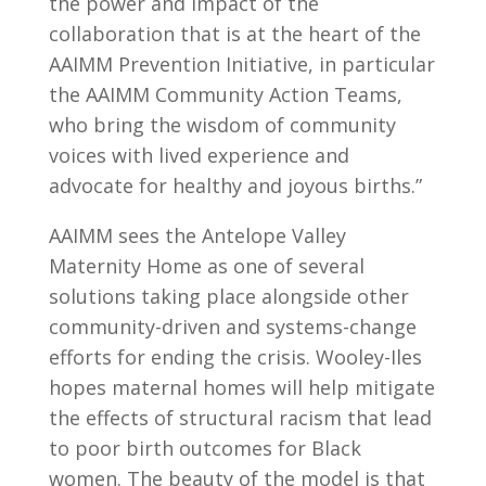
the power and impact of the
collaboration that is at the heart of the
AAIMM Prevention Initiative, in particular
the AAIMM Community Action Teams,
who bring the wisdom of community
voices with lived experience and
advocate for healthy and joyous births.”
AAIMM sees the Antelope Valley
Maternity Home as one of several
solutions taking place alongside other
community-driven and systems-change
efforts for ending the crisis. Wooley-Iles
hopes maternal homes will help mitigate
the effects of structural racism that lead
to poor birth outcomes for Black
women. The beauty of the model is that