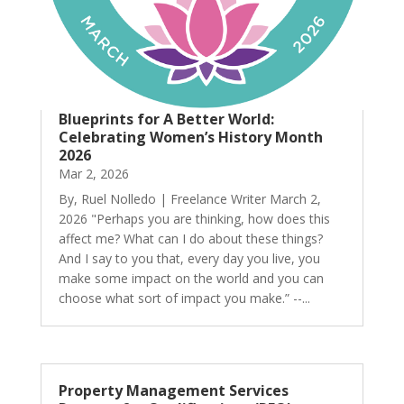
Blueprints for A Better World:
Celebrating Women’s History Month
2026
Mar 2, 2026
By, Ruel Nolledo | Freelance Writer March 2,
2026 "Perhaps you are thinking, how does this
affect me? What can I do about these things?
And I say to you that, every day you live, you
make some impact on the world and you can
choose what sort of impact you make.” --...
Property Management Services