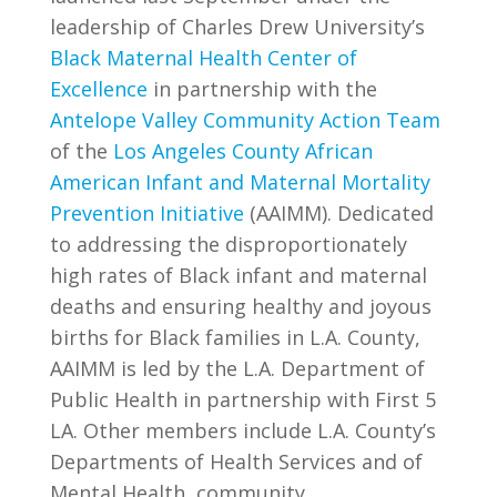
leadership of Charles Drew University’s
Black Maternal Health Center of
Excellence
in partnership with the
Antelope Valley Community Action Team
of the
Los Angeles County African
American Infant and Maternal Mortality
Prevention Initiative
(AAIMM).
Dedicated
to addressing the disproportionately
high rates of Black infant and maternal
deaths and ensuring healthy and joyous
births for Black families in L.A. County,
AAIMM is led by the L.A.
Department of
Public Health in partnership with First 5
LA. Other members include L.A. County’s
Departments of Health Services and of
Mental Health, community