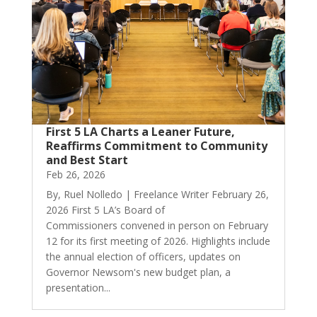
First 5 LA Charts a Leaner Future,
Reaffirms Commitment to Community
and Best Start
Feb 26, 2026
By, Ruel Nolledo | Freelance Writer February 26,
2026 First 5 LA’s Board of
Commissioners convened in person on February
12 for its first meeting of 2026. Highlights include
the annual election of officers, updates on
Governor Newsom's new budget plan, a
presentation...