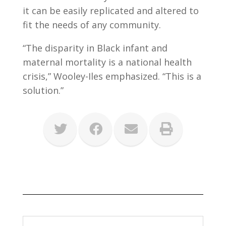
it can be easily replicated and altered to
fit the needs of any community.
“The disparity in Black infant and
maternal mortality is a national health
crisis,” Wooley-Iles emphasized. “This is a
solution.”