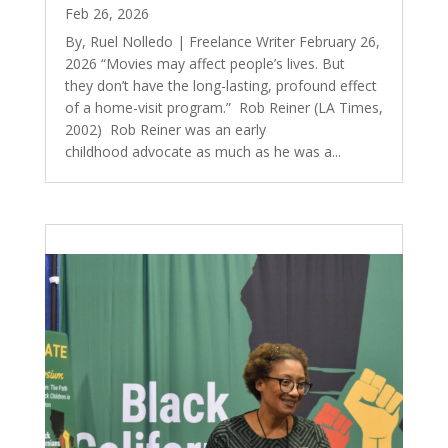
Feb 26, 2026
By, Ruel Nolledo | Freelance Writer February 26,
2026 “Movies may affect people’s lives. But
they don’t have the long-lasting, profound effect
of a home-visit program.” Rob Reiner (LA Times,
2002) Rob Reiner was an early
childhood advocate as much as he was a...