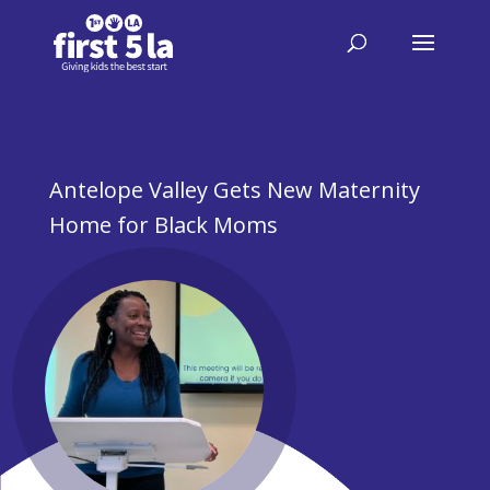
Antelope Valley Gets New Maternity
Home for Black Moms