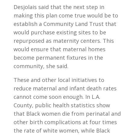
Desjolais said that the next step in
making this plan come true would be to
establish a Community Land Trust that
would purchase existing sites to be
repurposed as maternity centers. This
would ensure that maternal homes
become permanent fixtures in the
community, she said.
These and other local initiatives to
reduce maternal and infant death rates
cannot come soon enough. In L.A.
County, public health statistics show
that Black women die from perinatal and
other birth complications at four times
the rate of white women, while Black