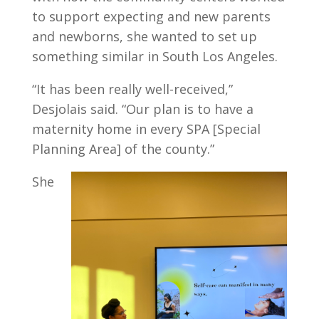
to support expecting and new parents
and newborns, she wanted to set up
something similar in South Los Angeles.
“It has been really well-received,”
Desjolais said. “Our plan is to have a
maternity home in every SPA [Special
Planning Area] of the county.”
She