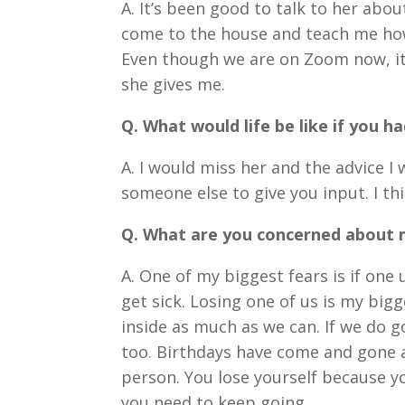
A. It
’
s been good to talk to her abou
come to the house and teach me how t
Even though we are on Zoom now, it s
she gives me.
Q. What would life be like if you h
A. I would miss her and the advice I 
someone else to give you input. I th
Q. What are you concerned about 
A. One of my biggest fears is if one us
get sick. Losing one of us is my bigg
inside as much as we can. If we do g
too. Birthdays have come and gone 
person. You lose yourself because y
you need to keep going.