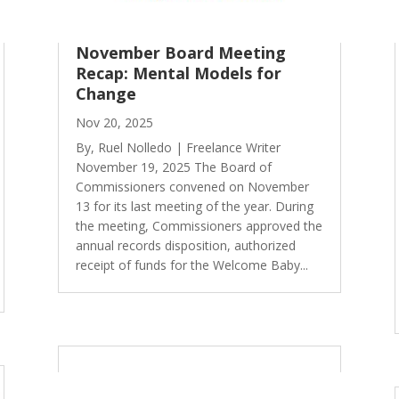
November Board Meeting
Recap: Mental Models for
Change
Nov 20, 2025
By, Ruel Nolledo | Freelance Writer
November 19, 2025 The Board of
Commissioners convened on November
13 for its last meeting of the year. During
the meeting, Commissioners approved the
annual records disposition, authorized
receipt of funds for the Welcome Baby...