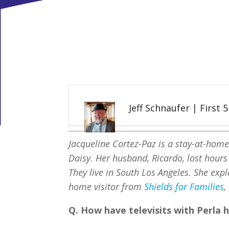
Jeff Schnaufer | First 
Jacqueline Cortez-Paz is a stay-at-hom
Daisy. Her husband, Ricardo, lost hour
They live in South Los Angeles. She expl
home visitor from
Shields for Families
,
Q. How have televisits with Perla 