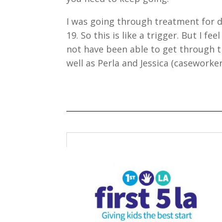
I was going through treatment for 
19. So this is like a trigger. But I f
not have been able to get through t
well as Perla and Jessica (caseworker