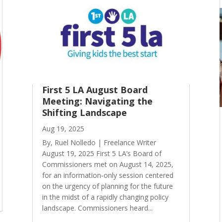
First 5 LA August Board
Meeting: Navigating the
Shifting Landscape
Aug 19, 2025
By, Ruel Nolledo | Freelance Writer
August 19, 2025 First 5 LA’s Board of
Commissioners met on August 14, 2025,
for an information-only session centered
on the urgency of planning for the future
in the midst of a rapidly changing policy
landscape. Commissioners heard...