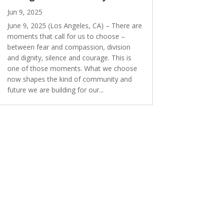
Jun 9, 2025
June 9, 2025 (Los Angeles, CA) – There are
moments that call for us to choose –
between fear and compassion, division
and dignity, silence and courage. This is
one of those moments. What we choose
now shapes the kind of community and
future we are building for our...