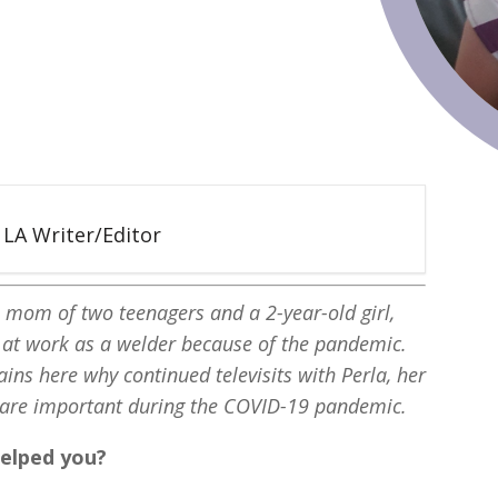
5 LA Writer/Editor
e mom of two teenagers and a 2-year-old girl,
s at work as a welder because of the pandemic.
ains here why continued televisits with Perla, her
 are important during the COVID-19 pandemic.
helped you?