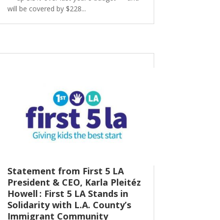
will be covered by $228...
Statement from First 5 LA
President & CEO, Karla Pleitéz
Howell : First 5 LA Stands in
Solidarity with L.A. County’s
Immigrant Community