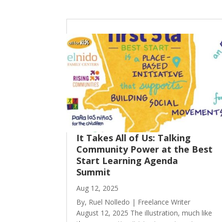
It Takes All of Us: Talking
Community Power at the Best
Start Learning Agenda
Summit
Aug 12, 2025
By, Ruel Nolledo | Freelance Writer
August 12, 2025 The illustration, much like