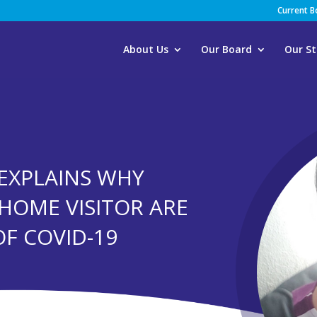
Current 
About Us
Our Board
Our St
EXPLAINS WHY
 HOME VISITOR ARE
OF COVID-19