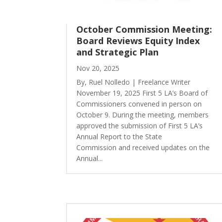
October Commission Meeting:
Board Reviews Equity Index
and Strategic Plan
Nov 20, 2025
By, Ruel Nolledo | Freelance Writer
November 19, 2025 First 5 LA’s Board of
Commissioners convened in person on
October 9. During the meeting, members
approved the submission of First 5 LA’s
Annual Report to the State
Commission and received updates on the
Annual...