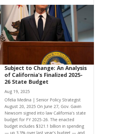
Subject to Change: An Analysis
of California’s Finalized 2025-
26 State Budget
Aug 19, 2025
Ofelia Medina | Senior Policy Strategist
August 20, 2025 On June 27, Gov. Gavin
Newsom signed into law California's state
budget for FY 2025-26. The enacted
budget includes $321.1 billion in spending
— up 3.3% over last year's budget — and