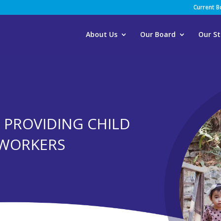
Current 
About Us
Our Board
Our St
F PROVIDING CHILD
 WORKERS