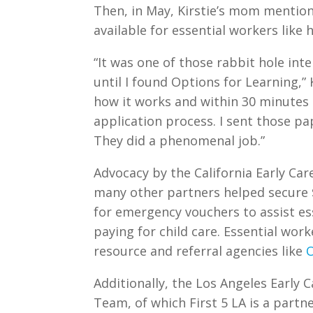
Then, in May, Kirstie’s mom mention
available for essential workers like 
“It was one of those rabbit hole inte
until I found Options for Learning,” K
how it works and within 30 minutes
application process. I sent those p
They did a phenomenal job.”
Advocacy by the California Early Car
many other partners helped secure $
for emergency vouchers to assist ess
paying for child care. Essential wo
resource and referral agencies like
O
Additionally, the Los Angeles Early
Team, of which First 5 LA is a partn