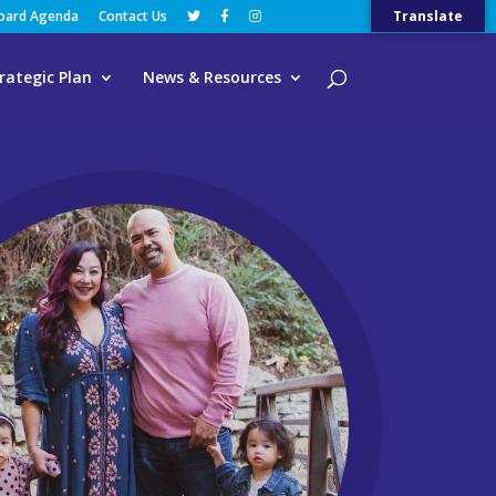
Board Agenda
Contact Us
Translate
rategic Plan
News & Resources