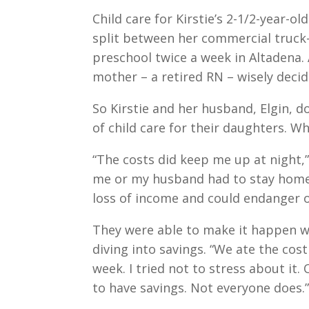
Child care for Kirstie’s 2-1/2-year-o
split between her commercial truck-
preschool twice a week in Altadena.
mother – a retired RN – wisely decide
So Kirstie and her husband, Elgin,
of child care for their daughters. 
“The costs did keep me up at night,” 
me or my husband had to stay home f
loss of income and could endanger 
They were able to make it happen w
diving into savings. “We ate the cos
week. I tried not to stress about it
to have savings. Not everyone does.