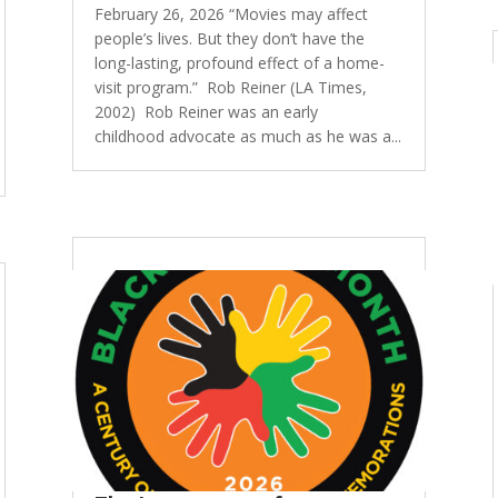
February 26, 2026 “Movies may affect
people’s lives. But they don’t have the
long-lasting, profound effect of a home-
visit program.” Rob Reiner (LA Times,
2002) Rob Reiner was an early
childhood advocate as much as he was a...