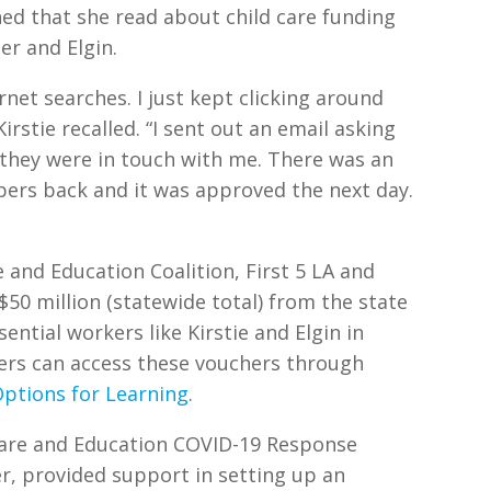
ed that she read about child care funding
her and Elgin.
rnet searches. I just kept clicking around
irstie recalled. “I sent out an email asking
 they were in touch with me. There was an
apers back and it was approved the next day.
e and Education Coalition, First 5 LA and
50 million (statewide total) from the state
ential workers like Kirstie and Elgin in
rkers can access these vouchers through
ptions for Learning
.
 Care and Education COVID-19 Response
er, provided support in setting up an