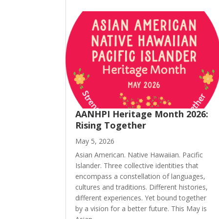
AANHPI Heritage Month 2026:
Rising Together
May 5, 2026
Asian American. Native Hawaiian. Pacific
Islander. Three collective identities that
encompass a constellation of languages,
cultures and traditions. Different histories,
different experiences. Yet bound together
by a vision for a better future. This May is