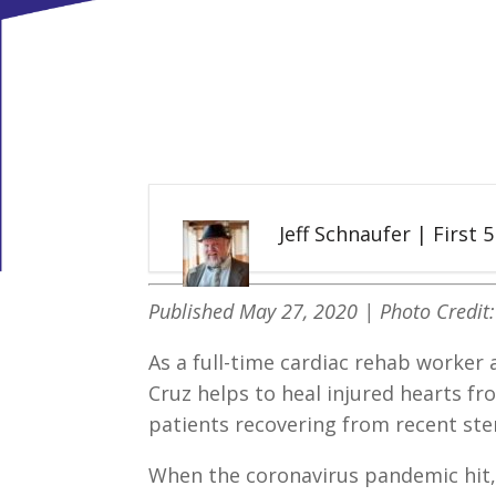
Jeff Schnaufer | First 
Published May 27, 2020 | Photo Credit
As a full-time cardiac rehab worker a
Cruz helps to heal injured hearts fr
patients recovering from recent ste
When the coronavirus pandemic hit, 