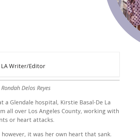
5 LA Writer/Editor
: Rondah Delos Reyes
t a Glendale hospital, Kirstie Basal-De La
om all over Los Angeles County, working with
nts or heart attacks.
however, it was her own heart that sank.