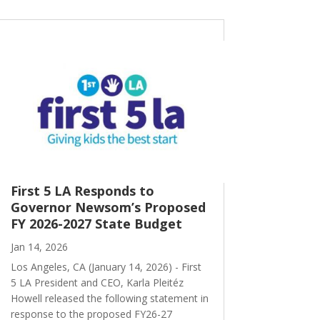
First 5 LA Responds to
Governor Newsom’s Proposed
FY 2026-2027 State Budget
Jan 14, 2026
Los Angeles, CA (January 14, 2026) - First
5 LA President and CEO, Karla Pleitéz
Howell released the following statement in
response to the proposed FY26-27