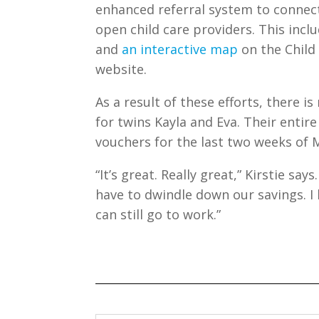
enhanced referral system to connect
open child care providers. This inc
and
an interactive map
on the Child 
website.
As a result of these efforts, there 
for twins Kayla and Eva. Their entire
vouchers for the last two weeks of M
“It’s great. Really great,” Kirstie say
have to dwindle down our savings. I 
can still go to work.”