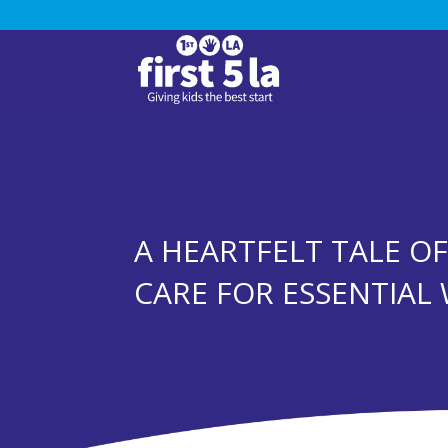
A HEARTFELT TALE O
CARE FOR ESSENTIAL