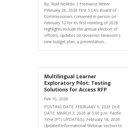
By, Ruel Nolledo | Freelance Writer
February 26, 2026 First 5 LA’s Board of
Commissioners convened in person on
February 12 for its first meeting of 2026.
Highlights include the annual election of
officers, updates on Governor Newsom's
new budget plan, a presentation...
Multilingual Learner
Exploratory Pilot: Testing
Solutions for Access RFP
Feb 10, 2026
POSTING DATE: FEBRUARY 9, 2026 DUE
DATE: MARCH 3, 2026 at 5:00 p.m. Pacific
Time (PT) UPDATE(S): February 18, 2026:
Updated Informational Webinar section to