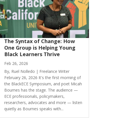
The Syntax of Change: How
One Group is Helping Young
Black Learners Thrive
Feb 26, 2026
By, Ruel Nolledo | Freelance Writer
February 26, 2026 It's the first morning of
the BlackECE Symposium, and poet Micah
Bournes has the stage. The audience —
ECE professionals, policymakers,
researchers, advocates and more — listen
quietly as Bournes speaks with...