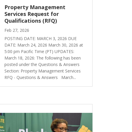
Property Management
Services Request for
Qualifications (RFQ)
Feb 27, 2026
POSTING DATE: MARCH 3, 2026 DUE
DATE: March 24, 2026 March 30, 2026 at
5:00 pm Pacific Time (PT) UPDATES:
March 18, 2026: The following has been
posted under the Questions & Answers
Section: Property Management Services
RFQ - Questions & Answers March...