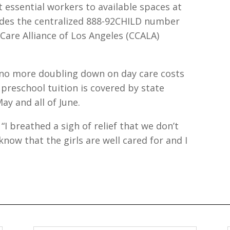
 essential workers to available spaces at
ludes the centralized 888-92CHILD number
Care Alliance of Los Angeles (CCALA)
is no more doubling down on day care costs
 preschool tuition is covered by state
ay and all of June.
s. “I breathed a sigh of relief that we don’t
know that the girls are well cared for and I