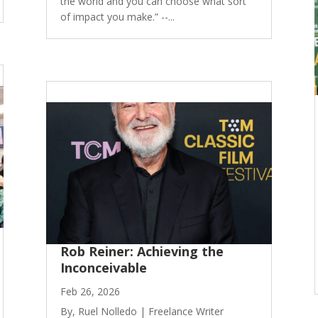
the world and you can choose what sort
of impact you make.” --...
Rob Reiner: Achieving the
Inconceivable
Feb 26, 2026
By, Ruel Nolledo | Freelance Writer