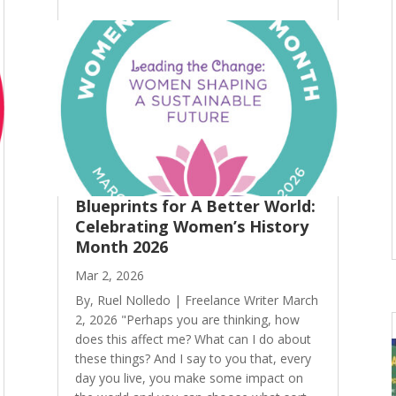
Blueprints for A Better World:
Celebrating Women’s History
Month 2026
Mar 2, 2026
By, Ruel Nolledo | Freelance Writer March
2, 2026 "Perhaps you are thinking, how
does this affect me? What can I do about
these things? And I say to you that, every
day you live, you make some impact on