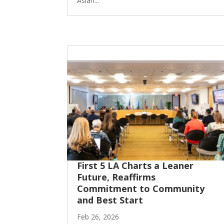
Asian...
First 5 LA Charts a Leaner
Future, Reaffirms
Commitment to Community
and Best Start
Feb 26, 2026