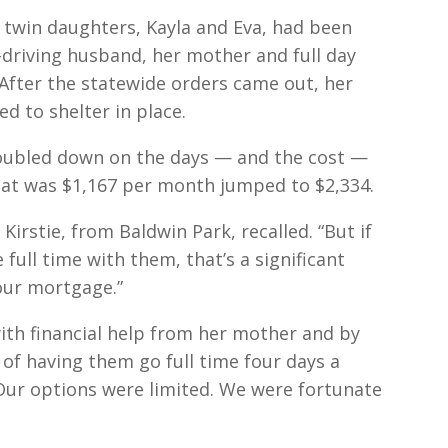
ld twin daughters, Kayla and Eva, had been
driving husband, her mother and full day
 After the statewide orders came out, her
d to shelter in place.
 doubled down on the days — and the cost —
What was $1,167 per month jumped to $2,334.
Kirstie, from Baldwin Park, recalled. “But if
ull time with them, that’s a significant
our mortgage.”
ith financial help from her mother and by
t of having them go full time four days a
. Our options were limited. We were fortunate
”