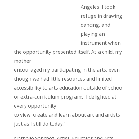
Angeles, I took
refuge in drawing,
dancing, and
playing an
instrument when
the opportunity presented itself. As a child, my
mother
encouraged my participating in the arts, even
though we had little resources and limited
accessibility to arts education outside of school
or extra-curriculum programs. I delighted at
every opportunity
to view, create and learn about art and artists
just as I still do today.”
Nathalie Sánchez, Artist, Educator and Arts