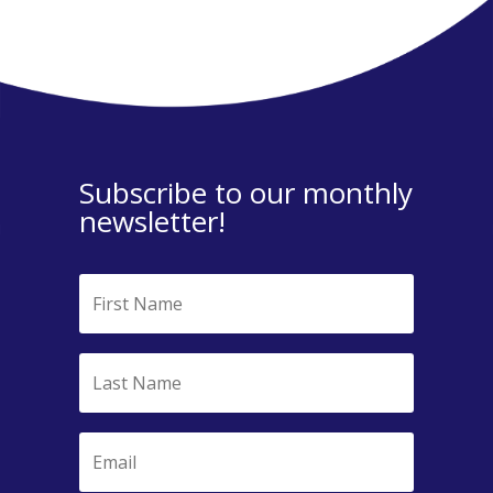
Subscribe to our monthly
newsletter!