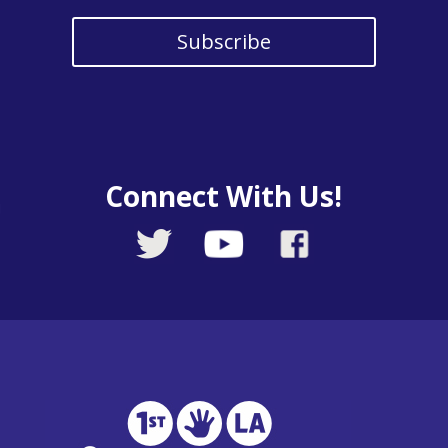
Subscribe
Connect With Us!