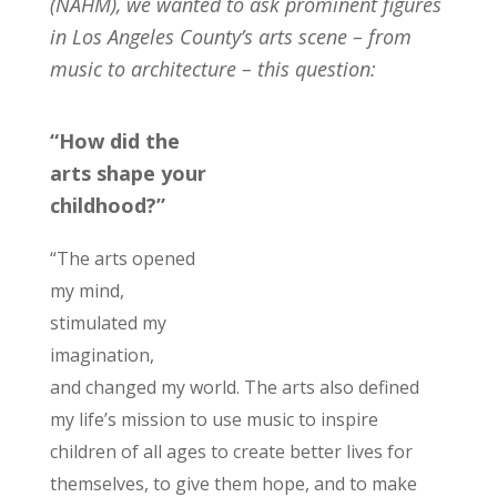
(NAHM), we wanted to ask prominent figures
in Los Angeles County’s arts scene – from
music to architecture – this question:
“How did the
arts shape your
childhood?”
“The arts opened
my mind,
stimulated my
imagination,
and changed my world. The arts also defined
my life’s mission to use music to inspire
children of all ages to create better lives for
themselves, to give them hope, and to make