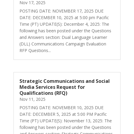
Nov 17, 2025
POSTING DATE: NOVEMBER 17, 2025 DUE
DATE: DECEMBER 10, 2025 at 5:00 pm Pacific
Time (PT) UPDATE(S): December 4, 2025: The
following has been posted under the Questions
and Answers section: Dual Language Learner
(DLL) Communications Campaign Evaluation
RFP Questions...
Strategic Communications and Social
Media Services Request for
Qualifications (RFQ)
Nov 11, 2025
POSTING DATE: NOVEMBER 10, 2025 DUE
DATE: DECEMBER 5, 2025 at 5:00 PM Pacific
Time (PT) UPDATE(S): November 13, 2025: The
following has been posted under the Questions
and Answers section: Strategic Communications