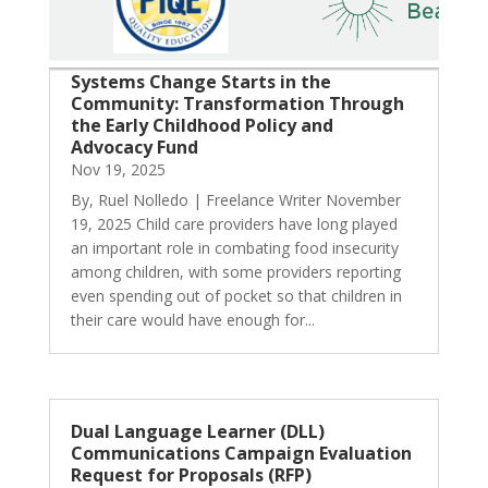
Systems Change Starts in the
Community: Transformation Through
the Early Childhood Policy and
Advocacy Fund
Nov 19, 2025
By, Ruel Nolledo | Freelance Writer November
19, 2025 Child care providers have long played
an important role in combating food insecurity
among children, with some providers reporting
even spending out of pocket so that children in
their care would have enough for...
Dual Language Learner (DLL)
Communications Campaign Evaluation
Request for Proposals (RFP)