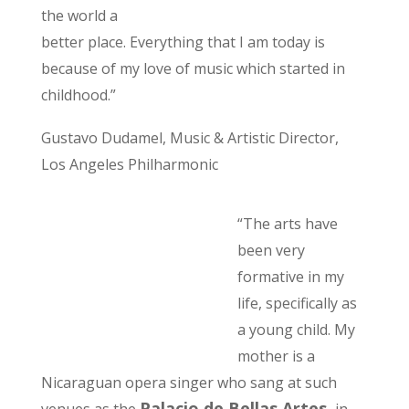
the world a
better place. Everything that I am today is
because of my love of music which started in
childhood.”
Gustavo Dudamel, Music & Artistic Director,
Los Angeles Philharmonic
“The arts have
been very
formative in my
life, specifically as
a young child. My
mother is a
Nicaraguan opera singer who sang at such
Palacio de Bellas Artes,