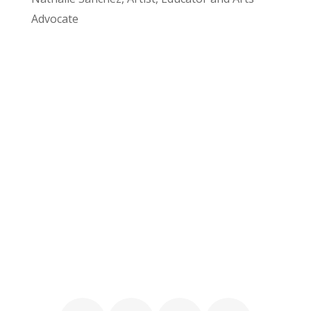
Advocate