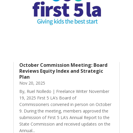
October Commission Meeting: Board
Reviews Equity Index and Strategic
Plan
Nov 20, 2025
By, Ruel Nolledo | Freelance Writer November
19, 2025 First 5 LA’s Board of
Commissioners convened in person on October
9. During the meeting, members approved the
submission of First 5 LA’s Annual Report to the
State Commission and received updates on the
Annual...