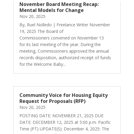
November Board Meeting Recap:
Mental Models for Change
Nov 20, 2025
By, Ruel Nolledo | Freelance Writer November
19, 2025 The Board of
Commissioners convened on November 13
for its last meeting of the year. During the
meeting, Commissioners approved the annual
records disposition, authorized receipt of funds
for the Welcome Baby...
Community Voice for Housing Equity
Request for Proposals (RFP)
Nov 20, 2025
POSTING DATE: NOVEMBER 21, 2025 DUE
DATE: DECEMBER 12, 2025 at 5:00 p.m. Pacific
Time (PT) UPDATE(S): December 4, 2025: The