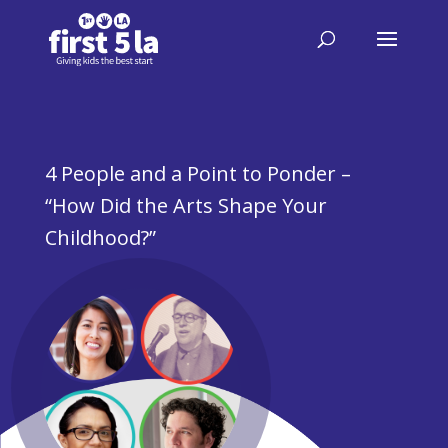
4 People and a Point to Ponder –
“How Did the Arts Shape Your
Childhood?”