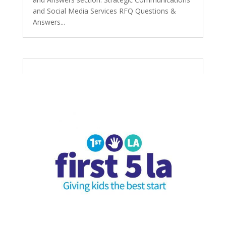
and Social Media Services RFQ Questions &
Answers...