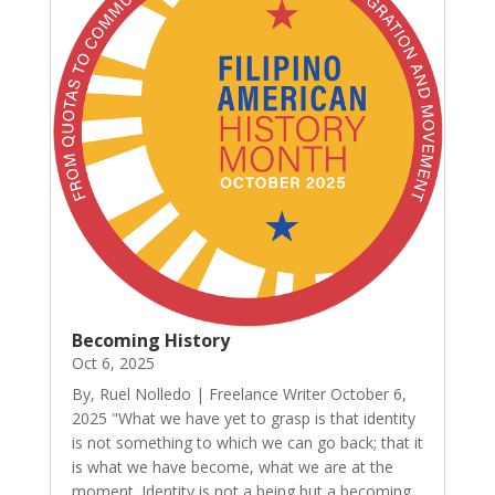
Becoming History
Oct 6, 2025
By, Ruel Nolledo | Freelance Writer October 6,
2025 "What we have yet to grasp is that identity
is not something to which we can go back; that it
is what we have become, what we are at the
moment. Identity is not a being but a becoming,