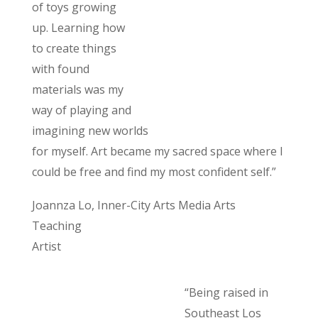
of toys growing
up. Learning how
to create things
with found
materials was my
way of playing and
imagining new worlds
for myself. Art became my sacred space where I
could be free and find my most confident self.”
Joannza Lo, Inner-City Arts Media Arts
Teaching
Artist
“Being raised in
Southeast Los