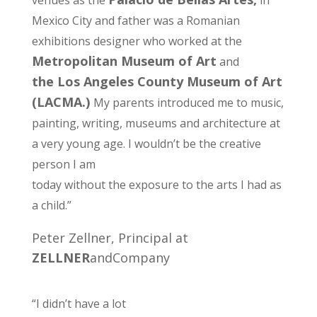
venues as the
in
Mexico City and father was a Romanian
exhibitions designer who worked at the
Metropolitan Museum of Art
and
the Los Angeles County Museum of Art
(LACMA.)
My parents introduced me to music,
painting, writing, museums and architecture at
a very young age. I wouldn’t be the creative
person I am
today without the exposure to the arts I had as
a child.”
Peter Zellner, Principal at
ZELLNER
andCompany
“I didn’t have a lot