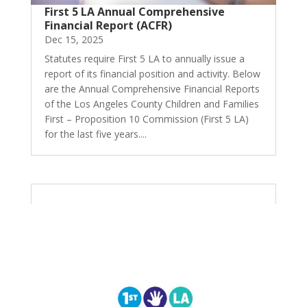
First 5 LA Annual Comprehensive
Financial Report (ACFR)
Dec 15, 2025
Statutes require First 5 LA to annually issue a
report of its financial position and activity. Below
are the Annual Comprehensive Financial Reports
of the Los Angeles County Children and Families
First – Proposition 10 Commission (First 5 LA)
for the last five years....