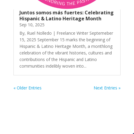
Juntos somos más fuertes: Celebrating
Hispanic & Latino Heritage Month
Sep 10, 2025
By, Ruel Nolledo | Freelance Writer Septemeber
15, 2025 September 15 marks the beginning of
Hispanic & Latino Heritage Month, a monthlong
celebration of the vibrant histories, cultures and
contributions of the Hispanic and Latino
communities indelibly woven into...
« Older Entries
Next Entries »