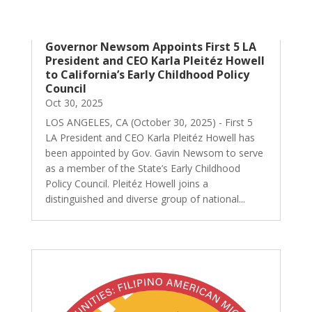
Governor Newsom Appoints First 5 LA
President and CEO Karla Pleitéz Howell
to California’s Early Childhood Policy
Council
Oct 30, 2025
LOS ANGELES, CA (October 30, 2025) - First 5
LA President and CEO Karla Pleitéz Howell has
been appointed by Gov. Gavin Newsom to serve
as a member of the State’s Early Childhood
Policy Council. Pleitéz Howell joins a
distinguished and diverse group of national...