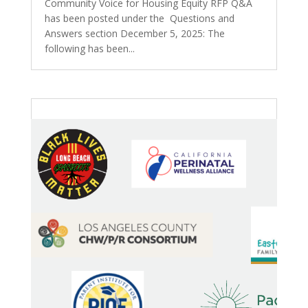
Community Voice for Housing Equity RFP Q&A
has been posted under the Questions and
Answers section December 5, 2025: The
following has been...