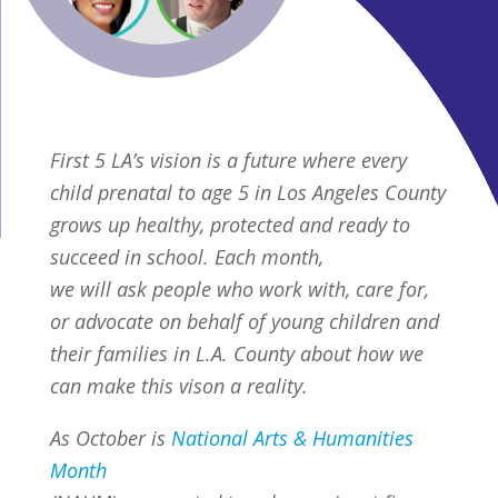
First 5 LA’s vision is a future where every
child prenatal to age 5 in Los Angeles County
grows up healthy, protected and ready to
succeed in school. Each month,
we will ask people who work with, care for,
or advocate on behalf of young children and
their families in L.A. County about how we
can make this vison a reality.
As October is
National Arts & Humanities
Month