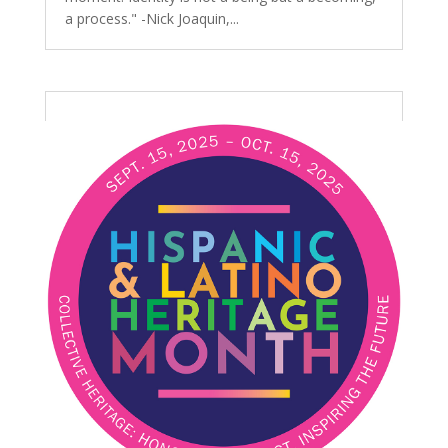
a process." -Nick Joaquin,...