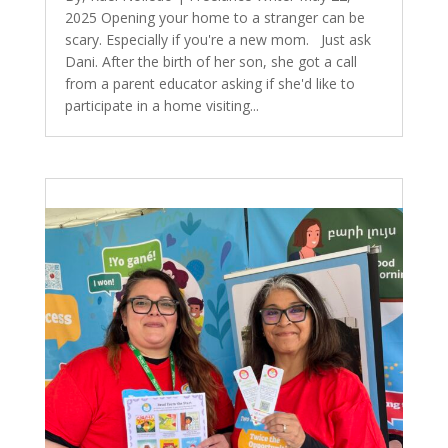
2025 Opening your home to a stranger can be
scary. Especially if you're a new mom. Just ask
Dani. After the birth of her son, she got a call
from a parent educator asking if she'd like to
participate in a home visiting...