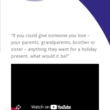
“If you could give someone you love –
your parents, grandparents, brother or
sister – anything they want for a holiday
present, what would it be?”