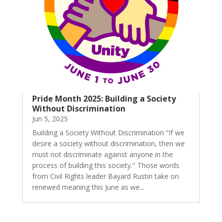
Pride Month 2025: Building a Society
Without Discrimination
Jun 5, 2025
Building a Society Without Discrimination “If we
desire a society without discrimination, then we
must not discriminate against anyone in the
process of building this society." Those words
from Civil Rights leader Bayard Rustin take on
renewed meaning this June as we...