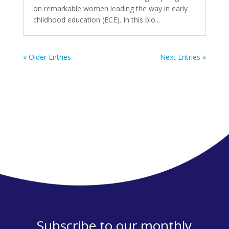
on remarkable women leading the way in early
childhood education (ECE). In this bio...
« Older Entries
Next Entries »
Subscribe to our monthly