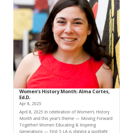
Women’s History Month: Alma Cortes,
Ed.D.
Apr 8, 2025
April 8, 2025 In celebration of Women’s History
Month and this year’s theme — Moving Forward
Together! Women Educating & Inspiring
Generations — First 5 LA is shining a spotlight