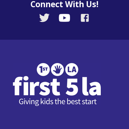
Connect With Us!