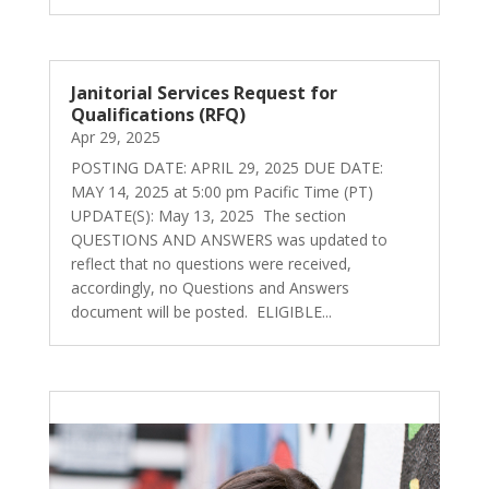
Janitorial Services Request for
Qualifications (RFQ)
Apr 29, 2025
POSTING DATE: APRIL 29, 2025 DUE DATE:
MAY 14, 2025 at 5:00 pm Pacific Time (PT)
UPDATE(S): May 13, 2025 The section
QUESTIONS AND ANSWERS was updated to
reflect that no questions were received,
accordingly, no Questions and Answers
document will be posted. ELIGIBLE...