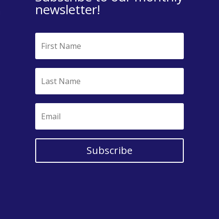
newsletter!
Subscribe