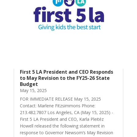
First 5 LA President and CEO Responds
to May Revision to the FY25-26 State
Budget
May 15, 2025
FOR IMMEDIATE RELEASE May 15, 2025
Contact: Marlene Fitzsimmons Phone:
213.482.7807 Los Angeles, CA (May 15, 2025) -
First 5 LA President and CEO, Karla Pleitéz
Howell released the following statement in
response to Governor Newsom’s May Revision