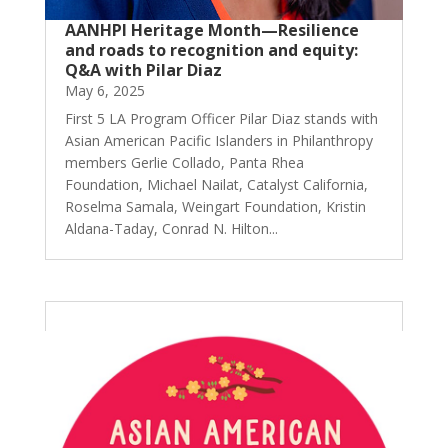
AANHPI Heritage Month—Resilience
and roads to recognition and equity:
Q&A with Pilar Diaz
May 6, 2025
First 5 LA Program Officer Pilar Diaz stands with
Asian American Pacific Islanders in Philanthropy
members Gerlie Collado, Panta Rhea
Foundation, Michael Nailat, Catalyst California,
Roselma Samala, Weingart Foundation, Kristin
Aldana-Taday, Conrad N. Hilton...