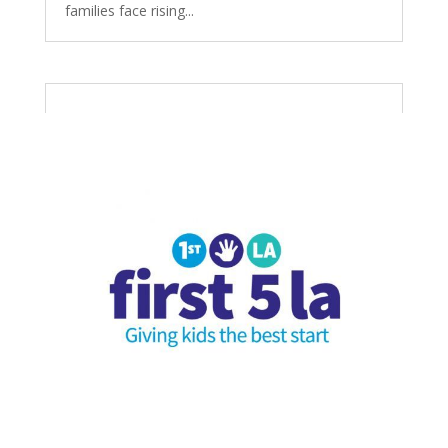
families face rising...