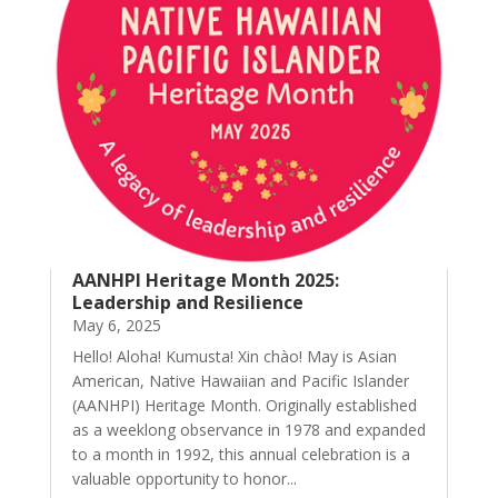
AANHPI Heritage Month 2025:
Leadership and Resilience
May 6, 2025
Hello! Aloha! Kumusta! Xin chào! May is Asian
American, Native Hawaiian and Pacific Islander
(AANHPI) Heritage Month. Originally established
as a weeklong observance in 1978 and expanded
to a month in 1992, this annual celebration is a
valuable opportunity to honor...