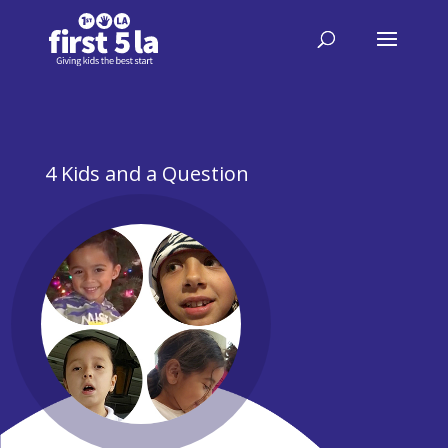
4 Kids and a Question