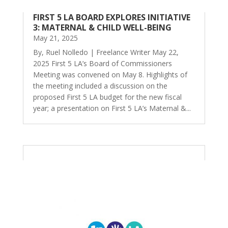
FIRST 5 LA BOARD EXPLORES INITIATIVE
3: MATERNAL & CHILD WELL-BEING
May 21, 2025
By, Ruel Nolledo | Freelance Writer May 22,
2025 First 5 LA’s Board of Commissioners
Meeting was convened on May 8. Highlights of
the meeting included a discussion on the
proposed First 5 LA budget for the new fiscal
year; a presentation on First 5 LA’s Maternal &...