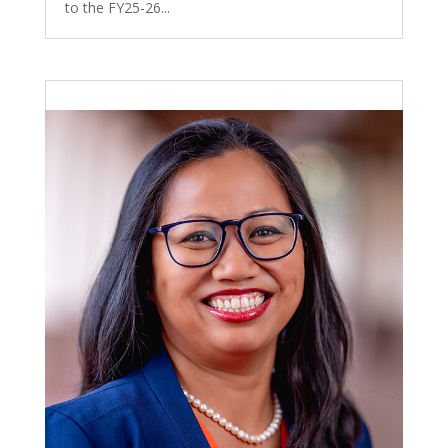
to the FY25-26...