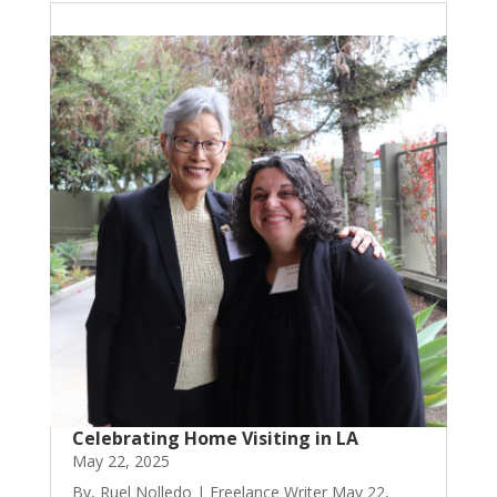
Celebrating Home Visiting in LA
May 22, 2025
By, Ruel Nolledo | Freelance Writer May 22,