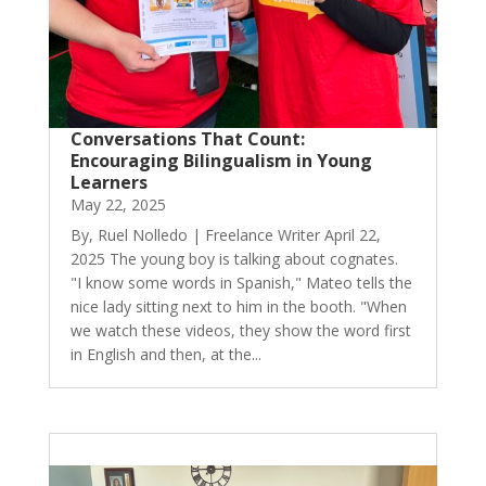
Conversations That Count:
Encouraging Bilingualism in Young
Learners
May 22, 2025
By, Ruel Nolledo | Freelance Writer April 22,
2025 The young boy is talking about cognates.
"I know some words in Spanish," Mateo tells the
nice lady sitting next to him in the booth. "When
we watch these videos, they show the word first
in English and then, at the...