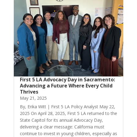
First 5 LA Advocacy Day in Sacramento:
Advancing a Future Where Every Child
Thrives
May 21, 2025
By, Erika Witt | First 5 LA Policy Analyst May 22,
2025 On April 28, 2025, First 5 LA returned to the
State Capitol for its annual Advocacy Day,
delivering a clear message: California must
continue to invest in young children, especially as